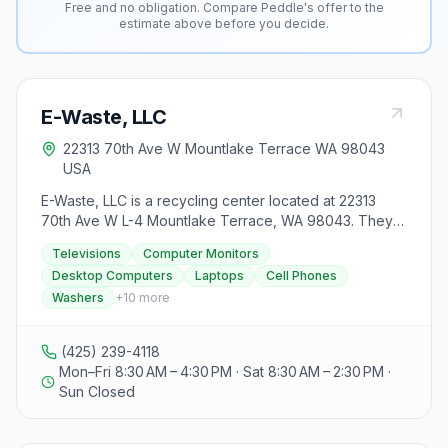
Free and no obligation. Compare Peddle's offer to the
estimate above before you decide.
E-Waste, LLC
22313 70th Ave W Mountlake Terrace WA 98043
USA
E-Waste, LLC is a recycling center located at 22313
70th Ave W L-4 Mountlake Terrace, WA 98043. They
offer free recycling services for televisions, computer
Televisions
Computer Monitors
monitors, desktop computers, laptops, and cell
Desktop Computers
Laptops
Cell Phones
phones. Additionally, they accept washers, dryers,
Washers
+
10
more
printers, VCRs, and other miscellaneous electronics for
a small fee, with pricing available upon contacting
them. Certain groups such as households, non-profit
(425) 239-4118
organizations, K-12 schools, small businesses with less
Mon–Fri 8:30 AM – 4:30 PM · Sat 8:30 AM – 2:30 PM ·
than 50 employees, small governments, and special
Sun Closed
districts can recycle for free at this facility. E-Waste,
LLC emphasizes responsible recycling practices,
boasting a 99% recycling rate for all electronics