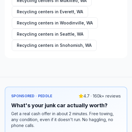
Recycling centers in
Mukilteo
,
WA
Recycling centers in
Everett
,
WA
Recycling centers in
Woodinville
,
WA
Recycling centers in
Seattle
,
WA
Recycling centers in
Snohomish
,
WA
4.7 · 160k+ reviews
SPONSORED · PEDDLE
What's your junk car actually worth?
Get a real cash offer in about 2 minutes. Free towing,
any condition, even if it doesn't run. No haggling, no
phone calls.