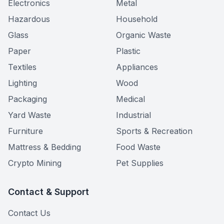
Electronics
Metal
Hazardous
Household
Glass
Organic Waste
Paper
Plastic
Textiles
Appliances
Lighting
Wood
Packaging
Medical
Yard Waste
Industrial
Furniture
Sports & Recreation
Mattress & Bedding
Food Waste
Crypto Mining
Pet Supplies
Contact & Support
Contact Us