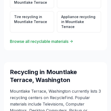
Mountlake Terrace
Tire recycling
in
Appliance recycling
Mountlake Terrace
in
Mountlake
Terrace
Browse all recyclable materials
Recycling in
Mountlake
Terrace
,
Washington
Mountlake Terrace, Washington currently lists 3
recycling centers on RecycleFind. Popular
materials include Televisions, Computer
Monitors, Desktop Computers. Pickup or