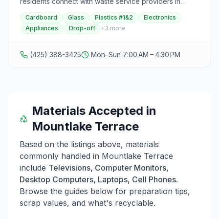
residents connect with waste service providers in
Everett serves households and businesses with
Snohomish County. By visiting the Curbside Collection
specific operating hours and restrictions. Visitors are
Cardboard
Glass
Plastics #1&2
Electronics
webpage and entering their address, residents can
required to wear facial coverings and maintain social
Appliances
Drop-off
+
3
more
access links and directions to their waste disposal
distancing at all locations.
provider and nearest drop-off locations. The map
offers easy access to information on new service
(425) 388-3425
Mon–Sun 7:00 AM – 4:30 PM
providers, customer alerts, and important updates
related to solid waste management in the county. This
resource helps residents find waste disposal solutions
and learn about proper waste management in the
county.
Materials Accepted in
Mountlake Terrace
Based on the listings above, materials
commonly handled in
Mountlake Terrace
include
Televisions, Computer Monitors,
Desktop Computers, Laptops, Cell Phones
.
Browse the guides below for preparation tips,
scrap values, and what's recyclable.