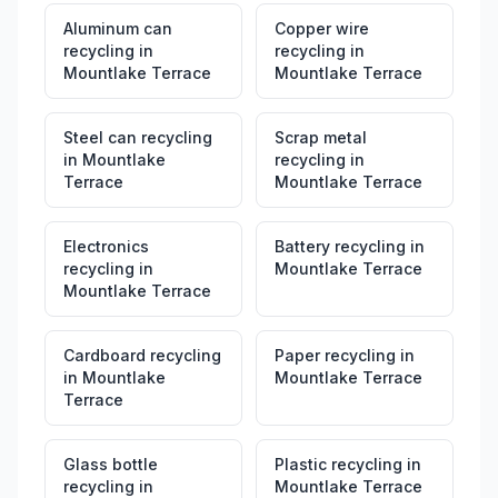
Aluminum can
Copper wire
recycling
in
recycling
in
Mountlake Terrace
Mountlake Terrace
Steel can recycling
Scrap metal
in
Mountlake
recycling
in
Terrace
Mountlake Terrace
Electronics
Battery recycling
in
recycling
in
Mountlake Terrace
Mountlake Terrace
Cardboard recycling
Paper recycling
in
in
Mountlake
Mountlake Terrace
Terrace
Glass bottle
Plastic recycling
in
recycling
in
Mountlake Terrace