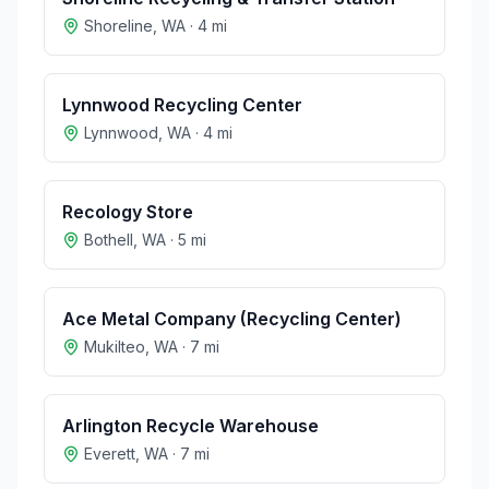
Shoreline
,
WA
·
4
mi
Lynnwood Recycling Center
Lynnwood
,
WA
·
4
mi
Recology Store
Bothell
,
WA
·
5
mi
Ace Metal Company (Recycling Center)
Mukilteo
,
WA
·
7
mi
Arlington Recycle Warehouse
Everett
,
WA
·
7
mi