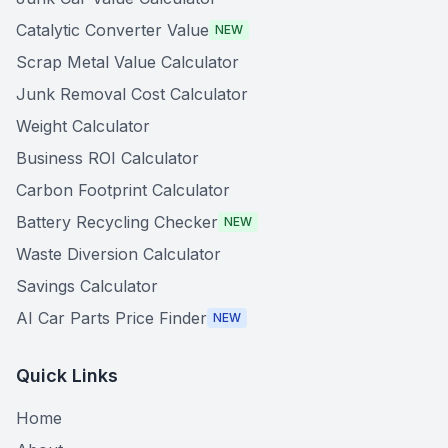
Catalytic Converter Value
NEW
Scrap Metal Value Calculator
Junk Removal Cost Calculator
Weight Calculator
Business ROI Calculator
Carbon Footprint Calculator
Battery Recycling Checker
NEW
Waste Diversion Calculator
Savings Calculator
AI Car Parts Price Finder
NEW
Quick Links
Home