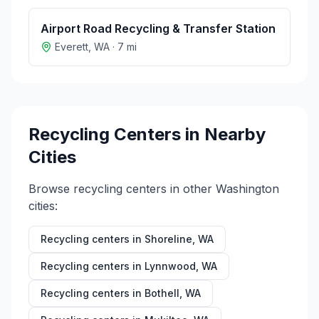
Airport Road Recycling & Transfer Station
Everett
,
WA
·
7
mi
Recycling Centers in Nearby
Cities
Browse recycling centers in other
Washington
cities:
Recycling centers in
Shoreline
,
WA
Recycling centers in
Lynnwood
,
WA
Recycling centers in
Bothell
,
WA