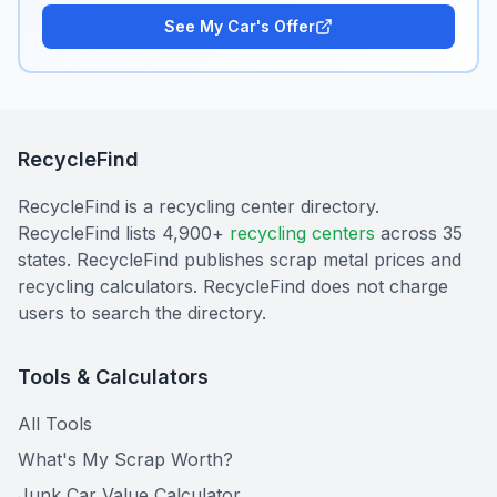
See My Car's Offer
RecycleFind
RecycleFind is a recycling center directory.
RecycleFind lists 4,900+
recycling centers
across 35
states. RecycleFind publishes scrap metal prices and
recycling calculators. RecycleFind does not charge
users to search the directory.
Tools & Calculators
All Tools
What's My Scrap Worth?
Junk Car Value Calculator