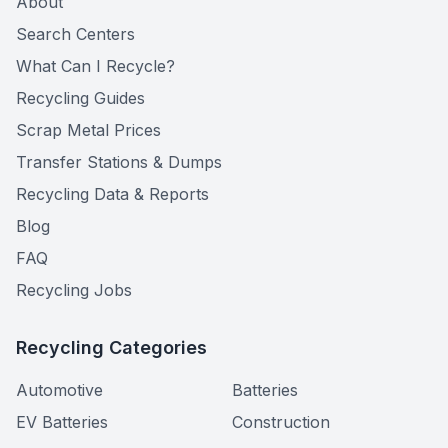
About
Search Centers
What Can I Recycle?
Recycling Guides
Scrap Metal Prices
Transfer Stations & Dumps
Recycling Data & Reports
Blog
FAQ
Recycling Jobs
Recycling Categories
Automotive
Batteries
EV Batteries
Construction