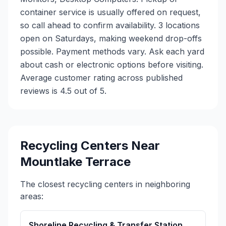
container service is usually offered on request,
so call ahead to confirm availability. 3 locations
open on Saturdays, making weekend drop-offs
possible. Payment methods vary. Ask each yard
about cash or electronic options before visiting.
Average customer rating across published
reviews is 4.5 out of 5.
Recycling Centers Near
Mountlake Terrace
The closest recycling centers in neighboring
areas:
Shoreline Recycling & Transfer Station