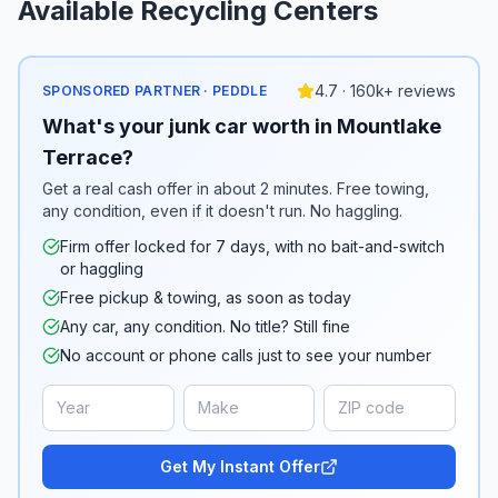
Available Recycling Centers
4.7 · 160k+ reviews
SPONSORED PARTNER · PEDDLE
What's your junk car worth in Mountlake
Terrace?
Get a real cash offer in about 2 minutes. Free towing,
any condition, even if it doesn't run. No haggling.
Firm offer locked for 7 days, with no bait-and-switch
or haggling
Free pickup & towing, as soon as today
Any car, any condition. No title? Still fine
No account or phone calls just to see your number
Get My Instant Offer