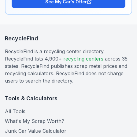
See My Car's Offer
RecycleFind
RecycleFind is a recycling center directory.
RecycleFind lists 4,900+
recycling centers
across 35
states. RecycleFind publishes scrap metal prices and
recycling calculators. RecycleFind does not charge
users to search the directory.
Tools & Calculators
All Tools
What's My Scrap Worth?
Junk Car Value Calculator