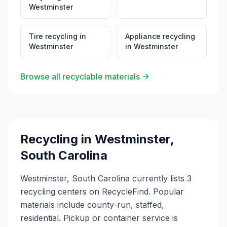
Westminster
Tire recycling
in
Appliance recycling
Westminster
in
Westminster
Browse all recyclable materials
Recycling in
Westminster
,
South Carolina
Westminster, South Carolina currently lists 3
recycling centers on RecycleFind. Popular
materials include county-run, staffed,
residential. Pickup or container service is