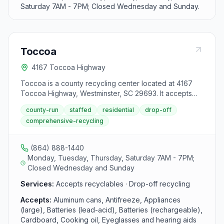
Saturday 7AM - 7PM; Closed Wednesday and Sunday.
Toccoa
4167 Toccoa Highway
Toccoa is a county recycling center located at 4167
Toccoa Highway, Westminster, SC 29693. It accepts
aluminum cans, antifreeze, appliances (large), batteries
county-run
staffed
residential
drop-off
(lead-acid), batteries (rechargeable), cardboard,
comprehensive-recycling
cooking oil, eyeglasses and hearing aids, glass bottles
and jars, household electronics (flat screen tvs and
monitors), mixed paper, plastic bottles, jars, and jugs,
(864) 888-1440
scrap metal, textiles, tires and used oil, filters, and
Monday, Tuesday, Thursday, Saturday 7AM - 7PM;
bottles from area residents.
Closed Wednesday and Sunday
Services:
Accepts recyclables · Drop-off recycling
Accepts:
Aluminum cans, Antifreeze, Appliances
(large), Batteries (lead-acid), Batteries (rechargeable),
Cardboard, Cooking oil, Eyeglasses and hearing aids