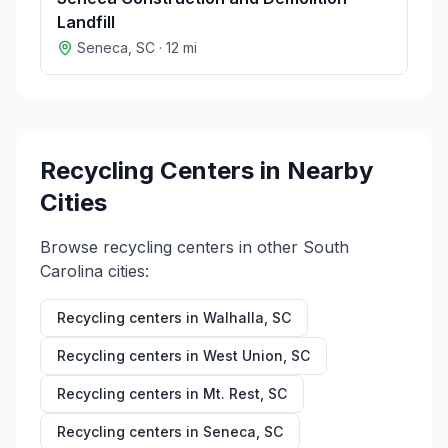
Landfill
Seneca
,
SC
·
12
mi
Recycling Centers in Nearby
Cities
Browse recycling centers in other
South
Carolina
cities:
Recycling centers in
Walhalla
,
SC
Recycling centers in
West Union
,
SC
Recycling centers in
Mt. Rest
,
SC
Recycling centers in
Seneca
,
SC