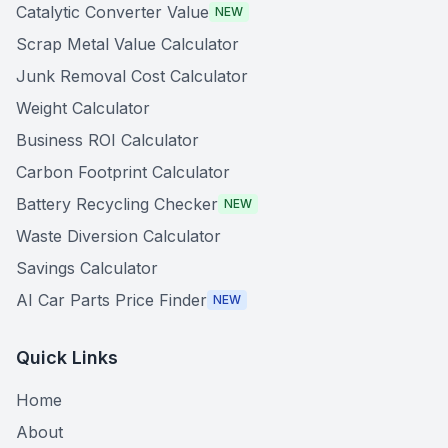
Catalytic Converter Value
NEW
Scrap Metal Value Calculator
Junk Removal Cost Calculator
Weight Calculator
Business ROI Calculator
Carbon Footprint Calculator
Battery Recycling Checker
NEW
Waste Diversion Calculator
Savings Calculator
AI Car Parts Price Finder
NEW
Quick Links
Home
About