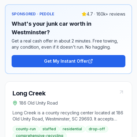
4.7 · 160k+ reviews
SPONSORED · PEDDLE
What's your junk car worth in
Westminster?
Get a real cash offer in about 2 minutes. Free towing,
any condition, even if it doesn't run. No haggling.
Get My Instant Offer
Long Creek
186 Old Unity Road
Long Creek is a county recycling center located at 186
Old Unity Road, Westminster, SC 29693. It accepts
aluminum cans, antifreeze, appliances (large), batteries
county-run
staffed
residential
drop-off
(lead-acid), batteries (rechargeable), cardboard,
comprehensive-recycling