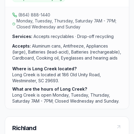
cooking oil, eyeglasses and hearing aids, glass bottles
and jars, household electronics (flat screen tvs and
monitors), mixed paper, plastic bottles, jars, and jugs,
(864) 888-1440
scrap metal, textiles, tires and used oil, filters, and
Monday, Tuesday, Thursday, Saturday 7AM - 7PM;
bottles from area residents.
Closed Wednesday and Sunday
Services:
Accepts recyclables · Drop-off recycling
Accepts:
Aluminum cans, Antifreeze, Appliances
(large), Batteries (lead-acid), Batteries (rechargeable),
Cardboard, Cooking oil, Eyeglasses and hearing aids
Where is Long Creek located?
Long Creek is located at 186 Old Unity Road,
Westminster, SC 29693.
What are the hours of Long Creek?
Long Creek is open Monday, Tuesday, Thursday,
Saturday 7AM - 7PM; Closed Wednesday and Sunday.
Richland