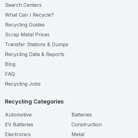
Search Centers
What Can I Recycle?
Recycling Guides
Scrap Metal Prices
Transfer Stations & Dumps
Recycling Data & Reports
Blog
FAQ
Recycling Jobs
Recycling Categories
Automotive
Batteries
EV Batteries
Construction
Electronics
Metal