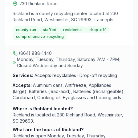
230 Richland Road
Richland is a county recycling center located at 230
Richland Road, Westminster, SC 29693. It accepts
aluminum cans, antifreeze, appliances (large), batteries
county-run
staffed
residential
drop-off
(lead-acid), batteries (rechargeable), cardboard,
comprehensive-recycling
cooking oil, eyeglasses and hearing aids, glass bottles
and jars, household electronics (flat screen tvs and
monitors), mixed paper, plastic bottles, jars, and jugs,
(864) 888-1440
scrap metal, textiles, tires and used oil, filters, and
Monday, Tuesday, Thursday, Saturday 7AM - 7PM;
bottles from area residents.
Closed Wednesday and Sunday
Services:
Accepts recyclables · Drop-off recycling
Accepts:
Aluminum cans, Antifreeze, Appliances
(large), Batteries (lead-acid), Batteries (rechargeable),
Cardboard, Cooking oil, Eyeglasses and hearing aids
Where is Richland located?
Richland is located at 230 Richland Road, Westminster,
SC 29693.
What are the hours of Richland?
Richland is open Monday, Tuesday, Thursday,