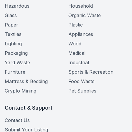
Hazardous
Household
Glass
Organic Waste
Paper
Plastic
Textiles
Appliances
Lighting
Wood
Packaging
Medical
Yard Waste
Industrial
Furniture
Sports & Recreation
Mattress & Bedding
Food Waste
Crypto Mining
Pet Supplies
Contact & Support
Contact Us
Submit Your Listing