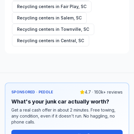
Recycling centers in
Fair Play
,
SC
Recycling centers in
Salem
,
SC
Recycling centers in
Townville
,
SC
Recycling centers in
Central
,
SC
4.7 · 160k+ reviews
SPONSORED · PEDDLE
What's your junk car actually worth?
Get a real cash offer in about 2 minutes. Free towing,
any condition, even if it doesn't run. No haggling, no
phone calls.