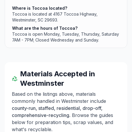
Where is Toccoa located?
Toccoa is located at 4167 Toccoa Highway,
Westminster, SC 29693.
What are the hours of Toccoa?
Toccoa is open Monday, Tuesday, Thursday, Saturday
7AM - 7PM; Closed Wednesday and Sunday.
Materials Accepted in
Westminster
Based on the listings above, materials
commonly handled in
Westminster
include
county-run, staffed, residential, drop-off,
comprehensive-recycling
. Browse the guides
below for preparation tips, scrap values, and
what's recyclable.