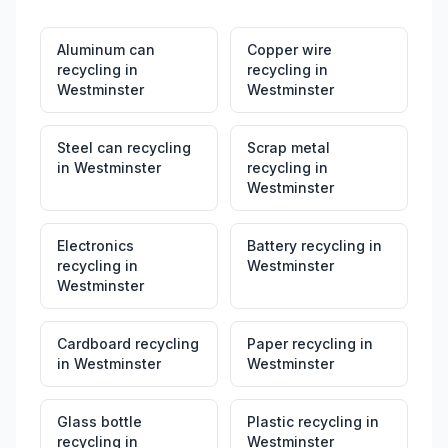
Aluminum can
Copper wire
recycling
in
recycling
in
Westminster
Westminster
Steel can recycling
Scrap metal
in
Westminster
recycling
in
Westminster
Electronics
Battery recycling
in
recycling
in
Westminster
Westminster
Cardboard recycling
Paper recycling
in
in
Westminster
Westminster
Glass bottle
Plastic recycling
in
recycling
in
Westminster