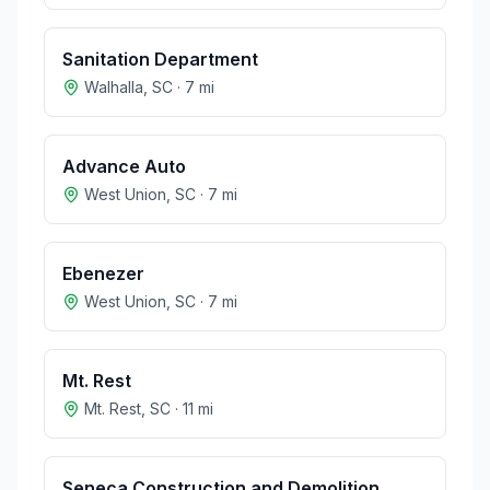
Sanitation Department
Walhalla
,
SC
·
7
mi
Advance Auto
West Union
,
SC
·
7
mi
Ebenezer
West Union
,
SC
·
7
mi
Mt. Rest
Mt. Rest
,
SC
·
11
mi
Seneca Construction and Demolition