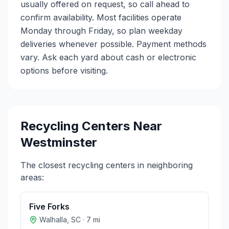
usually offered on request, so call ahead to
confirm availability. Most facilities operate
Monday through Friday, so plan weekday
deliveries whenever possible. Payment methods
vary. Ask each yard about cash or electronic
options before visiting.
Recycling Centers Near
Westminster
The closest recycling centers in neighboring
areas:
Five Forks
Walhalla
,
SC
·
7
mi