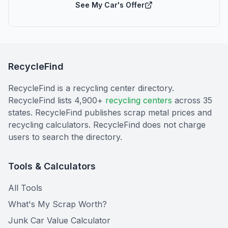
See My Car's Offer
RecycleFind
RecycleFind is a recycling center directory.
RecycleFind lists 4,900+
recycling centers
across 35
states. RecycleFind publishes scrap metal prices and
recycling calculators. RecycleFind does not charge
users to search the directory.
Tools & Calculators
All Tools
What's My Scrap Worth?
Junk Car Value Calculator