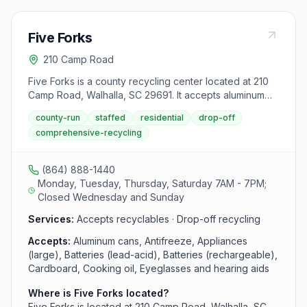
Five Forks
210 Camp Road
Five Forks is a county recycling center located at 210
Camp Road, Walhalla, SC 29691. It accepts aluminum
cans, antifreeze, appliances (large), batteries (lead-
county-run
staffed
residential
drop-off
acid), batteries (rechargeable), cardboard, cooking
comprehensive-recycling
oil, eyeglasses and hearing aids, glass bottles and jars,
household electronics (flat screen tvs and monitors),
mixed paper, plastic bottles, jars, and jugs, scrap metal,
(864) 888-1440
textiles, tires and used oil, filters, and bottles from area
Monday, Tuesday, Thursday, Saturday 7AM - 7PM;
residents.
Closed Wednesday and Sunday
Services:
Accepts recyclables · Drop-off recycling
Accepts:
Aluminum cans, Antifreeze, Appliances
(large), Batteries (lead-acid), Batteries (rechargeable),
Cardboard, Cooking oil, Eyeglasses and hearing aids
Where is Five Forks located?
Five Forks is located at 210 Camp Road, Walhalla, SC