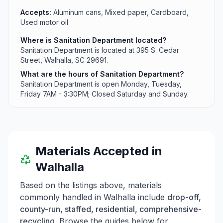
Accepts:
Aluminum cans, Mixed paper, Cardboard,
Used motor oil
Where is Sanitation Department located?
Sanitation Department is located at 395 S. Cedar
Street, Walhalla, SC 29691.
What are the hours of Sanitation Department?
Sanitation Department is open Monday, Tuesday,
Friday 7AM - 3:30PM; Closed Saturday and Sunday.
Materials Accepted in
Walhalla
Based on the listings above, materials
commonly handled in
Walhalla
include
drop-off,
county-run, staffed, residential, comprehensive-
recycling
. Browse the guides below for