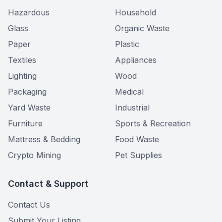
Hazardous
Household
Glass
Organic Waste
Paper
Plastic
Textiles
Appliances
Lighting
Wood
Packaging
Medical
Yard Waste
Industrial
Furniture
Sports & Recreation
Mattress & Bedding
Food Waste
Crypto Mining
Pet Supplies
Contact & Support
Contact Us
Submit Your Listing