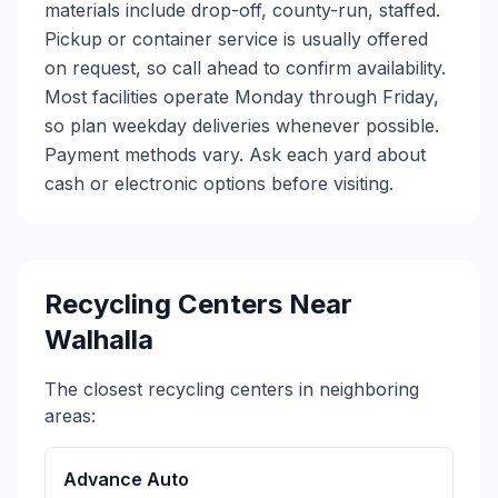
materials include drop-off, county-run, staffed.
Pickup or container service is usually offered
on request, so call ahead to confirm availability.
Most facilities operate Monday through Friday,
so plan weekday deliveries whenever possible.
Payment methods vary. Ask each yard about
cash or electronic options before visiting.
Recycling Centers Near
Walhalla
The closest recycling centers in neighboring
areas:
Advance Auto