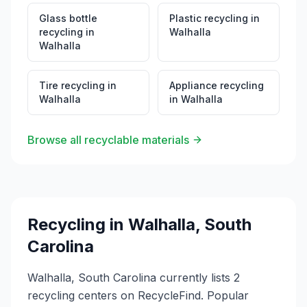
Glass bottle
Plastic recycling
in
recycling
in
Walhalla
Walhalla
Tire recycling
in
Appliance recycling
Walhalla
in
Walhalla
Browse all recyclable materials
Recycling in
Walhalla
,
South
Carolina
Walhalla, South Carolina currently lists 2
recycling centers on RecycleFind. Popular