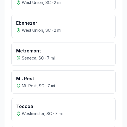
West Union
,
SC
·
2
mi
Ebenezer
West Union
,
SC
·
2
mi
Metromont
Seneca
,
SC
·
7
mi
Mt. Rest
Mt. Rest
,
SC
·
7
mi
Toccoa
Westminster
,
SC
·
7
mi