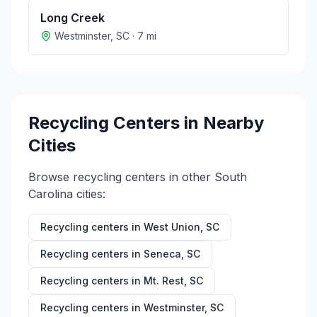
Long Creek
Westminster
,
SC
·
7
mi
Recycling Centers in Nearby
Cities
Browse recycling centers in other
South
Carolina
cities:
Recycling centers in
West Union
,
SC
Recycling centers in
Seneca
,
SC
Recycling centers in
Mt. Rest
,
SC
Recycling centers in
Westminster
,
SC