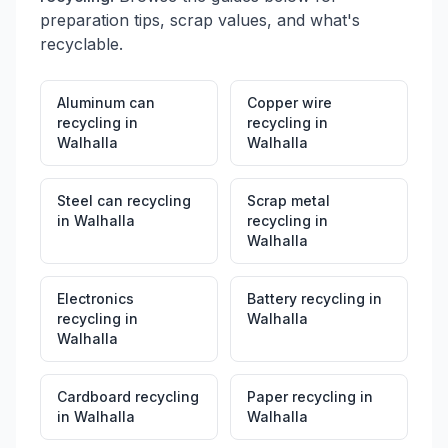
preparation tips, scrap values, and what's
recyclable.
Aluminum can
Copper wire
recycling
in
recycling
in
Walhalla
Walhalla
Steel can recycling
Scrap metal
in
Walhalla
recycling
in
Walhalla
Electronics
Battery recycling
in
recycling
in
Walhalla
Walhalla
Cardboard recycling
Paper recycling
in
in
Walhalla
Walhalla