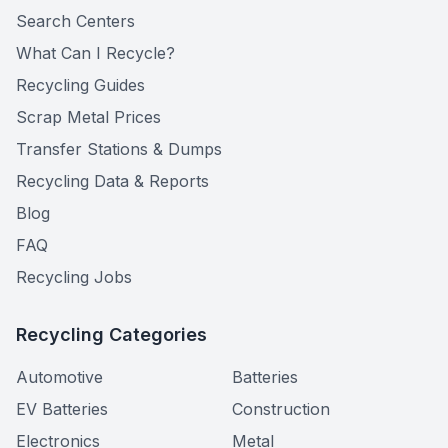
Search Centers
What Can I Recycle?
Recycling Guides
Scrap Metal Prices
Transfer Stations & Dumps
Recycling Data & Reports
Blog
FAQ
Recycling Jobs
Recycling Categories
Automotive
Batteries
EV Batteries
Construction
Electronics
Metal