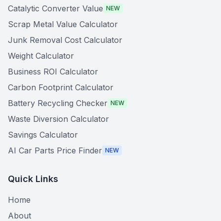
Catalytic Converter Value
NEW
Scrap Metal Value Calculator
Junk Removal Cost Calculator
Weight Calculator
Business ROI Calculator
Carbon Footprint Calculator
Battery Recycling Checker
NEW
Waste Diversion Calculator
Savings Calculator
AI Car Parts Price Finder
NEW
Quick Links
Home
About