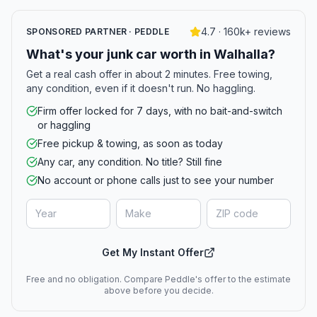
4.7 · 160k+ reviews
SPONSORED PARTNER · PEDDLE
What's your junk car worth in Walhalla?
Get a real cash offer in about 2 minutes. Free towing,
any condition, even if it doesn't run. No haggling.
Firm offer locked for 7 days, with no bait-and-switch
or haggling
Free pickup & towing, as soon as today
Any car, any condition. No title? Still fine
No account or phone calls just to see your number
Get My Instant Offer
Free and no obligation. Compare Peddle's offer to the estimate
above before you decide.