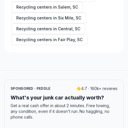
Recycling centers in
Salem
,
SC
Recycling centers in
Six Mile
,
SC
Recycling centers in
Central
,
SC
Recycling centers in
Fair Play
,
SC
4.7 · 160k+ reviews
SPONSORED · PEDDLE
What's your junk car actually worth?
Get a real cash offer in about 2 minutes. Free towing,
any condition, even if it doesn't run. No haggling, no
phone calls.