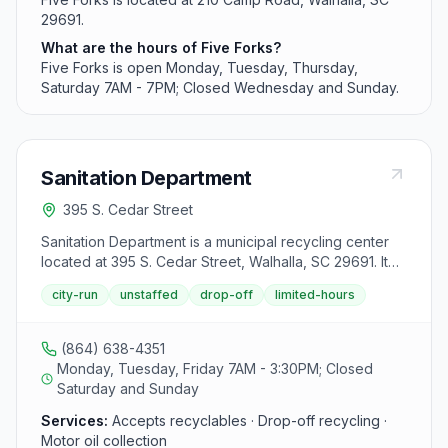
29691.
What are the hours of Five Forks?
Five Forks is open Monday, Tuesday, Thursday,
Saturday 7AM - 7PM; Closed Wednesday and Sunday.
Sanitation Department
395 S. Cedar Street
Sanitation Department is a municipal recycling center
located at 395 S. Cedar Street, Walhalla, SC 29691. It
accepts aluminum cans, mixed paper, cardboard and
city-run
unstaffed
drop-off
limited-hours
used motor oil from area residents.
(864) 638-4351
Monday, Tuesday, Friday 7AM - 3:30PM; Closed
Saturday and Sunday
Services:
Accepts recyclables · Drop-off recycling ·
Motor oil collection