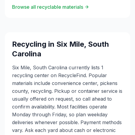
Browse all recyclable materials
Recycling in
Six Mile
,
South
Carolina
Six Mile, South Carolina currently lists 1
recycling center on RecycleFind. Popular
materials include convenience center, pickens
county, recycling. Pickup or container service is
usually offered on request, so call ahead to
confirm availability. Most facilities operate
Monday through Friday, so plan weekday
deliveries whenever possible. Payment methods
vary. Ask each yard about cash or electronic