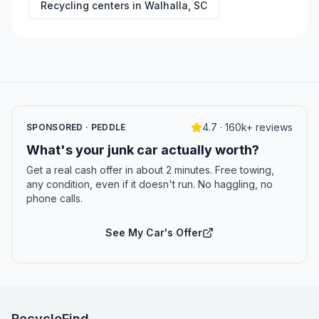
Recycling centers in
Walhalla
,
SC
4.7 · 160k+ reviews
SPONSORED · PEDDLE
What's your junk car actually worth?
Get a real cash offer in about 2 minutes. Free towing,
any condition, even if it doesn't run. No haggling, no
phone calls.
See My Car's Offer
RecycleFind