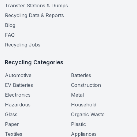
Transfer Stations & Dumps
Recycling Data & Reports
Blog
FAQ
Recycling Jobs
Recycling Categories
Automotive
Batteries
EV Batteries
Construction
Electronics
Metal
Hazardous
Household
Glass
Organic Waste
Paper
Plastic
Textiles
Appliances