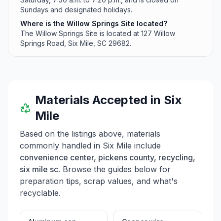
Sundays and designated holidays.
Where is the Willow Springs Site located?
The Willow Springs Site is located at 127 Willow
Springs Road, Six Mile, SC 29682.
Materials Accepted in
Six
Mile
Based on the listings above, materials
commonly handled in
Six Mile
include
convenience center, pickens county, recycling,
six mile sc
. Browse the guides below for
preparation tips, scrap values, and what's
recyclable.