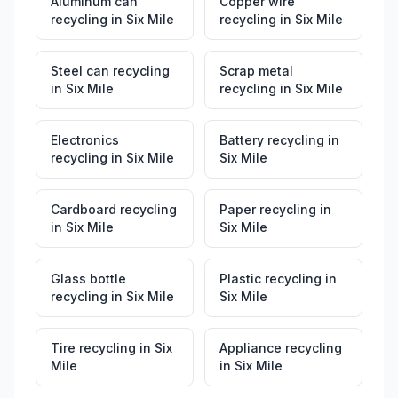
Aluminum can
Copper wire
recycling
in
Six Mile
recycling
in
Six Mile
Steel can recycling
Scrap metal
in
Six Mile
recycling
in
Six Mile
Electronics
Battery recycling
in
recycling
in
Six Mile
Six Mile
Cardboard recycling
Paper recycling
in
in
Six Mile
Six Mile
Glass bottle
Plastic recycling
in
recycling
in
Six Mile
Six Mile
Tire recycling
in
Six
Appliance recycling
Mile
in
Six Mile