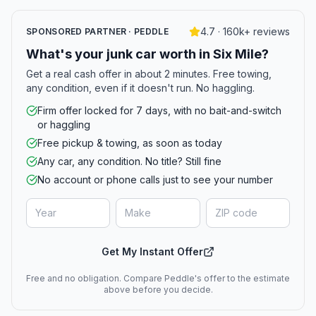
4.7 · 160k+ reviews
SPONSORED PARTNER · PEDDLE
What's your junk car worth in Six Mile?
Get a real cash offer in about 2 minutes. Free towing,
any condition, even if it doesn't run. No haggling.
Firm offer locked for 7 days, with no bait-and-switch
or haggling
Free pickup & towing, as soon as today
Any car, any condition. No title? Still fine
No account or phone calls just to see your number
Get My Instant Offer
Free and no obligation. Compare Peddle's offer to the estimate
above before you decide.