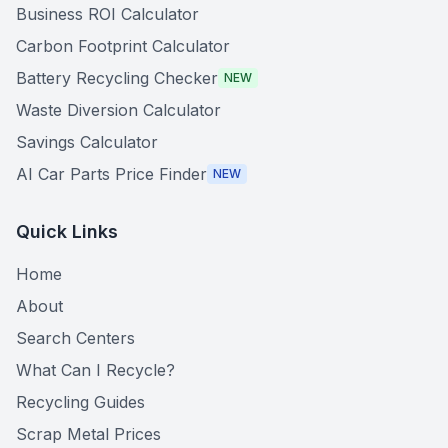
Business ROI Calculator
Carbon Footprint Calculator
Battery Recycling Checker
NEW
Waste Diversion Calculator
Savings Calculator
AI Car Parts Price Finder
NEW
Quick Links
Home
About
Search Centers
What Can I Recycle?
Recycling Guides
Scrap Metal Prices