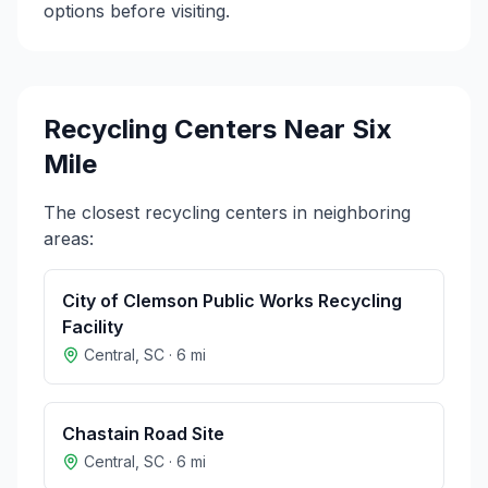
options before visiting.
Recycling Centers Near
Six
Mile
The closest recycling centers in neighboring
areas:
City of Clemson Public Works Recycling
Facility
Central
,
SC
·
6
mi
Chastain Road Site
Central
,
SC
·
6
mi