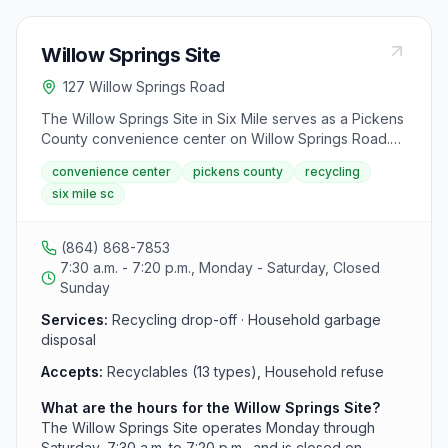
Willow Springs Site
127 Willow Springs Road
The Willow Springs Site in Six Mile serves as a Pickens
County convenience center on Willow Springs Road.
This recycling and refuse facility accepts 13 types of
convenience center
pickens county
recycling
recyclables and household garbage, operating from
six mile sc
7:30 a.m. to 7:20 p.m. Monday through Saturday.
(864) 868-7853
7:30 a.m. - 7:20 p.m., Monday - Saturday, Closed
Sunday
Services:
Recycling drop-off · Household garbage
disposal
Accepts:
Recyclables (13 types), Household refuse
What are the hours for the Willow Springs Site?
The Willow Springs Site operates Monday through
Saturday, 7:30 a.m. to 7:20 p.m., and is closed on