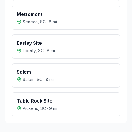
Metromont
Seneca
,
SC
·
8
mi
Easley Site
Liberty
,
SC
·
8
mi
Salem
Salem
,
SC
·
8
mi
Table Rock Site
Pickens
,
SC
·
9
mi