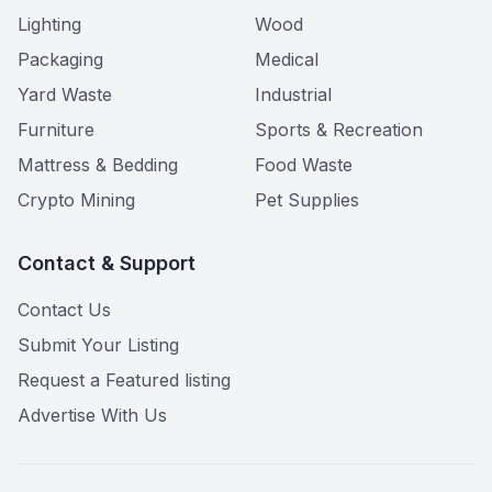
Lighting
Wood
Packaging
Medical
Yard Waste
Industrial
Furniture
Sports & Recreation
Mattress & Bedding
Food Waste
Crypto Mining
Pet Supplies
Contact & Support
Contact Us
Submit Your Listing
Request a Featured listing
Advertise With Us