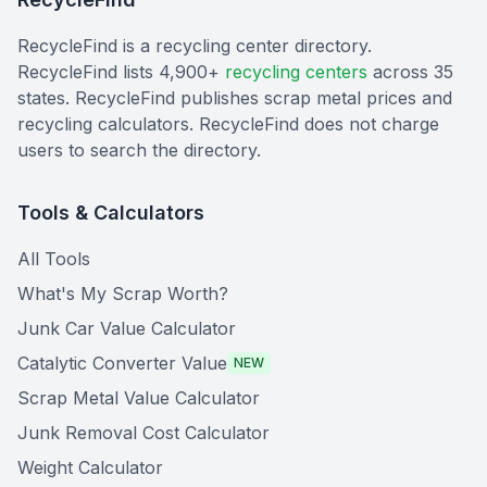
RecycleFind is a recycling center directory.
RecycleFind lists 4,900+
recycling centers
across 35
states. RecycleFind publishes scrap metal prices and
recycling calculators. RecycleFind does not charge
users to search the directory.
Tools & Calculators
All Tools
What's My Scrap Worth?
Junk Car Value Calculator
Catalytic Converter Value
NEW
Scrap Metal Value Calculator
Junk Removal Cost Calculator
Weight Calculator