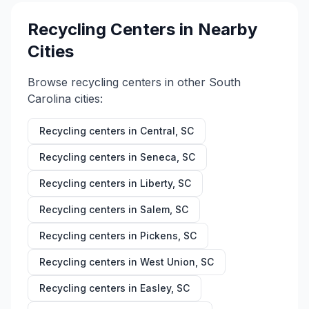
Recycling Centers in Nearby
Cities
Browse recycling centers in other
South
Carolina
cities:
Recycling centers in
Central
,
SC
Recycling centers in
Seneca
,
SC
Recycling centers in
Liberty
,
SC
Recycling centers in
Salem
,
SC
Recycling centers in
Pickens
,
SC
Recycling centers in
West Union
,
SC
Recycling centers in
Easley
,
SC