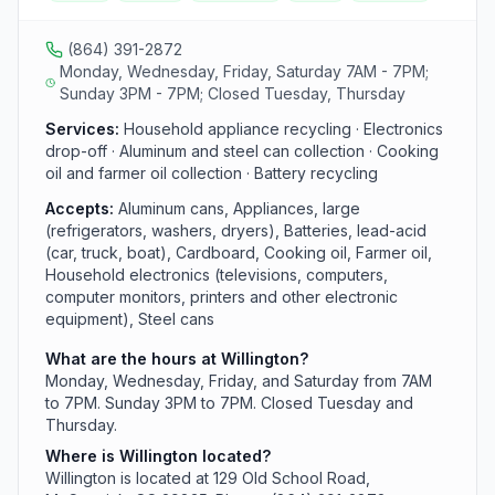
not accept mixed paper, paperboard, scrap metal,
tires, or motor oil unlike other county locations.
(864) 391-2872
Monday, Wednesday, Friday, Saturday 7AM - 7PM;
Sunday 3PM - 7PM; Closed Tuesday, Thursday
Services:
Household appliance recycling · Electronics
drop-off · Aluminum and steel can collection · Cooking
oil and farmer oil collection · Battery recycling
Accepts:
Aluminum cans, Appliances, large
(refrigerators, washers, dryers), Batteries, lead-acid
(car, truck, boat), Cardboard, Cooking oil, Farmer oil,
Household electronics (televisions, computers,
computer monitors, printers and other electronic
equipment), Steel cans
What are the hours at Willington?
Monday, Wednesday, Friday, and Saturday from 7AM
to 7PM. Sunday 3PM to 7PM. Closed Tuesday and
Thursday.
Where is Willington located?
Willington is located at 129 Old School Road,