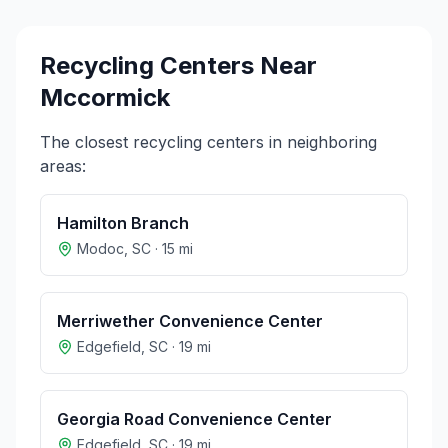
Recycling Centers Near
Mccormick
The closest recycling centers in neighboring
areas:
Hamilton Branch
Modoc
,
SC
·
15
mi
Merriwether Convenience Center
Edgefield
,
SC
·
19
mi
Georgia Road Convenience Center
Edgefield
,
SC
·
19
mi