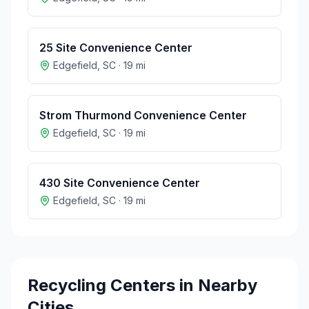
25 Site Convenience Center
Edgefield
,
SC
·
19
mi
Strom Thurmond Convenience Center
Edgefield
,
SC
·
19
mi
430 Site Convenience Center
Edgefield
,
SC
·
19
mi
Recycling Centers in Nearby
Cities