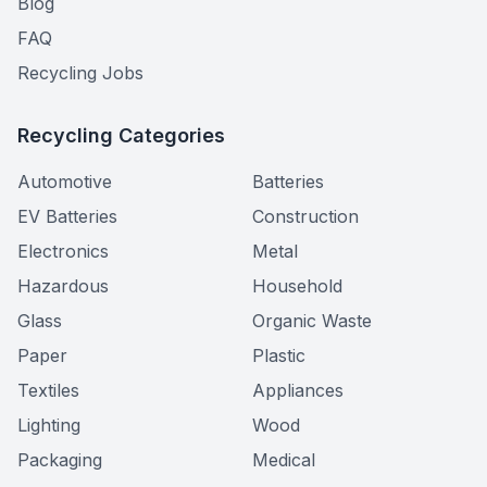
Blog
FAQ
Recycling Jobs
Recycling Categories
Automotive
Batteries
EV Batteries
Construction
Electronics
Metal
Hazardous
Household
Glass
Organic Waste
Paper
Plastic
Textiles
Appliances
Lighting
Wood
Packaging
Medical