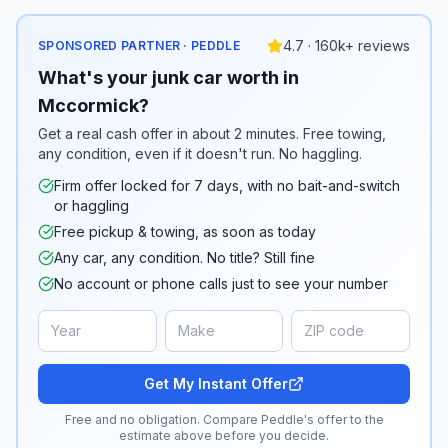
4.7 · 160k+ reviews
SPONSORED PARTNER · PEDDLE
What's your junk car worth in
Mccormick?
Get a real cash offer in about 2 minutes. Free towing,
any condition, even if it doesn't run. No haggling.
Firm offer locked for 7 days, with no bait-and-switch
or haggling
Free pickup & towing, as soon as today
Any car, any condition. No title? Still fine
No account or phone calls just to see your number
Get My Instant Offer
Free and no obligation. Compare Peddle's offer to the
estimate above before you decide.