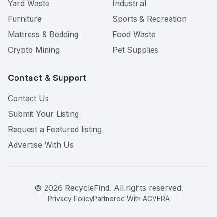
Yard Waste
Industrial
Furniture
Sports & Recreation
Mattress & Bedding
Food Waste
Crypto Mining
Pet Supplies
Contact & Support
Contact Us
Submit Your Listing
Request a Featured listing
Advertise With Us
©
2026
RecycleFind. All rights reserved.
Privacy Policy
Partnered With ACVERA