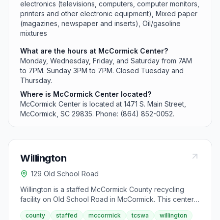
electronics (televisions, computers, computer monitors,
printers and other electronic equipment), Mixed paper
(magazines, newspaper and inserts), Oil/gasoline
mixtures
What are the hours at McCormick Center?
Monday, Wednesday, Friday, and Saturday from 7AM
to 7PM. Sunday 3PM to 7PM. Closed Tuesday and
Thursday.
Where is McCormick Center located?
McCormick Center is located at 1471 S. Main Street,
McCormick, SC 29835. Phone: (864) 852-0052.
Willington
129 Old School Road
Willington is a staffed McCormick County recycling
facility on Old School Road in McCormick. This center
specializes in accepting farmer oil and cooking oil but
county
staffed
mccormick
tcswa
willington
has restricted acceptance for certain materials. It does