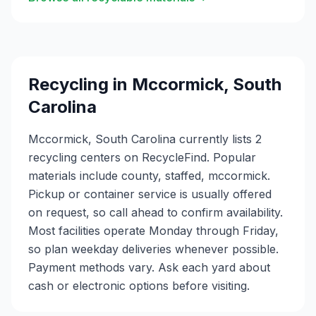
Recycling in
Mccormick
,
South
Carolina
Mccormick, South Carolina currently lists 2
recycling centers on RecycleFind. Popular
materials include county, staffed, mccormick.
Pickup or container service is usually offered
on request, so call ahead to confirm availability.
Most facilities operate Monday through Friday,
so plan weekday deliveries whenever possible.
Payment methods vary. Ask each yard about
cash or electronic options before visiting.