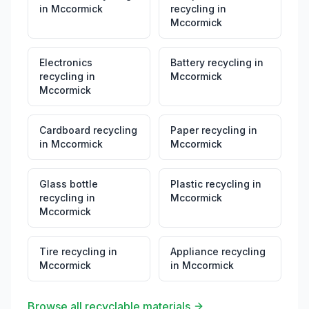
in
Mccormick
recycling
in
Mccormick
Electronics
Battery recycling
in
recycling
in
Mccormick
Mccormick
Cardboard recycling
Paper recycling
in
in
Mccormick
Mccormick
Glass bottle
Plastic recycling
in
recycling
in
Mccormick
Mccormick
Tire recycling
in
Appliance recycling
Mccormick
in
Mccormick
Browse all recyclable materials