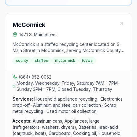
McCormick
1471 S. Main Street
McCormick is a staffed recycling center located on S.
Main Street in McCormick, serving McCormick County
residents. The center accepts aluminum and steel
county
staffed
mccormick
tcswa
cans, cardboard, appliances, batteries, electronics,
and motor oil. This drop-off facility is part of the Tri-
County Solid Waste Authority network.
(864) 852-0052
Monday, Wednesday, Friday, Saturday 7AM - 7PM;
Sunday 3PM - 7PM; Closed Tuesday, Thursday
Services:
Household appliance recycling · Electronics
drop-off · Aluminum and steel can collection · Scrap
metal recycling · Used motor oil collection
Accepts:
Aluminum cans, Appliances, large
(refrigerators, washers, dryers), Batteries, lead-acid
(car, truck, boat), Cardboard, Cooking oil, Household