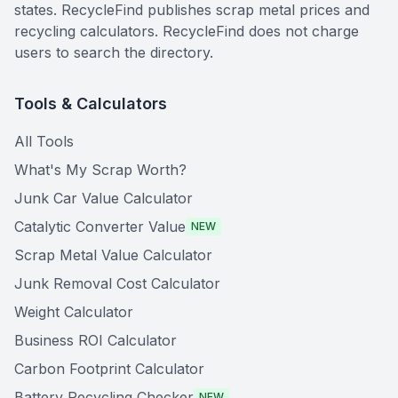
states. RecycleFind publishes scrap metal prices and
recycling calculators. RecycleFind does not charge
users to search the directory.
Tools & Calculators
All Tools
What's My Scrap Worth?
Junk Car Value Calculator
Catalytic Converter Value
NEW
Scrap Metal Value Calculator
Junk Removal Cost Calculator
Weight Calculator
Business ROI Calculator
Carbon Footprint Calculator
Battery Recycling Checker
NEW