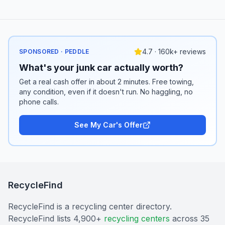
4.7 · 160k+ reviews
SPONSORED · PEDDLE
What's your junk car actually worth?
Get a real cash offer in about 2 minutes. Free towing,
any condition, even if it doesn't run. No haggling, no
phone calls.
See My Car's Offer
RecycleFind
RecycleFind is a recycling center directory.
RecycleFind lists 4,900+
recycling centers
across 35