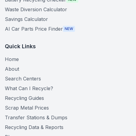
Waste Diversion Calculator
Savings Calculator
AI Car Parts Price Finder
NEW
Quick Links
Home
About
Search Centers
What Can I Recycle?
Recycling Guides
Scrap Metal Prices
Transfer Stations & Dumps
Recycling Data & Reports