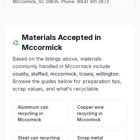
McCormick, SC 29835. Phone: (864) 391-2872.
Materials Accepted in
Mccormick
Based on the listings above, materials
commonly handled in
Mccormick
include
county, staffed, mccormick, tcswa, willington
.
Browse the guides below for preparation tips,
scrap values, and what's recyclable.
Aluminum can
Copper wire
recycling
in
recycling
in
Mccormick
Mccormick
Steel can recycling
Scrap metal