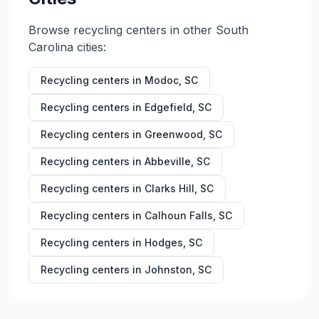
Browse recycling centers in other
South
Carolina
cities:
Recycling centers in
Modoc
,
SC
Recycling centers in
Edgefield
,
SC
Recycling centers in
Greenwood
,
SC
Recycling centers in
Abbeville
,
SC
Recycling centers in
Clarks Hill
,
SC
Recycling centers in
Calhoun Falls
,
SC
Recycling centers in
Hodges
,
SC
Recycling centers in
Johnston
,
SC