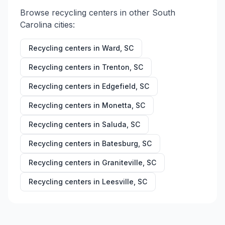
Browse recycling centers in other
South
Carolina
cities:
Recycling centers in
Ward
,
SC
Recycling centers in
Trenton
,
SC
Recycling centers in
Edgefield
,
SC
Recycling centers in
Monetta
,
SC
Recycling centers in
Saluda
,
SC
Recycling centers in
Batesburg
,
SC
Recycling centers in
Graniteville
,
SC
Recycling centers in
Leesville
,
SC