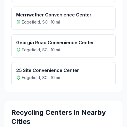
Merriwether Convenience Center
Edgefield
,
SC
·
10
mi
Georgia Road Convenience Center
Edgefield
,
SC
·
10
mi
25 Site Convenience Center
Edgefield
,
SC
·
10
mi
Recycling Centers in Nearby
Cities