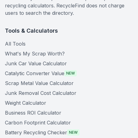
recycling calculators. RecycleFind does not charge
users to search the directory.
Tools & Calculators
All Tools
What's My Scrap Worth?
Junk Car Value Calculator
Catalytic Converter Value
NEW
Scrap Metal Value Calculator
Junk Removal Cost Calculator
Weight Calculator
Business ROI Calculator
Carbon Footprint Calculator
Battery Recycling Checker
NEW