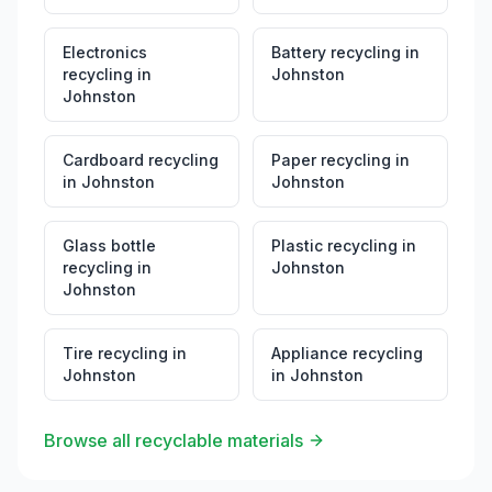
Electronics
Battery recycling
in
recycling
in
Johnston
Johnston
Cardboard recycling
Paper recycling
in
in
Johnston
Johnston
Glass bottle
Plastic recycling
in
recycling
in
Johnston
Johnston
Tire recycling
in
Appliance recycling
Johnston
in
Johnston
Browse all recyclable materials