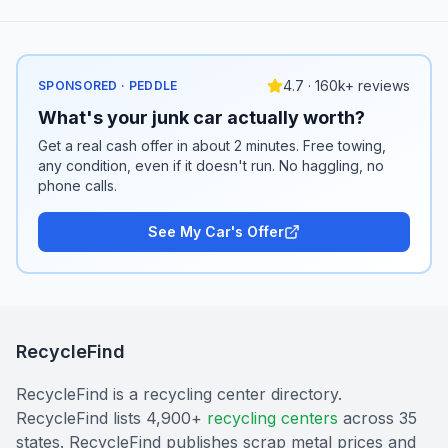
4.7 · 160k+ reviews
SPONSORED · PEDDLE
What's your junk car actually worth?
Get a real cash offer in about 2 minutes. Free towing,
any condition, even if it doesn't run. No haggling, no
phone calls.
See My Car's Offer
RecycleFind
RecycleFind is a recycling center directory.
RecycleFind lists 4,900+
recycling centers
across 35
states. RecycleFind publishes scrap metal prices and