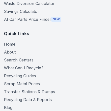
Waste Diversion Calculator
Savings Calculator
AI Car Parts Price Finder
NEW
Quick Links
Home
About
Search Centers
What Can I Recycle?
Recycling Guides
Scrap Metal Prices
Transfer Stations & Dumps
Recycling Data & Reports
Blog