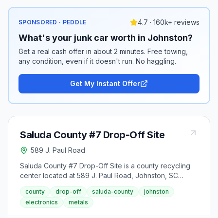
4.7 · 160k+ reviews
SPONSORED · PEDDLE
What's your junk car worth in Johnston?
Get a real cash offer in about 2 minutes. Free towing,
any condition, even if it doesn't run. No haggling.
Get My Instant Offer
Saluda County #7 Drop-Off Site
589 J. Paul Road
Saluda County #7 Drop-Off Site is a county recycling
center located at 589 J. Paul Road, Johnston, SC
29832. It accepts aluminum cans, appliances (large),
county
drop-off
saluda-county
johnston
batteries (lead-acid), cardboard, cooking oil,
electronics
metals
household electronics, mixed paper, oil/gasoline
mixtures, paperboard, scrap metal, tires and used