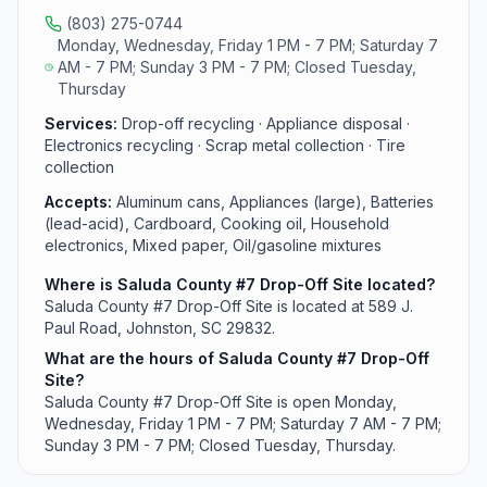
motor oil from area residents.
(803) 275-0744
Monday, Wednesday, Friday 1 PM - 7 PM; Saturday 7
AM - 7 PM; Sunday 3 PM - 7 PM; Closed Tuesday,
Thursday
Services:
Drop-off recycling · Appliance disposal ·
Electronics recycling · Scrap metal collection · Tire
collection
Accepts:
Aluminum cans, Appliances (large), Batteries
(lead-acid), Cardboard, Cooking oil, Household
electronics, Mixed paper, Oil/gasoline mixtures
Where is Saluda County #7 Drop-Off Site located?
Saluda County #7 Drop-Off Site is located at 589 J.
Paul Road, Johnston, SC 29832.
What are the hours of Saluda County #7 Drop-Off
Site?
Saluda County #7 Drop-Off Site is open Monday,
Wednesday, Friday 1 PM - 7 PM; Saturday 7 AM - 7 PM;
Sunday 3 PM - 7 PM; Closed Tuesday, Thursday.