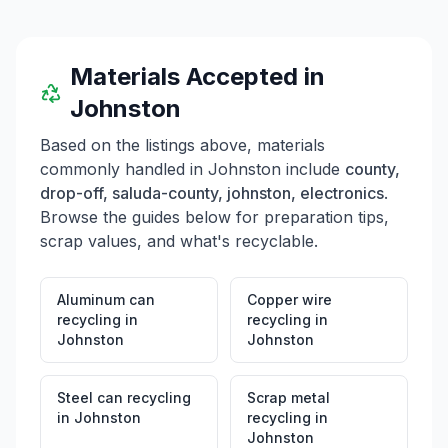
Materials Accepted in
Johnston
Based on the listings above, materials
commonly handled in
Johnston
include
county,
drop-off, saluda-county, johnston, electronics
.
Browse the guides below for preparation tips,
scrap values, and what's recyclable.
Aluminum can
Copper wire
recycling
in
recycling
in
Johnston
Johnston
Steel can recycling
Scrap metal
in
Johnston
recycling
in
Johnston