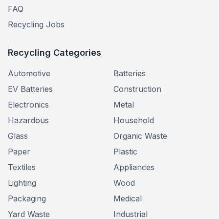
FAQ
Recycling Jobs
Recycling Categories
Automotive
Batteries
EV Batteries
Construction
Electronics
Metal
Hazardous
Household
Glass
Organic Waste
Paper
Plastic
Textiles
Appliances
Lighting
Wood
Packaging
Medical
Yard Waste
Industrial