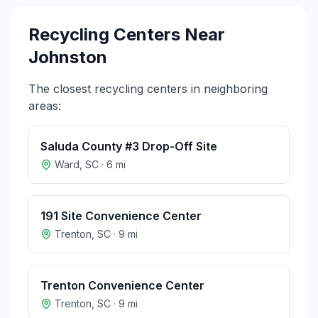
Recycling Centers Near
Johnston
The closest recycling centers in neighboring
areas:
Saluda County #3 Drop-Off Site
Ward
,
SC
·
6
mi
191 Site Convenience Center
Trenton
,
SC
·
9
mi
Trenton Convenience Center
Trenton
,
SC
·
9
mi