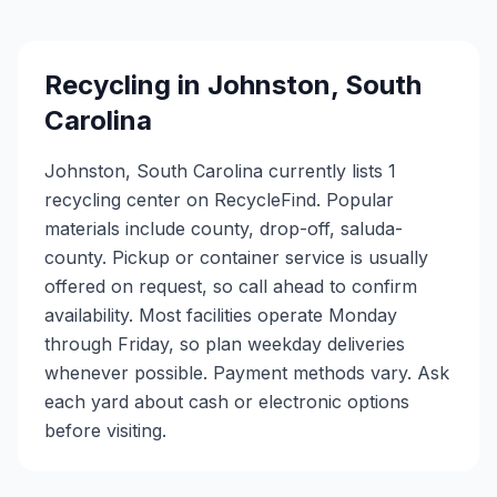
Recycling in
Johnston
,
South
Carolina
Johnston, South Carolina currently lists 1
recycling center on RecycleFind. Popular
materials include county, drop-off, saluda-
county. Pickup or container service is usually
offered on request, so call ahead to confirm
availability. Most facilities operate Monday
through Friday, so plan weekday deliveries
whenever possible. Payment methods vary. Ask
each yard about cash or electronic options
before visiting.