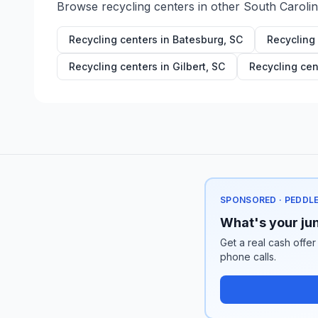
Browse recycling centers in other
South Caroli
Recycling centers in
Batesburg
,
SC
Recycling
Recycling centers in
Gilbert
,
SC
Recycling cen
SPONSORED · PEDDL
What's your jun
Get a real cash offer
phone calls.