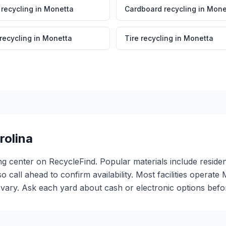
 recycling
in
Monetta
Cardboard recycling
in
Mone
 recycling
in
Monetta
Tire recycling
in
Monetta
rolina
ng center on RecycleFind. Popular materials include resident
so call ahead to confirm availability. Most facilities oper
ary. Ask each yard about cash or electronic options before