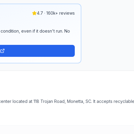
4.7 · 160k+ reviews
condition, even if it doesn't run. No
enter located at 118 Trojan Road, Monetta, SC. It accepts recyclable