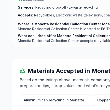
Services:
Recycling drop-off · E-waste recycling
Accepts:
Recyclables, Electronic waste (televisions, com
Where is Monetta Residential Collection Center loc
Monetta Residential Collection Center is located at 118 
What can I drop off at Monetta Residential Collectio
Monetta Residential Collection Center accepts recyclables
Materials Accepted in
Monet
Based on the listings above, materials commonl
preparation tips, scrap values, and what's recyc
Aluminum can recycling
in
Monetta
Copper 