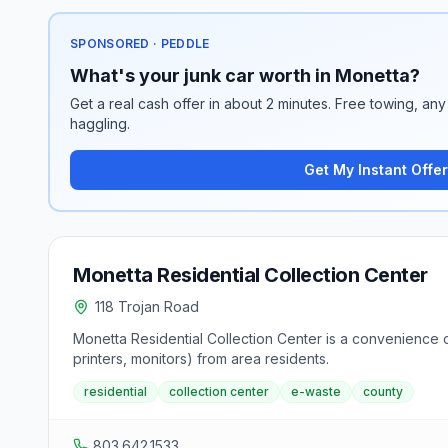
SPONSORED · PEDDLE
What's your junk car worth in Monetta?
Get a real cash offer in about 2 minutes. Free towing, any 
haggling.
Get My Instant Offer
Monetta Residential Collection Center
118 Trojan Road
Monetta Residential Collection Center is a convenience c
printers, monitors) from area residents.
residential
collection center
e-waste
county
803.642.1533