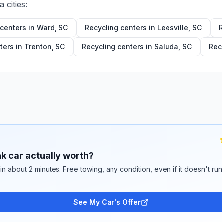
na
cities:
 centers in
Ward
,
SC
Recycling centers in
Leesville
,
SC
ters in
Trenton
,
SC
Recycling centers in
Saluda
,
SC
Rec
E
k car actually worth?
 in about 2 minutes. Free towing, any condition, even if it doesn't ru
See My Car's Offer