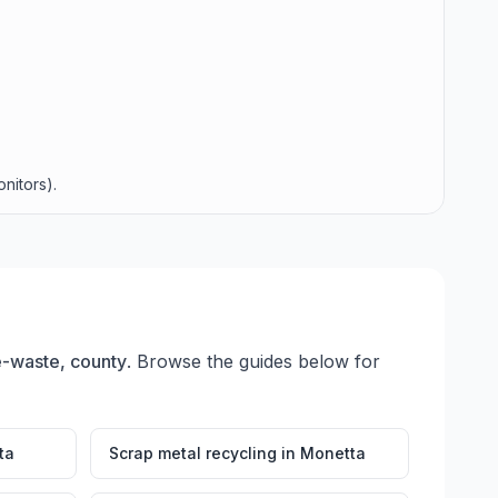
nitors).
 e-waste, county
. Browse the guides below for
ta
Scrap metal recycling
in
Monetta