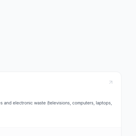
s and electronic waste (televisions, computers, laptops,