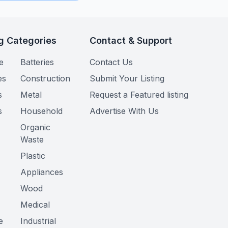
g Categories
Contact & Support
e
Batteries
Contact Us
es
Construction
Submit Your Listing
s
Metal
Request a Featured listing
s
Household
Advertise With Us
Organic
Waste
Plastic
Appliances
Wood
Medical
e
Industrial