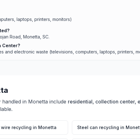
puters, laptops, printers, monitors)
ated?
Trojan Road, Monetta, SC.
n Center?
 and electronic waste (televisions, computers, laptops, printers, mo
ta
y handled in
Monetta
include
residential, collection center,
lable.
wire recycling
in
Monetta
Steel can recycling
in
Monet