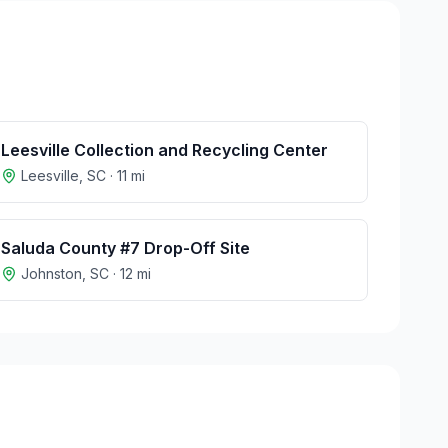
Leesville Collection and Recycling Center
Leesville
,
SC
·
11
mi
Saluda County #7 Drop-Off Site
Johnston
,
SC
·
12
mi