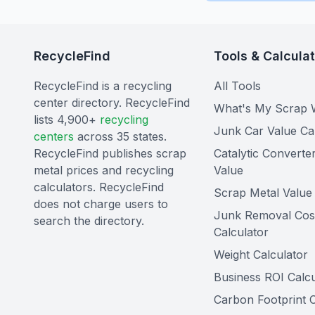
RecycleFind
Tools & Calcula
RecycleFind is a recycling
All Tools
center directory. RecycleFind
What's My Scrap 
lists 4,900+
recycling
Junk Car Value Ca
centers
across 35 states.
RecycleFind publishes scrap
Catalytic Converte
metal prices and recycling
Value
calculators. RecycleFind
Scrap Metal Value 
does not charge users to
Junk Removal Cos
search the directory.
Calculator
Weight Calculator
Business ROI Calcu
Carbon Footprint C