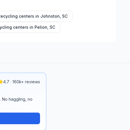
Recycling centers in
Johnston
,
SC
ycling centers in
Pelion
,
SC
4.7 · 160k+ reviews
n. No haggling, no