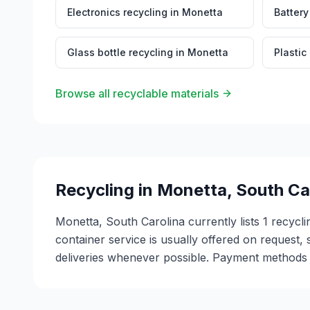
Electronics recycling
in
Monetta
Battery
Glass bottle recycling
in
Monetta
Plastic
Browse all recyclable materials
Recycling in
Monetta
,
South Ca
Monetta, South Carolina currently lists 1 recycli
container service is usually offered on request, 
deliveries whenever possible. Payment methods v