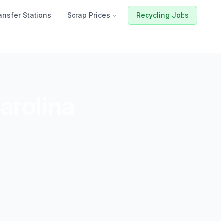
ansfer Stations
Scrap Prices
Recycling Jobs
arolina