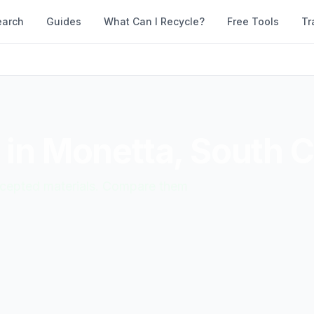
earch
Guides
What Can I Recycle?
Free Tools
Tr
 in
Monetta
,
South C
accepted materials. Compare them