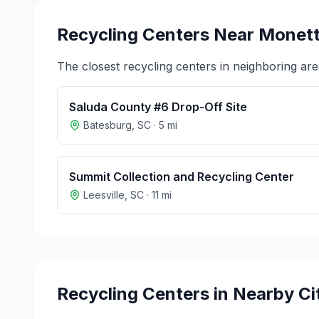
Recycling Centers Near
Monet
The closest recycling centers in neighboring are
Saluda County #6 Drop-Off Site
Batesburg
,
SC
·
5
mi
Summit Collection and Recycling Center
Leesville
,
SC
·
11
mi
Recycling Centers in Nearby Ci