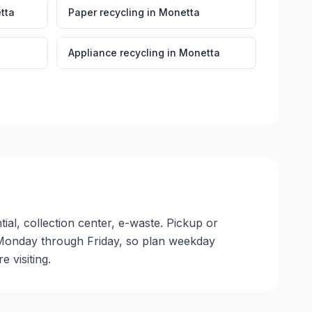
tta
Paper recycling
in
Monetta
Appliance recycling
in
Monetta
ial, collection center, e-waste. Pickup or
ate Monday through Friday, so plan weekday
 visiting.