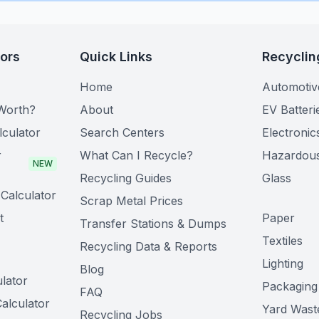
tors
Quick Links
Recyclin
Home
Automotiv
Worth?
About
EV Batteri
lculator
Search Centers
Electronic
r
What Can I Recycle?
Hazardou
NEW
Recycling Guides
Glass
Calculator
Scrap Metal Prices
t
Paper
Transfer Stations & Dumps
Textiles
Recycling Data & Reports
Lighting
Blog
lator
Packaging
FAQ
alculator
Yard Wast
Recycling Jobs