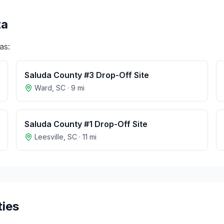
ta
as:
Saluda County #3 Drop-Off Site
Ward
,
SC
·
9
mi
Saluda County #1 Drop-Off Site
Leesville
,
SC
·
11
mi
ties