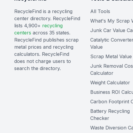
RecycleFind is a recycling
All Tools
center directory. RecycleFind
What's My Scrap 
lists 4,900+
recycling
Junk Car Value Ca
centers
across 35 states.
RecycleFind publishes scrap
Catalytic Converte
metal prices and recycling
Value
calculators. RecycleFind
Scrap Metal Value 
does not charge users to
Junk Removal Cos
search the directory.
Calculator
Weight Calculator
Business ROI Calcu
Carbon Footprint C
Battery Recycling
Checker
Waste Diversion Ca