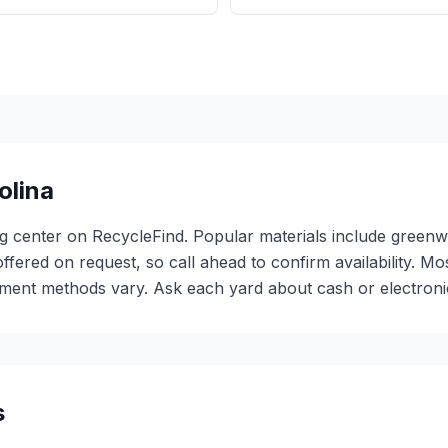
olina
ing center on RecycleFind. Popular materials include gree
offered on request, so call ahead to confirm availability. M
ent methods vary. Ask each yard about cash or electronic 
s