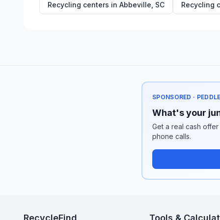
Recycling centers in
Abbeville
,
SC
Recycling 
SPONSORED · PEDDL
What's your jun
Get a real cash offer
phone calls.
RecycleFind
Tools & Calcula