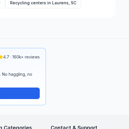
C
Recycling centers in
Laurens
,
SC
4.7 · 160k+ reviews
n. No haggling, no
g Categories
Contact & Support