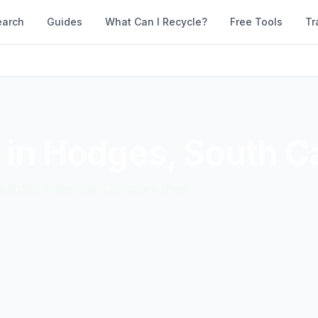
earch
Guides
What Can I Recycle?
Free Tools
Tr
 in
Hodges
,
South Ca
accepted materials. Compare them