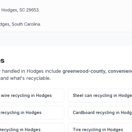
d, Hodges, SC 29653.
dges, South Carolina.
s
y handled in
Hodges
include
greenwood-county, convenienc
 and what's recyclable.
wire recycling
in
Hodges
Steel can recycling
in
Hodge
 recycling
in
Hodges
Cardboard recycling
in
Hodg
 recycling
in
Hodges
Tire recycling
in
Hodges