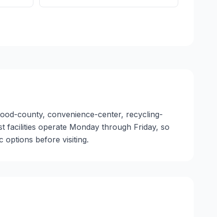
nwood-county, convenience-center, recycling-
ost facilities operate Monday through Friday, so
options before visiting.