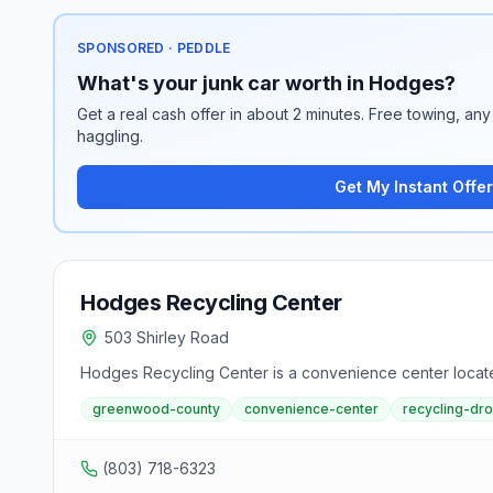
SPONSORED · PEDDLE
What's your junk car worth in Hodges?
Get a real cash offer in about 2 minutes. Free towing, any 
haggling.
Get My Instant Offer
Hodges Recycling Center
503 Shirley Road
Hodges Recycling Center is a convenience center locat
greenwood-county
convenience-center
recycling-dr
(803) 718-6323