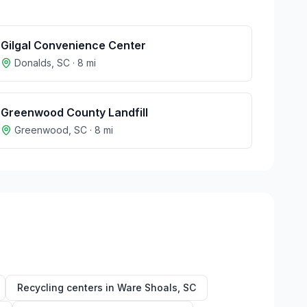
Gilgal Convenience Center
Donalds
,
SC
·
8
mi
Greenwood County Landfill
Greenwood
,
SC
·
8
mi
Recycling centers in
Ware Shoals
,
SC