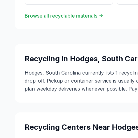
Browse all recyclable materials
Recycling in
Hodges
,
South Car
Hodges, South Carolina currently lists 1 recycl
drop-off. Pickup or container service is usually 
plan weekday deliveries whenever possible. Paym
Recycling Centers Near
Hodge