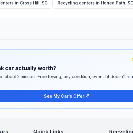
centers in
Cross Hill
,
SC
Recycling centers in
Honea Path
,
S
E
k car actually worth?
 in about 2 minutes. Free towing, any condition, even if it doesn't ru
See My Car's Offer
tors
Quick Links
Recyclin