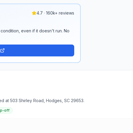
4.7 · 160k+ reviews
condition, even if it doesn't run. No
ed at 503 Shirley Road, Hodges, SC 29653.
op-off