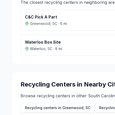
The closest recycling centers in neighboring are
C&C Pick A Part
Greenwood
,
SC
·
6
mi
Waterloo Box Site
Waterloo
,
SC
·
8
mi
Recycling Centers in Nearby Ci
Browse recycling centers in other
South Caroli
Recycling centers in
Greenwood
,
SC
Recyclin