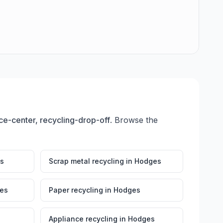
e-center, recycling-drop-off
. Browse the
s
Scrap metal recycling
in
Hodges
es
Paper recycling
in
Hodges
Appliance recycling
in
Hodges