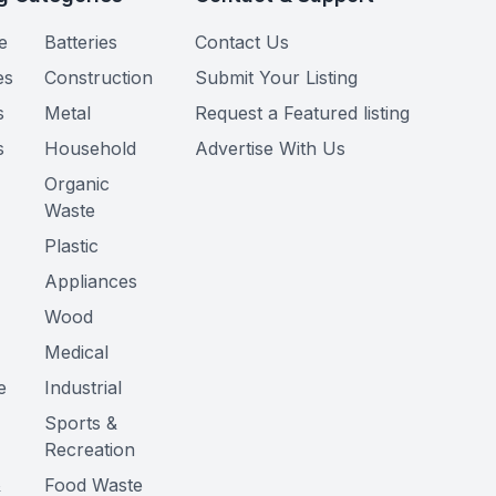
e
Batteries
Contact Us
es
Construction
Submit Your Listing
s
Metal
Request a Featured listing
s
Household
Advertise With Us
Organic
Waste
Plastic
Appliances
Wood
Medical
e
Industrial
Sports &
Recreation
&
Food Waste