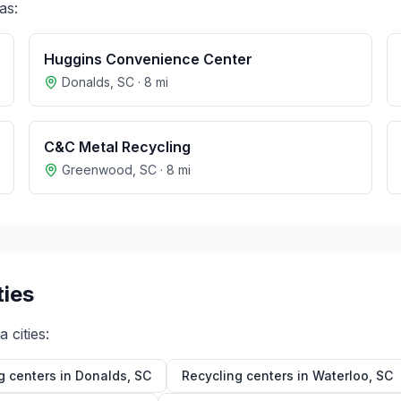
as:
Huggins Convenience Center
Donalds
,
SC
·
8
mi
C&C Metal Recycling
Greenwood
,
SC
·
8
mi
ties
na
cities:
g centers in
Donalds
,
SC
Recycling centers in
Waterloo
,
SC