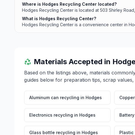
Where is Hodges Recycling Center located?
Hodges Recycling Center is located at 503 Shirley Roa
What is Hodges Recycling Center?
Hodges Recycling Center is a convenience center in Ho
Materials Accepted in
Hodge
Based on the listings above, materials commonl
guides below for preparation tips, scrap values,
Aluminum can recycling
in
Hodges
Copper 
Electronics recycling
in
Hodges
Battery
Glass bottle recycling
in
Hodges
Plastic