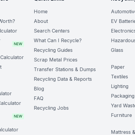
Home
Automotiv
Worth?
About
EV Batteri
lculator
Search Centers
Electronic
r
What Can I Recycle?
Hazardou
NEW
Recycling Guides
Glass
Calculator
Scrap Metal Prices
t
Paper
Transfer Stations & Dumps
Textiles
Recycling Data & Reports
Lighting
Blog
lator
Packaging
FAQ
alculator
Yard Wast
Recycling Jobs
Furniture
NEW
lculator
Mattress 