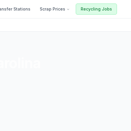
ansfer Stations
Scrap Prices
Recycling Jobs
rolina