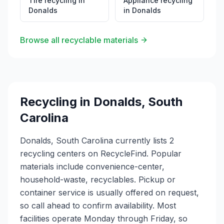
Tire recycling
in
Appliance recycling
Donalds
in
Donalds
Browse all recyclable materials
Recycling in
Donalds
,
South
Carolina
Donalds, South Carolina currently lists 2
recycling centers on RecycleFind. Popular
materials include convenience-center,
household-waste, recyclables. Pickup or
container service is usually offered on request,
so call ahead to confirm availability. Most
facilities operate Monday through Friday, so