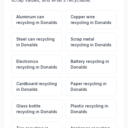
scrap values, and what's recyclable.
Aluminum can
Copper wire
recycling
in
Donalds
recycling
in
Donalds
Steel can recycling
Scrap metal
in
Donalds
recycling
in
Donalds
Electronics
Battery recycling
in
recycling
in
Donalds
Donalds
Cardboard recycling
Paper recycling
in
in
Donalds
Donalds
Glass bottle
Plastic recycling
in
recycling
in
Donalds
Donalds