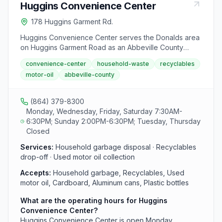
Huggins Convenience Center
178 Huggins Garment Rd.
Huggins Convenience Center serves the Donalds area
on Huggins Garment Road as an Abbeville County
waste disposal and recycling drop-off. This facility
convenience-center
household-waste
recyclables
accepts household garbage, recyclables, and used
motor-oil
abbeville-county
motor oil during standard convenience center hours.
County residents can access this center without fees
or permits.
(864) 379-8300
Monday, Wednesday, Friday, Saturday 7:30AM-
6:30PM; Sunday 2:00PM-6:30PM; Tuesday, Thursday
Closed
Services:
Household garbage disposal · Recyclables
drop-off · Used motor oil collection
Accepts:
Household garbage, Recyclables, Used
motor oil, Cardboard, Aluminum cans, Plastic bottles
What are the operating hours for Huggins
Convenience Center?
Huggins Convenience Center is open Monday,