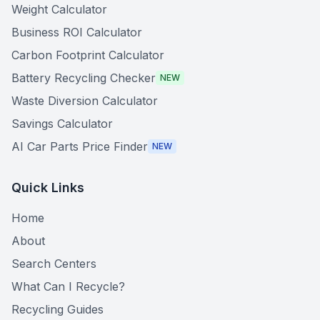
Weight Calculator
Business ROI Calculator
Carbon Footprint Calculator
Battery Recycling Checker
NEW
Waste Diversion Calculator
Savings Calculator
AI Car Parts Price Finder
NEW
Quick Links
Home
About
Search Centers
What Can I Recycle?
Recycling Guides