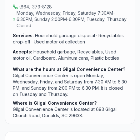
(864) 379-8128
Monday, Wednesday, Friday, Saturday 7:30AM-
6:30PM; Sunday 2:00PM-6:30PM; Tuesday, Thursday
Closed
Services:
Household garbage disposal · Recyclables
drop-off · Used motor oil collection
Accepts:
Household garbage, Recyclables, Used
motor oil, Cardboard, Aluminum cans, Plastic bottles
What are the hours at Gilgal Convenience Center?
Gilgal Convenience Center is open Monday,
Wednesday, Friday, and Saturday from 7:30 AM to 6:30
PM, and Sunday from 2:00 PM to 6:30 PM. It is closed
on Tuesday and Thursday.
Where is Gilgal Convenience Center?
Gilgal Convenience Center is located at 693 Gilgal
Church Road, Donalds, SC 29638.