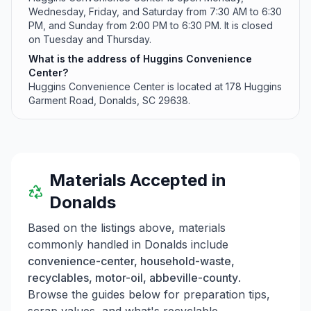
Wednesday, Friday, and Saturday from 7:30 AM to 6:30
PM, and Sunday from 2:00 PM to 6:30 PM. It is closed
on Tuesday and Thursday.
What is the address of Huggins Convenience
Center?
Huggins Convenience Center is located at 178 Huggins
Garment Road, Donalds, SC 29638.
Materials Accepted in
Donalds
Based on the listings above, materials
commonly handled in
Donalds
include
convenience-center, household-waste,
recyclables, motor-oil, abbeville-county
.
Browse the guides below for preparation tips,