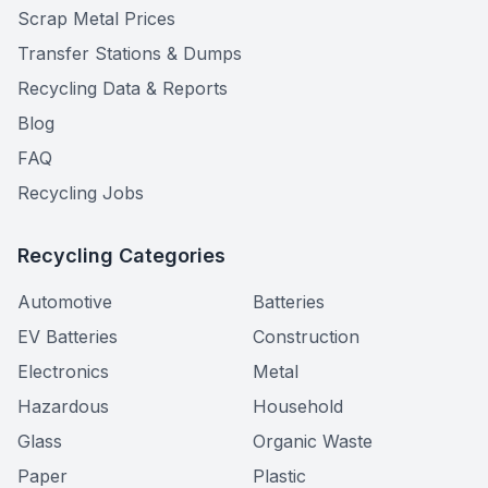
Scrap Metal Prices
Transfer Stations & Dumps
Recycling Data & Reports
Blog
FAQ
Recycling Jobs
Recycling Categories
Automotive
Batteries
EV Batteries
Construction
Electronics
Metal
Hazardous
Household
Glass
Organic Waste
Paper
Plastic