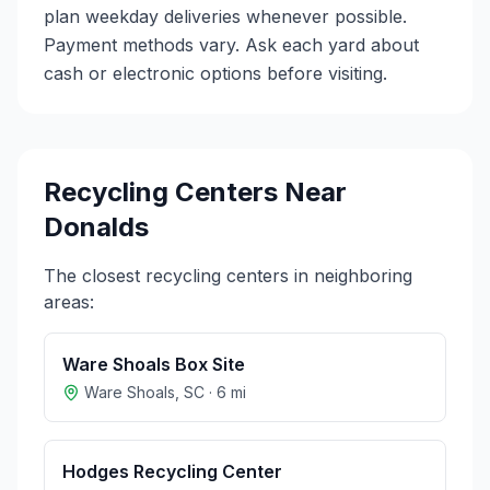
plan weekday deliveries whenever possible.
Payment methods vary. Ask each yard about
cash or electronic options before visiting.
Recycling Centers Near
Donalds
The closest recycling centers in neighboring
areas:
Ware Shoals Box Site
Ware Shoals
,
SC
·
6
mi
Hodges Recycling Center