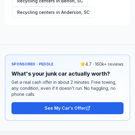
Recycling centers in
Belton
,
SC
Recycling centers in
Anderson
,
SC
4.7 · 160k+ reviews
SPONSORED · PEDDLE
What's your junk car actually worth?
Get a real cash offer in about 2 minutes. Free towing,
any condition, even if it doesn't run. No haggling, no
phone calls.
See My Car's Offer