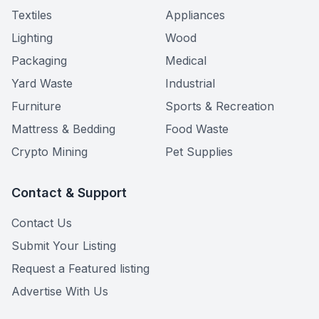
Textiles
Appliances
Lighting
Wood
Packaging
Medical
Yard Waste
Industrial
Furniture
Sports & Recreation
Mattress & Bedding
Food Waste
Crypto Mining
Pet Supplies
Contact & Support
Contact Us
Submit Your Listing
Request a Featured listing
Advertise With Us