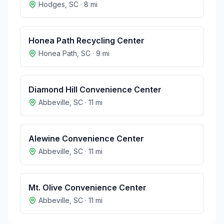
Hodges
,
SC
·
8
mi
Honea Path Recycling Center
Honea Path
,
SC
·
9
mi
Diamond Hill Convenience Center
Abbeville
,
SC
·
11
mi
Alewine Convenience Center
Abbeville
,
SC
·
11
mi
Mt. Olive Convenience Center
Abbeville
,
SC
·
11
mi