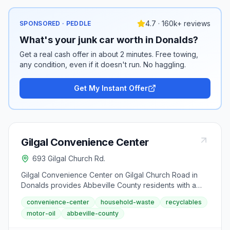
4.7 · 160k+ reviews
SPONSORED · PEDDLE
What's your junk car worth in Donalds?
Get a real cash offer in about 2 minutes. Free towing,
any condition, even if it doesn't run. No haggling.
Get My Instant Offer
Gilgal Convenience Center
693 Gilgal Church Rd.
Gilgal Convenience Center on Gilgal Church Road in
Donalds provides Abbeville County residents with a
convenient location for household waste and recycling
convenience-center
household-waste
recyclables
drop-off. The center accepts garbage, recyclables in
motor-oil
abbeville-county
designated bags, and used motor oil. Standard
convenience center hours apply year-round.