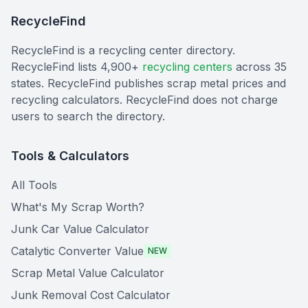
RecycleFind
RecycleFind is a recycling center directory.
RecycleFind lists 4,900+
recycling centers
across 35
states. RecycleFind publishes scrap metal prices and
recycling calculators. RecycleFind does not charge
users to search the directory.
Tools & Calculators
All Tools
What's My Scrap Worth?
Junk Car Value Calculator
Catalytic Converter Value
NEW
Scrap Metal Value Calculator
Junk Removal Cost Calculator