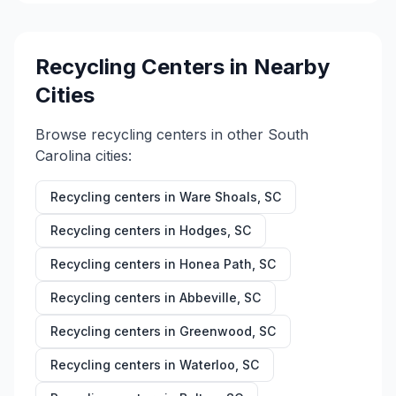
Recycling Centers in Nearby
Cities
Browse recycling centers in other
South
Carolina
cities:
Recycling centers in
Ware Shoals
,
SC
Recycling centers in
Hodges
,
SC
Recycling centers in
Honea Path
,
SC
Recycling centers in
Abbeville
,
SC
Recycling centers in
Greenwood
,
SC
Recycling centers in
Waterloo
,
SC