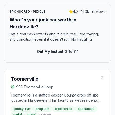
4.7 · 160k+ reviews
SPONSORED · PEDDLE
What's your junk car worth in
Hardeeville?
Get a real cash offer in about 2 minutes. Free towing,
any condition, even if it doesn't run. No haggling.
Get My Instant Offer
Toomerville
953 Toomerville Loop
Toomerville is a staffed Jasper County drop-off site
located in Hardeeville. This facility serves residents
looking to recycle and dispose of household waste
county-run
drop-off
electronics
appliances
including aluminum, glass, metal, cardboard, and
metal
glass
+
2
more