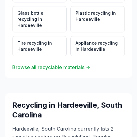
Glass bottle
Plastic recycling
in
recycling
in
Hardeeville
Hardeeville
Tire recycling
in
Appliance recycling
Hardeeville
in
Hardeeville
Browse all recyclable materials
Recycling in
Hardeeville
,
South
Carolina
Hardeeville, South Carolina currently lists 2
recycling centers on RecycleFind. Popular