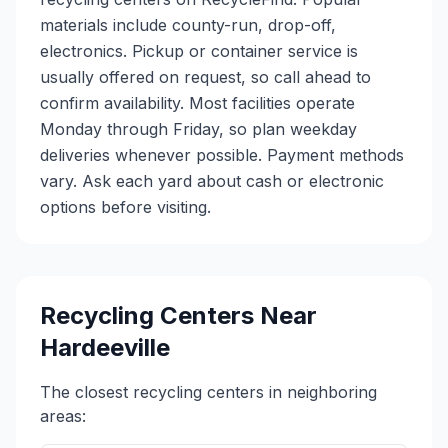
materials include county-run, drop-off,
electronics. Pickup or container service is
usually offered on request, so call ahead to
confirm availability. Most facilities operate
Monday through Friday, so plan weekday
deliveries whenever possible. Payment methods
vary. Ask each yard about cash or electronic
options before visiting.
Recycling Centers Near
Hardeeville
The closest recycling centers in neighboring
areas: