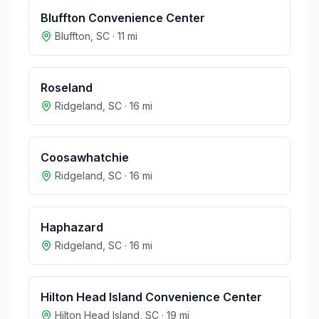
Bluffton Convenience Center
Bluffton
,
SC
·
11
mi
Roseland
Ridgeland
,
SC
·
16
mi
Coosawhatchie
Ridgeland
,
SC
·
16
mi
Haphazard
Ridgeland
,
SC
·
16
mi
Hilton Head Island Convenience Center
Hilton Head Island
,
SC
·
19
mi