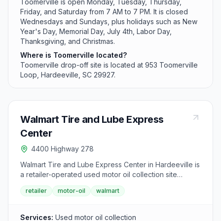
Toomerville is open Monday, Tuesday, Thursday,
Friday, and Saturday from 7 AM to 7 PM. It is closed
Wednesdays and Sundays, plus holidays such as New
Year's Day, Memorial Day, July 4th, Labor Day,
Thanksgiving, and Christmas.
Where is Toomerville located?
Toomerville drop-off site is located at 953 Toomerville
Loop, Hardeeville, SC 29927.
Walmart Tire and Lube Express
Center
4400 Highway 278
Walmart Tire and Lube Express Center in Hardeeville is
a retailer-operated used motor oil collection site
serving Jasper County. The facility accepts used motor
retailer
motor-oil
walmart
oil, oil filters, and empty oil bottles for proper recycling
and disposal. This convenient retailer location helps
residents safely recycle automotive lubricants.
Services:
Used motor oil collection