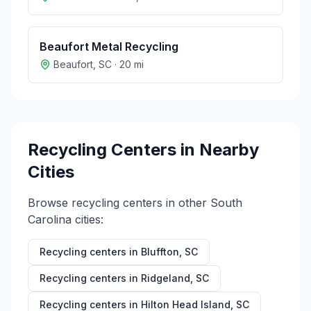
Beaufort Metal Recycling
Beaufort
,
SC
·
20
mi
Recycling Centers in Nearby
Cities
Browse recycling centers in other
South
Carolina
cities:
Recycling centers in
Bluffton
,
SC
Recycling centers in
Ridgeland
,
SC
Recycling centers in
Hilton Head Island
,
SC