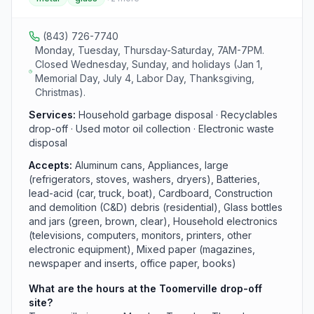
appliances. Like all county sites, it operates Monday,
Tuesday, and Thursday through Saturday from 7 AM to
7 PM.
(843) 726-7740
Monday, Tuesday, Thursday-Saturday, 7AM-7PM.
Closed Wednesday, Sunday, and holidays (Jan 1,
Memorial Day, July 4, Labor Day, Thanksgiving,
Christmas).
Services:
Household garbage disposal · Recyclables
drop-off · Used motor oil collection · Electronic waste
disposal
Accepts:
Aluminum cans, Appliances, large
(refrigerators, stoves, washers, dryers), Batteries,
lead-acid (car, truck, boat), Cardboard, Construction
and demolition (C&D) debris (residential), Glass bottles
and jars (green, brown, clear), Household electronics
(televisions, computers, monitors, printers, other
electronic equipment), Mixed paper (magazines,
newspaper and inserts, office paper, books)
What are the hours at the Toomerville drop-off
site?