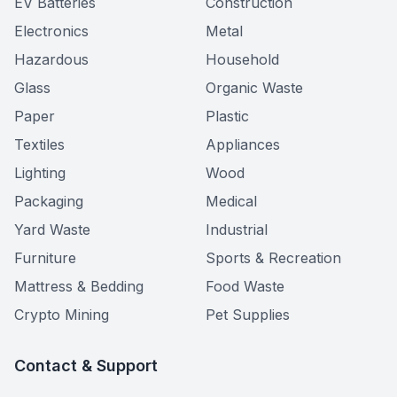
EV Batteries
Construction
Electronics
Metal
Hazardous
Household
Glass
Organic Waste
Paper
Plastic
Textiles
Appliances
Lighting
Wood
Packaging
Medical
Yard Waste
Industrial
Furniture
Sports & Recreation
Mattress & Bedding
Food Waste
Crypto Mining
Pet Supplies
Contact & Support