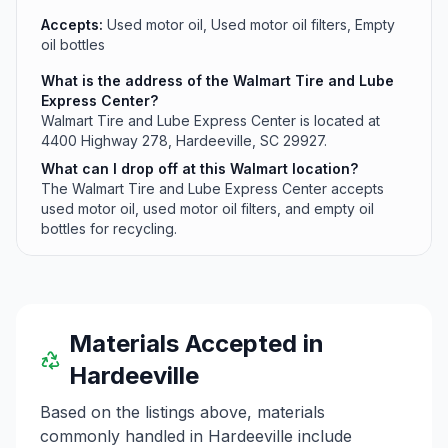
Accepts:
Used motor oil, Used motor oil filters, Empty
oil bottles
What is the address of the Walmart Tire and Lube
Express Center?
Walmart Tire and Lube Express Center is located at
4400 Highway 278, Hardeeville, SC 29927.
What can I drop off at this Walmart location?
The Walmart Tire and Lube Express Center accepts
used motor oil, used motor oil filters, and empty oil
bottles for recycling.
Materials Accepted in
Hardeeville
Based on the listings above, materials
commonly handled in
Hardeeville
include