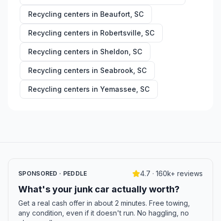
Recycling centers in
Beaufort
,
SC
Recycling centers in
Robertsville
,
SC
Recycling centers in
Sheldon
,
SC
Recycling centers in
Seabrook
,
SC
Recycling centers in
Yemassee
,
SC
4.7 · 160k+ reviews
SPONSORED · PEDDLE
What's your junk car actually worth?
Get a real cash offer in about 2 minutes. Free towing,
any condition, even if it doesn't run. No haggling, no