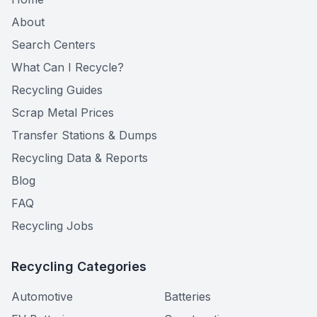
About
Search Centers
What Can I Recycle?
Recycling Guides
Scrap Metal Prices
Transfer Stations & Dumps
Recycling Data & Reports
Blog
FAQ
Recycling Jobs
Recycling Categories
Automotive
Batteries