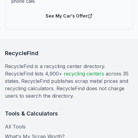
phone calls.
See My Car's Offer
RecycleFind
RecycleFind is a recycling center directory.
RecycleFind lists 4,900+
recycling centers
across 35
states. RecycleFind publishes scrap metal prices and
recycling calculators. RecycleFind does not charge
users to search the directory.
Tools & Calculators
All Tools
What's My Scrap Worth?