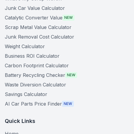
Junk Car Value Calculator
Catalytic Converter Value
NEW
Scrap Metal Value Calculator
Junk Removal Cost Calculator
Weight Calculator
Business ROI Calculator
Carbon Footprint Calculator
Battery Recycling Checker
NEW
Waste Diversion Calculator
Savings Calculator
AI Car Parts Price Finder
NEW
Quick Links
Home