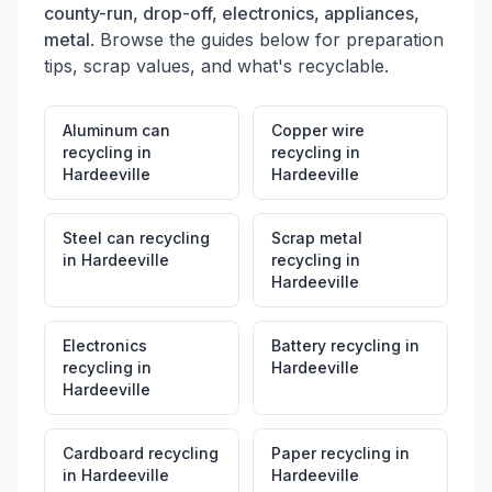
county-run, drop-off, electronics, appliances,
metal
. Browse the guides below for preparation
tips, scrap values, and what's recyclable.
Aluminum can
Copper wire
recycling
in
recycling
in
Hardeeville
Hardeeville
Steel can recycling
Scrap metal
in
Hardeeville
recycling
in
Hardeeville
Electronics
Battery recycling
in
recycling
in
Hardeeville
Hardeeville
Cardboard recycling
Paper recycling
in
in
Hardeeville
Hardeeville