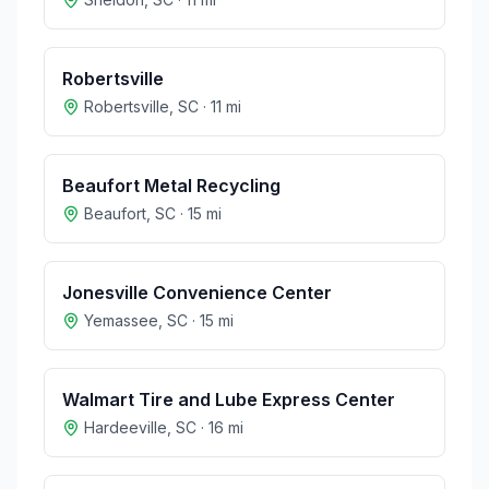
Robertsville
Robertsville
,
SC
·
11
mi
Beaufort Metal Recycling
Beaufort
,
SC
·
15
mi
Jonesville Convenience Center
Yemassee
,
SC
·
15
mi
Walmart Tire and Lube Express Center
Hardeeville
,
SC
·
16
mi