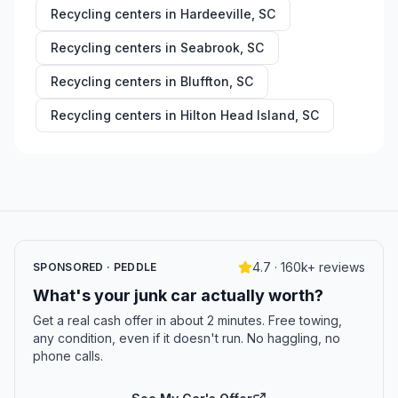
Recycling centers in
Hardeeville
,
SC
Recycling centers in
Seabrook
,
SC
Recycling centers in
Bluffton
,
SC
Recycling centers in
Hilton Head Island
,
SC
4.7 · 160k+ reviews
SPONSORED · PEDDLE
What's your junk car actually worth?
Get a real cash offer in about 2 minutes. Free towing,
any condition, even if it doesn't run. No haggling, no
phone calls.