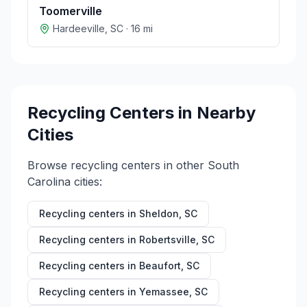
Toomerville
Hardeeville
,
SC
·
16
mi
Recycling Centers in Nearby
Cities
Browse recycling centers in other
South
Carolina
cities:
Recycling centers in
Sheldon
,
SC
Recycling centers in
Robertsville
,
SC
Recycling centers in
Beaufort
,
SC
Recycling centers in
Yemassee
,
SC