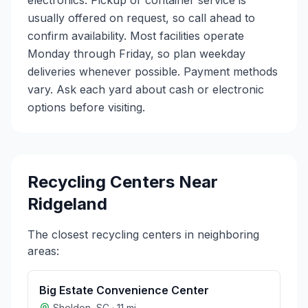
electronics. Pickup or container service is
usually offered on request, so call ahead to
confirm availability. Most facilities operate
Monday through Friday, so plan weekday
deliveries whenever possible. Payment methods
vary. Ask each yard about cash or electronic
options before visiting.
Recycling Centers Near
Ridgeland
The closest recycling centers in neighboring
areas:
Big Estate Convenience Center
Sheldon
,
SC
·
11
mi