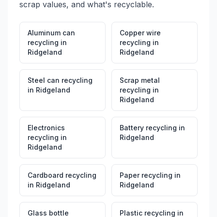
scrap values, and what's recyclable.
Aluminum can
Copper wire
recycling
in
recycling
in
Ridgeland
Ridgeland
Steel can recycling
Scrap metal
in
Ridgeland
recycling
in
Ridgeland
Electronics
Battery recycling
in
recycling
in
Ridgeland
Ridgeland
Cardboard recycling
Paper recycling
in
in
Ridgeland
Ridgeland
Glass bottle
Plastic recycling
in