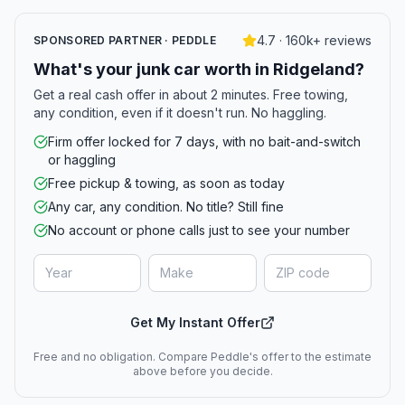
4.7 · 160k+ reviews
SPONSORED PARTNER · PEDDLE
What's your junk car worth in Ridgeland?
Get a real cash offer in about 2 minutes. Free towing,
any condition, even if it doesn't run. No haggling.
Firm offer locked for 7 days, with no bait-and-switch
or haggling
Free pickup & towing, as soon as today
Any car, any condition. No title? Still fine
No account or phone calls just to see your number
Get My Instant Offer
Free and no obligation. Compare Peddle's offer to the estimate
above before you decide.