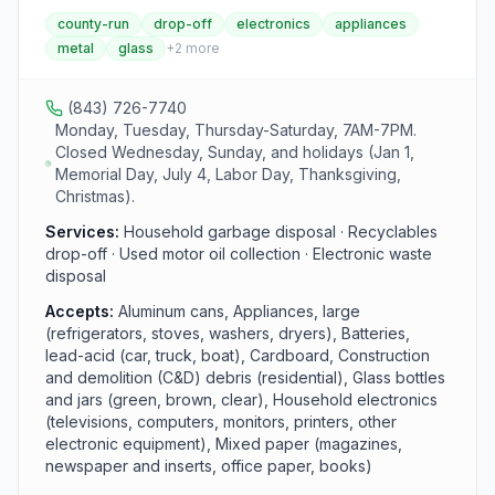
facility is part of the county recycling system and
county-run
drop-off
electronics
appliances
collects recyclables, yard waste, scrap metal,
metal
glass
+
2
more
electronics, and other household waste for proper
processing. Hours are Monday, Tuesday, and
Thursday through Saturday, 7 AM to 7 PM.
(843) 726-7740
Monday, Tuesday, Thursday-Saturday, 7AM-7PM.
Closed Wednesday, Sunday, and holidays (Jan 1,
Memorial Day, July 4, Labor Day, Thanksgiving,
Christmas).
Services:
Household garbage disposal · Recyclables
drop-off · Used motor oil collection · Electronic waste
disposal
Accepts:
Aluminum cans, Appliances, large
(refrigerators, stoves, washers, dryers), Batteries,
lead-acid (car, truck, boat), Cardboard, Construction
and demolition (C&D) debris (residential), Glass bottles
and jars (green, brown, clear), Household electronics
(televisions, computers, monitors, printers, other
electronic equipment), Mixed paper (magazines,
newspaper and inserts, office paper, books)