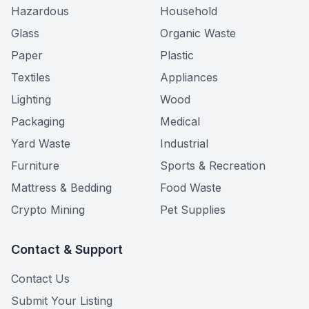
Hazardous
Household
Glass
Organic Waste
Paper
Plastic
Textiles
Appliances
Lighting
Wood
Packaging
Medical
Yard Waste
Industrial
Furniture
Sports & Recreation
Mattress & Bedding
Food Waste
Crypto Mining
Pet Supplies
Contact & Support
Contact Us
Submit Your Listing