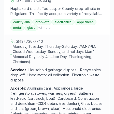
1274 Smiths Crossing
Haphazard is a staffed Jasper County drop-off site in
Ridgeland. This facility accepts a variety of recyclables
and household waste including aluminum, glass,
county-run
drop-off
electronics
appliances
cardboard, scrap metal, and appliances. The site
metal
glass
+
2
more
operates Monday, Tuesday, and Thursday through
Saturday from 7 AM to 7 PM.
(843) 726-7740
Monday, Tuesday, Thursday-Saturday, 7AM-7PM.
Closed Wednesday, Sunday, and holidays (Jan 1,
Memorial Day, July 4, Labor Day, Thanksgiving,
Christmas).
Services:
Household garbage disposal · Recyclables
drop-off · Used motor oil collection · Electronic waste
disposal
Accepts:
Aluminum cans, Appliances, large
(refrigerators, stoves, washers, dryers), Batteries,
lead-acid (car, truck, boat), Cardboard, Construction
and demolition (C&D) debris (residential), Glass bottles
and jars (green, brown, clear), Household electronics
(televisions, computers, monitors, printers, other