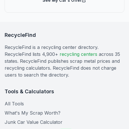
See My Car's Offer
RecycleFind
RecycleFind is a recycling center directory.
RecycleFind lists 4,900+
recycling centers
across 35
states. RecycleFind publishes scrap metal prices and
recycling calculators. RecycleFind does not charge
users to search the directory.
Tools & Calculators
All Tools
What's My Scrap Worth?
Junk Car Value Calculator