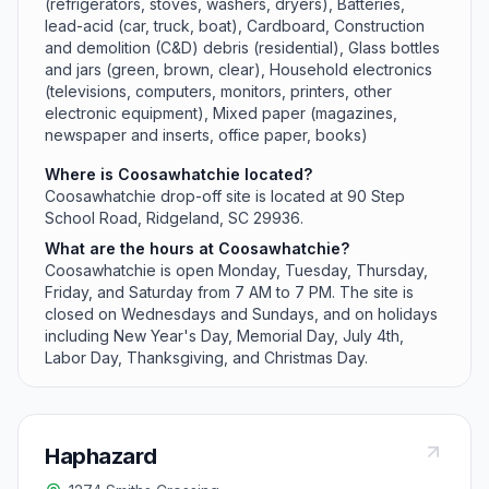
(refrigerators, stoves, washers, dryers), Batteries,
lead-acid (car, truck, boat), Cardboard, Construction
and demolition (C&D) debris (residential), Glass bottles
and jars (green, brown, clear), Household electronics
(televisions, computers, monitors, printers, other
electronic equipment), Mixed paper (magazines,
newspaper and inserts, office paper, books)
Where is Coosawhatchie located?
Coosawhatchie drop-off site is located at 90 Step
School Road, Ridgeland, SC 29936.
What are the hours at Coosawhatchie?
Coosawhatchie is open Monday, Tuesday, Thursday,
Friday, and Saturday from 7 AM to 7 PM. The site is
closed on Wednesdays and Sundays, and on holidays
including New Year's Day, Memorial Day, July 4th,
Labor Day, Thanksgiving, and Christmas Day.
Haphazard