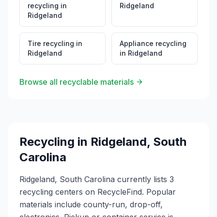
recycling
in
Ridgeland
Ridgeland
Tire recycling
in
Appliance recycling
Ridgeland
in
Ridgeland
Browse all recyclable materials
Recycling in
Ridgeland
,
South
Carolina
Ridgeland, South Carolina currently lists 3
recycling centers on RecycleFind. Popular
materials include county-run, drop-off,