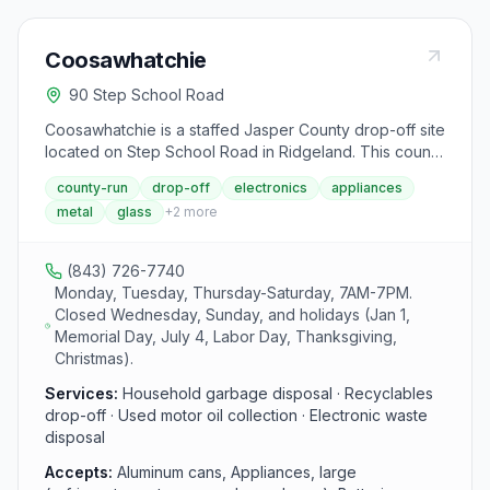
Coosawhatchie
90 Step School Road
Coosawhatchie is a staffed Jasper County drop-off site
located on Step School Road in Ridgeland. This county
facility provides residents with a convenient option for
county-run
drop-off
electronics
appliances
recycling and disposing of household waste, including
metal
glass
+
2
more
metals, glass, paper, paint, batteries, and electronics.
The site operates Monday, Tuesday, and Thursday
through Saturday from 7 AM to 7 PM.
(843) 726-7740
Monday, Tuesday, Thursday-Saturday, 7AM-7PM.
Closed Wednesday, Sunday, and holidays (Jan 1,
Memorial Day, July 4, Labor Day, Thanksgiving,
Christmas).
Services:
Household garbage disposal · Recyclables
drop-off · Used motor oil collection · Electronic waste
disposal
Accepts:
Aluminum cans, Appliances, large