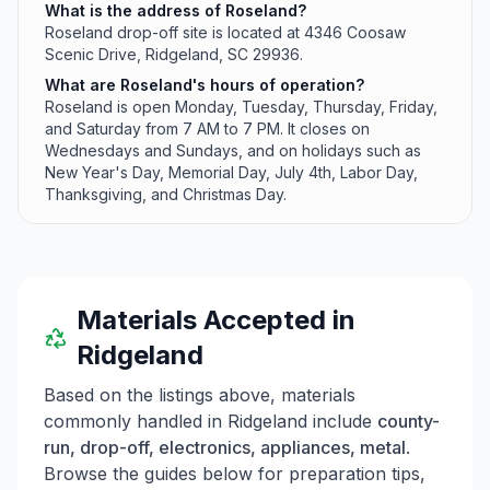
What is the address of Roseland?
Roseland drop-off site is located at 4346 Coosaw
Scenic Drive, Ridgeland, SC 29936.
What are Roseland's hours of operation?
Roseland is open Monday, Tuesday, Thursday, Friday,
and Saturday from 7 AM to 7 PM. It closes on
Wednesdays and Sundays, and on holidays such as
New Year's Day, Memorial Day, July 4th, Labor Day,
Thanksgiving, and Christmas Day.
Materials Accepted in
Ridgeland
Based on the listings above, materials
commonly handled in
Ridgeland
include
county-
run, drop-off, electronics, appliances, metal
.
Browse the guides below for preparation tips,