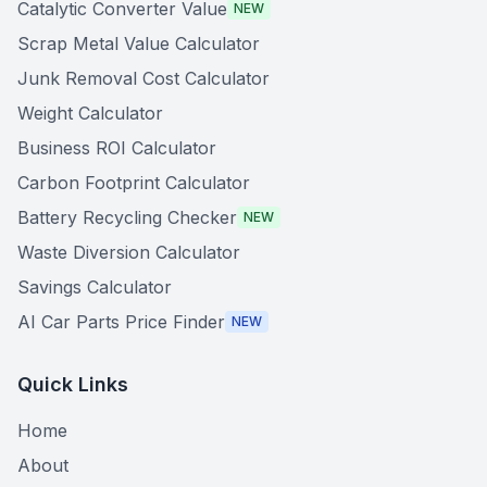
Catalytic Converter Value
NEW
Scrap Metal Value Calculator
Junk Removal Cost Calculator
Weight Calculator
Business ROI Calculator
Carbon Footprint Calculator
Battery Recycling Checker
NEW
Waste Diversion Calculator
Savings Calculator
AI Car Parts Price Finder
NEW
Quick Links
Home
About