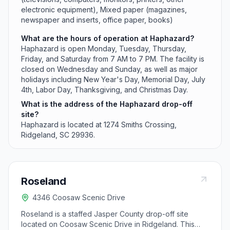
electronic equipment), Mixed paper (magazines,
newspaper and inserts, office paper, books)
What are the hours of operation at Haphazard?
Haphazard is open Monday, Tuesday, Thursday,
Friday, and Saturday from 7 AM to 7 PM. The facility is
closed on Wednesday and Sunday, as well as major
holidays including New Year's Day, Memorial Day, July
4th, Labor Day, Thanksgiving, and Christmas Day.
What is the address of the Haphazard drop-off
site?
Haphazard is located at 1274 Smiths Crossing,
Ridgeland, SC 29936.
Roseland
4346 Coosaw Scenic Drive
Roseland is a staffed Jasper County drop-off site
located on Coosaw Scenic Drive in Ridgeland. This