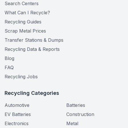
Search Centers
What Can I Recycle?
Recycling Guides
Scrap Metal Prices
Transfer Stations & Dumps
Recycling Data & Reports
Blog
FAQ
Recycling Jobs
Recycling Categories
Automotive
Batteries
EV Batteries
Construction
Electronics
Metal