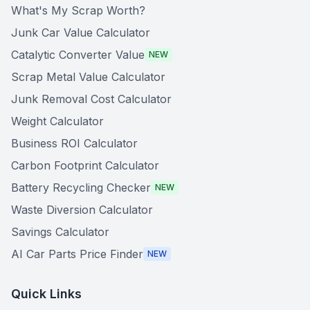
What's My Scrap Worth?
Junk Car Value Calculator
Catalytic Converter Value
NEW
Scrap Metal Value Calculator
Junk Removal Cost Calculator
Weight Calculator
Business ROI Calculator
Carbon Footprint Calculator
Battery Recycling Checker
NEW
Waste Diversion Calculator
Savings Calculator
AI Car Parts Price Finder
NEW
Quick Links