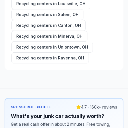
Recycling centers in
Louisville
,
OH
Recycling centers in
Salem
,
OH
Recycling centers in
Canton
,
OH
Recycling centers in
Minerva
,
OH
Recycling centers in
Uniontown
,
OH
Recycling centers in
Ravenna
,
OH
4.7 · 160k+ reviews
SPONSORED · PEDDLE
What's your junk car actually worth?
Get a real cash offer in about 2 minutes. Free towing,