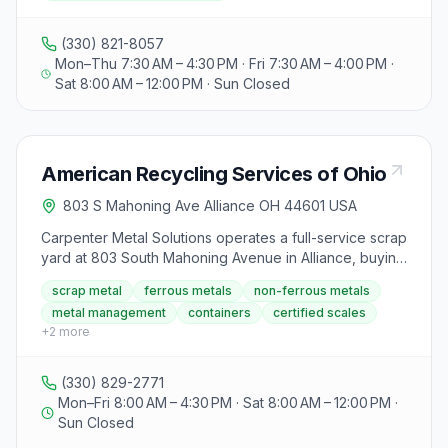
retailers, and small organizations in Ohio and parts of
West Virginia. With almost 90 years of experience,
(330) 821-8057
Slesnick Recycling aims to make recycling more
Mon–Thu 7:30 AM – 4:30 PM · Fri 7:30 AM – 4:00 PM ·
accessible and cost-effective for their clients,
Sat 8:00 AM – 12:00 PM · Sun Closed
supporting their journey towards zero landfill. They
provide containers for paper drives and collaborate
with local government recycling programs, accepting
paper in any quantity from both businesses and the
American Recycling Services of Ohio
public.
803 S Mahoning Ave Alliance OH 44601 USA
Carpenter Metal Solutions operates a full-service scrap
yard at 803 South Mahoning Avenue in Alliance, buying
and trading ferrous and non-ferrous metals for over 35
scrap metal
ferrous metals
non-ferrous metals
years. The yard offers certified scales, container
metal management
containers
certified scales
service, and metal management consulting to help
+
2
more
manufacturers and recyclers get the best value from
aluminum, copper, zinc, high-temperature alloys, steel,
and cast iron scrap.
(330) 829-2771
Mon–Fri 8:00 AM – 4:30 PM · Sat 8:00 AM – 12:00 PM ·
Sun Closed