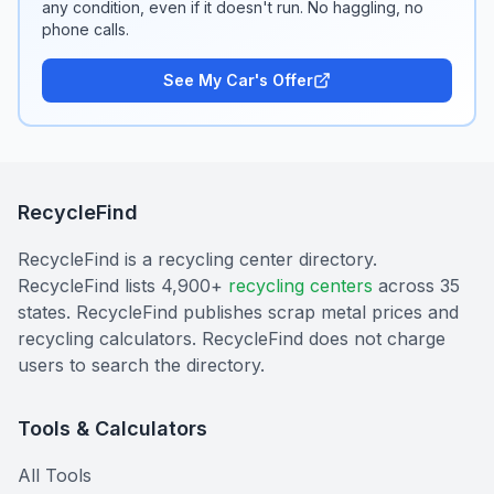
any condition, even if it doesn't run. No haggling, no
phone calls.
See My Car's Offer
RecycleFind
RecycleFind is a recycling center directory.
RecycleFind lists 4,900+
recycling centers
across 35
states. RecycleFind publishes scrap metal prices and
recycling calculators. RecycleFind does not charge
users to search the directory.
Tools & Calculators
All Tools