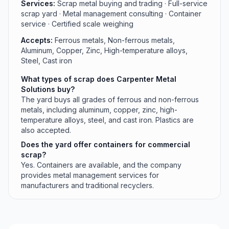
Services:
Scrap metal buying and trading · Full-service
scrap yard · Metal management consulting · Container
service · Certified scale weighing
Accepts:
Ferrous metals, Non-ferrous metals,
Aluminum, Copper, Zinc, High-temperature alloys,
Steel, Cast iron
What types of scrap does Carpenter Metal
Solutions buy?
The yard buys all grades of ferrous and non-ferrous
metals, including aluminum, copper, zinc, high-
temperature alloys, steel, and cast iron. Plastics are
also accepted.
Does the yard offer containers for commercial
scrap?
Yes. Containers are available, and the company
provides metal management services for
manufacturers and traditional recyclers.