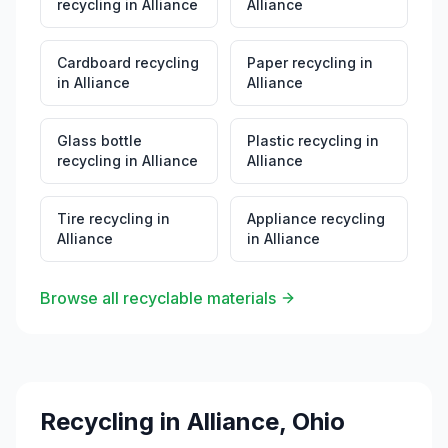
recycling
in
Alliance
Alliance
Cardboard recycling
Paper recycling
in
in
Alliance
Alliance
Glass bottle
Plastic recycling
in
recycling
in
Alliance
Alliance
Tire recycling
in
Appliance recycling
Alliance
in
Alliance
Browse all recyclable materials
Recycling in
Alliance
,
Ohio