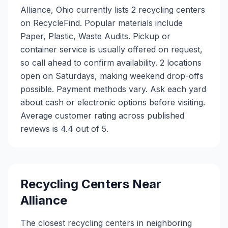
Alliance, Ohio currently lists 2 recycling centers
on RecycleFind. Popular materials include
Paper, Plastic, Waste Audits. Pickup or
container service is usually offered on request,
so call ahead to confirm availability. 2 locations
open on Saturdays, making weekend drop-offs
possible. Payment methods vary. Ask each yard
about cash or electronic options before visiting.
Average customer rating across published
reviews is 4.4 out of 5.
Recycling Centers Near
Alliance
The closest recycling centers in neighboring