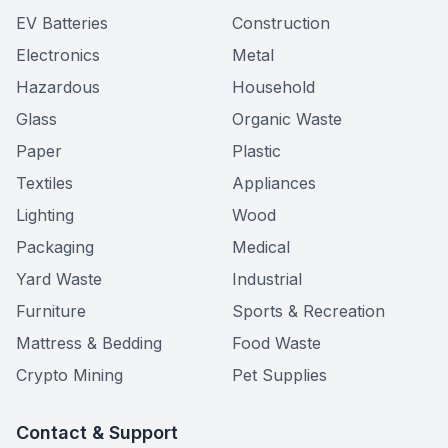
EV Batteries
Construction
Electronics
Metal
Hazardous
Household
Glass
Organic Waste
Paper
Plastic
Textiles
Appliances
Lighting
Wood
Packaging
Medical
Yard Waste
Industrial
Furniture
Sports & Recreation
Mattress & Bedding
Food Waste
Crypto Mining
Pet Supplies
Contact & Support