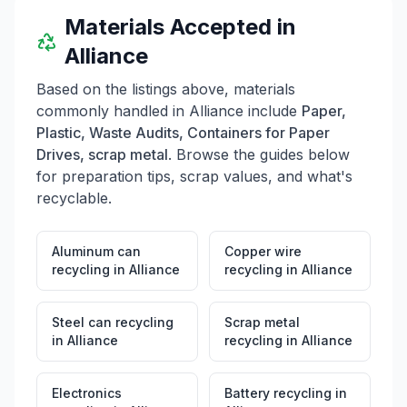
Materials Accepted in
Alliance
Based on the listings above, materials
commonly handled in
Alliance
include
Paper,
Plastic, Waste Audits, Containers for Paper
Drives, scrap metal
. Browse the guides below
for preparation tips, scrap values, and what's
recyclable.
Aluminum can
Copper wire
recycling
in
Alliance
recycling
in
Alliance
Steel can recycling
Scrap metal
in
Alliance
recycling
in
Alliance
Electronics
Battery recycling
in