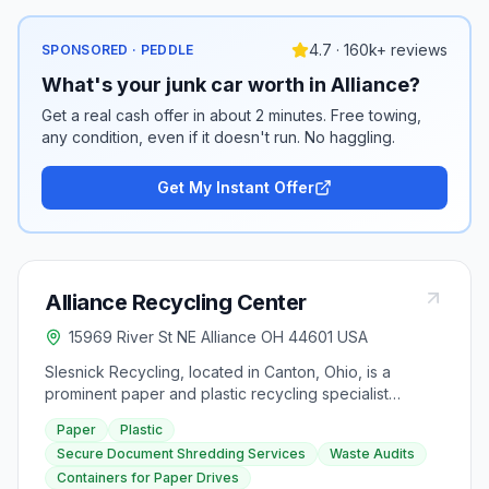
4.7 · 160k+ reviews
SPONSORED · PEDDLE
What's your junk car worth in Alliance?
Get a real cash offer in about 2 minutes. Free towing,
any condition, even if it doesn't run. No haggling.
Get My Instant Offer
Alliance Recycling Center
15969 River St NE Alliance OH 44601 USA
Slesnick Recycling, located in Canton, Ohio, is a
prominent paper and plastic recycling specialist
serving commercial and retail organizations. As the
Paper
Plastic
largest recycling company in Stark County, they offer
Secure Document Shredding Services
Waste Audits
innovative recycling programs, waste audits, and
Containers for Paper Drives
secure document shredding services to businesses,