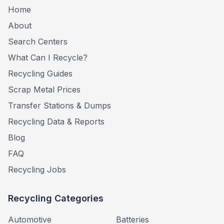
Home
About
Search Centers
What Can I Recycle?
Recycling Guides
Scrap Metal Prices
Transfer Stations & Dumps
Recycling Data & Reports
Blog
FAQ
Recycling Jobs
Recycling Categories
Automotive
Batteries