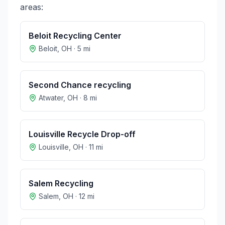
areas:
Beloit Recycling Center
Beloit
,
OH
·
5
mi
Second Chance recycling
Atwater
,
OH
·
8
mi
Louisville Recycle Drop-off
Louisville
,
OH
·
11
mi
Salem Recycling
Salem
,
OH
·
12
mi