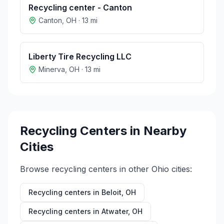
Recycling center - Canton
Canton
,
OH
·
13
mi
Liberty Tire Recycling LLC
Minerva
,
OH
·
13
mi
Recycling Centers in Nearby
Cities
Browse recycling centers in other
Ohio
cities:
Recycling centers in
Beloit
,
OH
Recycling centers in
Atwater
,
OH