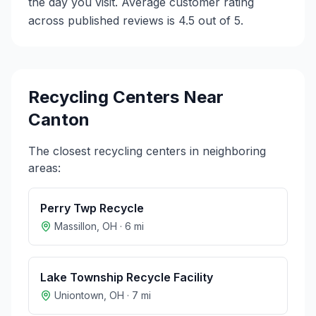
the day you visit. Average customer rating
across published reviews is 4.5 out of 5.
Recycling Centers Near
Canton
The closest recycling centers in neighboring
areas:
Perry Twp Recycle
Massillon
,
OH
·
6
mi
Lake Township Recycle Facility
Uniontown
,
OH
·
7
mi