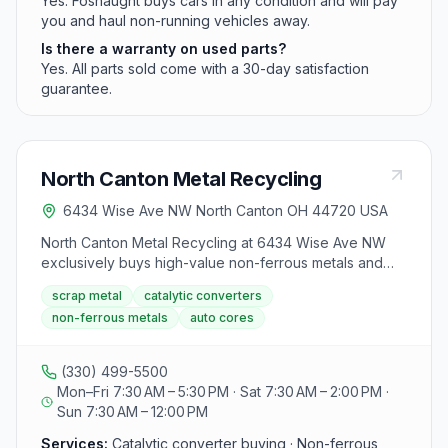
Yes. Fosnaught buys cars in any condition and will pay
you and haul non-running vehicles away.
Is there a warranty on used parts?
Yes. All parts sold come with a 30-day satisfaction
guarantee.
North Canton Metal Recycling
6434 Wise Ave NW North Canton OH 44720 USA
North Canton Metal Recycling at 6434 Wise Ave NW
exclusively buys high-value non-ferrous metals and
automotive cores including catalytic converters,
scrap metal
catalytic converters
alternators, radiators, and aluminum wheels. The facility
non-ferrous metals
auto cores
uses certified scales, assay-driven catalytic converter
grading via text photo submission, and does not buy
most post-consumer waste like cans or appliances.
(330) 499-5500
Mon–Fri 7:30 AM – 5:30 PM · Sat 7:30 AM – 2:00 PM ·
Sun 7:30 AM – 12:00 PM
Services:
Catalytic converter buying · Non-ferrous