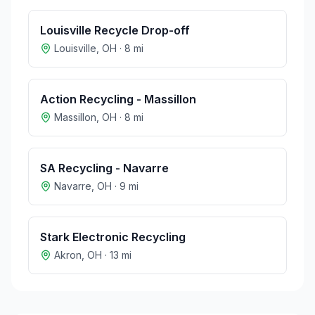
Louisville Recycle Drop-off
Louisville
,
OH
·
8
mi
Action Recycling - Massillon
Massillon
,
OH
·
8
mi
SA Recycling - Navarre
Navarre
,
OH
·
9
mi
Stark Electronic Recycling
Akron
,
OH
·
13
mi