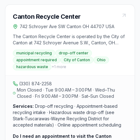
Canton Recycle Center
742 Schroyer Ave SW Canton OH 44707 USA
The Canton Recycle Center is operated by the City of
Canton at 742 Schroyer Avenue S.W., Canton, OH
44707. The facility is open Tuesdays and Fridays from
municipal recycling
drop-off center
9:00 a.m. to 3:00 p.m. (closed noon to 1:00 p.m. for
appointment required
City of Canton
Ohio
lunch). Appointments are required to use the center,
hazardous waste
+
1
more
and visitors must bring a valid ID. For scheduling,
residents can book online through the Stark-
Tuscarawas-Wayne Recycling District or call 330-438-
(330) 874-2258
4683.
Mon Closed · Tue 9:00 AM – 3:00 PM · Wed–Thu
Closed · Fri 9:00 AM – 3:00 PM · Sat–Sun Closed
Services:
Drop-off recycling · Appointment-based
recycling intake · Hazardous waste drop-off (see
Stark-Tuscarawas-Wayne Recycling District for
accepted materials) · Online appointment scheduling
Do I need an appointment to visit the Canton