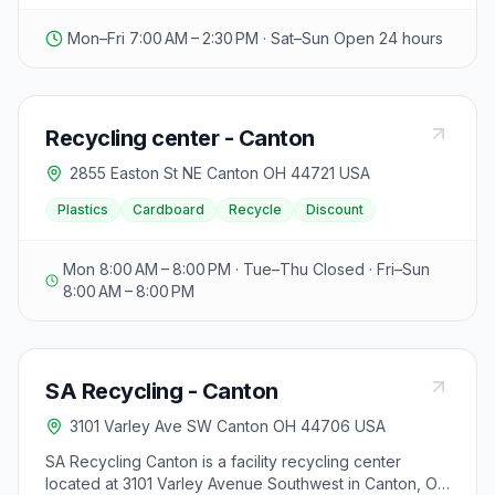
Mon–Fri 7:00 AM – 2:30 PM · Sat–Sun Open 24 hours
Recycling center - Canton
2855 Easton St NE Canton OH 44721 USA
Plastics
Cardboard
Recycle
Discount
Mon 8:00 AM – 8:00 PM · Tue–Thu Closed · Fri–Sun
8:00 AM – 8:00 PM
SA Recycling - Canton
3101 Varley Ave SW Canton OH 44706 USA
SA Recycling Canton is a facility recycling center
located at 3101 Varley Avenue Southwest in Canton, OH