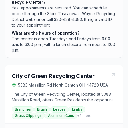
Recycle Center?
Yes, appointments are required. You can schedule
online through the Stark-Tuscarawas-Wayne Recycling
District website or call 330-438-4683. Bring a valid ID
to your appointment.
What are the hours of operation?
The center is open Tuesdays and Fridays from 9:00
a.m. to 3:00 p.m., with a lunch closure from noon to 1:00
p.m.
City of Green Recycling Center
5383 Massillon Rd North Canton OH 44720 USA
The City of Green Recycling Center, located at 5383
Massillon Road, offers Green Residents the opportunity
to drop off recyclable items and yard waste, requiring
Branches
Brush
Leaves
Limbs
proof of residency. The center is closed on
Grass Clippings
Aluminum Cans
+
9
more
government holidays and operates on specific hours
depending on the time of year: from January 1 to April