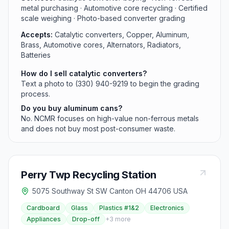
metal purchasing · Automotive core recycling · Certified
scale weighing · Photo-based converter grading
Accepts:
Catalytic converters, Copper, Aluminum,
Brass, Automotive cores, Alternators, Radiators,
Batteries
How do I sell catalytic converters?
Text a photo to (330) 940-9219 to begin the grading
process.
Do you buy aluminum cans?
No. NCMR focuses on high-value non-ferrous metals
and does not buy most post-consumer waste.
Perry Twp Recycling Station
5075 Southway St SW Canton OH 44706 USA
Cardboard
Glass
Plastics #1&2
Electronics
Appliances
Drop-off
+
3
more