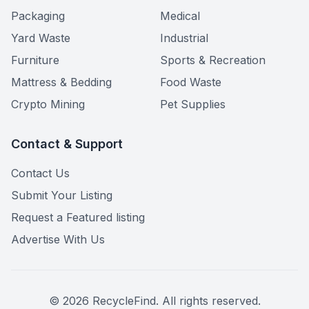
Packaging
Medical
Yard Waste
Industrial
Furniture
Sports & Recreation
Mattress & Bedding
Food Waste
Crypto Mining
Pet Supplies
Contact & Support
Contact Us
Submit Your Listing
Request a Featured listing
Advertise With Us
©
2026
RecycleFind. All rights reserved.