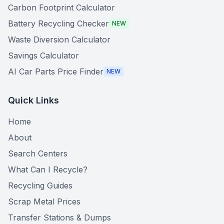
Carbon Footprint Calculator
Battery Recycling Checker
NEW
Waste Diversion Calculator
Savings Calculator
AI Car Parts Price Finder
NEW
Quick Links
Home
About
Search Centers
What Can I Recycle?
Recycling Guides
Scrap Metal Prices
Transfer Stations & Dumps