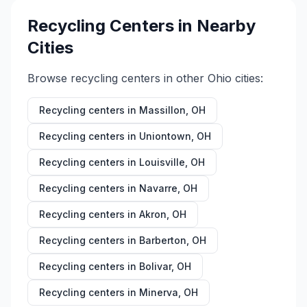
Recycling Centers in Nearby
Cities
Browse recycling centers in other
Ohio
cities:
Recycling centers in
Massillon
,
OH
Recycling centers in
Uniontown
,
OH
Recycling centers in
Louisville
,
OH
Recycling centers in
Navarre
,
OH
Recycling centers in
Akron
,
OH
Recycling centers in
Barberton
,
OH
Recycling centers in
Bolivar
,
OH
Recycling centers in
Minerva
,
OH