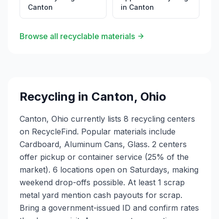
Canton
in
Canton
Browse all recyclable materials
Recycling in
Canton
,
Ohio
Canton, Ohio currently lists 8 recycling centers
on RecycleFind. Popular materials include
Cardboard, Aluminum Cans, Glass. 2 centers
offer pickup or container service (25% of the
market). 6 locations open on Saturdays, making
weekend drop-offs possible. At least 1 scrap
metal yard mention cash payouts for scrap.
Bring a government-issued ID and confirm rates