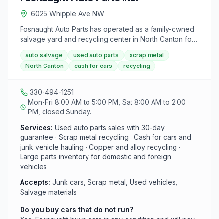
can arrange for pick-up of recyclables via their
6025 Whipple Ave NW
transportation trucking service. Ecycle Solutions of
Ohio is committed to preventing recyclable items from
Fosnaught Auto Parts has operated as a family-owned
ending up in landfills, aiming to be a facility solution for
salvage yard and recycling center in North Canton for
all recycling needs.
more than 65 years. The yard buys scrap metal and
auto salvage
used auto parts
scrap metal
used cars in any condition, maintains a large inventory
North Canton
cash for cars
recycling
of guaranteed used parts, and pays competitive rates
for recycling materials across Stark County.
330-494-1251
Mon-Fri 8:00 AM to 5:00 PM, Sat 8:00 AM to 2:00
PM, closed Sunday.
Services:
Used auto parts sales with 30-day
guarantee · Scrap metal recycling · Cash for cars and
junk vehicle hauling · Copper and alloy recycling ·
Large parts inventory for domestic and foreign
vehicles
Accepts:
Junk cars, Scrap metal, Used vehicles,
Salvage materials
Do you buy cars that do not run?