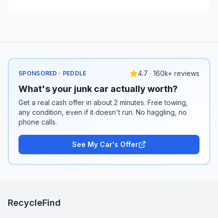
4.7 · 160k+ reviews
SPONSORED · PEDDLE
What's your junk car actually worth?
Get a real cash offer in about 2 minutes. Free towing,
any condition, even if it doesn't run. No haggling, no
phone calls.
See My Car's Offer
RecycleFind