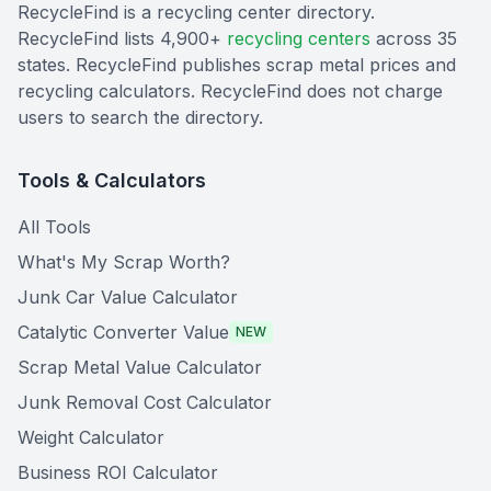
RecycleFind is a recycling center directory.
RecycleFind lists 4,900+
recycling centers
across 35
states. RecycleFind publishes scrap metal prices and
recycling calculators. RecycleFind does not charge
users to search the directory.
Tools & Calculators
All Tools
What's My Scrap Worth?
Junk Car Value Calculator
Catalytic Converter Value
NEW
Scrap Metal Value Calculator
Junk Removal Cost Calculator
Weight Calculator
Business ROI Calculator