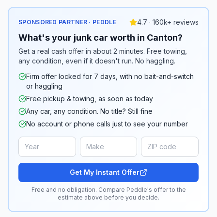
4.7 · 160k+ reviews
SPONSORED PARTNER · PEDDLE
What's your junk car worth in Canton?
Get a real cash offer in about 2 minutes. Free towing,
any condition, even if it doesn't run. No haggling.
Firm offer locked for 7 days, with no bait-and-switch
or haggling
Free pickup & towing, as soon as today
Any car, any condition. No title? Still fine
No account or phone calls just to see your number
Get My Instant Offer
Free and no obligation. Compare Peddle's offer to the
estimate above before you decide.