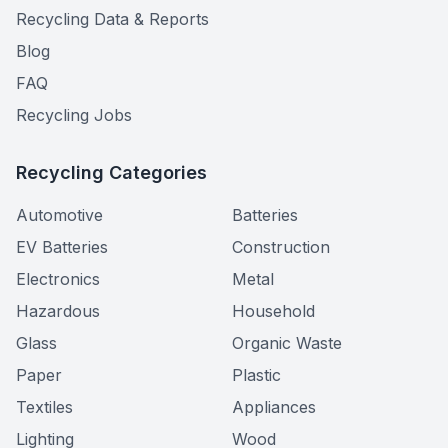
Recycling Data & Reports
Blog
FAQ
Recycling Jobs
Recycling Categories
Automotive
Batteries
EV Batteries
Construction
Electronics
Metal
Hazardous
Household
Glass
Organic Waste
Paper
Plastic
Textiles
Appliances
Lighting
Wood