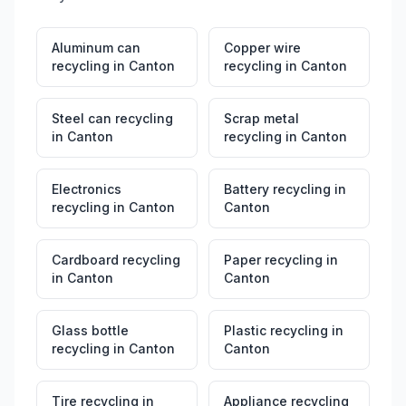
Aluminum can
Copper wire
recycling
in
Canton
recycling
in
Canton
Steel can recycling
Scrap metal
in
Canton
recycling
in
Canton
Electronics
Battery recycling
in
recycling
in
Canton
Canton
Cardboard recycling
Paper recycling
in
in
Canton
Canton
Glass bottle
Plastic recycling
in
recycling
in
Canton
Canton
Tire recycling
in
Appliance recycling