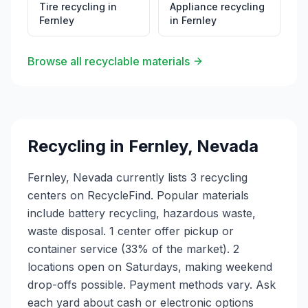
Tire recycling
in
Appliance recycling
Fernley
in
Fernley
Browse all recyclable materials
Recycling in
Fernley
,
Nevada
Fernley, Nevada currently lists 3 recycling
centers on RecycleFind. Popular materials
include battery recycling, hazardous waste,
waste disposal. 1 center offer pickup or
container service (33% of the market). 2
locations open on Saturdays, making weekend
drop-offs possible. Payment methods vary. Ask
each yard about cash or electronic options