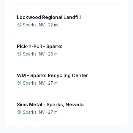
Lockwood Regional Landfill
Sparks
,
NV
·
22
mi
Pick-n-Pull - Sparks
Sparks
,
NV
·
26
mi
WM - Sparks Recycling Center
Sparks
,
NV
·
27
mi
Sims Metal - Sparks, Nevada
Sparks
,
NV
·
27
mi