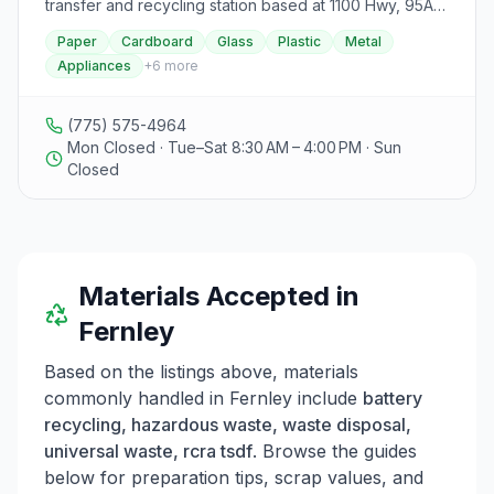
transfer and recycling station based at 1100 Hwy, 95A
in Fernley, Nevada.
Paper
Cardboard
Glass
Plastic
Metal
Appliances
+
6
more
(775) 575-4964
Mon Closed · Tue–Sat 8:30 AM – 4:00 PM · Sun
Closed
Materials Accepted in
Fernley
Based on the listings above, materials
commonly handled in
Fernley
include
battery
recycling, hazardous waste, waste disposal,
universal waste, rcra tsdf
. Browse the guides
below for preparation tips, scrap values, and