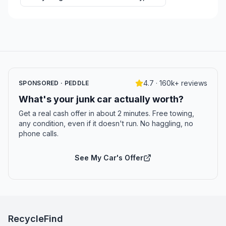
4.7 · 160k+ reviews
SPONSORED · PEDDLE
What's your junk car actually worth?
Get a real cash offer in about 2 minutes. Free towing,
any condition, even if it doesn't run. No haggling, no
phone calls.
See My Car's Offer
RecycleFind