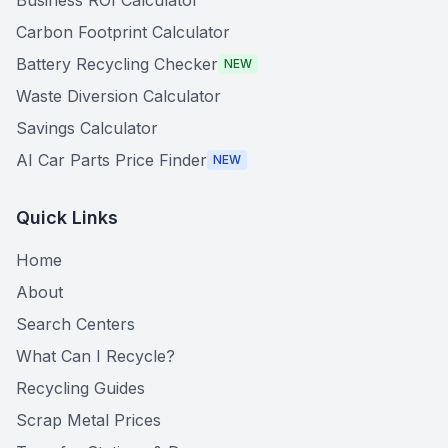
Business ROI Calculator
Carbon Footprint Calculator
Battery Recycling Checker
NEW
Waste Diversion Calculator
Savings Calculator
AI Car Parts Price Finder
NEW
Quick Links
Home
About
Search Centers
What Can I Recycle?
Recycling Guides
Scrap Metal Prices