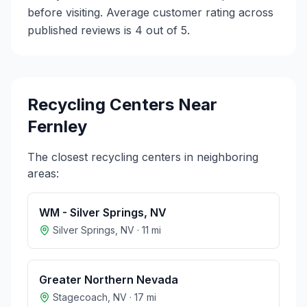
before visiting. Average customer rating across
published reviews is 4 out of 5.
Recycling Centers Near
Fernley
The closest recycling centers in neighboring
areas:
WM - Silver Springs, NV
Silver Springs
,
NV
·
11
mi
Greater Northern Nevada
Stagecoach
,
NV
·
17
mi