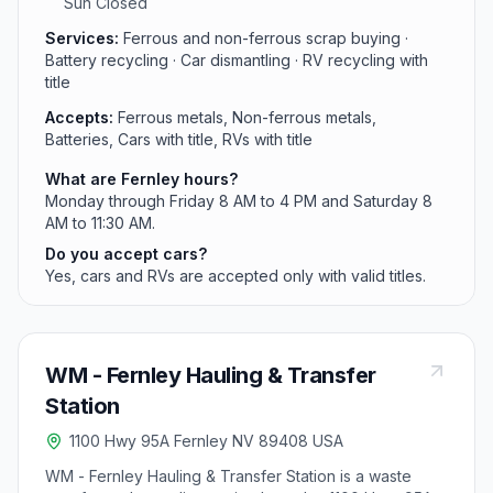
Sun Closed
Services:
Ferrous and non-ferrous scrap buying ·
Battery recycling · Car dismantling · RV recycling with
title
Accepts:
Ferrous metals, Non-ferrous metals,
Batteries, Cars with title, RVs with title
What are Fernley hours?
Monday through Friday 8 AM to 4 PM and Saturday 8
AM to 11:30 AM.
Do you accept cars?
Yes, cars and RVs are accepted only with valid titles.
WM - Fernley Hauling & Transfer
Station
1100 Hwy 95A Fernley NV 89408 USA
WM - Fernley Hauling & Transfer Station is a waste