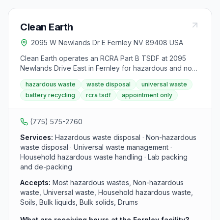
Clean Earth
2095 W Newlands Dr E Fernley NV 89408 USA
Clean Earth operates an RCRA Part B TSDF at 2095
Newlands Drive East in Fernley for hazardous and non-
hazardous waste management, treatment, disposal,
hazardous waste
waste disposal
universal waste
and recycling. The facility handles soils, bulk liquids,
battery recycling
rcra tsdf
appointment only
bulk solids, and drums with inorganic waste treatment,
metal-bearing resource recovery, and battery
recycling. Receiving is by appointment only, Monday
(775) 575-2760
through Friday, 8:00 AM to 2:00 PM.
Services:
Hazardous waste disposal · Non-hazardous
waste disposal · Universal waste management ·
Household hazardous waste handling · Lab packing
and de-packing
Accepts:
Most hazardous wastes, Non-hazardous
waste, Universal waste, Household hazardous waste,
Soils, Bulk liquids, Bulk solids, Drums
What are receiving hours at the Fernley facility?