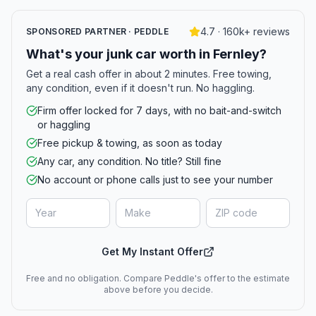
4.7 · 160k+ reviews
SPONSORED PARTNER · PEDDLE
What's your junk car worth in Fernley?
Get a real cash offer in about 2 minutes. Free towing,
any condition, even if it doesn't run. No haggling.
Firm offer locked for 7 days, with no bait-and-switch
or haggling
Free pickup & towing, as soon as today
Any car, any condition. No title? Still fine
No account or phone calls just to see your number
Get My Instant Offer
Free and no obligation. Compare Peddle's offer to the estimate
above before you decide.