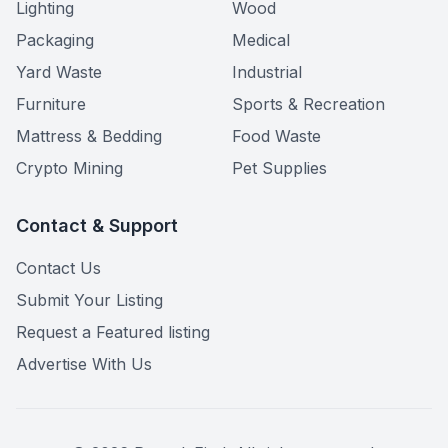
Lighting
Wood
Packaging
Medical
Yard Waste
Industrial
Furniture
Sports & Recreation
Mattress & Bedding
Food Waste
Crypto Mining
Pet Supplies
Contact & Support
Contact Us
Submit Your Listing
Request a Featured listing
Advertise With Us