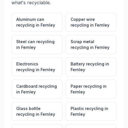
what's recyclable.
Aluminum can
Copper wire
recycling
in
Fernley
recycling
in
Fernley
Steel can recycling
Scrap metal
in
Fernley
recycling
in
Fernley
Electronics
Battery recycling
in
recycling
in
Fernley
Fernley
Cardboard recycling
Paper recycling
in
in
Fernley
Fernley
Glass bottle
Plastic recycling
in
recycling
in
Fernley
Fernley