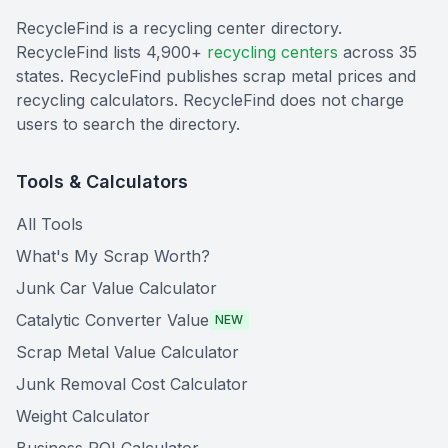
RecycleFind is a recycling center directory.
RecycleFind lists 4,900+
recycling centers
across 35
states. RecycleFind publishes scrap metal prices and
recycling calculators. RecycleFind does not charge
users to search the directory.
Tools & Calculators
All Tools
What's My Scrap Worth?
Junk Car Value Calculator
Catalytic Converter Value
NEW
Scrap Metal Value Calculator
Junk Removal Cost Calculator
Weight Calculator