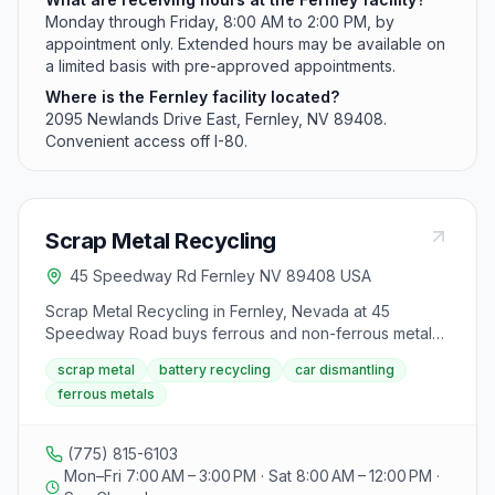
Monday through Friday, 8:00 AM to 2:00 PM, by
appointment only. Extended hours may be available on
a limited basis with pre-approved appointments.
Where is the Fernley facility located?
2095 Newlands Drive East, Fernley, NV 89408.
Convenient access off I-80.
Scrap Metal Recycling
45 Speedway Rd Fernley NV 89408 USA
Scrap Metal Recycling in Fernley, Nevada at 45
Speedway Road buys ferrous and non-ferrous metals,
batteries, and titled cars and RVs. The yard is operated
scrap metal
battery recycling
car dismantling
as a sister location to SMR Nevada with Monday
ferrous metals
through Saturday hours for public and commercial
sellers.
(775) 815-6103
Mon–Fri 7:00 AM – 3:00 PM · Sat 8:00 AM – 12:00 PM ·