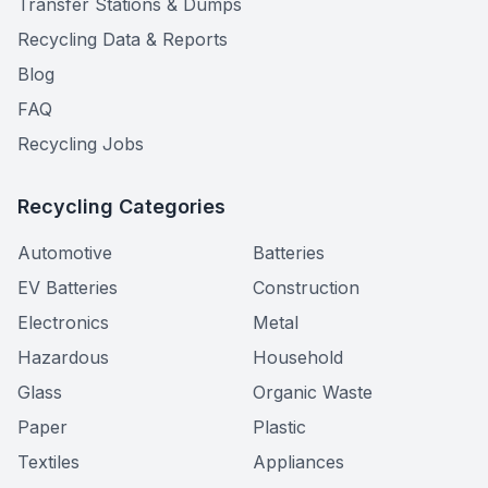
Transfer Stations & Dumps
Recycling Data & Reports
Blog
FAQ
Recycling Jobs
Recycling Categories
Automotive
Batteries
EV Batteries
Construction
Electronics
Metal
Hazardous
Household
Glass
Organic Waste
Paper
Plastic
Textiles
Appliances