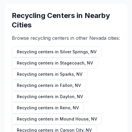
Recycling Centers in Nearby
Cities
Browse recycling centers in other
Nevada
cities:
Recycling centers in
Silver Springs
,
NV
Recycling centers in
Stagecoach
,
NV
Recycling centers in
Sparks
,
NV
Recycling centers in
Fallon
,
NV
Recycling centers in
Dayton
,
NV
Recycling centers in
Reno
,
NV
Recycling centers in
Mound House
,
NV
Recycling centers in
Carson City
,
NV