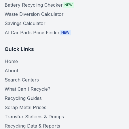
Battery Recycling Checker
NEW
Waste Diversion Calculator
Savings Calculator
AI Car Parts Price Finder
NEW
Quick Links
Home
About
Search Centers
What Can I Recycle?
Recycling Guides
Scrap Metal Prices
Transfer Stations & Dumps
Recycling Data & Reports