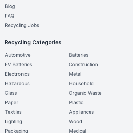
Blog
FAQ
Recycling Jobs
Recycling Categories
Automotive
Batteries
EV Batteries
Construction
Electronics
Metal
Hazardous
Household
Glass
Organic Waste
Paper
Plastic
Textiles
Appliances
Lighting
Wood
Packaging
Medical