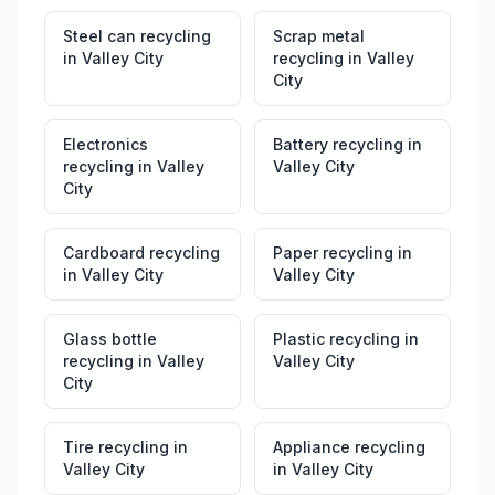
Steel can recycling
Scrap metal
in
Valley City
recycling
in
Valley
City
Electronics
Battery recycling
in
recycling
in
Valley
Valley City
City
Cardboard recycling
Paper recycling
in
in
Valley City
Valley City
Glass bottle
Plastic recycling
in
recycling
in
Valley
Valley City
City
Tire recycling
in
Appliance recycling
Valley City
in
Valley City