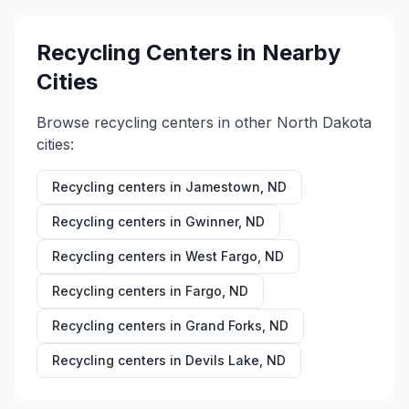
Recycling Centers in Nearby
Cities
Browse recycling centers in other
North Dakota
cities:
Recycling centers in
Jamestown
,
ND
Recycling centers in
Gwinner
,
ND
Recycling centers in
West Fargo
,
ND
Recycling centers in
Fargo
,
ND
Recycling centers in
Grand Forks
,
ND
Recycling centers in
Devils Lake
,
ND