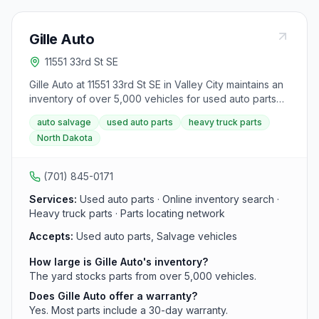
Gille Auto
11551 33rd St SE
Gille Auto at 11551 33rd St SE in Valley City maintains an
inventory of over 5,000 vehicles for used auto parts
including engines, transmissions, and heavy truck parts.
auto salvage
used auto parts
heavy truck parts
Most parts include a 30-day warranty and can be
North Dakota
searched online.
(701) 845-0171
Services:
Used auto parts · Online inventory search ·
Heavy truck parts · Parts locating network
Accepts:
Used auto parts, Salvage vehicles
How large is Gille Auto's inventory?
The yard stocks parts from over 5,000 vehicles.
Does Gille Auto offer a warranty?
Yes. Most parts include a 30-day warranty.