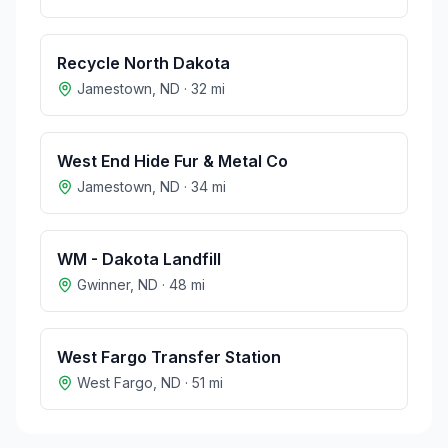
Recycle North Dakota
Jamestown
,
ND
·
32
mi
West End Hide Fur & Metal Co
Jamestown
,
ND
·
34
mi
WM - Dakota Landfill
Gwinner
,
ND
·
48
mi
West Fargo Transfer Station
West Fargo
,
ND
·
51
mi