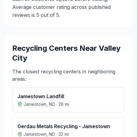
Average customer rating across published
reviews is 5 out of 5.
Recycling Centers Near
Valley
City
The closest recycling centers in neighboring
areas:
Jamestown Landfill
Jamestown
,
ND
·
26
mi
Gerdau Metals Recycling - Jamestown
Jamestown
,
ND
·
32
mi