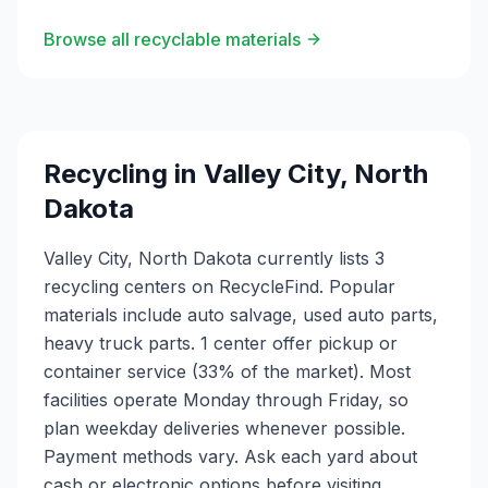
Browse all recyclable materials
Recycling in
Valley City
,
North
Dakota
Valley City, North Dakota currently lists 3
recycling centers on RecycleFind. Popular
materials include auto salvage, used auto parts,
heavy truck parts. 1 center offer pickup or
container service (33% of the market). Most
facilities operate Monday through Friday, so
plan weekday deliveries whenever possible.
Payment methods vary. Ask each yard about
cash or electronic options before visiting.