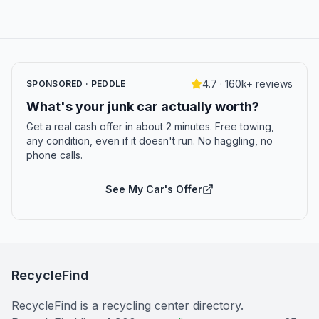
4.7 · 160k+ reviews
SPONSORED · PEDDLE
What's your junk car actually worth?
Get a real cash offer in about 2 minutes. Free towing,
any condition, even if it doesn't run. No haggling, no
phone calls.
See My Car's Offer
RecycleFind
RecycleFind is a recycling center directory.