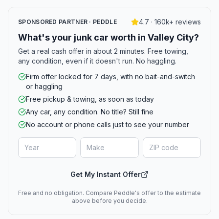
4.7 · 160k+ reviews
SPONSORED PARTNER · PEDDLE
What's your junk car worth in Valley City?
Get a real cash offer in about 2 minutes. Free towing,
any condition, even if it doesn't run. No haggling.
Firm offer locked for 7 days, with no bait-and-switch
or haggling
Free pickup & towing, as soon as today
Any car, any condition. No title? Still fine
No account or phone calls just to see your number
Get My Instant Offer
Free and no obligation. Compare Peddle's offer to the estimate
above before you decide.