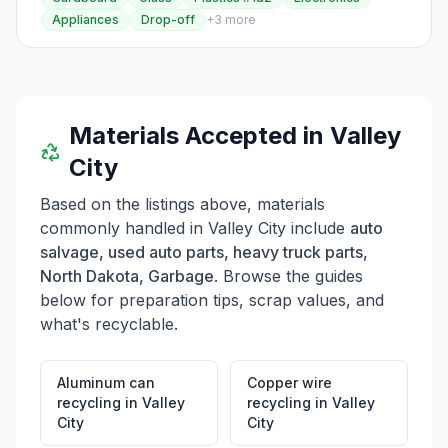
should note specific guidelines for disposing of items
Appliances
Drop-off
+
3
more
like animal waste, asbestos, ashes, car batteries, and
hazardous waste. Residents can contact Public Works
for dumpster services or additional pickups, and the
Transfer Station operates Monday through Friday from
8:00 AM to 4:30 PM.
Materials Accepted in
Valley
City
Based on the listings above, materials
commonly handled in
Valley City
include
auto
salvage, used auto parts, heavy truck parts,
North Dakota, Garbage
. Browse the guides
below for preparation tips, scrap values, and
what's recyclable.
Aluminum can
Copper wire
recycling
in
Valley
recycling
in
Valley
City
City