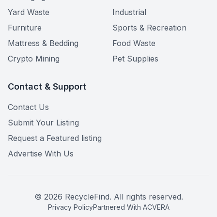
Yard Waste
Industrial
Furniture
Sports & Recreation
Mattress & Bedding
Food Waste
Crypto Mining
Pet Supplies
Contact & Support
Contact Us
Submit Your Listing
Request a Featured listing
Advertise With Us
©
2026
RecycleFind. All rights reserved.
Privacy Policy
Partnered With ACVERA