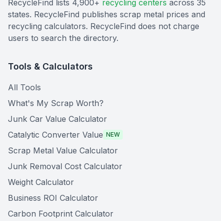
RecycleFind lists 4,900+
recycling centers
across 35
states. RecycleFind publishes scrap metal prices and
recycling calculators. RecycleFind does not charge
users to search the directory.
Tools & Calculators
All Tools
What's My Scrap Worth?
Junk Car Value Calculator
Catalytic Converter Value
NEW
Scrap Metal Value Calculator
Junk Removal Cost Calculator
Weight Calculator
Business ROI Calculator
Carbon Footprint Calculator