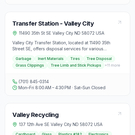
Transfer Station - Valley City
11490 35th St SE Valley City ND 58072 USA
Valley City Transfer Station, located at 11490 35th
Street SE, offers disposal services for various
materials. Garbage disposal incurs a resident rate of
Garbage
Inert Materials
Tires
Tree Disposal
$10 minimum fee plus $90 per ton, while non-residents
Grass Clippings
Tree Limb and Stick Pickups
+
11
more
pay $20 minimum fee plus $180 per ton. Inert materials
like construction waste are subject to a $10 minimum
fee plus $50 per ton for residents and $20 minimum
(701) 845-0314
fee plus $100 per ton for non-residents. Tires can be
Mon–Fri 8:00 AM – 4:30 PM · Sat–Sun Closed
disposed of at varying rates based on type. Tree
disposal for non-residents costs $5 up to 200 pounds
or $20 per ton. Residents can dispose of tree limbs
and sticks for free at the 24-hour access collection
Valley Recycling
site. Additional services include free disposal of grass
clippings, scheduled tree limb and stick pickups, and
137 12th Ave SE Valley City ND 58072 USA
recycling options for items like aluminum cans, flat-
screen TVs, magazines, paper, and plastic. Visitors
Cardboard
Glass
Plastics #1&2
Electronics