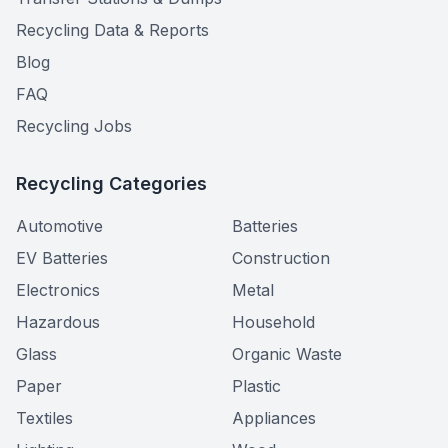
Recycling Data & Reports
Blog
FAQ
Recycling Jobs
Recycling Categories
Automotive
Batteries
EV Batteries
Construction
Electronics
Metal
Hazardous
Household
Glass
Organic Waste
Paper
Plastic
Textiles
Appliances