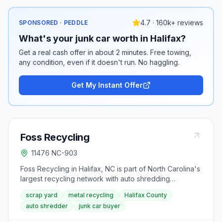
4.7 · 160k+ reviews
SPONSORED · PEDDLE
What's your junk car worth in Halifax?
Get a real cash offer in about 2 minutes. Free towing,
any condition, even if it doesn't run. No haggling.
Get My Instant Offer
Foss Recycling
11476 NC-903
Foss Recycling in Halifax, NC is part of North Carolina's
largest recycling network with auto shredding
capabilities. The NC-903 location serves Halifax
scrap yard
metal recycling
Halifax County
County and the Roanoke Valley, buying ferrous and
auto shredder
junk car buyer
non-ferrous metals, junk vehicles, and offering
container services for businesses and contractors in