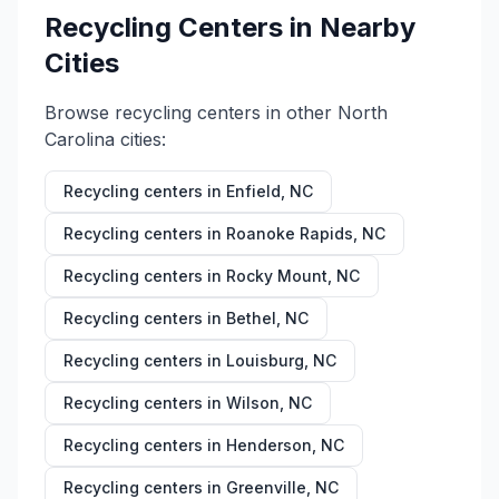
Recycling Centers in Nearby
Cities
Browse recycling centers in other
North
Carolina
cities:
Recycling centers in
Enfield
,
NC
Recycling centers in
Roanoke Rapids
,
NC
Recycling centers in
Rocky Mount
,
NC
Recycling centers in
Bethel
,
NC
Recycling centers in
Louisburg
,
NC
Recycling centers in
Wilson
,
NC
Recycling centers in
Henderson
,
NC
Recycling centers in
Greenville
,
NC