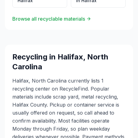
Halifax
in
Halifax
Browse all recyclable materials
Recycling in
Halifax
,
North
Carolina
Halifax, North Carolina currently lists 1
recycling center on RecycleFind. Popular
materials include scrap yard, metal recycling,
Halifax County. Pickup or container service is
usually offered on request, so call ahead to
confirm availability. Most facilities operate
Monday through Friday, so plan weekday
deliveries whenever possible. Payment methods