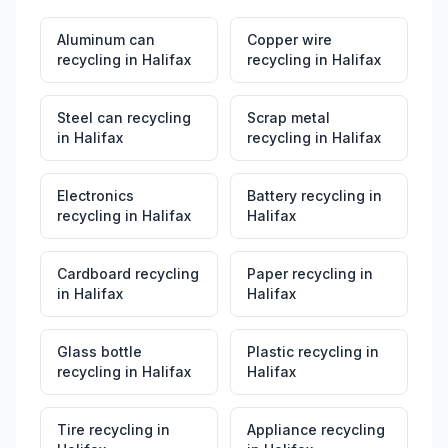
Aluminum can
Copper wire
recycling
in
Halifax
recycling
in
Halifax
Steel can recycling
Scrap metal
in
Halifax
recycling
in
Halifax
Electronics
Battery recycling
in
recycling
in
Halifax
Halifax
Cardboard recycling
Paper recycling
in
in
Halifax
Halifax
Glass bottle
Plastic recycling
in
recycling
in
Halifax
Halifax
Tire recycling
in
Appliance recycling