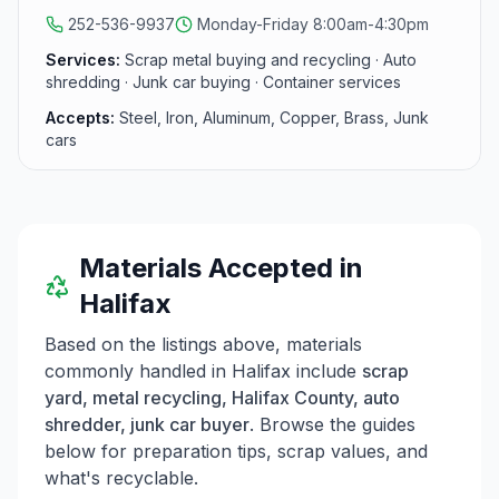
northeastern NC.
252-536-9937
Monday-Friday 8:00am-4:30pm
Services:
Scrap metal buying and recycling · Auto
shredding · Junk car buying · Container services
Accepts:
Steel, Iron, Aluminum, Copper, Brass, Junk
cars
Materials Accepted in
Halifax
Based on the listings above, materials
commonly handled in
Halifax
include
scrap
yard, metal recycling, Halifax County, auto
shredder, junk car buyer
. Browse the guides
below for preparation tips, scrap values, and
what's recyclable.