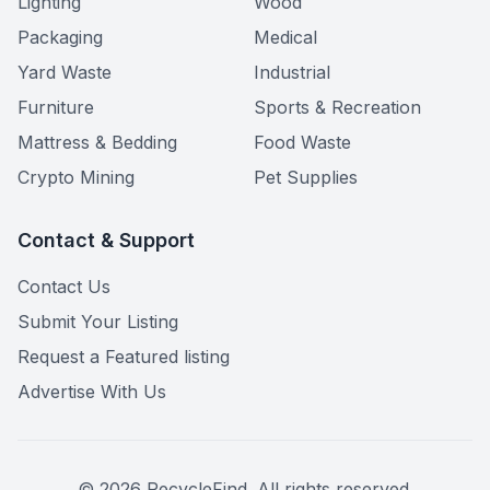
Lighting
Wood
Packaging
Medical
Yard Waste
Industrial
Furniture
Sports & Recreation
Mattress & Bedding
Food Waste
Crypto Mining
Pet Supplies
Contact & Support
Contact Us
Submit Your Listing
Request a Featured listing
Advertise With Us
©
2026
RecycleFind. All rights reserved.