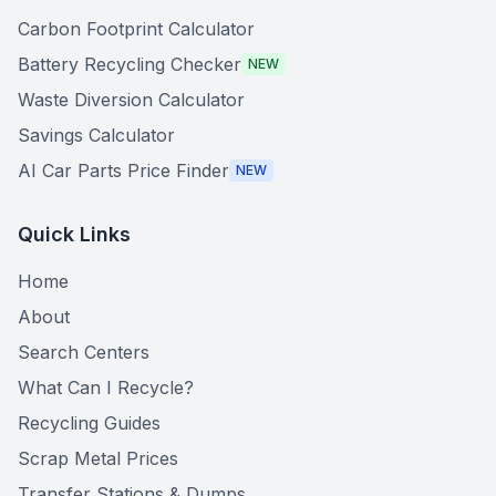
Carbon Footprint Calculator
Battery Recycling Checker
NEW
Waste Diversion Calculator
Savings Calculator
AI Car Parts Price Finder
NEW
Quick Links
Home
About
Search Centers
What Can I Recycle?
Recycling Guides
Scrap Metal Prices
Transfer Stations & Dumps