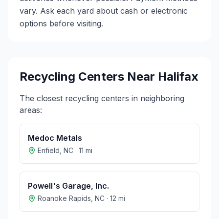
vary. Ask each yard about cash or electronic
options before visiting.
Recycling Centers Near
Halifax
The closest recycling centers in neighboring
areas:
Medoc Metals
Enfield
,
NC
·
11
mi
Powell's Garage, Inc.
Roanoke Rapids
,
NC
·
12
mi