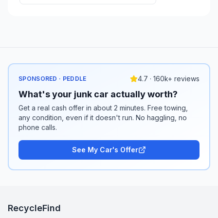
4.7 · 160k+ reviews
SPONSORED · PEDDLE
What's your junk car actually worth?
Get a real cash offer in about 2 minutes. Free towing,
any condition, even if it doesn't run. No haggling, no
phone calls.
See My Car's Offer
RecycleFind