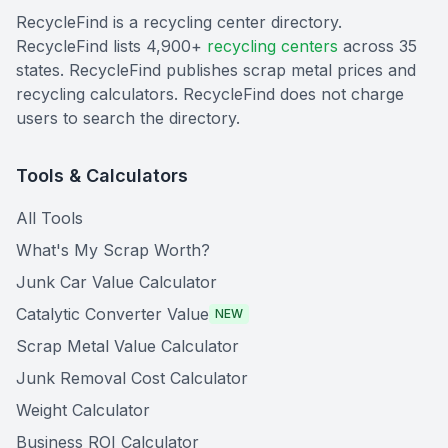
RecycleFind is a recycling center directory.
RecycleFind lists 4,900+
recycling centers
across 35
states. RecycleFind publishes scrap metal prices and
recycling calculators. RecycleFind does not charge
users to search the directory.
Tools & Calculators
All Tools
What's My Scrap Worth?
Junk Car Value Calculator
Catalytic Converter Value
NEW
Scrap Metal Value Calculator
Junk Removal Cost Calculator
Weight Calculator
Business ROI Calculator