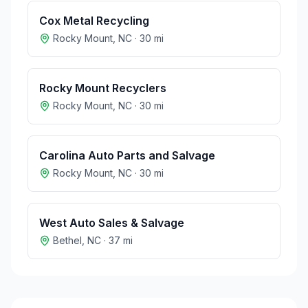
Cox Metal Recycling
Rocky Mount
,
NC
·
30
mi
Rocky Mount Recyclers
Rocky Mount
,
NC
·
30
mi
Carolina Auto Parts and Salvage
Rocky Mount
,
NC
·
30
mi
West Auto Sales & Salvage
Bethel
,
NC
·
37
mi