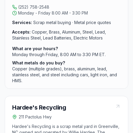
material grade.
(252) 758-2548
Monday - Friday 8:00 AM - 3:30 PM
Services:
Scrap metal buying · Metal price quotes
Accepts:
Copper, Brass, Aluminum, Steel, Lead,
Stainless Steel, Lead Batteries, Electric Motors
What are your hours?
Monday through Friday, 8:00 AM to 3:30 PM ET.
What metals do you buy?
Copper (multiple grades), brass, aluminum, lead,
stainless steel, and steel including cars, light iron, and
HMS.
Hardee's Recycling
211 Pactolus Hwy
Hardee's Recycling is a scrap metal yard in Greenville,
NC owned and operated by Willie Hardee. The