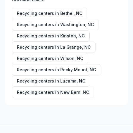
Recycling centers in
Bethel
,
NC
Recycling centers in
Washington
,
NC
Recycling centers in
Kinston
,
NC
Recycling centers in
La Grange
,
NC
Recycling centers in
Wilson
,
NC
Recycling centers in
Rocky Mount
,
NC
Recycling centers in
Lucama
,
NC
Recycling centers in
New Bern
,
NC