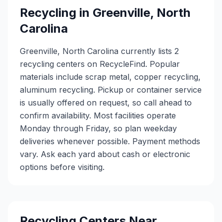
Recycling in
Greenville
,
North
Carolina
Greenville, North Carolina currently lists 2
recycling centers on RecycleFind. Popular
materials include scrap metal, copper recycling,
aluminum recycling. Pickup or container service
is usually offered on request, so call ahead to
confirm availability. Most facilities operate
Monday through Friday, so plan weekday
deliveries whenever possible. Payment methods
vary. Ask each yard about cash or electronic
options before visiting.
Recycling Centers Near