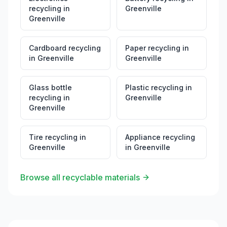
recycling
in
Greenville
Greenville
Cardboard recycling
Paper recycling
in
in
Greenville
Greenville
Glass bottle
Plastic recycling
in
recycling
in
Greenville
Greenville
Tire recycling
in
Appliance recycling
Greenville
in
Greenville
Browse all recyclable materials