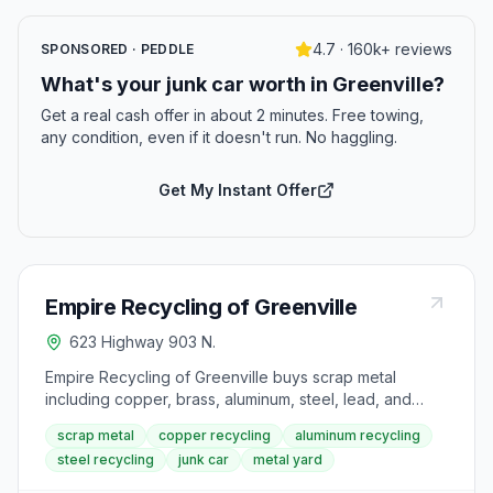
4.7 · 160k+ reviews
SPONSORED · PEDDLE
What's your junk car worth in Greenville?
Get a real cash offer in about 2 minutes. Free towing,
any condition, even if it doesn't run. No haggling.
Get My Instant Offer
Empire Recycling of Greenville
623 Highway 903 N.
Empire Recycling of Greenville buys scrap metal
including copper, brass, aluminum, steel, lead, and
stainless steel at posted per-pound prices. The yard is
scrap metal
copper recycling
aluminum recycling
open weekdays and accepts materials ranging from
steel recycling
junk car
metal yard
bare copper wire to sealed compressor units and lead
batteries. Current prices are posted on the site by