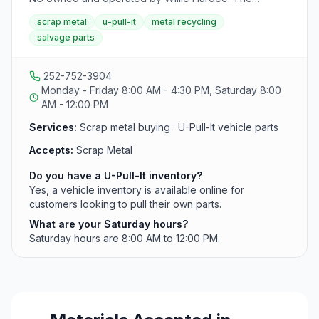
business also operates a second location in
scrap metal
u-pull-it
metal recycling
Washington, NC, and maintains a U-Pull-It vehicle
salvage parts
inventory for customers sourcing used auto parts.
252-752-3904
Monday - Friday 8:00 AM - 4:30 PM, Saturday 8:00
AM - 12:00 PM
Services:
Scrap metal buying · U-Pull-It vehicle parts
Accepts:
Scrap Metal
Do you have a U-Pull-It inventory?
Yes, a vehicle inventory is available online for
customers looking to pull their own parts.
What are your Saturday hours?
Saturday hours are 8:00 AM to 12:00 PM.