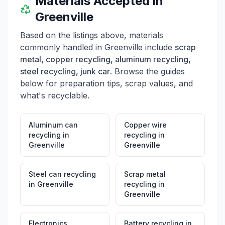
Materials Accepted in
Greenville
Based on the listings above, materials
commonly handled in
Greenville
include
scrap
metal, copper recycling, aluminum recycling,
steel recycling, junk car
. Browse the guides
below for preparation tips, scrap values, and
what's recyclable.
Aluminum can
Copper wire
recycling
in
recycling
in
Greenville
Greenville
Steel can recycling
Scrap metal
in
Greenville
recycling
in
Greenville
Electronics
Battery recycling
in