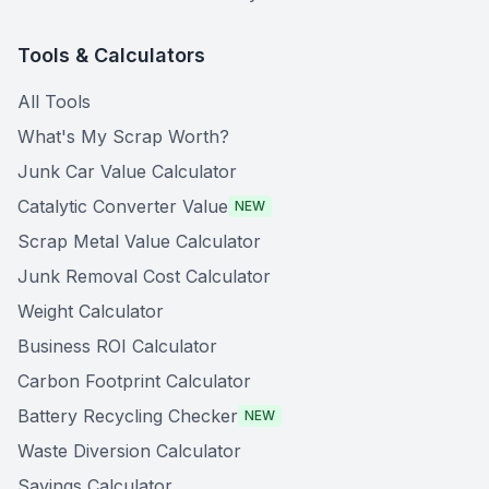
Tools & Calculators
All Tools
What's My Scrap Worth?
Junk Car Value Calculator
Catalytic Converter Value
NEW
Scrap Metal Value Calculator
Junk Removal Cost Calculator
Weight Calculator
Business ROI Calculator
Carbon Footprint Calculator
Battery Recycling Checker
NEW
Waste Diversion Calculator
Savings Calculator