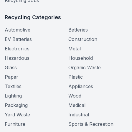
Recycling Jobs
Recycling Categories
Automotive
Batteries
EV Batteries
Construction
Electronics
Metal
Hazardous
Household
Glass
Organic Waste
Paper
Plastic
Textiles
Appliances
Lighting
Wood
Packaging
Medical
Yard Waste
Industrial
Furniture
Sports & Recreation