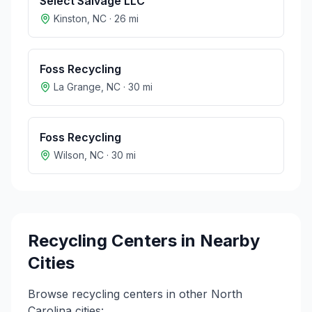
Select Salvage LLC
Kinston
,
NC
·
26
mi
Foss Recycling
La Grange
,
NC
·
30
mi
Foss Recycling
Wilson
,
NC
·
30
mi
Recycling Centers in Nearby
Cities
Browse recycling centers in other
North
Carolina
cities: