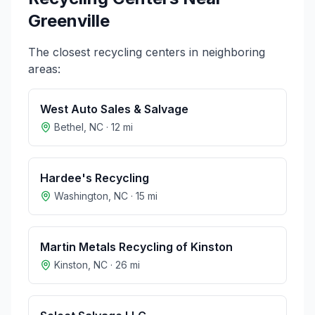
Greenville
The closest recycling centers in neighboring
areas:
West Auto Sales & Salvage
Bethel
,
NC
·
12
mi
Hardee's Recycling
Washington
,
NC
·
15
mi
Martin Metals Recycling of Kinston
Kinston
,
NC
·
26
mi