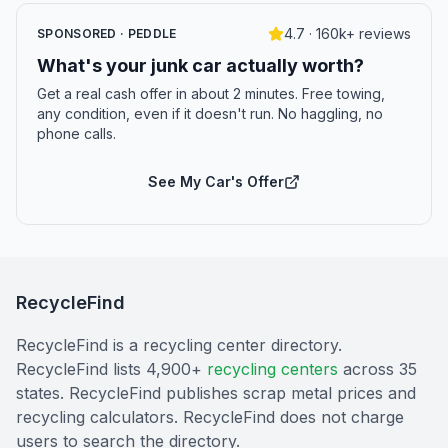
4.7 · 160k+ reviews
SPONSORED · PEDDLE
What's your junk car actually worth?
Get a real cash offer in about 2 minutes. Free towing,
any condition, even if it doesn't run. No haggling, no
phone calls.
See My Car's Offer
RecycleFind
RecycleFind is a recycling center directory.
RecycleFind lists 4,900+
recycling centers
across 35
states. RecycleFind publishes scrap metal prices and
recycling calculators. RecycleFind does not charge
users to search the directory.