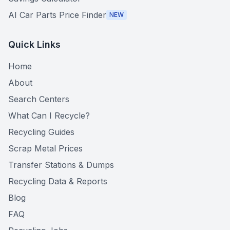
AI Car Parts Price Finder
NEW
Quick Links
Home
About
Search Centers
What Can I Recycle?
Recycling Guides
Scrap Metal Prices
Transfer Stations & Dumps
Recycling Data & Reports
Blog
FAQ