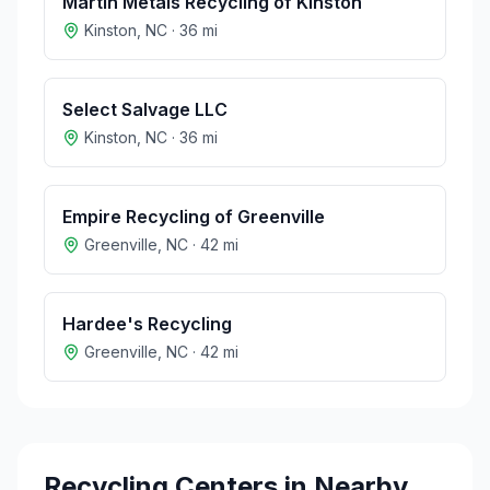
Martin Metals Recycling of Kinston
Kinston
,
NC
·
36
mi
Select Salvage LLC
Kinston
,
NC
·
36
mi
Empire Recycling of Greenville
Greenville
,
NC
·
42
mi
Hardee's Recycling
Greenville
,
NC
·
42
mi
Recycling Centers in Nearby