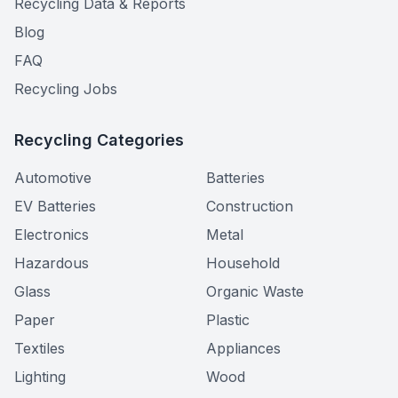
Recycling Data & Reports
Blog
FAQ
Recycling Jobs
Recycling Categories
Automotive
Batteries
EV Batteries
Construction
Electronics
Metal
Hazardous
Household
Glass
Organic Waste
Paper
Plastic
Textiles
Appliances
Lighting
Wood