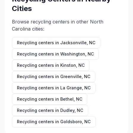
Cities
Browse recycling centers in other
North
Carolina
cities:
Recycling centers in
Jacksonville
,
NC
Recycling centers in
Washington
,
NC
Recycling centers in
Kinston
,
NC
Recycling centers in
Greenville
,
NC
Recycling centers in
La Grange
,
NC
Recycling centers in
Bethel
,
NC
Recycling centers in
Dudley
,
NC
Recycling centers in
Goldsboro
,
NC