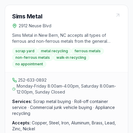
Sims Metal
2912 Neuse Blvd
Sims Metal in New Bern, NC accepts all types of
ferrous and non-ferrous metals from the general
public, businesses, and tradesmen with no appointment
scrap yard
metal recycling
ferrous metals
necessary. The yard buys scrap copper, steel, iron,
non-ferrous metals
walk-in recycling
aluminum, brass, lead, and more, and also offers roll-
no appointment
off container service, commercial junk vehicle
purchasing, and bulk appliance recycling.
252-633-0892
Monday-Friday 8:00am-4:00pm, Saturday 8:00am-
12:00pm, Sunday Closed
Services:
Scrap metal buying · Roll-off container
service · Commercial junk vehicle buying · Appliance
recycling
Accepts:
Copper, Steel, Iron, Aluminum, Brass, Lead,
Zinc, Nickel