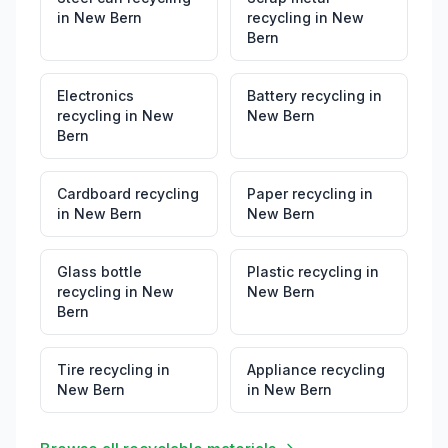
in
New Bern
recycling
in
New
Bern
Electronics
Battery recycling
in
recycling
in
New
New Bern
Bern
Cardboard recycling
Paper recycling
in
in
New Bern
New Bern
Glass bottle
Plastic recycling
in
recycling
in
New
New Bern
Bern
Tire recycling
in
Appliance recycling
New Bern
in
New Bern