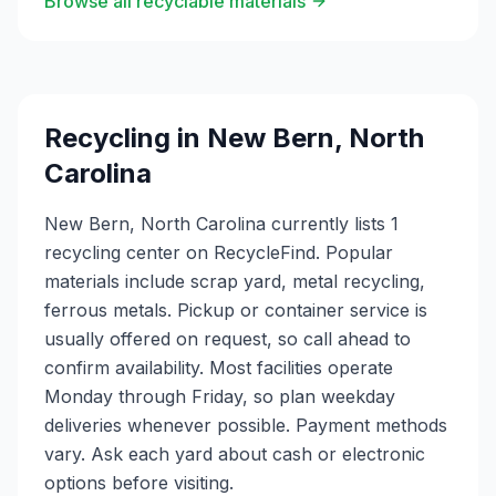
Browse all recyclable materials
Recycling in
New Bern
,
North
Carolina
New Bern, North Carolina currently lists 1
recycling center on RecycleFind. Popular
materials include scrap yard, metal recycling,
ferrous metals. Pickup or container service is
usually offered on request, so call ahead to
confirm availability. Most facilities operate
Monday through Friday, so plan weekday
deliveries whenever possible. Payment methods
vary. Ask each yard about cash or electronic
options before visiting.