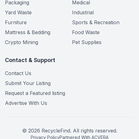
Packaging
Medical
Yard Waste
Industrial
Furniture
Sports & Recreation
Mattress & Bedding
Food Waste
Crypto Mining
Pet Supplies
Contact & Support
Contact Us
Submit Your Listing
Request a Featured listing
Advertise With Us
©
2026
RecycleFind. All rights reserved.
Privacy Policy
Partnered With ACVERA