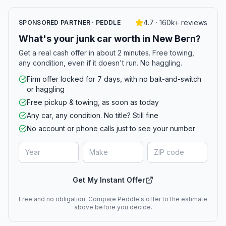
4.7 · 160k+ reviews
SPONSORED PARTNER · PEDDLE
What's your junk car worth in New Bern?
Get a real cash offer in about 2 minutes. Free towing,
any condition, even if it doesn't run. No haggling.
Firm offer locked for 7 days, with no bait-and-switch
or haggling
Free pickup & towing, as soon as today
Any car, any condition. No title? Still fine
No account or phone calls just to see your number
Get My Instant Offer
Free and no obligation. Compare Peddle's offer to the estimate
above before you decide.