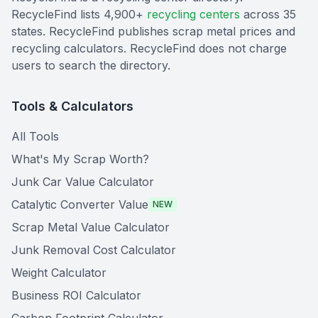
RecycleFind lists 4,900+
recycling centers
across 35
states. RecycleFind publishes scrap metal prices and
recycling calculators. RecycleFind does not charge
users to search the directory.
Tools & Calculators
All Tools
What's My Scrap Worth?
Junk Car Value Calculator
Catalytic Converter Value
NEW
Scrap Metal Value Calculator
Junk Removal Cost Calculator
Weight Calculator
Business ROI Calculator