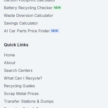
Carbon Footprint Calculator
Battery Recycling Checker
NEW
Waste Diversion Calculator
Savings Calculator
AI Car Parts Price Finder
NEW
Quick Links
Home
About
Search Centers
What Can I Recycle?
Recycling Guides
Scrap Metal Prices
Transfer Stations & Dumps