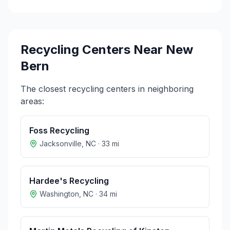
Recycling Centers Near
New
Bern
The closest recycling centers in neighboring
areas:
Foss Recycling
Jacksonville
,
NC
·
33
mi
Hardee's Recycling
Washington
,
NC
·
34
mi