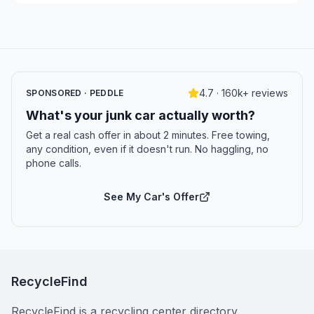
4.7 · 160k+ reviews
SPONSORED · PEDDLE
What's your junk car actually worth?
Get a real cash offer in about 2 minutes. Free towing,
any condition, even if it doesn't run. No haggling, no
phone calls.
See My Car's Offer
RecycleFind
RecycleFind is a recycling center directory.