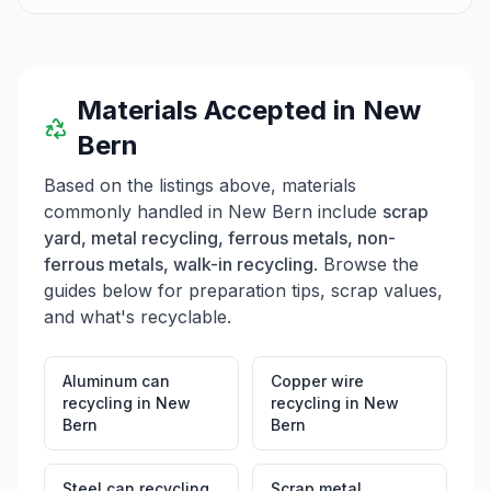
Materials Accepted in
New
Bern
Based on the listings above, materials
commonly handled in
New Bern
include
scrap
yard, metal recycling, ferrous metals, non-
ferrous metals, walk-in recycling
. Browse the
guides below for preparation tips, scrap values,
and what's recyclable.
Aluminum can
Copper wire
recycling
in
New
recycling
in
New
Bern
Bern
Steel can recycling
Scrap metal