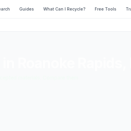
earch
Guides
What Can I Recycle?
Free Tools
Tr
 in
Roanoke Rapids
,
accepted materials. Compare them