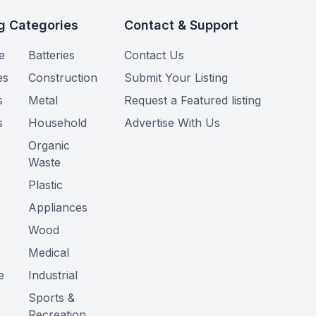
g Categories
Contact & Support
e
Batteries
Contact Us
es
Construction
Submit Your Listing
s
Metal
Request a Featured listing
s
Household
Advertise With Us
Organic
Waste
Plastic
Appliances
Wood
Medical
e
Industrial
Sports &
Recreation