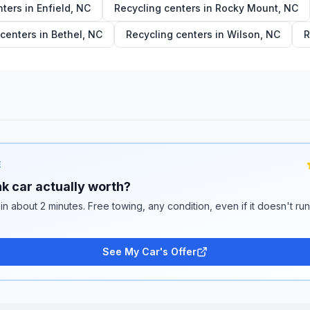
nters in
Enfield
,
NC
Recycling centers in
Rocky Mount
,
NC
 centers in
Bethel
,
NC
Recycling centers in
Wilson
,
NC
R
E
k car actually worth?
 in about 2 minutes. Free towing, any condition, even if it doesn't ru
See My Car's Offer