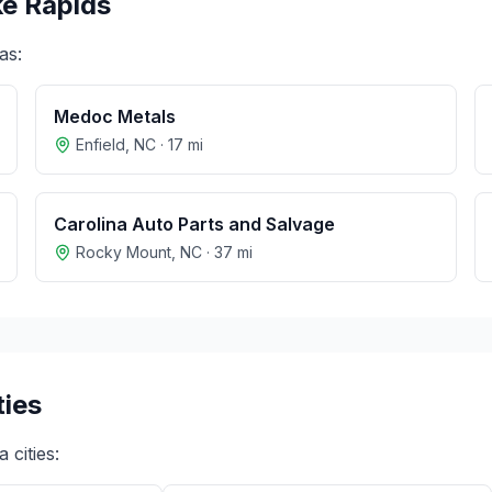
e Rapids
as:
Medoc Metals
Enfield
,
NC
·
17
mi
Carolina Auto Parts and Salvage
Rocky Mount
,
NC
·
37
mi
ties
a
cities: