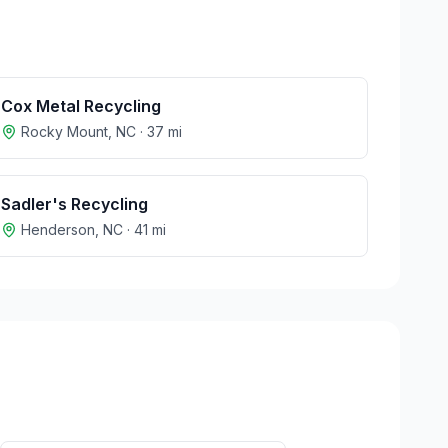
Cox Metal Recycling
Rocky Mount
,
NC
·
37
mi
Sadler's Recycling
Henderson
,
NC
·
41
mi