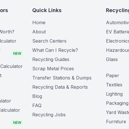
tors
Quick Links
Recyclin
Home
Automotiv
Worth?
About
EV Batteri
lculator
Search Centers
Electronic
r
What Can I Recycle?
Hazardou
NEW
Recycling Guides
Glass
Calculator
Scrap Metal Prices
t
Paper
Transfer Stations & Dumps
Textiles
Recycling Data & Reports
Lighting
Blog
lator
Packaging
FAQ
alculator
Yard Wast
Recycling Jobs
Furniture
NEW