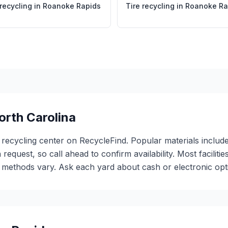
 recycling
in
Roanoke Rapids
Tire recycling
in
Roanoke Ra
orth Carolina
 recycling center on RecycleFind. Popular materials include
 request, so call ahead to confirm availability. Most facili
ethods vary. Ask each yard about cash or electronic optio