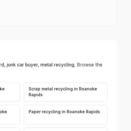
rd, junk car buyer, metal recycling
. Browse the
ke
Scrap metal recycling
in
Roanoke
Rapids
oke
Paper recycling
in
Roanoke Rapids