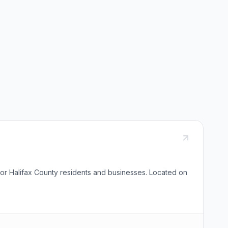
 for Halifax County residents and businesses. Located on