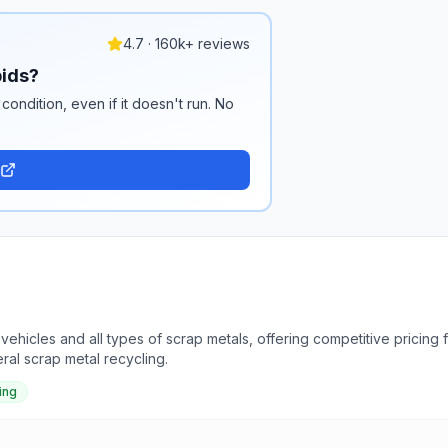
4.7 · 160k+ reviews
pids?
condition, even if it doesn't run. No
ehicles and all types of scrap metals, offering competitive pricing
al scrap metal recycling.
ing