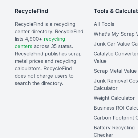
RecycleFind
Tools & Calcula
RecycleFind is a recycling
All Tools
center directory. RecycleFind
What's My Scrap 
lists 4,900+
recycling
Junk Car Value Ca
centers
across 35 states.
RecycleFind publishes scrap
Catalytic Converte
metal prices and recycling
Value
calculators. RecycleFind
Scrap Metal Value 
does not charge users to
Junk Removal Cos
search the directory.
Calculator
Weight Calculator
Business ROI Calcu
Carbon Footprint C
Battery Recycling
Checker