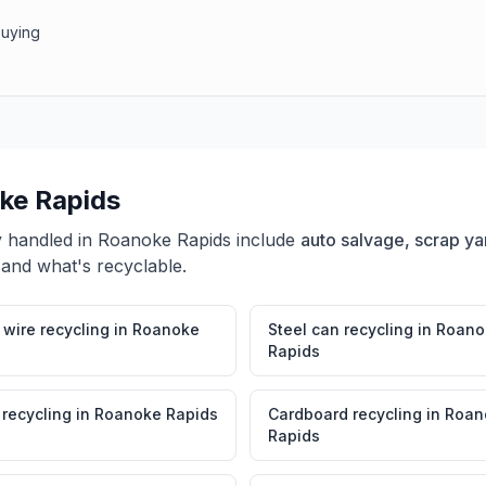
buying
ke Rapids
y handled in
Roanoke Rapids
include
auto salvage, scrap ya
 and what's recyclable.
wire recycling
in
Roanoke
Steel can recycling
in
Roano
Rapids
 recycling
in
Roanoke Rapids
Cardboard recycling
in
Roan
Rapids