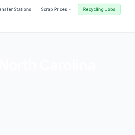
ansfer Stations
Scrap Prices
Recycling Jobs
North Carolina