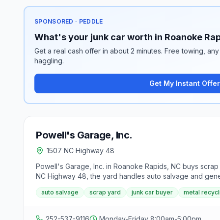
SPONSORED · PEDDLE
What's your junk car worth in Roanoke Ra
Get a real cash offer in about 2 minutes. Free towing, any 
haggling.
Get My Instant Offer
Powell's Garage, Inc.
1507 NC Highway 48
Powell's Garage, Inc. in Roanoke Rapids, NC buys scrap v
NC Highway 48, the yard handles auto salvage and gener
auto salvage
scrap yard
junk car buyer
metal recycl
252-537-9116
Monday-Friday 8:00am-5:00pm