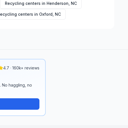
Recycling centers in
Henderson
,
NC
ecycling centers in
Oxford
,
NC
4.7 · 160k+ reviews
n. No haggling, no