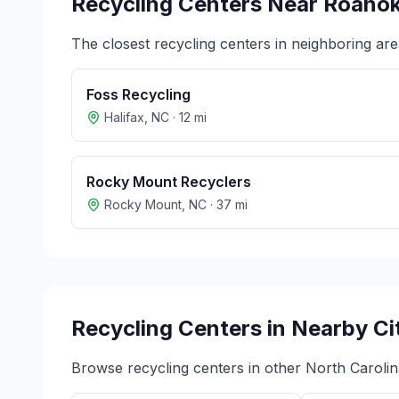
Recycling Centers Near
Roanok
The closest recycling centers in neighboring are
Foss Recycling
Halifax
,
NC
·
12
mi
Rocky Mount Recyclers
Rocky Mount
,
NC
·
37
mi
Recycling Centers in Nearby Ci
Browse recycling centers in other
North Carolin