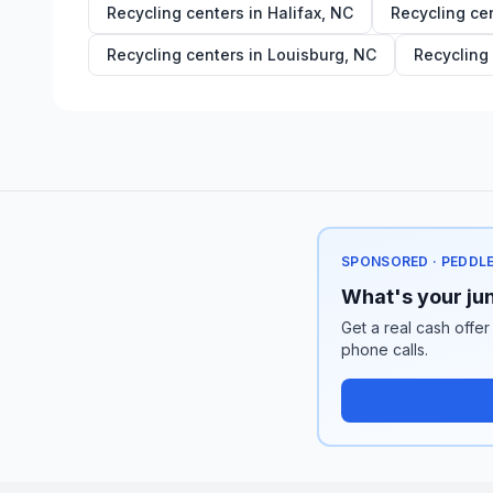
Recycling centers in
Halifax
,
NC
Recycling ce
Recycling centers in
Louisburg
,
NC
Recycling
SPONSORED · PEDDL
What's your jun
Get a real cash offer
phone calls.