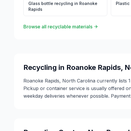
Glass bottle recycling
in
Roanoke
Plastic
Rapids
Browse all recyclable materials
Recycling in
Roanoke Rapids
,
N
Roanoke Rapids, North Carolina currently lists 1
Pickup or container service is usually offered on
weekday deliveries whenever possible. Payment m