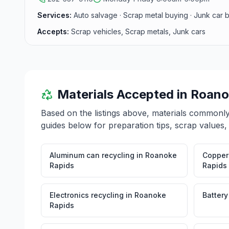
Services:
Auto salvage · Scrap metal buying · Junk car 
Accepts:
Scrap vehicles, Scrap metals, Junk cars
Materials Accepted in
Roano
Based on the listings above, materials commonl
guides below for preparation tips, scrap values,
Aluminum can recycling
in
Roanoke
Copper 
Rapids
Rapids
Electronics recycling
in
Roanoke
Battery
Rapids