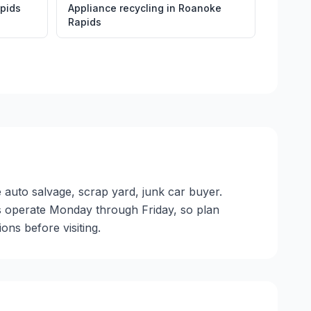
pids
Appliance recycling
in
Roanoke
Rapids
 auto salvage, scrap yard, junk car buyer.
ties operate Monday through Friday, so plan
ns before visiting.