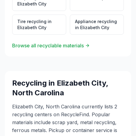
Elizabeth City
Tire recycling
in
Appliance recycling
Elizabeth City
in
Elizabeth City
Browse all recyclable materials
Recycling in
Elizabeth City
,
North Carolina
Elizabeth City, North Carolina currently lists 2
recycling centers on RecycleFind. Popular
materials include scrap yard, metal recycling,
ferrous metals. Pickup or container service is