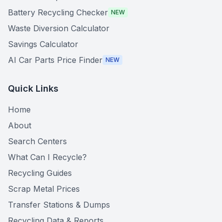
Battery Recycling Checker
NEW
Waste Diversion Calculator
Savings Calculator
AI Car Parts Price Finder
NEW
Quick Links
Home
About
Search Centers
What Can I Recycle?
Recycling Guides
Scrap Metal Prices
Transfer Stations & Dumps
Recycling Data & Reports