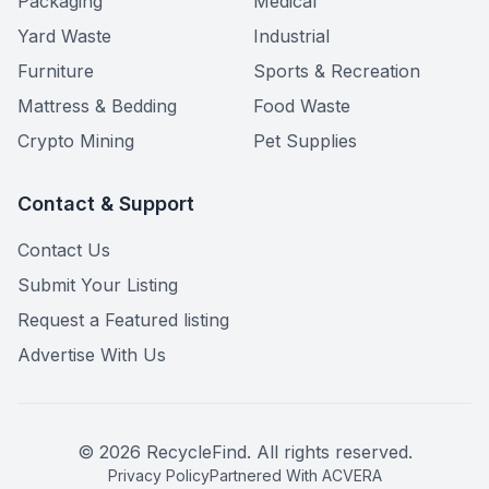
Packaging
Medical
Yard Waste
Industrial
Furniture
Sports & Recreation
Mattress & Bedding
Food Waste
Crypto Mining
Pet Supplies
Contact & Support
Contact Us
Submit Your Listing
Request a Featured listing
Advertise With Us
©
2026
RecycleFind. All rights reserved.
Privacy Policy
Partnered With ACVERA