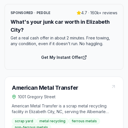
4.7 · 160k+ reviews
SPONSORED · PEDDLE
What's your junk car worth in Elizabeth
City?
Get a real cash offer in about 2 minutes. Free towing,
any condition, even if it doesn't run. No haggling.
Get My Instant Offer
American Metal Transfer
1001 Gregory Street
American Metal Transfer is a scrap metal recycling
facility in Elizabeth City, NC, serving the Albemarle
Sound region with metal buying and recycling services
scrap yard
metal recycling
ferrous metals
for individuals and businesses. Located on Gregory
non-ferrous metals