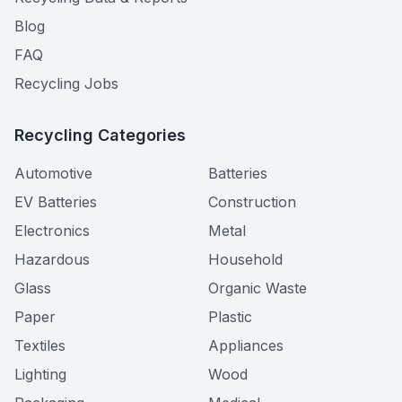
Blog
FAQ
Recycling Jobs
Recycling Categories
Automotive
Batteries
EV Batteries
Construction
Electronics
Metal
Hazardous
Household
Glass
Organic Waste
Paper
Plastic
Textiles
Appliances
Lighting
Wood