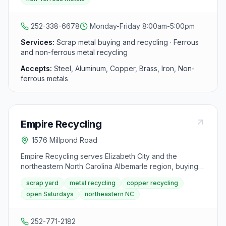
Street, the yard accepts all major types of ferrous and
non-ferrous metals.
252-338-6678
Monday-Friday 8:00am-5:00pm
Services:
Scrap metal buying and recycling · Ferrous
and non-ferrous metal recycling
Accepts:
Steel, Aluminum, Copper, Brass, Iron, Non-
ferrous metals
Empire Recycling
1576 Millpond Road
Empire Recycling serves Elizabeth City and the
northeastern North Carolina Albemarle region, buying
copper, steel, aluminum, brass, lead, stainless steel,
scrap yard
metal recycling
copper recycling
and batteries for competitive prices. The facility at
open Saturdays
northeastern NC
Millpond Road accepts walk-in customers and
commercial accounts with same-day payment.
252-771-2182