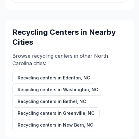
Recycling Centers in Nearby
Cities
Browse recycling centers in other
North
Carolina
cities:
Recycling centers in
Edenton
,
NC
Recycling centers in
Washington
,
NC
Recycling centers in
Bethel
,
NC
Recycling centers in
Greenville
,
NC
Recycling centers in
New Bern
,
NC