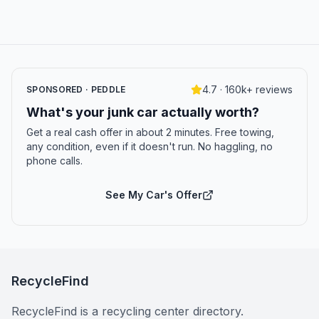
4.7 · 160k+ reviews
SPONSORED · PEDDLE
What's your junk car actually worth?
Get a real cash offer in about 2 minutes. Free towing,
any condition, even if it doesn't run. No haggling, no
phone calls.
See My Car's Offer
RecycleFind
RecycleFind is a recycling center directory.