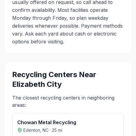
usually offered on request, so call ahead to
confirm availability. Most facilities operate
Monday through Friday, so plan weekday
deliveries whenever possible. Payment methods
vary. Ask each yard about cash or electronic
options before visiting.
Recycling Centers Near
Elizabeth City
The closest recycling centers in neighboring
areas:
Chowan Metal Recycling
Edenton
,
NC
·
25
mi