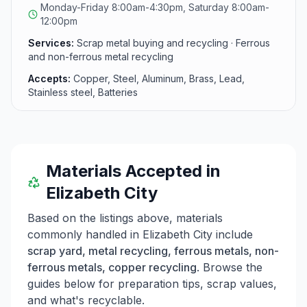
Monday-Friday 8:00am-4:30pm, Saturday 8:00am-
12:00pm
Services:
Scrap metal buying and recycling · Ferrous
and non-ferrous metal recycling
Accepts:
Copper, Steel, Aluminum, Brass, Lead,
Stainless steel, Batteries
Materials Accepted in
Elizabeth City
Based on the listings above, materials
commonly handled in
Elizabeth City
include
scrap yard, metal recycling, ferrous metals, non-
ferrous metals, copper recycling
. Browse the
guides below for preparation tips, scrap values,
and what's recyclable.