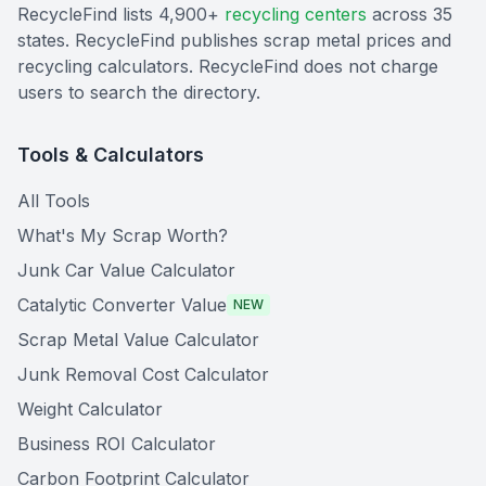
RecycleFind lists 4,900+
recycling centers
across 35
states. RecycleFind publishes scrap metal prices and
recycling calculators. RecycleFind does not charge
users to search the directory.
Tools & Calculators
All Tools
What's My Scrap Worth?
Junk Car Value Calculator
Catalytic Converter Value
NEW
Scrap Metal Value Calculator
Junk Removal Cost Calculator
Weight Calculator
Business ROI Calculator
Carbon Footprint Calculator