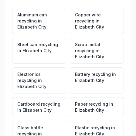
Aluminum can
Copper wire
recycling
in
recycling
in
Elizabeth City
Elizabeth City
Steel can recycling
Scrap metal
in
Elizabeth City
recycling
in
Elizabeth City
Electronics
Battery recycling
in
recycling
in
Elizabeth City
Elizabeth City
Cardboard recycling
Paper recycling
in
in
Elizabeth City
Elizabeth City
Glass bottle
Plastic recycling
in
recycling
in
Elizabeth City