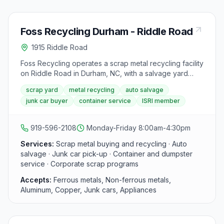
Foss Recycling Durham - Riddle Road
1915 Riddle Road
Foss Recycling operates a scrap metal recycling facility
on Riddle Road in Durham, NC, with a salvage yard
spanning over 7.5 acres. The yard offers same-day
scrap yard
metal recycling
auto salvage
cash payments for ferrous and non-ferrous metals,
junk car buyer
container service
ISRI member
auto salvage, junk car pick-up, and container services
for businesses. Foss is a member of the Institute of
Scrap Recycling Industries (ISRI).
919-596-2108
Monday-Friday 8:00am-4:30pm
Services:
Scrap metal buying and recycling · Auto
salvage · Junk car pick-up · Container and dumpster
service · Corporate scrap programs
Accepts:
Ferrous metals, Non-ferrous metals,
Aluminum, Copper, Junk cars, Appliances