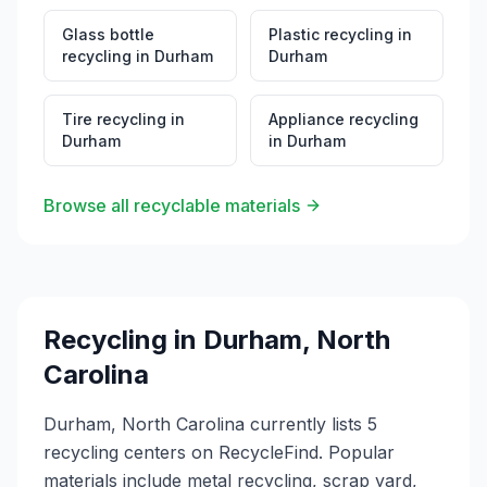
Glass bottle
Plastic recycling
in
recycling
in
Durham
Durham
Tire recycling
in
Appliance recycling
Durham
in
Durham
Browse all recyclable materials
Recycling in
Durham
,
North
Carolina
Durham, North Carolina currently lists 5
recycling centers on RecycleFind. Popular
materials include metal recycling, scrap yard,