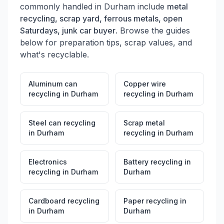
commonly handled in
Durham
include
metal
recycling, scrap yard, ferrous metals, open
Saturdays, junk car buyer
. Browse the guides
below for preparation tips, scrap values, and
what's recyclable.
Aluminum can
Copper wire
recycling
in
Durham
recycling
in
Durham
Steel can recycling
Scrap metal
in
Durham
recycling
in
Durham
Electronics
Battery recycling
in
recycling
in
Durham
Durham
Cardboard recycling
Paper recycling
in
in
Durham
Durham