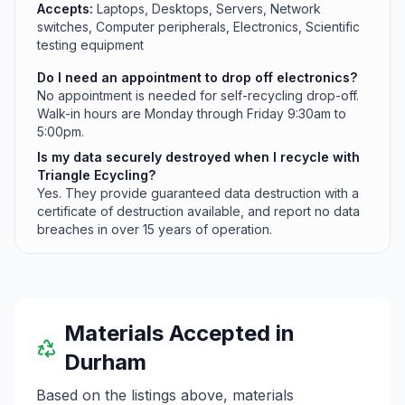
Accepts:
Laptops, Desktops, Servers, Network
switches, Computer peripherals, Electronics, Scientific
testing equipment
Do I need an appointment to drop off electronics?
No appointment is needed for self-recycling drop-off.
Walk-in hours are Monday through Friday 9:30am to
5:00pm.
Is my data securely destroyed when I recycle with
Triangle Ecycling?
Yes. They provide guaranteed data destruction with a
certificate of destruction available, and report no data
breaches in over 15 years of operation.
Materials Accepted in
Durham
Based on the listings above, materials