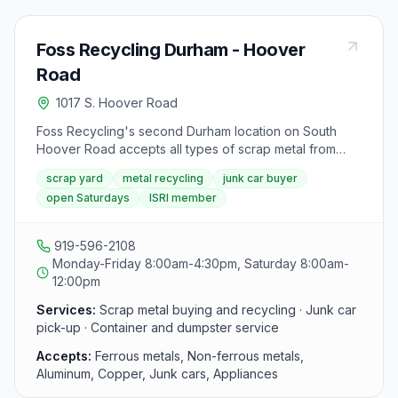
Foss Recycling Durham - Hoover
Road
1017 S. Hoover Road
Foss Recycling's second Durham location on South
Hoover Road accepts all types of scrap metal from
walk-in customers and businesses. Open six days a
scrap yard
metal recycling
junk car buyer
week, the yard offers competitive prices and same-
open Saturdays
ISRI member
day cash payments for ferrous and non-ferrous metals.
Foss is a member of the Institute of Scrap Recycling
Industries (ISRI).
919-596-2108
Monday-Friday 8:00am-4:30pm, Saturday 8:00am-
12:00pm
Services:
Scrap metal buying and recycling · Junk car
pick-up · Container and dumpster service
Accepts:
Ferrous metals, Non-ferrous metals,
Aluminum, Copper, Junk cars, Appliances