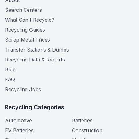
About
Search Centers
What Can I Recycle?
Recycling Guides
Scrap Metal Prices
Transfer Stations & Dumps
Recycling Data & Reports
Blog
FAQ
Recycling Jobs
Recycling Categories
Automotive
Batteries
EV Batteries
Construction