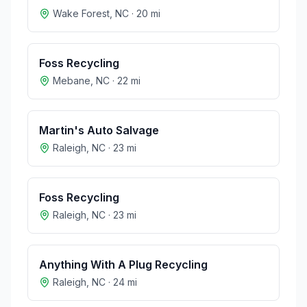
Wake Forest
,
NC
·
20
mi
Foss Recycling
Mebane
,
NC
·
22
mi
Martin's Auto Salvage
Raleigh
,
NC
·
23
mi
Foss Recycling
Raleigh
,
NC
·
23
mi
Anything With A Plug Recycling
Raleigh
,
NC
·
24
mi