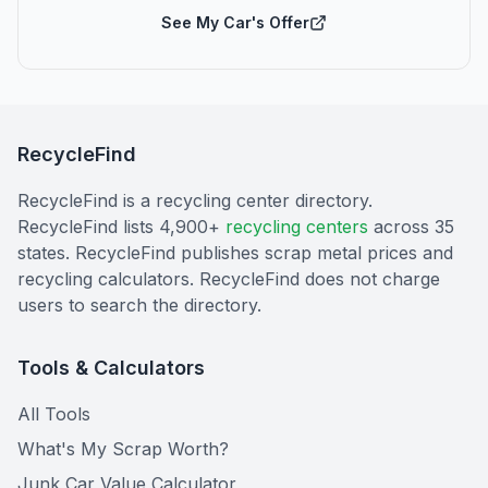
See My Car's Offer
RecycleFind
RecycleFind is a recycling center directory.
RecycleFind lists 4,900+
recycling centers
across 35
states. RecycleFind publishes scrap metal prices and
recycling calculators. RecycleFind does not charge
users to search the directory.
Tools & Calculators
All Tools
What's My Scrap Worth?
Junk Car Value Calculator