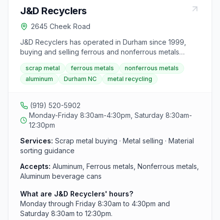
J&D Recyclers
2645 Cheek Road
J&D Recyclers has operated in Durham since 1999,
buying and selling ferrous and nonferrous metals
including aluminum beverage cans. The facility uses
scrap metal
ferrous metals
nonferrous metals
computerized scales and modern equipment to
aluminum
Durham NC
metal recycling
process materials and pay customers on the spot. Staff
provide tips on sorting and preparation to help
customers get the best value for their scrap.
(919) 520-5902
Monday-Friday 8:30am-4:30pm, Saturday 8:30am-
12:30pm
Services:
Scrap metal buying · Metal selling · Material
sorting guidance
Accepts:
Aluminum, Ferrous metals, Nonferrous metals,
Aluminum beverage cans
What are J&D Recyclers' hours?
Monday through Friday 8:30am to 4:30pm and
Saturday 8:30am to 12:30pm.