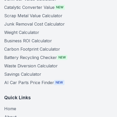
Catalytic Converter Value
NEW
Scrap Metal Value Calculator
Junk Removal Cost Calculator
Weight Calculator
Business ROI Calculator
Carbon Footprint Calculator
Battery Recycling Checker
NEW
Waste Diversion Calculator
Savings Calculator
AI Car Parts Price Finder
NEW
Quick Links
Home