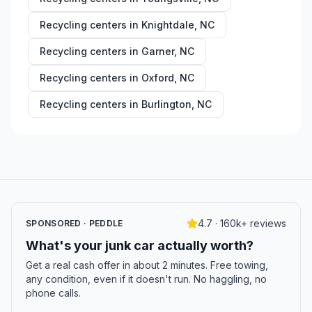
Recycling centers in
Knightdale
,
NC
Recycling centers in
Garner
,
NC
Recycling centers in
Oxford
,
NC
Recycling centers in
Burlington
,
NC
4.7 · 160k+ reviews
SPONSORED · PEDDLE
What's your junk car actually worth?
Get a real cash offer in about 2 minutes. Free towing,
any condition, even if it doesn't run. No haggling, no
phone calls.