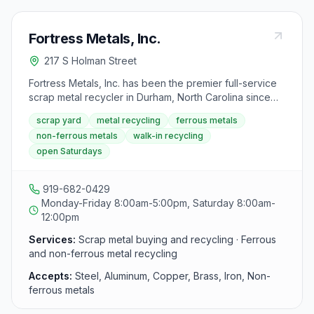
Fortress Metals, Inc.
217 S Holman Street
Fortress Metals, Inc. has been the premier full-service
scrap metal recycler in Durham, North Carolina since
2003. Located on South Holman Street near downtown
scrap yard
metal recycling
ferrous metals
Durham, the yard buys all types of ferrous and non-
non-ferrous metals
walk-in recycling
ferrous scrap metals and offers competitive cash
open Saturdays
payments.
919-682-0429
Monday-Friday 8:00am-5:00pm, Saturday 8:00am-
12:00pm
Services:
Scrap metal buying and recycling · Ferrous
and non-ferrous metal recycling
Accepts:
Steel, Aluminum, Copper, Brass, Iron, Non-
ferrous metals