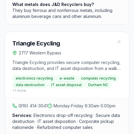
What metals does J&D Recyclers buy?
They buy ferrous and nonferrous metals, including
aluminum beverage cans and other aluminum.
Triangle Ecycling
2717 Western Bypass
Triangle Ecycling provides secure computer recycling,
data destruction, and IT asset disposition from a walk-
in drop-off facility at 2717 Western Bypass in Durham,
electronics recycling
e-waste
computer recycling
operating since 2011. Retired laptops, desktops,
data destruction
IT asset disposal
Durham NC
servers, and peripherals are refurbished through a
+
1
more
free high school internship program, then donated to
local charities or sold to support digital equity. All e-
waste is processed by an R2v3 certified recycler
(919) 414-3041
Monday-Friday 9:30am-5:00pm
under a zero-landfill policy.
Services:
Electronics drop-off recycling · Secure data
destruction · IT asset disposition · Corporate pickup
nationwide · Refurbished computer sales