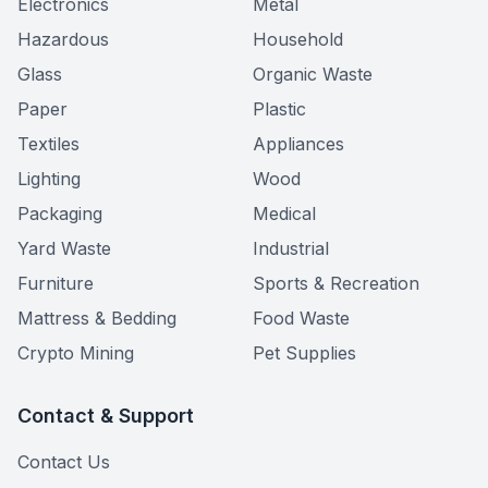
Electronics
Metal
Hazardous
Household
Glass
Organic Waste
Paper
Plastic
Textiles
Appliances
Lighting
Wood
Packaging
Medical
Yard Waste
Industrial
Furniture
Sports & Recreation
Mattress & Bedding
Food Waste
Crypto Mining
Pet Supplies
Contact & Support
Contact Us