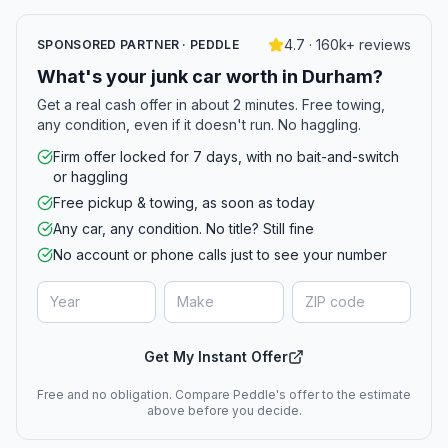
4.7 · 160k+ reviews
SPONSORED PARTNER · PEDDLE
What's your junk car worth in Durham?
Get a real cash offer in about 2 minutes. Free towing,
any condition, even if it doesn't run. No haggling.
Firm offer locked for 7 days, with no bait-and-switch
or haggling
Free pickup & towing, as soon as today
Any car, any condition. No title? Still fine
No account or phone calls just to see your number
Get My Instant Offer
Free and no obligation. Compare Peddle's offer to the estimate
above before you decide.