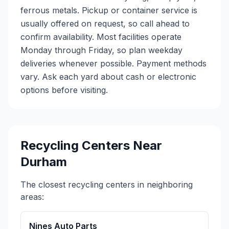
ferrous metals. Pickup or container service is
usually offered on request, so call ahead to
confirm availability. Most facilities operate
Monday through Friday, so plan weekday
deliveries whenever possible. Payment methods
vary. Ask each yard about cash or electronic
options before visiting.
Recycling Centers Near
Durham
The closest recycling centers in neighboring
areas:
Nines Auto Parts