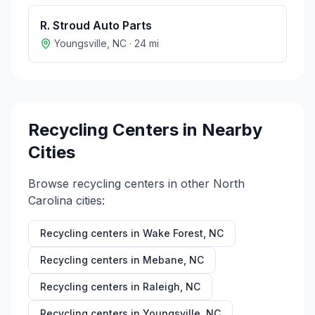
R. Stroud Auto Parts
Youngsville
,
NC
·
24
mi
Recycling Centers in Nearby
Cities
Browse recycling centers in other
North
Carolina
cities:
Recycling centers in
Wake Forest
,
NC
Recycling centers in
Mebane
,
NC
Recycling centers in
Raleigh
,
NC
Recycling centers in
Youngsville
,
NC