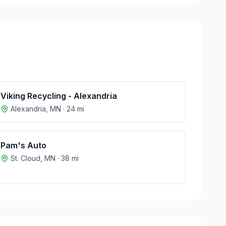
Viking Recycling - Alexandria
Alexandria
,
MN
·
24
mi
Pam's Auto
St. Cloud
,
MN
·
38
mi