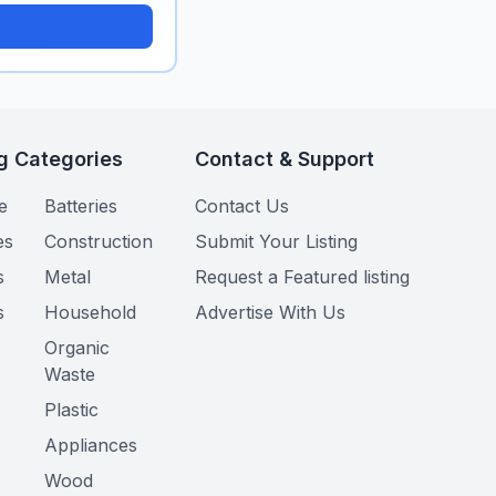
g Categories
Contact & Support
e
Batteries
Contact Us
es
Construction
Submit Your Listing
s
Metal
Request a Featured listing
s
Household
Advertise With Us
Organic
Waste
Plastic
Appliances
Wood