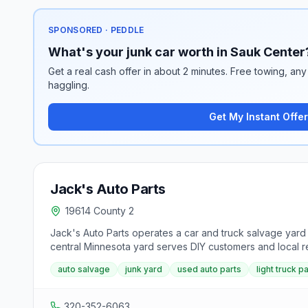
SPONSORED · PEDDLE
What's your junk car worth in Sauk Center
Get a real cash offer in about 2 minutes. Free towing, any 
haggling.
Get My Instant Offer
Jack's Auto Parts
19614 County 2
Jack's Auto Parts operates a car and truck salvage yard
central Minnesota yard serves DIY customers and local 
auto salvage
junk yard
used auto parts
light truck p
320-352-6063