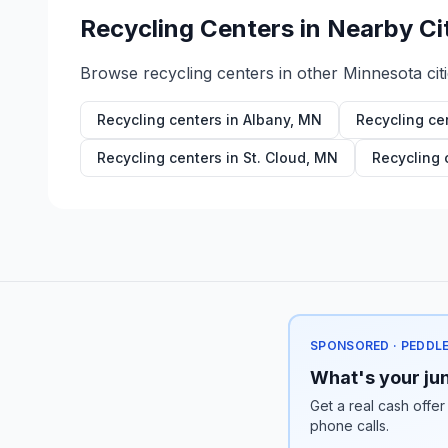
Recycling Centers in Nearby Ci
Browse recycling centers in other
Minnesota
cit
Recycling centers in
Albany
,
MN
Recycling ce
Recycling centers in
St. Cloud
,
MN
Recycling 
SPONSORED · PEDDL
What's your jun
Get a real cash offer
phone calls.