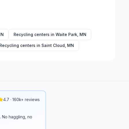
MN
Recycling centers in
Waite Park
,
MN
Recycling centers in
Saint Cloud
,
MN
4.7 · 160k+ reviews
n. No haggling, no