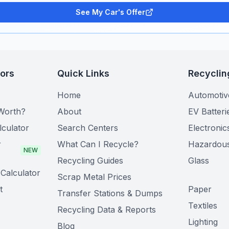
See My Car's Offer
tors
Quick Links
Recyclin
Home
Automotiv
Worth?
About
EV Batteri
lculator
Search Centers
Electronic
r
What Can I Recycle?
Hazardou
NEW
Recycling Guides
Glass
Calculator
Scrap Metal Prices
t
Paper
Transfer Stations & Dumps
Textiles
Recycling Data & Reports
Lighting
Blog