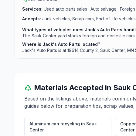
Services:
Used auto parts sales · Auto salvage · Foreign 
Accepts:
Junk vehicles, Scrap cars, End-of-life vehicles
What types of vehicles does Jack's Auto Parts hand
The Sauk Center yard stocks foreign and domestic cars 
Where is Jack's Auto Parts located?
Jack's Auto Parts is at 19614 County 2, Sauk Center, MN
Materials Accepted in
Sauk 
Based on the listings above, materials commonl
guides below for preparation tips, scrap values,
Aluminum can recycling
in
Sauk
Copper 
Center
Center