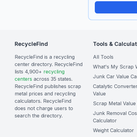
RecycleFind
Tools & Calcula
RecycleFind is a recycling
All Tools
center directory. RecycleFind
What's My Scrap 
lists 4,900+
recycling
Junk Car Value Ca
centers
across 35 states.
RecycleFind publishes scrap
Catalytic Converte
metal prices and recycling
Value
calculators. RecycleFind
Scrap Metal Value 
does not charge users to
Junk Removal Cos
search the directory.
Calculator
Weight Calculator