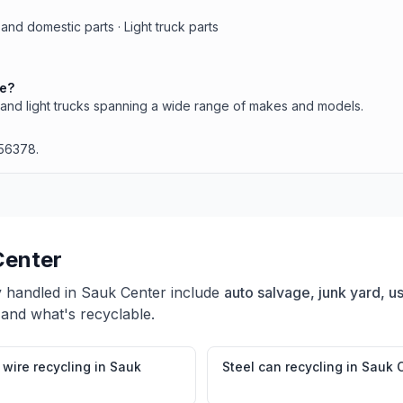
and domestic parts · Light truck parts
le?
and light trucks spanning a wide range of makes and models.
 56378.
Center
y handled in
Sauk Center
include
auto salvage, junk yard, us
 and what's recyclable.
wire recycling
in
Sauk
Steel can recycling
in
Sauk 