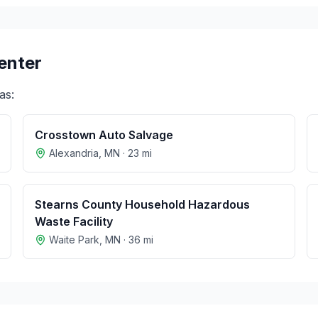
enter
as:
Crosstown Auto Salvage
Alexandria
,
MN
·
23
mi
Stearns County Household Hazardous
Waste Facility
Waite Park
,
MN
·
36
mi