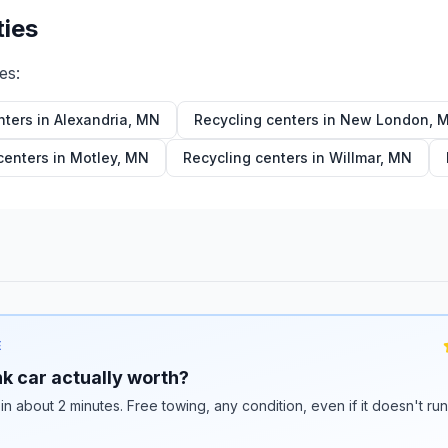
ties
ies:
nters in
Alexandria
,
MN
Recycling centers in
New London
,
centers in
Motley
,
MN
Recycling centers in
Willmar
,
MN
E
k car actually worth?
 in about 2 minutes. Free towing, any condition, even if it doesn't ru