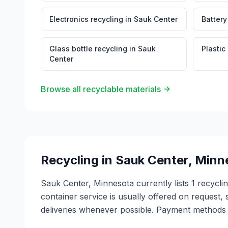
Electronics recycling
in
Sauk Center
Battery
Glass bottle recycling
in
Sauk
Plastic
Center
Browse all recyclable materials
Recycling in
Sauk Center
,
Minn
Sauk Center, Minnesota currently lists 1 recycli
container service is usually offered on request, 
deliveries whenever possible. Payment methods v