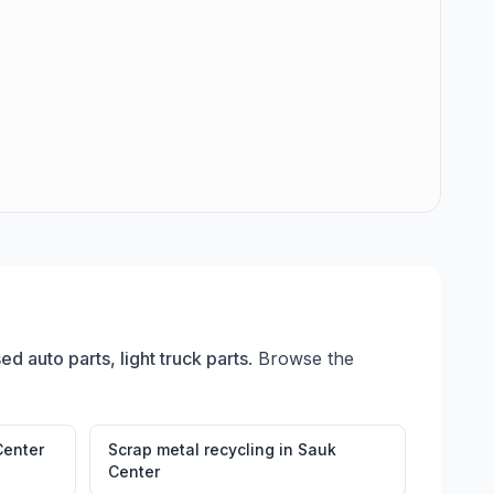
ed auto parts, light truck parts
. Browse the
Center
Scrap metal recycling
in
Sauk
Center