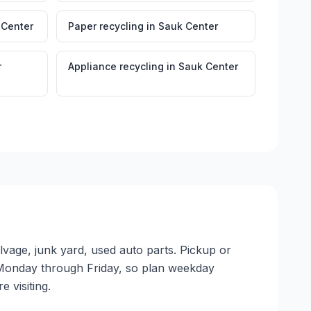
 Center
Paper recycling
in
Sauk Center
r
Appliance recycling
in
Sauk Center
lvage, junk yard, used auto parts. Pickup or
ate Monday through Friday, so plan weekday
 visiting.