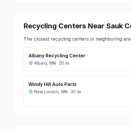
Recycling Centers Near
Sauk C
The closest recycling centers in neighboring are
Albany Recycling Center
Albany
,
MN
·
20
mi
Windy Hill Auto Parts
New London
,
MN
·
30
mi