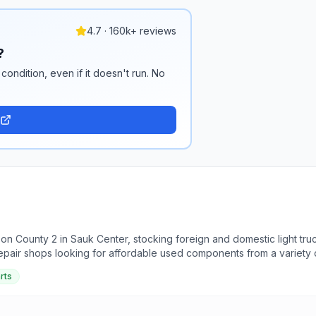
4.7 · 160k+ reviews
?
condition, even if it doesn't run. No
 on County 2 in Sauk Center, stocking foreign and domestic light t
repair shops looking for affordable used components from a variety
arts