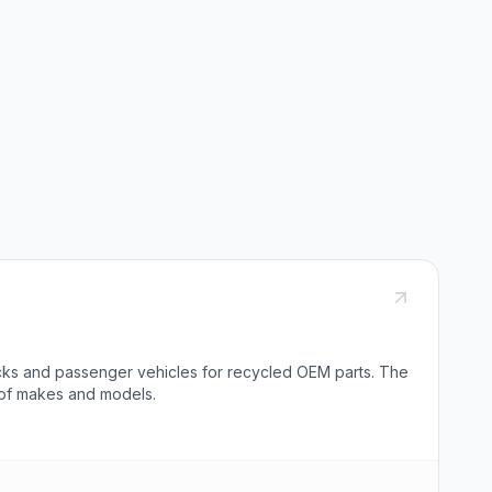
rucks and passenger vehicles for recycled OEM parts. The
 of makes and models.