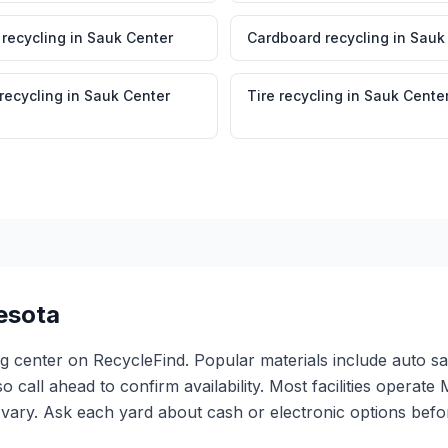
 recycling
in
Sauk Center
Cardboard recycling
in
Sauk
 recycling
in
Sauk Center
Tire recycling
in
Sauk Cente
esota
ng center on RecycleFind. Popular materials include auto sa
so call ahead to confirm availability. Most facilities oper
ary. Ask each yard about cash or electronic options before