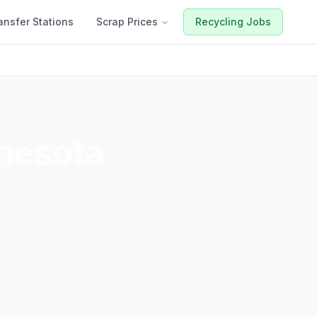
ansfer Stations
Scrap Prices
Recycling Jobs
nesota