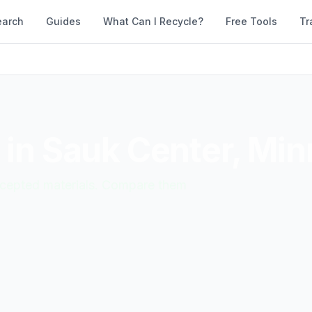
earch
Guides
What Can I Recycle?
Free Tools
Tr
 in
Sauk Center
,
Min
accepted materials. Compare them