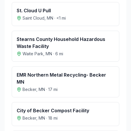
St. Cloud U Pull
Saint Cloud
,
MN
·
<1
mi
Stearns County Household Hazardous
Waste Facility
Waite Park
,
MN
·
6
mi
EMR Northern Metal Recycling- Becker
MN
Becker
,
MN
·
17
mi
City of Becker Compost Facility
Becker
,
MN
·
18
mi