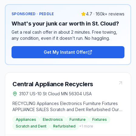
4.7 · 160k+ reviews
SPONSORED · PEDDLE
What's your junk car worth in St. Cloud?
Get a real cash offer in about 2 minutes. Free towing,
any condition, even if it doesn't run. No haggling.
Get My Instant Offer
Central Appliance Recyclers
3107 US-10 St Cloud MN 56304 USA
RECYCLING Appliances Electronics Furniture Fixtures
APPLIANCE SALES Scratch and Dent Refurbished Our
Licenses Certifications MPCA Hazardous Waste
Appliances
Electronics
Furniture
Fixtures
Generator License Minnesota Registered Recycling
Scratch and Dent
Refurbished
+
1
more
Center Stearns County Solid Waste Generator Benton
County Solid Waste Generator Sherburne County Solid