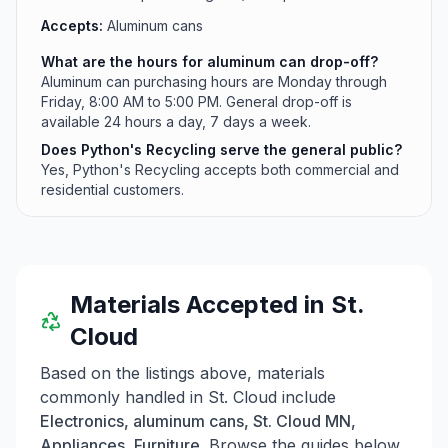
Accepts:
Aluminum cans
What are the hours for aluminum can drop-off?
Aluminum can purchasing hours are Monday through
Friday, 8:00 AM to 5:00 PM. General drop-off is
available 24 hours a day, 7 days a week.
Does Python's Recycling serve the general public?
Yes, Python's Recycling accepts both commercial and
residential customers.
Materials Accepted in
St.
Cloud
Based on the listings above, materials
commonly handled in
St. Cloud
include
Electronics, aluminum cans, St. Cloud MN,
Appliances, Furniture
. Browse the guides below