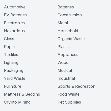
Automotive
Batteries
EV Batteries
Construction
Electronics
Metal
Hazardous
Household
Glass
Organic Waste
Paper
Plastic
Textiles
Appliances
Lighting
Wood
Packaging
Medical
Yard Waste
Industrial
Furniture
Sports & Recreation
Mattress & Bedding
Food Waste
Crypto Mining
Pet Supplies