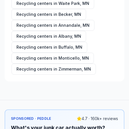
Recycling centers in
Waite Park
,
MN
Recycling centers in
Becker
,
MN
Recycling centers in
Annandale
,
MN
Recycling centers in
Albany
,
MN
Recycling centers in
Buffalo
,
MN
Recycling centers in
Monticello
,
MN
Recycling centers in
Zimmerman
,
MN
4.7 · 160k+ reviews
SPONSORED · PEDDLE
What's your junk car actually worth?