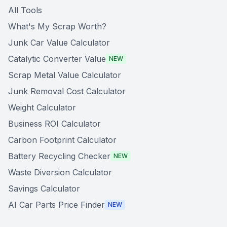
All Tools
What's My Scrap Worth?
Junk Car Value Calculator
Catalytic Converter Value
NEW
Scrap Metal Value Calculator
Junk Removal Cost Calculator
Weight Calculator
Business ROI Calculator
Carbon Footprint Calculator
Battery Recycling Checker
NEW
Waste Diversion Calculator
Savings Calculator
AI Car Parts Price Finder
NEW