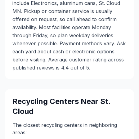
include Electronics, aluminum cans, St. Cloud
MN. Pickup or container service is usually
offered on request, so call ahead to confirm
availability. Most facilities operate Monday
through Friday, so plan weekday deliveries
whenever possible. Payment methods vary. Ask
each yard about cash or electronic options
before visiting. Average customer rating across
published reviews is 4.4 out of 5.
Recycling Centers Near
St.
Cloud
The closest recycling centers in neighboring
areas: