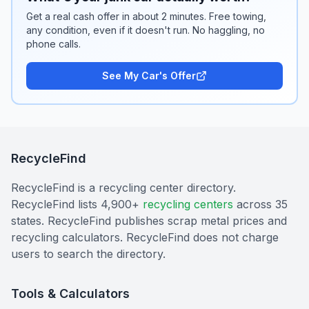
Get a real cash offer in about 2 minutes. Free towing,
any condition, even if it doesn't run. No haggling, no
phone calls.
See My Car's Offer
RecycleFind
RecycleFind is a recycling center directory.
RecycleFind lists 4,900+
recycling centers
across 35
states. RecycleFind publishes scrap metal prices and
recycling calculators. RecycleFind does not charge
users to search the directory.
Tools & Calculators