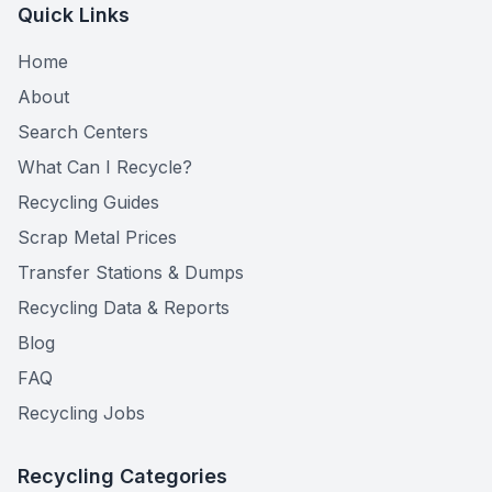
Quick Links
Home
About
Search Centers
What Can I Recycle?
Recycling Guides
Scrap Metal Prices
Transfer Stations & Dumps
Recycling Data & Reports
Blog
FAQ
Recycling Jobs
Recycling Categories