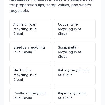
for preparation tips, scrap values, and what's
recyclable.
Aluminum can
Copper wire
recycling
in
St.
recycling
in
St.
Cloud
Cloud
Steel can recycling
Scrap metal
in
St. Cloud
recycling
in
St.
Cloud
Electronics
Battery recycling
in
recycling
in
St.
St. Cloud
Cloud
Cardboard recycling
Paper recycling
in
in
St. Cloud
St. Cloud