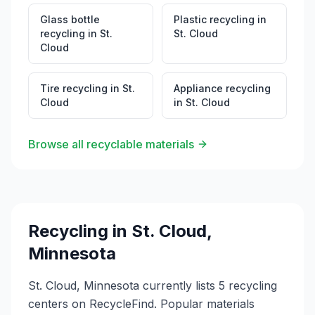
Glass bottle
Plastic recycling
in
recycling
in
St.
St. Cloud
Cloud
Tire recycling
in
St.
Appliance recycling
Cloud
in
St. Cloud
Browse all recyclable materials
Recycling in
St. Cloud
,
Minnesota
St. Cloud, Minnesota currently lists 5 recycling
centers on RecycleFind. Popular materials