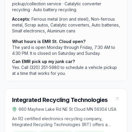
pickup/collection service · Catalytic converter
recycling · Auto battery recycling
Accepts:
Ferrous metal (iron and steel), Non-ferrous
metal, Scrap autos, Catalytic converters, Auto batteries,
Small electronics, Aluminum cans
What hours is EMR St. Cloud open?
The yard is open Monday through Friday, 7:30 AM to
4:30 PM. It is closed on Saturday and Sunday.
Can EMR pick up my junk car?
Yes. Call (320) 251-5980 to schedule a vehicle pickup
at a time that works for you.
Integrated Recycling Technologies
660 Mayhew Lake Rd NE St Cloud MN 56304 USA
An R2 certified electronics recycling company,
Integrated Recycling Technologies (IRT) offers a
range of services aimed at maximizing the value of