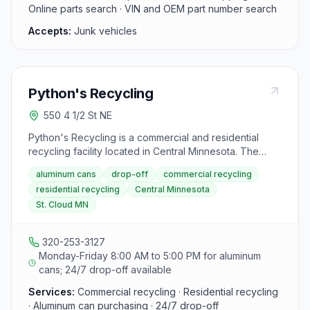
Online parts search · VIN and OEM part number search
Accepts:
Junk vehicles
Python's Recycling
550 4 1/2 St NE
Python's Recycling is a commercial and residential
recycling facility located in Central Minnesota. The
facility purchases aluminum cans from the public at a
aluminum cans
drop-off
commercial recycling
competitive rate per pound and offers 24/7 drop-off
residential recycling
Central Minnesota
service.
St. Cloud MN
320-253-3127
Monday-Friday 8:00 AM to 5:00 PM for aluminum
cans; 24/7 drop-off available
Services:
Commercial recycling · Residential recycling
· Aluminum can purchasing · 24/7 drop-off