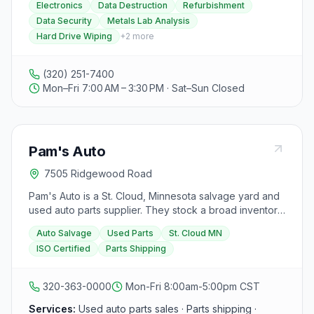
Electronics
Data Destruction
Refurbishment
your tech while ensuring data security and providing
Data Security
Metals Lab Analysis
excellent customer service nationwide. Their account
Hard Drive Wiping
+
2
more
executives are dedicated to building relationships and
assisting clients, while their on-site metals lab simplifies
materials analysis. The warehouse team efficiently
(320) 251-7400
processes electronics, handling data destruction and
Mon–Fri 7:00 AM – 3:30 PM · Sat–Sun Closed
preparing items for recycling or refurbishment. IRT
specializes in ITAD, refurbishment, resale, and data
security, emphasizing the importance of electronics
recycling for various tech products, from hard drives to
Pam's Auto
circuit boards. With a focus on data security, IRT
features three 96-bank hard drive wiping systems and
7505 Ridgewood Road
two hard drive shredders. Their on-site metallurgical
testing lab provides fast and reliable results for
Pam's Auto is a St. Cloud, Minnesota salvage yard and
electronics analysis, reducing costs and risks.
used auto parts supplier. They stock a broad inventory
Additionally, IRT refurbishes electronics for resale after
of parts searchable by vehicle year, make, and model,
Auto Salvage
Used Parts
St. Cloud MN
thorough testing and data security procedures.
and offer shipping. The business holds ISO 9001:2015
Established in 1997, Integrated Recycling Technologies
ISO Certified
Parts Shipping
certification and accepts PayPal.
caters to data centers, banks, schools, government
agencies, and other recyclers nationwide, aiming to
320-363-0000
Mon-Fri 8:00am-5:00pm CST
provide quality electronics recycling services.
Services:
Used auto parts sales · Parts shipping ·