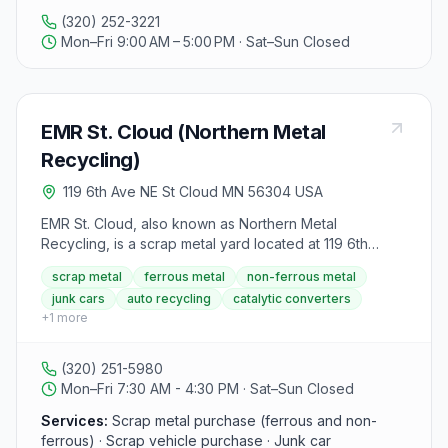
Waste Generator Sherburne County Registered
(320) 252-3221
Recycling Center City of St. Cloud Registered Solid
Mon–Fri 9:00 AM – 5:00 PM · Sat–Sun Closed
Waste License Refrigerant Certification Recovery DOT
Medical Cards
EMR St. Cloud (Northern Metal
Recycling)
119 6th Ave NE St Cloud MN 56304 USA
EMR St. Cloud, also known as Northern Metal
Recycling, is a scrap metal yard located at 119 6th
Avenue NE, St. Cloud, MN 56304. The yard buys
scrap metal
ferrous metal
non-ferrous metal
ferrous (iron and steel) and non-ferrous metals, scrap
junk cars
auto recycling
catalytic converters
vehicles, catalytic converters, auto batteries, small
+
1
more
electronics, and aluminum cans. Vehicle pickup service
is available for junk cars by appointment. Note that
Minnesota state law now requires a license to sell
(320) 251-5980
certain copper products; sellers should contact the site
Mon–Fri 7:30 AM - 4:30 PM · Sat–Sun Closed
for details on which grades apply.
Services:
Scrap metal purchase (ferrous and non-
ferrous) · Scrap vehicle purchase · Junk car