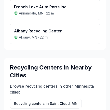
French Lake Auto Parts Inc.
Annandale
,
MN
·
22
mi
Albany Recycling Center
Albany
,
MN
·
22
mi
Recycling Centers in Nearby
Cities
Browse recycling centers in other
Minnesota
cities:
Recycling centers in
Saint Cloud
,
MN