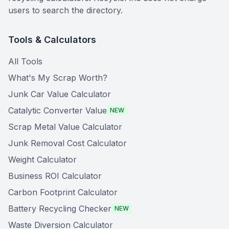
users to search the directory.
Tools & Calculators
All Tools
What's My Scrap Worth?
Junk Car Value Calculator
Catalytic Converter Value
NEW
Scrap Metal Value Calculator
Junk Removal Cost Calculator
Weight Calculator
Business ROI Calculator
Carbon Footprint Calculator
Battery Recycling Checker
NEW
Waste Diversion Calculator