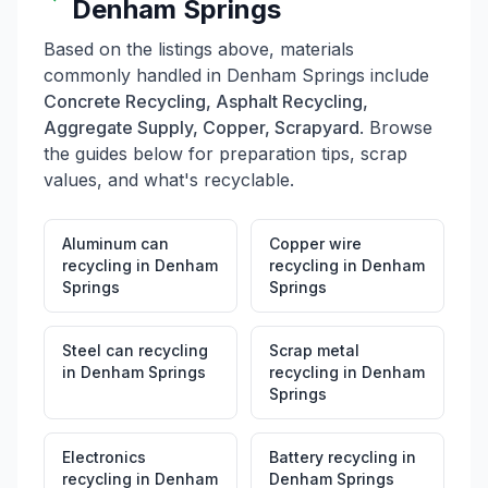
Denham Springs
Based on the listings above, materials
commonly handled in
Denham Springs
include
Concrete Recycling, Asphalt Recycling,
Aggregate Supply, Copper, Scrapyard
. Browse
the guides below for preparation tips, scrap
values, and what's recyclable.
Aluminum can
Copper wire
recycling
in
Denham
recycling
in
Denham
Springs
Springs
Steel can recycling
Scrap metal
in
Denham Springs
recycling
in
Denham
Springs
Electronics
Battery recycling
in
recycling
in
Denham
Denham Springs