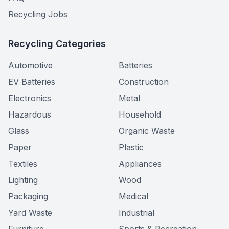
Recycling Jobs
Recycling Categories
Automotive
Batteries
EV Batteries
Construction
Electronics
Metal
Hazardous
Household
Glass
Organic Waste
Paper
Plastic
Textiles
Appliances
Lighting
Wood
Packaging
Medical
Yard Waste
Industrial