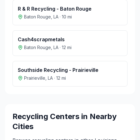
R & R Recycling - Baton Rouge
Baton Rouge
,
LA
·
10
mi
Cash4scrapmetals
Baton Rouge
,
LA
·
12
mi
Southside Recycling - Prairieville
Prairieville
,
LA
·
12
mi
Recycling Centers in Nearby
Cities