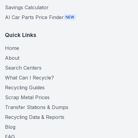
Savings Calculator
AI Car Parts Price Finder
NEW
Quick Links
Home
About
Search Centers
What Can I Recycle?
Recycling Guides
Scrap Metal Prices
Transfer Stations & Dumps
Recycling Data & Reports
Blog
FAQ