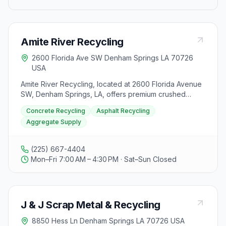
Amite River Recycling
2600 Florida Ave SW Denham Springs LA 70726
USA
Amite River Recycling, located at 2600 Florida Avenue
SW, Denham Springs, LA, offers premium crushed
concrete and asphalt products to Baton Rouge and
Concrete Recycling
Asphalt Recycling
surrounding areas. As a locally owned and operated
Aggregate Supply
business, they specialize in concrete recycling, asphalt
recycling, and aggregate supply, providing high-
quality recycled materials for various applications to
(225) 667-4404
contractors and homeowners. Their recycled
Mon–Fri 7:00 AM – 4:30 PM · Sat–Sun Closed
aggregate serves as a cost-effective alternative to
traditional limestone, ensuring durability and
performance. By choosing recycled concrete and
asphalt from Amite River Recycling, customers can
J & J Scrap Metal & Recycling
reduce construction costs while supporting sustainable
practices that help lower the industry's environmental
8850 Hess Ln Denham Springs LA 70726 USA
footprint. This commitment to recycling diverts waste