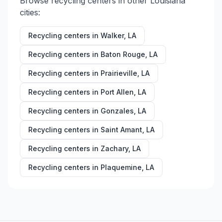
Browse recycling centers in other
Louisiana
cities:
Recycling centers in
Walker
,
LA
Recycling centers in
Baton Rouge
,
LA
Recycling centers in
Prairieville
,
LA
Recycling centers in
Port Allen
,
LA
Recycling centers in
Gonzales
,
LA
Recycling centers in
Saint Amant
,
LA
Recycling centers in
Zachary
,
LA
Recycling centers in
Plaquemine
,
LA