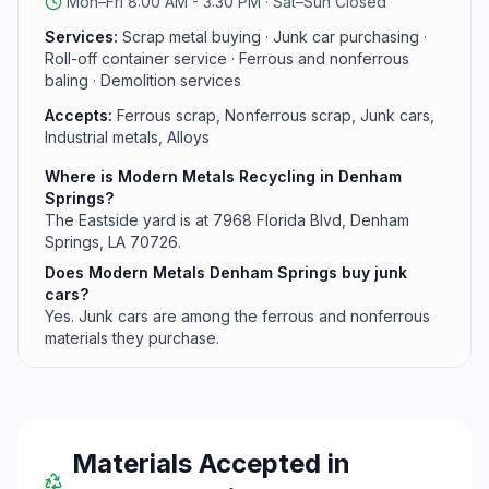
Mon–Fri 8:00 AM - 3:30 PM · Sat–Sun Closed
Services:
Scrap metal buying · Junk car purchasing ·
Roll-off container service · Ferrous and nonferrous
baling · Demolition services
Accepts:
Ferrous scrap, Nonferrous scrap, Junk cars,
Industrial metals, Alloys
Where is Modern Metals Recycling in Denham
Springs?
The Eastside yard is at 7968 Florida Blvd, Denham
Springs, LA 70726.
Does Modern Metals Denham Springs buy junk
cars?
Yes. Junk cars are among the ferrous and nonferrous
materials they purchase.
Materials Accepted in