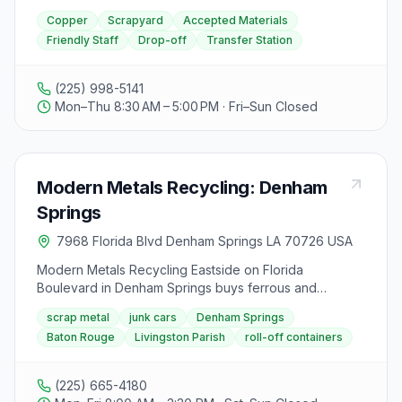
from landfills and promotes the reuse of materials in
Copper
Scrapyard
Accepted Materials
new projects, contributing to a more eco-friendly
Friendly Staff
Drop-off
Transfer Station
future.
(225) 998-5141
Mon–Thu 8:30 AM – 5:00 PM · Fri–Sun Closed
Modern Metals Recycling: Denham
Springs
7968 Florida Blvd Denham Springs LA 70726 USA
Modern Metals Recycling Eastside on Florida
Boulevard in Denham Springs buys ferrous and
nonferrous scrap, junk cars, and industrial metals with
scrap metal
junk cars
Denham Springs
roll-off service and on-site baling. The family-owned
Baton Rouge
Livingston Parish
roll-off containers
yard serves the Baton Rouge metro with demolition
and alloy analysis capabilities. Hours are Monday
through Friday 8:00 a.m. to 3:30 p.m.
(225) 665-4180