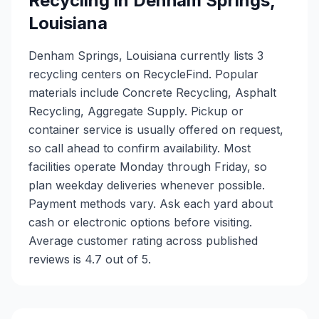
Recycling in
Denham Springs
,
Louisiana
Denham Springs, Louisiana currently lists 3
recycling centers on RecycleFind. Popular
materials include Concrete Recycling, Asphalt
Recycling, Aggregate Supply. Pickup or
container service is usually offered on request,
so call ahead to confirm availability. Most
facilities operate Monday through Friday, so
plan weekday deliveries whenever possible.
Payment methods vary. Ask each yard about
cash or electronic options before visiting.
Average customer rating across published
reviews is 4.7 out of 5.