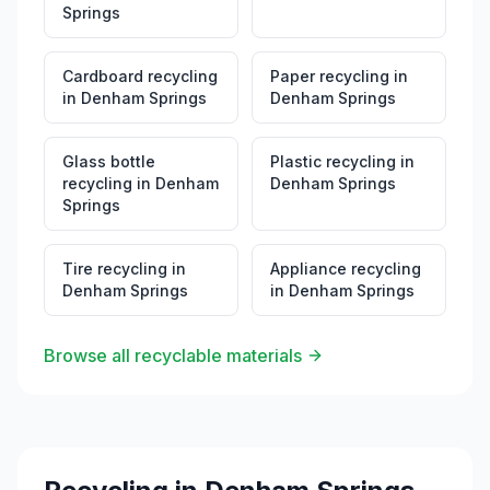
Springs
Cardboard recycling
Paper recycling
in
in
Denham Springs
Denham Springs
Glass bottle
Plastic recycling
in
recycling
in
Denham
Denham Springs
Springs
Tire recycling
in
Appliance recycling
Denham Springs
in
Denham Springs
Browse all recyclable materials