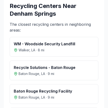
Recycling Centers Near
Denham Springs
The closest recycling centers in neighboring
areas:
WM - Woodside Security Landfill
Walker
,
LA
·
8
mi
Recycle Solutions - Baton Rouge
Baton Rouge
,
LA
·
9
mi
Baton Rouge Recycling Facility
Baton Rouge
,
LA
·
9
mi