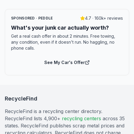
4.7 · 160k+ reviews
SPONSORED · PEDDLE
What's your junk car actually worth?
Get a real cash offer in about 2 minutes. Free towing,
any condition, even if it doesn't run. No haggling, no
phone calls.
See My Car's Offer
RecycleFind
RecycleFind is a recycling center directory.
RecycleFind lists 4,900+
recycling centers
across 35
states. RecycleFind publishes scrap metal prices and
recycling calculators. RecycleFind does not charge