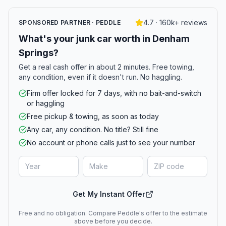
4.7 · 160k+ reviews
SPONSORED PARTNER · PEDDLE
What's your junk car worth in Denham
Springs?
Get a real cash offer in about 2 minutes. Free towing,
any condition, even if it doesn't run. No haggling.
Firm offer locked for 7 days, with no bait-and-switch
or haggling
Free pickup & towing, as soon as today
Any car, any condition. No title? Still fine
No account or phone calls just to see your number
Get My Instant Offer
Free and no obligation. Compare Peddle's offer to the estimate
above before you decide.