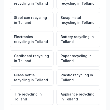
recycling
in
Tolland
recycling
in
Tolland
Steel can recycling
Scrap metal
in
Tolland
recycling
in
Tolland
Electronics
Battery recycling
in
recycling
in
Tolland
Tolland
Cardboard recycling
Paper recycling
in
in
Tolland
Tolland
Glass bottle
Plastic recycling
in
recycling
in
Tolland
Tolland
Tire recycling
in
Appliance recycling
Tolland
in
Tolland