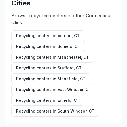
Cities
Browse recycling centers in other
Connecticut
cities:
Recycling centers in
Vernon
,
CT
Recycling centers in
Somers
,
CT
Recycling centers in
Manchester
,
CT
Recycling centers in
Stafford
,
CT
Recycling centers in
Mansfield
,
CT
Recycling centers in
East Windsor
,
CT
Recycling centers in
Enfield
,
CT
Recycling centers in
South Windsor
,
CT