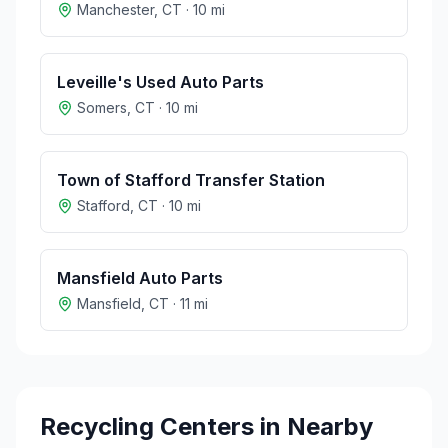
Manchester
,
CT
·
10
mi
Leveille's Used Auto Parts
Somers
,
CT
·
10
mi
Town of Stafford Transfer Station
Stafford
,
CT
·
10
mi
Mansfield Auto Parts
Mansfield
,
CT
·
11
mi
Recycling Centers in Nearby