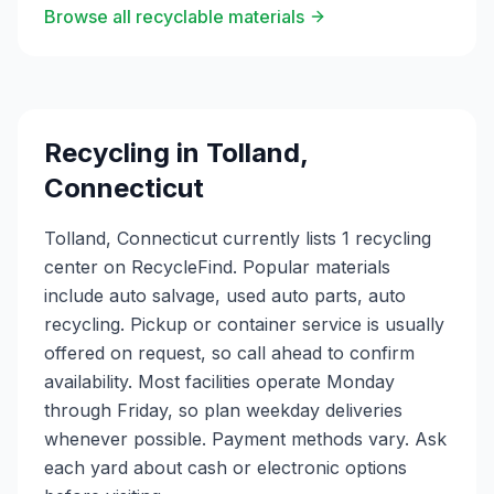
Browse all recyclable materials
Recycling in
Tolland
,
Connecticut
Tolland, Connecticut currently lists 1 recycling
center on RecycleFind. Popular materials
include auto salvage, used auto parts, auto
recycling. Pickup or container service is usually
offered on request, so call ahead to confirm
availability. Most facilities operate Monday
through Friday, so plan weekday deliveries
whenever possible. Payment methods vary. Ask
each yard about cash or electronic options