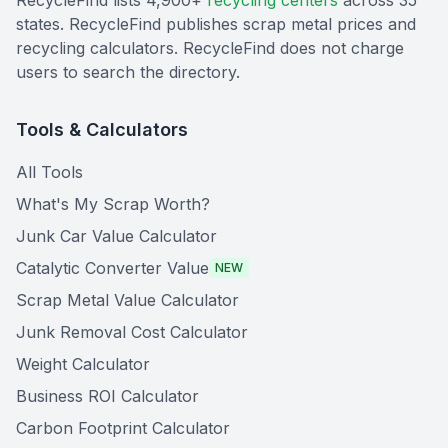
RecycleFind lists 4,900+
recycling centers
across 35
states. RecycleFind publishes scrap metal prices and
recycling calculators. RecycleFind does not charge
users to search the directory.
Tools & Calculators
All Tools
What's My Scrap Worth?
Junk Car Value Calculator
Catalytic Converter Value
NEW
Scrap Metal Value Calculator
Junk Removal Cost Calculator
Weight Calculator
Business ROI Calculator
Carbon Footprint Calculator