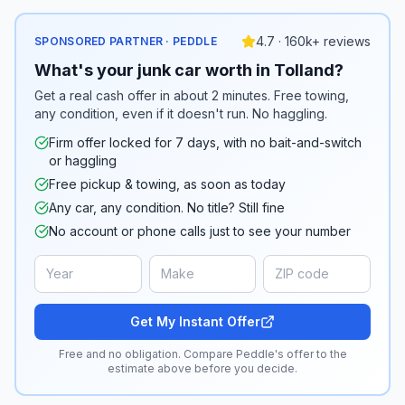
4.7 · 160k+ reviews
SPONSORED PARTNER · PEDDLE
What's your junk car worth in Tolland?
Get a real cash offer in about 2 minutes. Free towing,
any condition, even if it doesn't run. No haggling.
Firm offer locked for 7 days, with no bait-and-switch
or haggling
Free pickup & towing, as soon as today
Any car, any condition. No title? Still fine
No account or phone calls just to see your number
Get My Instant Offer
Free and no obligation. Compare Peddle's offer to the
estimate above before you decide.