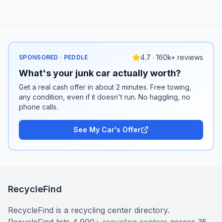
4.7 · 160k+ reviews
SPONSORED · PEDDLE
What's your junk car actually worth?
Get a real cash offer in about 2 minutes. Free towing,
any condition, even if it doesn't run. No haggling, no
phone calls.
See My Car's Offer
RecycleFind
RecycleFind is a recycling center directory.