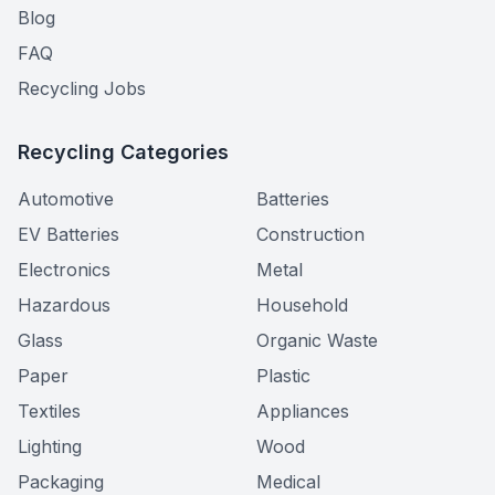
Blog
FAQ
Recycling Jobs
Recycling Categories
Automotive
Batteries
EV Batteries
Construction
Electronics
Metal
Hazardous
Household
Glass
Organic Waste
Paper
Plastic
Textiles
Appliances
Lighting
Wood
Packaging
Medical