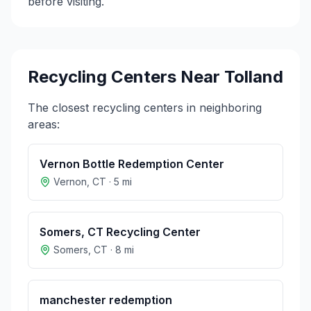
before visiting.
Recycling Centers Near
Tolland
The closest recycling centers in neighboring
areas:
Vernon Bottle Redemption Center
Vernon
,
CT
·
5
mi
Somers, CT Recycling Center
Somers
,
CT
·
8
mi
manchester redemption