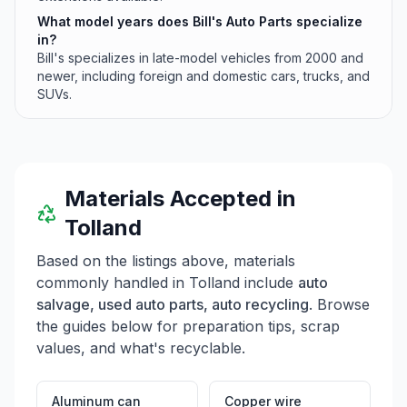
What model years does Bill's Auto Parts specialize
in?
Bill's specializes in late-model vehicles from 2000 and
newer, including foreign and domestic cars, trucks, and
SUVs.
Materials Accepted in
Tolland
Based on the listings above, materials
commonly handled in
Tolland
include
auto
salvage, used auto parts, auto recycling
. Browse
the guides below for preparation tips, scrap
values, and what's recyclable.
Aluminum can
Copper wire