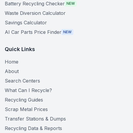
Battery Recycling Checker
NEW
Waste Diversion Calculator
Savings Calculator
AI Car Parts Price Finder
NEW
Quick Links
Home
About
Search Centers
What Can I Recycle?
Recycling Guides
Scrap Metal Prices
Transfer Stations & Dumps
Recycling Data & Reports