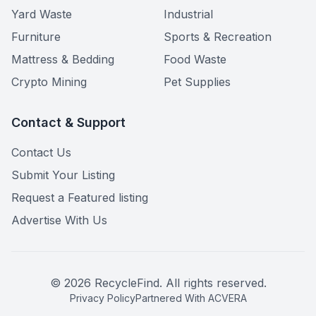
Yard Waste
Industrial
Furniture
Sports & Recreation
Mattress & Bedding
Food Waste
Crypto Mining
Pet Supplies
Contact & Support
Contact Us
Submit Your Listing
Request a Featured listing
Advertise With Us
©
2026
RecycleFind. All rights reserved.
Privacy Policy
Partnered With ACVERA