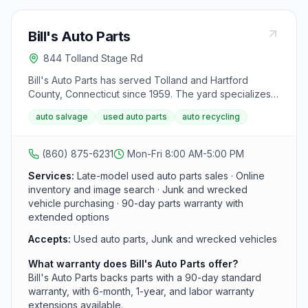
Bill's Auto Parts
844 Tolland Stage Rd
Bill's Auto Parts has served Tolland and Hartford
County, Connecticut since 1959. The yard specializes
in late-model foreign and domestic cars, trucks, and
auto salvage
used auto parts
auto recycling
SUVs from 2000 and newer, with inspected recycled
parts backed by a 90-day standard warranty and
optional extended coverage.
(860) 875-6231
Mon-Fri 8:00 AM-5:00 PM
Services:
Late-model used auto parts sales · Online
inventory and image search · Junk and wrecked
vehicle purchasing · 90-day parts warranty with
extended options
Accepts:
Used auto parts, Junk and wrecked vehicles
What warranty does Bill's Auto Parts offer?
Bill's Auto Parts backs parts with a 90-day standard
warranty, with 6-month, 1-year, and labor warranty
extensions available.