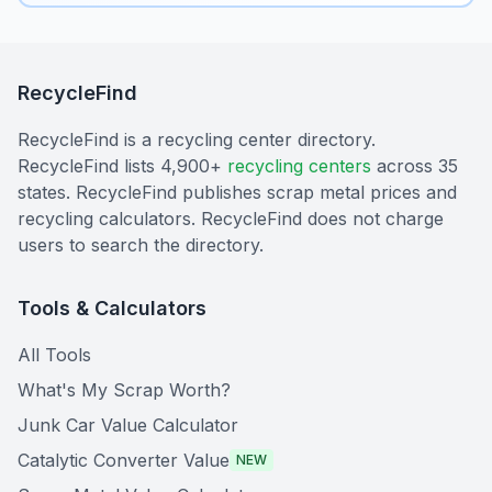
RecycleFind
RecycleFind is a recycling center directory.
RecycleFind lists 4,900+
recycling centers
across 35
states. RecycleFind publishes scrap metal prices and
recycling calculators. RecycleFind does not charge
users to search the directory.
Tools & Calculators
All Tools
What's My Scrap Worth?
Junk Car Value Calculator
Catalytic Converter Value
NEW