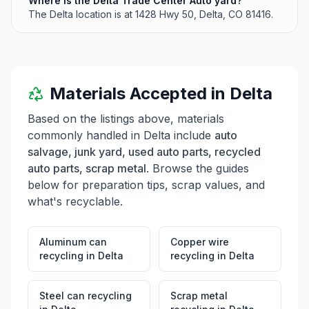
Where is the Delta Trade Center Auto yard?
The Delta location is at 1428 Hwy 50, Delta, CO 81416.
Materials Accepted in
Delta
Based on the listings above, materials
commonly handled in
Delta
include
auto
salvage, junk yard, used auto parts, recycled
auto parts, scrap metal
. Browse the guides
below for preparation tips, scrap values, and
what's recyclable.
Aluminum can
Copper wire
recycling
in
Delta
recycling
in
Delta
Steel can recycling
Scrap metal