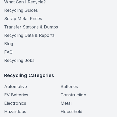
What Can I Recycle?
Recycling Guides
Scrap Metal Prices
Transfer Stations & Dumps
Recycling Data & Reports
Blog
FAQ
Recycling Jobs
Recycling Categories
Automotive
Batteries
EV Batteries
Construction
Electronics
Metal
Hazardous
Household