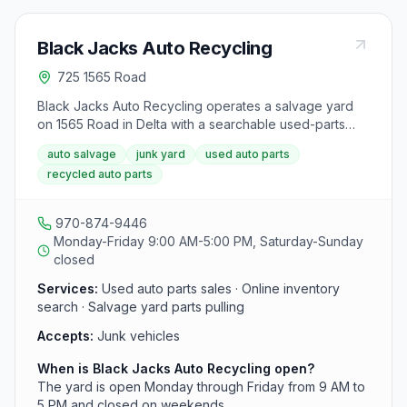
Black Jacks Auto Recycling
725 1565 Road
Black Jacks Auto Recycling operates a salvage yard
on 1565 Road in Delta with a searchable used-parts
inventory. The facility serves western Colorado
auto salvage
junk yard
used auto parts
motorists and repair shops looking for recycled OEM
recycled auto parts
components from its on-site vehicle stock.
970-874-9446
Monday-Friday 9:00 AM-5:00 PM, Saturday-Sunday
closed
Services:
Used auto parts sales · Online inventory
search · Salvage yard parts pulling
Accepts:
Junk vehicles
When is Black Jacks Auto Recycling open?
The yard is open Monday through Friday from 9 AM to
5 PM and closed on weekends.