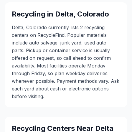
Recycling in
Delta
,
Colorado
Delta, Colorado currently lists 2 recycling
centers on RecycleFind. Popular materials
include auto salvage, junk yard, used auto
parts. Pickup or container service is usually
offered on request, so call ahead to confirm
availability. Most facilities operate Monday
through Friday, so plan weekday deliveries
whenever possible. Payment methods vary. Ask
each yard about cash or electronic options
before visiting.
Recycling Centers Near
Delta