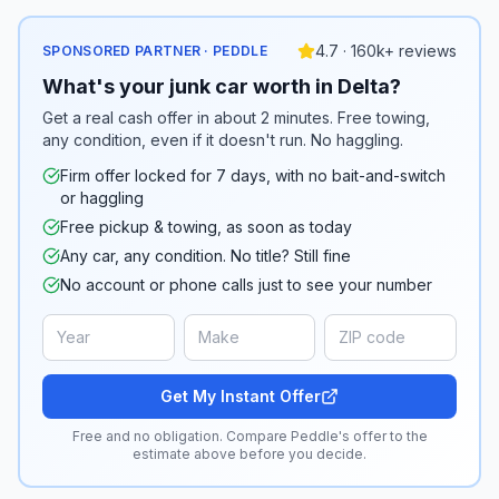
4.7 · 160k+ reviews
SPONSORED PARTNER · PEDDLE
What's your junk car worth in Delta?
Get a real cash offer in about 2 minutes. Free towing,
any condition, even if it doesn't run. No haggling.
Firm offer locked for 7 days, with no bait-and-switch
or haggling
Free pickup & towing, as soon as today
Any car, any condition. No title? Still fine
No account or phone calls just to see your number
Get My Instant Offer
Free and no obligation. Compare Peddle's offer to the
estimate above before you decide.