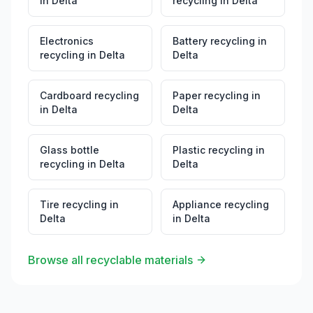
in
Delta
recycling
in
Delta
Electronics
Battery recycling
in
recycling
in
Delta
Delta
Cardboard recycling
Paper recycling
in
in
Delta
Delta
Glass bottle
Plastic recycling
in
recycling
in
Delta
Delta
Tire recycling
in
Appliance recycling
Delta
in
Delta
Browse all recyclable materials