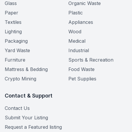
Glass
Organic Waste
Paper
Plastic
Textiles
Appliances
Lighting
Wood
Packaging
Medical
Yard Waste
Industrial
Furniture
Sports & Recreation
Mattress & Bedding
Food Waste
Crypto Mining
Pet Supplies
Contact & Support
Contact Us
Submit Your Listing
Request a Featured listing