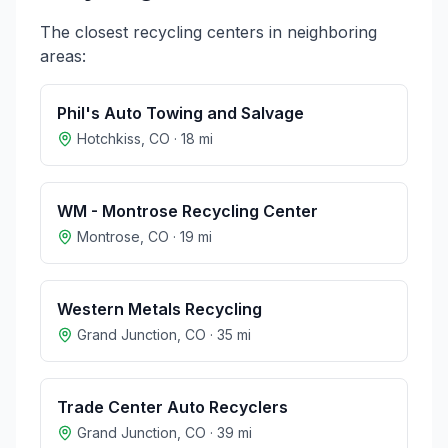
The closest recycling centers in neighboring
areas:
Phil's Auto Towing and Salvage
Hotchkiss
,
CO
·
18
mi
WM - Montrose Recycling Center
Montrose
,
CO
·
19
mi
Western Metals Recycling
Grand Junction
,
CO
·
35
mi
Trade Center Auto Recyclers
Grand Junction
,
CO
·
39
mi