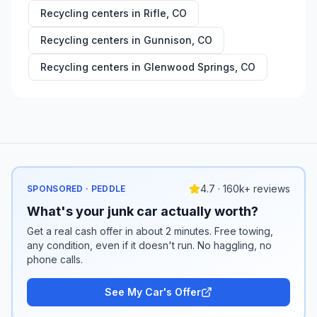
Recycling centers in
Rifle
,
CO
Recycling centers in
Gunnison
,
CO
Recycling centers in
Glenwood Springs
,
CO
4.7 · 160k+ reviews
SPONSORED · PEDDLE
What's your junk car actually worth?
Get a real cash offer in about 2 minutes. Free towing,
any condition, even if it doesn't run. No haggling, no
phone calls.
See My Car's Offer