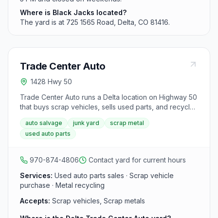
Where is Black Jacks located?
The yard is at 725 1565 Road, Delta, CO 81416.
Trade Center Auto
1428 Hwy 50
Trade Center Auto runs a Delta location on Highway 50
that buys scrap vehicles, sells used parts, and recycles
automotive metals. It is part of the same western
auto salvage
junk yard
scrap metal
Colorado auto recycling group with yards in Grand
used auto parts
Junction, Delta, and Rifle.
970-874-4806
Contact yard for current hours
Services:
Used auto parts sales · Scrap vehicle
purchase · Metal recycling
Accepts:
Scrap vehicles, Scrap metals