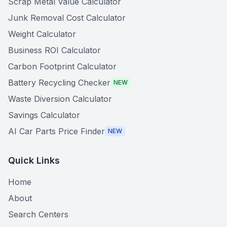
Scrap Metal Value Calculator
Junk Removal Cost Calculator
Weight Calculator
Business ROI Calculator
Carbon Footprint Calculator
Battery Recycling Checker
NEW
Waste Diversion Calculator
Savings Calculator
AI Car Parts Price Finder
NEW
Quick Links
Home
About
Search Centers