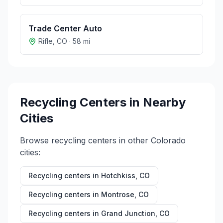
Trade Center Auto
Rifle
,
CO
·
58
mi
Recycling Centers in Nearby
Cities
Browse recycling centers in other
Colorado
cities:
Recycling centers in
Hotchkiss
,
CO
Recycling centers in
Montrose
,
CO
Recycling centers in
Grand Junction
,
CO