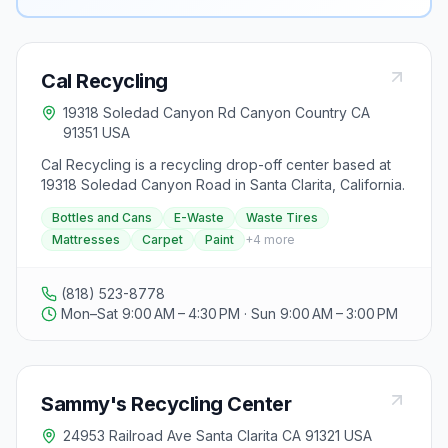
Cal Recycling
19318 Soledad Canyon Rd Canyon Country CA
91351 USA
Cal Recycling is a recycling drop-off center based at
19318 Soledad Canyon Road in Santa Clarita, California.
Bottles and Cans
E-Waste
Waste Tires
Mattresses
Carpet
Paint
+
4
more
(818) 523-8778
Mon–Sat 9:00 AM – 4:30 PM · Sun 9:00 AM – 3:00 PM
Sammy's Recycling Center
24953 Railroad Ave Santa Clarita CA 91321 USA