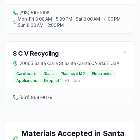
(818) 510-1098
Mon–Fri 8:00 AM – 5:00 PM · Sat 8:00 AM – 4:00 PM ·
Sun 8:00 AM – 2:00 PM
S C V Recycling
20665 Santa Clara St Santa Clarita CA 91351 USA
Cardboard
Glass
Plastics #1&2
Electronics
Appliances
Drop-off
+
3
more
(661) 964-9679
Materials Accepted in
Santa