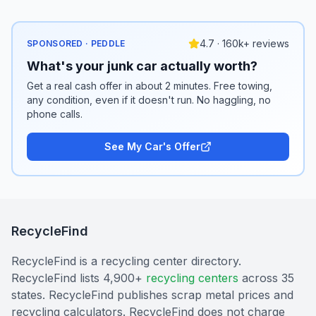
4.7 · 160k+ reviews
SPONSORED · PEDDLE
What's your junk car actually worth?
Get a real cash offer in about 2 minutes. Free towing,
any condition, even if it doesn't run. No haggling, no
phone calls.
See My Car's Offer
RecycleFind
RecycleFind is a recycling center directory.
RecycleFind lists 4,900+
recycling centers
across 35
states. RecycleFind publishes scrap metal prices and
recycling calculators. RecycleFind does not charge