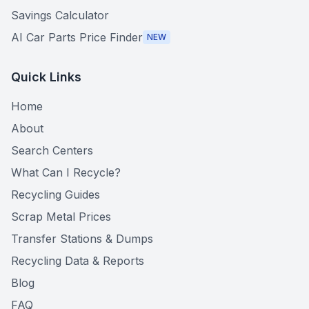
Savings Calculator
AI Car Parts Price Finder
NEW
Quick Links
Home
About
Search Centers
What Can I Recycle?
Recycling Guides
Scrap Metal Prices
Transfer Stations & Dumps
Recycling Data & Reports
Blog
FAQ