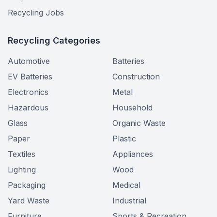
Recycling Jobs
Recycling Categories
Automotive
Batteries
EV Batteries
Construction
Electronics
Metal
Hazardous
Household
Glass
Organic Waste
Paper
Plastic
Textiles
Appliances
Lighting
Wood
Packaging
Medical
Yard Waste
Industrial
Furniture
Sports & Recreation