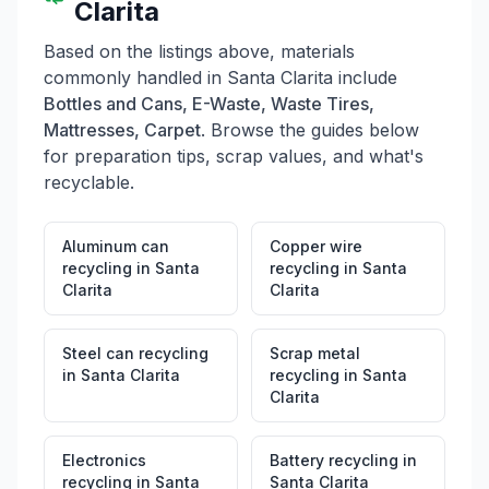
Clarita
Based on the listings above, materials
commonly handled in
Santa Clarita
include
Bottles and Cans, E-Waste, Waste Tires,
Mattresses, Carpet
. Browse the guides below
for preparation tips, scrap values, and what's
recyclable.
Aluminum can
Copper wire
recycling
in
Santa
recycling
in
Santa
Clarita
Clarita
Steel can recycling
Scrap metal
in
Santa Clarita
recycling
in
Santa
Clarita
Electronics
Battery recycling
in
recycling
in
Santa
Santa Clarita