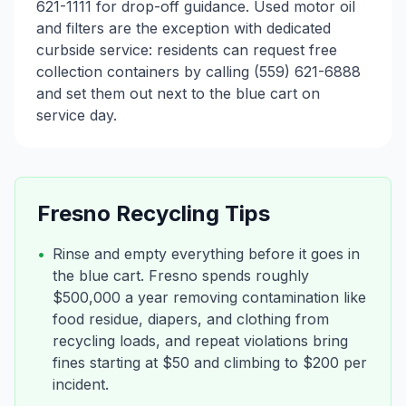
621-1111 for drop-off guidance. Used motor oil
and filters are the exception with dedicated
curbside service: residents can request free
collection containers by calling (559) 621-6888
and set them out next to the blue cart on
service day.
Fresno
Recycling Tips
•
Rinse and empty everything before it goes in
the blue cart. Fresno spends roughly
$500,000 a year removing contamination like
food residue, diapers, and clothing from
recycling loads, and repeat violations bring
fines starting at $50 and climbing to $200 per
incident.