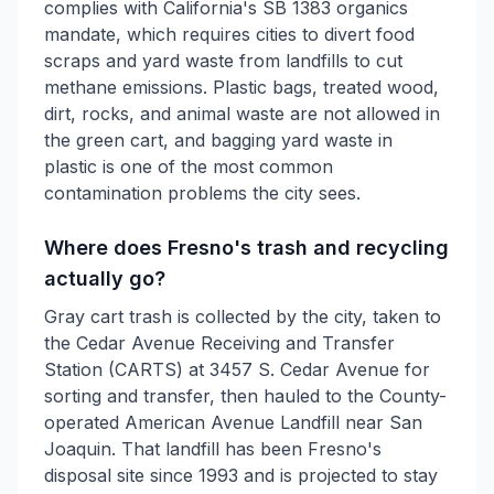
complies with California's SB 1383 organics
mandate, which requires cities to divert food
scraps and yard waste from landfills to cut
methane emissions. Plastic bags, treated wood,
dirt, rocks, and animal waste are not allowed in
the green cart, and bagging yard waste in
plastic is one of the most common
contamination problems the city sees.
Where does Fresno's trash and recycling
actually go?
Gray cart trash is collected by the city, taken to
the Cedar Avenue Receiving and Transfer
Station (CARTS) at 3457 S. Cedar Avenue for
sorting and transfer, then hauled to the County-
operated American Avenue Landfill near San
Joaquin. That landfill has been Fresno's
disposal site since 1993 and is projected to stay