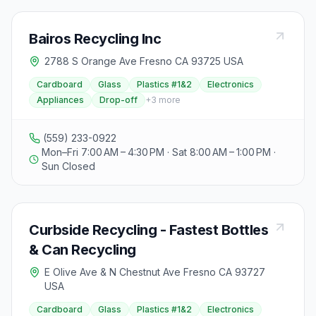
Bairos Recycling Inc
2788 S Orange Ave Fresno CA 93725 USA
Cardboard
Glass
Plastics #1&2
Electronics
Appliances
Drop-off
+
3
more
(559) 233-0922
Mon–Fri 7:00 AM – 4:30 PM · Sat 8:00 AM – 1:00 PM ·
Sun Closed
Curbside Recycling - Fastest Bottles
& Can Recycling
E Olive Ave & N Chestnut Ave Fresno CA 93727
USA
Cardboard
Glass
Plastics #1&2
Electronics