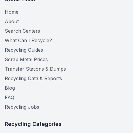
Home
About
Search Centers
What Can I Recycle?
Recycling Guides
Scrap Metal Prices
Transfer Stations & Dumps
Recycling Data & Reports
Blog
FAQ
Recycling Jobs
Recycling Categories