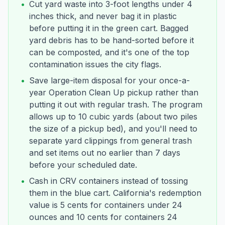
•
Cut yard waste into 3-foot lengths under 4
inches thick, and never bag it in plastic
before putting it in the green cart. Bagged
yard debris has to be hand-sorted before it
can be composted, and it's one of the top
contamination issues the city flags.
•
Save large-item disposal for your once-a-
year Operation Clean Up pickup rather than
putting it out with regular trash. The program
allows up to 10 cubic yards (about two piles
the size of a pickup bed), and you'll need to
separate yard clippings from general trash
and set items out no earlier than 7 days
before your scheduled date.
•
Cash in CRV containers instead of tossing
them in the blue cart. California's redemption
value is 5 cents for containers under 24
ounces and 10 cents for containers 24