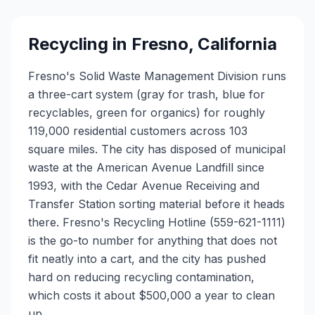
Recycling in
Fresno
,
California
Fresno's Solid Waste Management Division runs
a three-cart system (gray for trash, blue for
recyclables, green for organics) for roughly
119,000 residential customers across 103
square miles. The city has disposed of municipal
waste at the American Avenue Landfill since
1993, with the Cedar Avenue Receiving and
Transfer Station sorting material before it heads
there. Fresno's Recycling Hotline (559-621-1111)
is the go-to number for anything that does not
fit neatly into a cart, and the city has pushed
hard on reducing recycling contamination,
which costs it about $500,000 a year to clean
up.