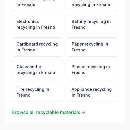
in
Fresno
recycling
in
Fresno
Electronics
Battery recycling
in
recycling
in
Fresno
Fresno
Cardboard recycling
Paper recycling
in
in
Fresno
Fresno
Glass bottle
Plastic recycling
in
recycling
in
Fresno
Fresno
Tire recycling
in
Appliance recycling
Fresno
in
Fresno
Browse all recyclable materials