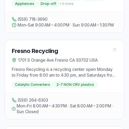
Appliances
Drop-off
+
3
more
(559) 718-3690
Mon–Sat 9:00 AM – 4:00 PM · Sun 9:00 AM – 1:30 PM
Fresno Recycling
1701 S Orange Ave Fresno CA 93702 USA
Fresno Recycling is a recycling center open Monday
to Friday from 8:00 am to 4:30 pm, and Saturdays from
8:00 am to 2:00 pm, closed on Sundays. As of January
Catalytic Converters
2-7 NON CRV plastics
1st, 2024, they no longer buy Catalytic Converters and
will not pay for 2-7 NON CRV plastics but will accept
them on a drop-off basis. They emphasize the benefits
(559) 264-6303
of recycling for both the environment and personal
Mon–Fri 8:00 AM – 4:30 PM · Sat 8:00 AM – 2:00 PM ·
savings, highlighting that recycled aluminum can be
Sun Closed
used to create new items like cans, plane parts,
building veneers, and bikes. The center encourages
visitors to contribute to environmental health and save