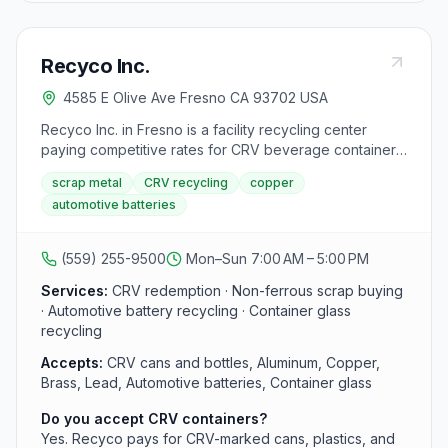
Recyco Inc.
4585 E Olive Ave Fresno CA 93702 USA
Recyco Inc. in Fresno is a facility recycling center
paying competitive rates for CRV beverage containers,
non-ferrous scrap metals, automotive batteries, and
scrap metal
CRV recycling
copper
container glass with fast in-and-out service and on-site
automotive batteries
staff guidance for first-time sellers.
(559) 255-9500
Mon–Sun 7:00 AM – 5:00 PM
Services:
CRV redemption · Non-ferrous scrap buying
· Automotive battery recycling · Container glass
recycling
Accepts:
CRV cans and bottles, Aluminum, Copper,
Brass, Lead, Automotive batteries, Container glass
Do you accept CRV containers?
Yes. Recyco pays for CRV-marked cans, plastics, and