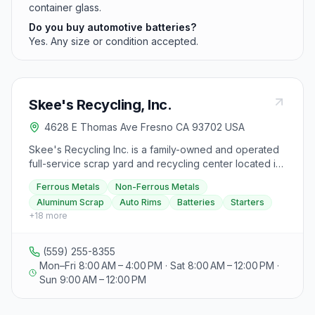
container glass.
Do you buy automotive batteries?
Yes. Any size or condition accepted.
Skee's Recycling, Inc.
4628 E Thomas Ave Fresno CA 93702 USA
Skee's Recycling Inc. is a family-owned and operated
full-service scrap yard and recycling center located in
Fresno, CA, in business since 1959. They specialize in
Ferrous Metals
Non-Ferrous Metals
metal recycling, dealing with both ferrous and non-
Aluminum Scrap
Auto Rims
Batteries
Starters
ferrous metals, and accept broken used auto parts
+
18
more
such as batteries, starters, electric motors, alternators,
radiators, heads, and blocks. Their services include
recycling aluminum, copper coils, brass, copper
(559) 255-8355
insulated wire, electronic waste, stainless steel, electric
Mon–Fri 8:00 AM – 4:00 PM · Sat 8:00 AM – 12:00 PM ·
motors, iron, steel, and tin, handling all ferrous and
Sun 9:00 AM – 12:00 PM
non-ferrous metals. Visitors can bring in aluminum
scrap, auto rims (no tires), most auto parts, and other