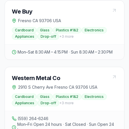
recyclable materials. Skee's Recycling pays cash for
recycled materials and scrap metals, emphasizing the
We Buy
financial and environmental benefits of recycling. They
encourage individuals to start recycling to help save
Fresno CA 93706 USA
the environment and earn money, offering a clean and
friendly recycling center for drop-offs. Customers are
Cardboard
Glass
Plastics #1&2
Electronics
invited to contact Skee's Recycling for more
Appliances
Drop-off
+
3
more
information on their recycling services and pricing.
Mon–Sat 8:30 AM – 4:15 PM · Sun 8:30 AM – 2:30 PM
Western Metal Co
2910 S Cherry Ave Fresno CA 93706 USA
Cardboard
Glass
Plastics #1&2
Electronics
Appliances
Drop-off
+
3
more
(559) 264-6246
Mon–Fri Open 24 hours · Sat Closed · Sun Open 24