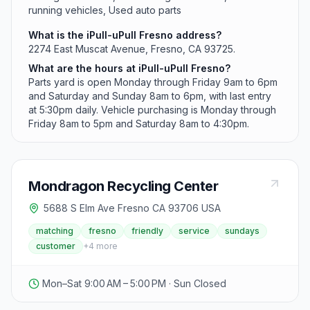
running vehicles, Used auto parts
What is the iPull-uPull Fresno address?
2274 East Muscat Avenue, Fresno, CA 93725.
What are the hours at iPull-uPull Fresno?
Parts yard is open Monday through Friday 9am to 6pm
and Saturday and Sunday 8am to 6pm, with last entry
at 5:30pm daily. Vehicle purchasing is Monday through
Friday 8am to 5pm and Saturday 8am to 4:30pm.
Mondragon Recycling Center
5688 S Elm Ave Fresno CA 93706 USA
matching
fresno
friendly
service
sundays
customer
+
4
more
Mon–Sat 9:00 AM – 5:00 PM · Sun Closed