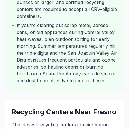
ounces or larger, and certified recycling
centers are required to accept all CRV-eligible
containers.
•
If you're clearing out scrap metal, aerosol
cans, or old appliances during Central Valley
heat waves, plan outdoor sorting for early
morning. Summer temperatures regularly hit
the triple digits and the San Joaquin Valley Air
District issues frequent particulate and ozone
advisories, so hauling debris or burning
brush on a Spare the Air day can add smoke
and dust to an already strained air basin.
Recycling Centers Near
Fresno
The closest recycling centers in neighboring