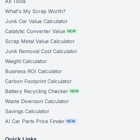
All Tools
What's My Scrap Worth?
Junk Car Value Calculator
Catalytic Converter Value
NEW
Scrap Metal Value Calculator
Junk Removal Cost Calculator
Weight Calculator
Business ROI Calculator
Carbon Footprint Calculator
Battery Recycling Checker
NEW
Waste Diversion Calculator
Savings Calculator
AI Car Parts Price Finder
NEW
Quick Links