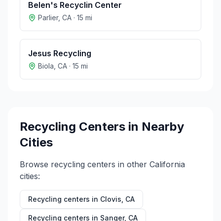
Belen's Recyclin Center
Parlier
,
CA
·
15
mi
Jesus Recycling
Biola
,
CA
·
15
mi
Recycling Centers in Nearby
Cities
Browse recycling centers in other
California
cities:
Recycling centers in
Clovis
,
CA
Recycling centers in
Sanger
,
CA