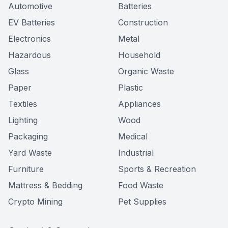
Automotive
Batteries
EV Batteries
Construction
Electronics
Metal
Hazardous
Household
Glass
Organic Waste
Paper
Plastic
Textiles
Appliances
Lighting
Wood
Packaging
Medical
Yard Waste
Industrial
Furniture
Sports & Recreation
Mattress & Bedding
Food Waste
Crypto Mining
Pet Supplies