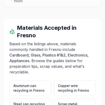
hours
Materials Accepted in
Fresno
Based on the listings above, materials
commonly handled in
Fresno
include
Cardboard, Glass, Plastics #1&2, Electronics,
Appliances
. Browse the guides below for
preparation tips, scrap values, and what's
recyclable.
Aluminum can
Copper wire
recycling
in
Fresno
recycling
in
Fresno
Steel can recycling
Scrap metal