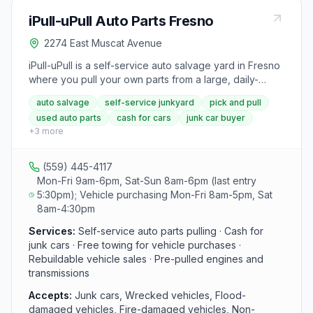
money by recycling with them, promising the best
iPull-uPull Auto Parts Fresno
prices for recyclable goods. Additionally, scrap
pickups are available for those looking to recycle
2274 East Muscat Avenue
aluminum and other materials.
iPull-uPull is a self-service auto salvage yard in Fresno
where you pull your own parts from a large, daily-
refreshed inventory of cars, trucks, vans, and SUVs. All
auto salvage
self-service junkyard
pick and pull
pulled parts come with a 60-day cash-back guarantee.
used auto parts
cash for cars
junk car buyer
The facility also buys junk, wrecked, flood, and fire-
+
3
more
damaged vehicles for cash with free towing.
Rebuildable vehicles are available for sale as well.
(559) 445-4117
Mon-Fri 9am-6pm, Sat-Sun 8am-6pm (last entry
5:30pm); Vehicle purchasing Mon-Fri 8am-5pm, Sat
8am-4:30pm
Services:
Self-service auto parts pulling · Cash for
junk cars · Free towing for vehicle purchases ·
Rebuildable vehicle sales · Pre-pulled engines and
transmissions
Accepts:
Junk cars, Wrecked vehicles, Flood-
damaged vehicles, Fire-damaged vehicles, Non-