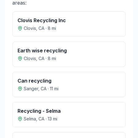
areas:
Clovis Recycling Inc
Clovis
,
CA
·
8
mi
Earth wise recycling
Clovis
,
CA
·
8
mi
Can recycling
Sanger
,
CA
·
11
mi
Recycling - Selma
Selma
,
CA
·
13
mi