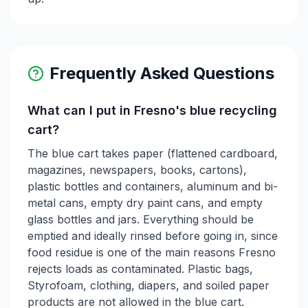
Frequently Asked Questions
What can I put in Fresno's blue recycling
cart?
The blue cart takes paper (flattened cardboard,
magazines, newspapers, books, cartons),
plastic bottles and containers, aluminum and bi-
metal cans, empty dry paint cans, and empty
glass bottles and jars. Everything should be
emptied and ideally rinsed before going in, since
food residue is one of the main reasons Fresno
rejects loads as contaminated. Plastic bags,
Styrofoam, clothing, diapers, and soiled paper
products are not allowed in the blue cart.