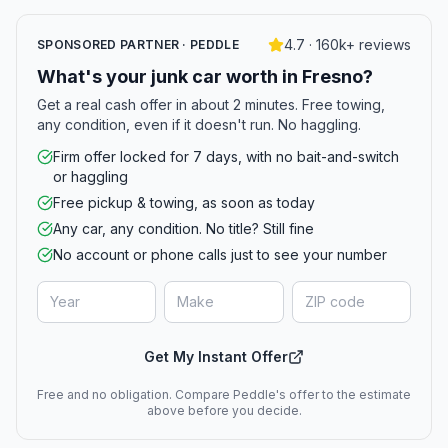
4.7 · 160k+ reviews
SPONSORED PARTNER · PEDDLE
What's your junk car worth in Fresno?
Get a real cash offer in about 2 minutes. Free towing,
any condition, even if it doesn't run. No haggling.
Firm offer locked for 7 days, with no bait-and-switch
or haggling
Free pickup & towing, as soon as today
Any car, any condition. No title? Still fine
No account or phone calls just to see your number
Get My Instant Offer
Free and no obligation. Compare Peddle's offer to the estimate
above before you decide.