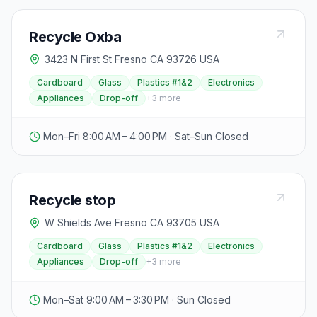
Recycle Oxba
3423 N First St Fresno CA 93726 USA
Cardboard
Glass
Plastics #1&2
Electronics
Appliances
Drop-off
+
3
more
Mon–Fri 8:00 AM – 4:00 PM · Sat–Sun Closed
Recycle stop
W Shields Ave Fresno CA 93705 USA
Cardboard
Glass
Plastics #1&2
Electronics
Appliances
Drop-off
+
3
more
Mon–Sat 9:00 AM – 3:30 PM · Sun Closed