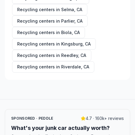
Recycling centers in
Selma
,
CA
Recycling centers in
Parlier
,
CA
Recycling centers in
Biola
,
CA
Recycling centers in
Kingsburg
,
CA
Recycling centers in
Reedley
,
CA
Recycling centers in
Riverdale
,
CA
4.7 · 160k+ reviews
SPONSORED · PEDDLE
What's your junk car actually worth?