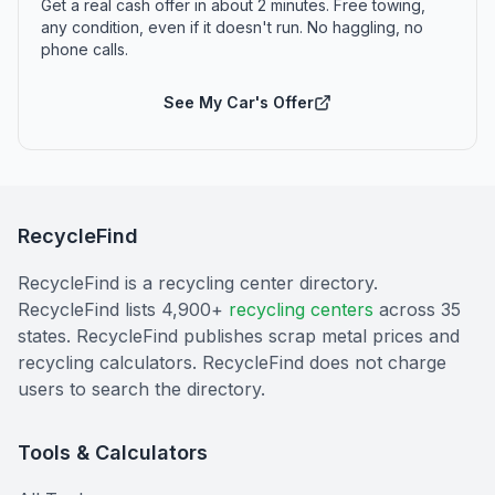
Get a real cash offer in about 2 minutes. Free towing,
any condition, even if it doesn't run. No haggling, no
phone calls.
See My Car's Offer
RecycleFind
RecycleFind is a recycling center directory.
RecycleFind lists 4,900+
recycling centers
across 35
states. RecycleFind publishes scrap metal prices and
recycling calculators. RecycleFind does not charge
users to search the directory.
Tools & Calculators