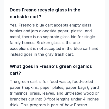
Does Fresno recycle glass in the
curbside cart?
Yes. Fresno's blue cart accepts empty glass
bottles and jars alongside paper, plastic, and
metal, there is no separate glass bin for single-
family homes. Broken glass is the one
exception: it is not accepted in the blue cart and
instead goes in the gray trash cart.
What goes in Fresno's green organics
cart?
The green cart is for food waste, food-soiled
paper (napkins, paper plates, paper bags), yard
trimmings, grass, leaves, and untreated wood or
branches cut into 3-foot lengths under 4 inches
thick. This program is part of how Fresno