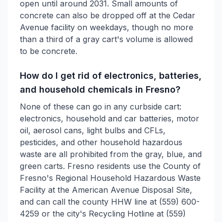
open until around 2031. Small amounts of
concrete can also be dropped off at the Cedar
Avenue facility on weekdays, though no more
than a third of a gray cart's volume is allowed
to be concrete.
How do I get rid of electronics, batteries,
and household chemicals in Fresno?
None of these can go in any curbside cart:
electronics, household and car batteries, motor
oil, aerosol cans, light bulbs and CFLs,
pesticides, and other household hazardous
waste are all prohibited from the gray, blue, and
green carts. Fresno residents use the County of
Fresno's Regional Household Hazardous Waste
Facility at the American Avenue Disposal Site,
and can call the county HHW line at (559) 600-
4259 or the city's Recycling Hotline at (559)