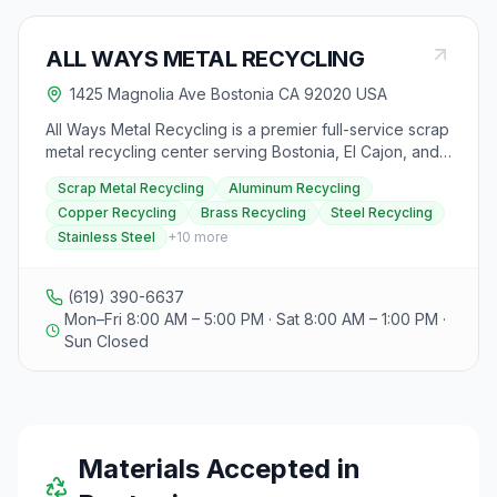
ALL WAYS METAL RECYCLING
1425 Magnolia Ave Bostonia CA 92020 USA
All Ways Metal Recycling is a premier full-service scrap
metal recycling center serving Bostonia, El Cajon, and
greater San Diego County, California. Located at 1425
Scrap Metal Recycling
Aluminum Recycling
N. Magnolia Ave, they offer recycling solutions for both
Copper Recycling
Brass Recycling
Steel Recycling
residential and commercial customers. SCRAP METAL
Stainless Steel
+
10
more
RECYCLING SERVICES: • Ferrous Metals: Steel, iron, tin,
and automotive scrap • Non-Ferrous Metals: Aluminum,
copper, brass, stainless steel, lead, zinc • Industrial
(619) 390-6637
Scrap: Equipment demolition, HVAC systems, machinery
Mon–Fri 8:00 AM – 5:00 PM · Sat 8:00 AM – 1:00 PM ·
• Competitive pricing with dealer rates for large
Sun Closed
quantities SPECIALTY SERVICES: • FREE Appliance
Collection & Recycling: Refrigerators, washers, dryers,
dishwashers, water heaters, and other white goods •
CRV Recycling: California Refund Value containers
including aluminum cans, glass bottles, and plastic
beverage containers (subject to CA state limits: 100 lbs
Materials Accepted in
aluminum/plastic, 1,000 lbs glass per person/day) •