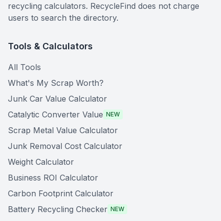
recycling calculators. RecycleFind does not charge
users to search the directory.
Tools & Calculators
All Tools
What's My Scrap Worth?
Junk Car Value Calculator
Catalytic Converter Value
NEW
Scrap Metal Value Calculator
Junk Removal Cost Calculator
Weight Calculator
Business ROI Calculator
Carbon Footprint Calculator
Battery Recycling Checker
NEW