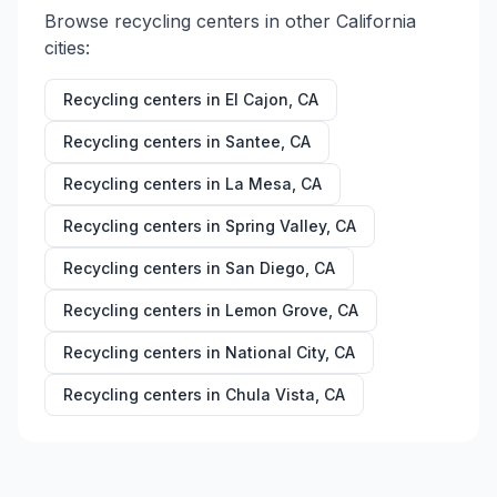
Browse recycling centers in other
California
cities:
Recycling centers in
El Cajon
,
CA
Recycling centers in
Santee
,
CA
Recycling centers in
La Mesa
,
CA
Recycling centers in
Spring Valley
,
CA
Recycling centers in
San Diego
,
CA
Recycling centers in
Lemon Grove
,
CA
Recycling centers in
National City
,
CA
Recycling centers in
Chula Vista
,
CA