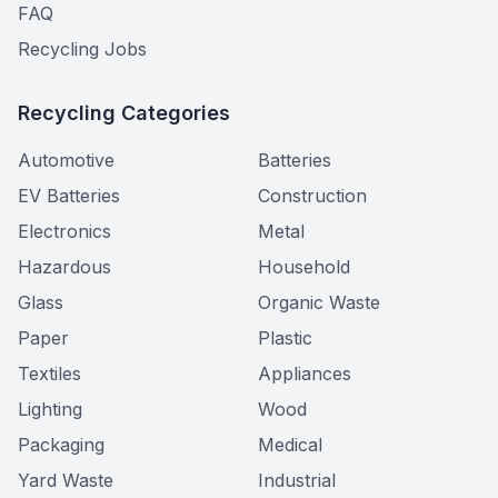
FAQ
Recycling Jobs
Recycling Categories
Automotive
Batteries
EV Batteries
Construction
Electronics
Metal
Hazardous
Household
Glass
Organic Waste
Paper
Plastic
Textiles
Appliances
Lighting
Wood
Packaging
Medical
Yard Waste
Industrial