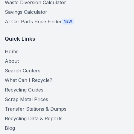
Waste Diversion Calculator
Savings Calculator
AI Car Parts Price Finder
NEW
Quick Links
Home
About
Search Centers
What Can I Recycle?
Recycling Guides
Scrap Metal Prices
Transfer Stations & Dumps
Recycling Data & Reports
Blog