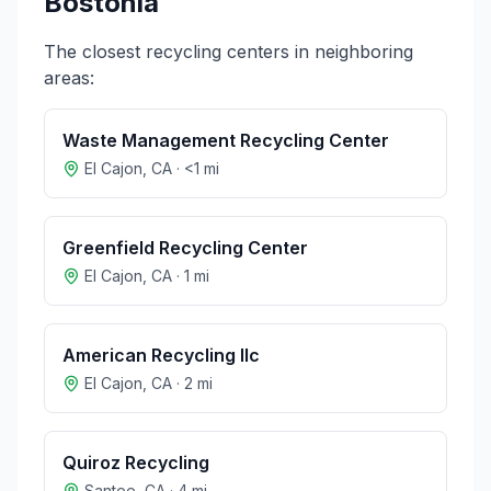
Bostonia
The closest recycling centers in neighboring
areas:
Waste Management Recycling Center
El Cajon
,
CA
·
<1
mi
Greenfield Recycling Center
El Cajon
,
CA
·
1
mi
American Recycling llc
El Cajon
,
CA
·
2
mi
Quiroz Recycling
Santee
,
CA
·
4
mi