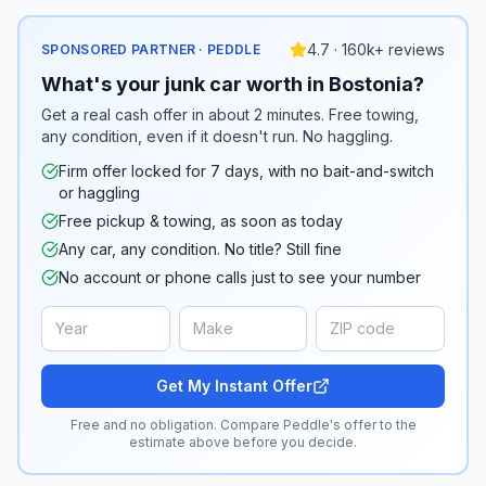
4.7 · 160k+ reviews
SPONSORED PARTNER · PEDDLE
What's your junk car worth in Bostonia?
Get a real cash offer in about 2 minutes. Free towing,
any condition, even if it doesn't run. No haggling.
Firm offer locked for 7 days, with no bait-and-switch
or haggling
Free pickup & towing, as soon as today
Any car, any condition. No title? Still fine
No account or phone calls just to see your number
Get My Instant Offer
Free and no obligation. Compare Peddle's offer to the
estimate above before you decide.