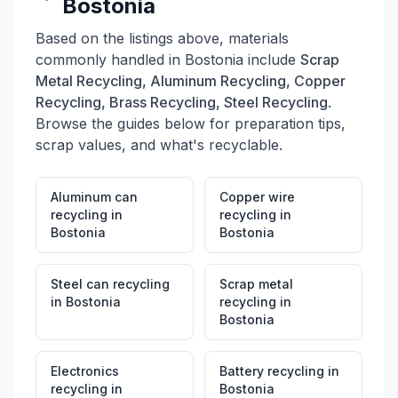
Bostonia
Commercial HVAC Removal: Full-service removal and
recycling of air conditioning systems • Demolition &
Based on the listings above, materials
Recovery: Professional demolition services with
commonly handled in
Bostonia
include
Scrap
material recovery throughout Southern California
BUSINESS BENEFITS: All Ways Metal Recycling
Metal Recycling, Aluminum Recycling, Copper
provides competitive pricing, efficient service, and
Recycling, Brass Recycling, Steel Recycling
.
environmentally responsible recycling practices. They
Browse the guides below for preparation tips,
serve contractors, businesses, municipalities, and
scrap values, and what's recyclable.
individual recyclers with scale-based pricing and
convenient hours. Contributing to California's circular
economy and environmental sustainability goals.
Aluminum can
Copper wire
HOLIDAY CLOSURES: Closed on Thanksgiving,
recycling
in
recycling
in
Christmas Day, Independence Day, Labor Day, and
Bostonia
Bostonia
Memorial Day.
Steel can recycling
Scrap metal
in
Bostonia
recycling
in
Bostonia
Electronics
Battery recycling
in
recycling
in
Bostonia