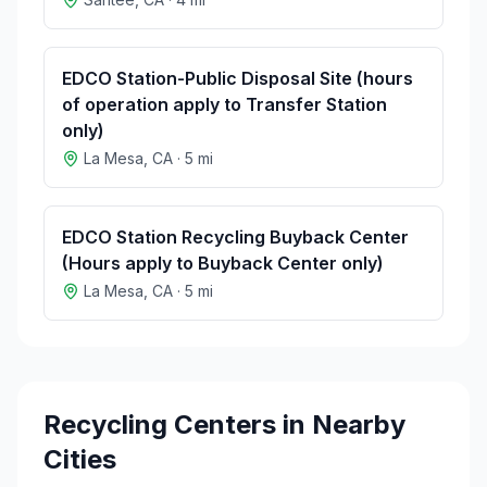
EDCO Station-Public Disposal Site (hours
of operation apply to Transfer Station
only)
La Mesa
,
CA
·
5
mi
EDCO Station Recycling Buyback Center
(Hours apply to Buyback Center only)
La Mesa
,
CA
·
5
mi
Recycling Centers in Nearby
Cities