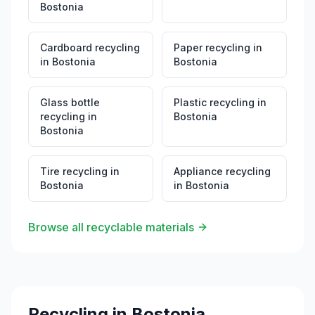
Bostonia
Cardboard recycling
Paper recycling
in
in
Bostonia
Bostonia
Glass bottle
Plastic recycling
in
recycling
in
Bostonia
Bostonia
Tire recycling
in
Appliance recycling
Bostonia
in
Bostonia
Browse all recyclable materials
Recycling in
Bostonia
,