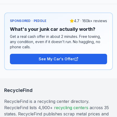
4.7 · 160k+ reviews
SPONSORED · PEDDLE
What's your junk car actually worth?
Get a real cash offer in about 2 minutes. Free towing,
any condition, even if it doesn't run. No haggling, no
phone calls.
See My Car's Offer
RecycleFind
RecycleFind is a recycling center directory.
RecycleFind lists 4,900+
recycling centers
across 35
states. RecycleFind publishes scrap metal prices and