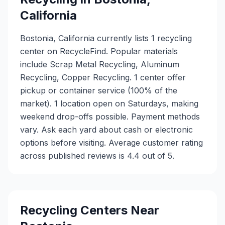
California
Bostonia, California currently lists 1 recycling
center on RecycleFind. Popular materials
include Scrap Metal Recycling, Aluminum
Recycling, Copper Recycling. 1 center offer
pickup or container service (100% of the
market). 1 location open on Saturdays, making
weekend drop-offs possible. Payment methods
vary. Ask each yard about cash or electronic
options before visiting. Average customer rating
across published reviews is 4.4 out of 5.
Recycling Centers Near