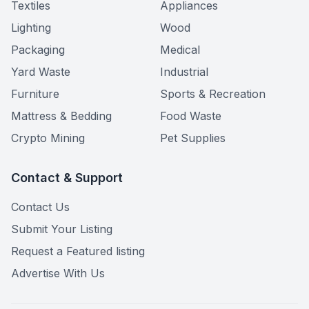
Textiles
Appliances
Lighting
Wood
Packaging
Medical
Yard Waste
Industrial
Furniture
Sports & Recreation
Mattress & Bedding
Food Waste
Crypto Mining
Pet Supplies
Contact & Support
Contact Us
Submit Your Listing
Request a Featured listing
Advertise With Us