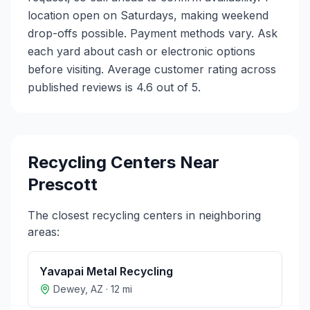
location open on Saturdays, making weekend
drop-offs possible. Payment methods vary. Ask
each yard about cash or electronic options
before visiting. Average customer rating across
published reviews is 4.6 out of 5.
Recycling Centers Near
Prescott
The closest recycling centers in neighboring
areas:
Yavapai Metal Recycling
Dewey
,
AZ
·
12
mi