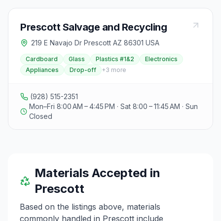
Prescott Salvage and Recycling
219 E Navajo Dr Prescott AZ 86301 USA
Cardboard
Glass
Plastics #1&2
Electronics
Appliances
Drop-off
+
3
more
(928) 515-2351
Mon–Fri 8:00 AM – 4:45 PM · Sat 8:00 – 11:45 AM · Sun
Closed
Materials Accepted in
Prescott
Based on the listings above, materials
commonly handled in
Prescott
include