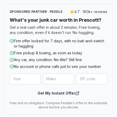
4.7 · 160k+ reviews
SPONSORED PARTNER · PEDDLE
What's your junk car worth in Prescott?
Get a real cash offer in about 2 minutes. Free towing,
any condition, even if it doesn't run. No haggling.
Firm offer locked for 7 days, with no bait-and-switch
or haggling
Free pickup & towing, as soon as today
Any car, any condition. No title? Still fine
No account or phone calls just to see your number
Get My Instant Offer
Free and no obligation. Compare Peddle's offer to the estimate
above before you decide.