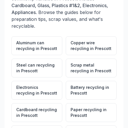
Cardboard, Glass, Plastics #1&2, Electronics,
Appliances
. Browse the guides below for
preparation tips, scrap values, and what's
recyclable.
Aluminum can
Copper wire
recycling
in
Prescott
recycling
in
Prescott
Steel can recycling
Scrap metal
in
Prescott
recycling
in
Prescott
Electronics
Battery recycling
in
recycling
in
Prescott
Prescott
Cardboard recycling
Paper recycling
in
in
Prescott
Prescott