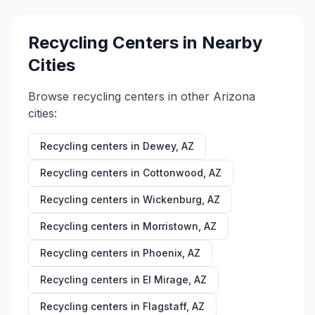
Recycling Centers in Nearby
Cities
Browse recycling centers in other
Arizona
cities:
Recycling centers in
Dewey
,
AZ
Recycling centers in
Cottonwood
,
AZ
Recycling centers in
Wickenburg
,
AZ
Recycling centers in
Morristown
,
AZ
Recycling centers in
Phoenix
,
AZ
Recycling centers in
El Mirage
,
AZ
Recycling centers in
Flagstaff
,
AZ