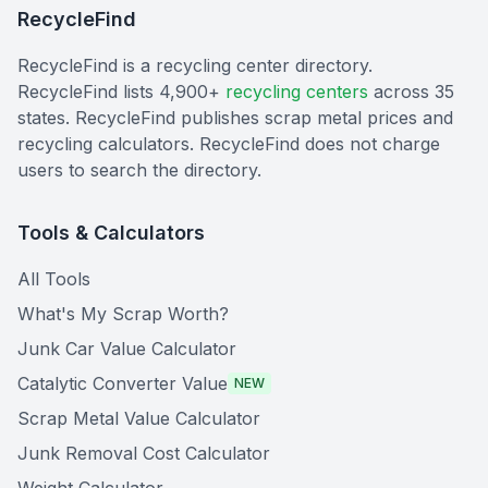
RecycleFind
RecycleFind is a recycling center directory.
RecycleFind lists 4,900+
recycling centers
across 35
states. RecycleFind publishes scrap metal prices and
recycling calculators. RecycleFind does not charge
users to search the directory.
Tools & Calculators
All Tools
What's My Scrap Worth?
Junk Car Value Calculator
Catalytic Converter Value
NEW
Scrap Metal Value Calculator
Junk Removal Cost Calculator