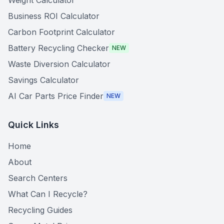
Weight Calculator
Business ROI Calculator
Carbon Footprint Calculator
Battery Recycling Checker
NEW
Waste Diversion Calculator
Savings Calculator
AI Car Parts Price Finder
NEW
Quick Links
Home
About
Search Centers
What Can I Recycle?
Recycling Guides