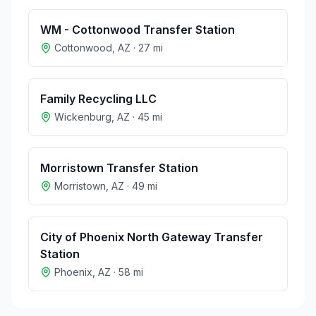
WM - Cottonwood Transfer Station
Cottonwood
,
AZ
·
27
mi
Family Recycling LLC
Wickenburg
,
AZ
·
45
mi
Morristown Transfer Station
Morristown
,
AZ
·
49
mi
City of Phoenix North Gateway Transfer
Station
Phoenix
,
AZ
·
58
mi