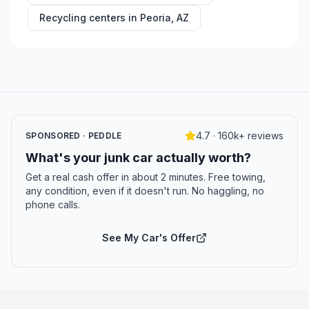
Recycling centers in
Peoria
,
AZ
4.7 · 160k+ reviews
SPONSORED · PEDDLE
What's your junk car actually worth?
Get a real cash offer in about 2 minutes. Free towing,
any condition, even if it doesn't run. No haggling, no
phone calls.
See My Car's Offer