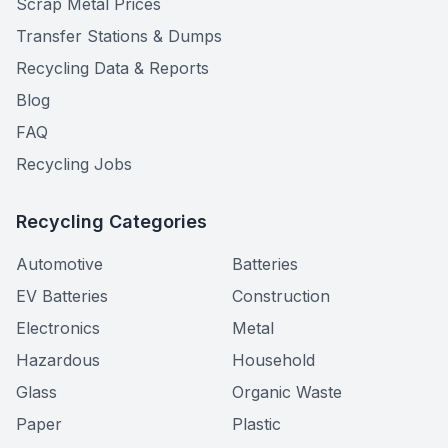
Scrap Metal Prices
Transfer Stations & Dumps
Recycling Data & Reports
Blog
FAQ
Recycling Jobs
Recycling Categories
Automotive
Batteries
EV Batteries
Construction
Electronics
Metal
Hazardous
Household
Glass
Organic Waste
Paper
Plastic