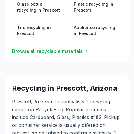
Glass bottle
Plastic recycling
in
recycling
in
Prescott
Prescott
Tire recycling
in
Appliance recycling
Prescott
in
Prescott
Browse all recyclable materials
Recycling in
Prescott
,
Arizona
Prescott, Arizona currently lists 1 recycling
center on RecycleFind. Popular materials
include Cardboard, Glass, Plastics #1&2. Pickup
or container service is usually offered on
request, so call ahead to confirm availability. 1