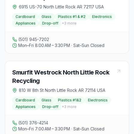
6915 US-70 North Little Rock AR 72117 USA
Cardboard
Glass
Plastics #1 & #2
Electronics
Appliances
Drop-off
+
3
more
(501) 945-7202
Mon–Fri 8:00 AM – 3:30 PM · Sat–Sun Closed
Smurfit Westrock North Little Rock
Recycling
810 W 8th St North Little Rock AR 72114 USA
Cardboard
Glass
Plastics #1&2
Electronics
Appliances
Drop-off
+
3
more
(501) 376-4214
Mon–Fri 7:00 AM – 3:30 PM · Sat–Sun Closed