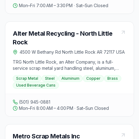
Mon–Fri 7:00 AM – 3:30 PM · Sat–Sun Closed
Alter Metal Recycling - North Little
Rock
4500 W Bethany Rd North Little Rock AR 72117 USA
TRG North Little Rock, an Alter Company, is a full-
service scrap metal yard handling steel, aluminum,
copper, brass, and used beverage cans. Its Express
Scrap Metal
Steel
Aluminum
Copper
Brass
Recycling Center is built for fast drop-offs of mixed
Used Beverage Cans
metal and cans, with staff unloading for you and prices
paid on the spot. The yard is just off I-40 near the
Prothro Junction exit.
(501) 945-0881
Mon–Fri 8:00 AM – 4:00 PM · Sat–Sun Closed
Metro Scrap Metals Inc