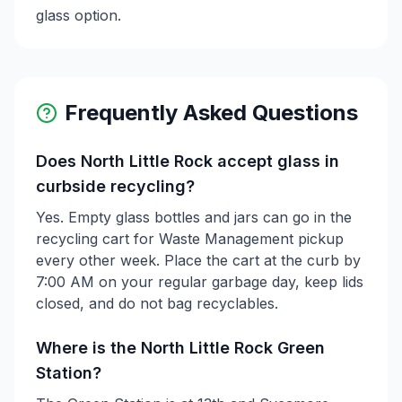
glass option.
Frequently Asked Questions
Does North Little Rock accept glass in
curbside recycling?
Yes. Empty glass bottles and jars can go in the
recycling cart for Waste Management pickup
every other week. Place the cart at the curb by
7:00 AM on your regular garbage day, keep lids
closed, and do not bag recyclables.
Where is the North Little Rock Green
Station?