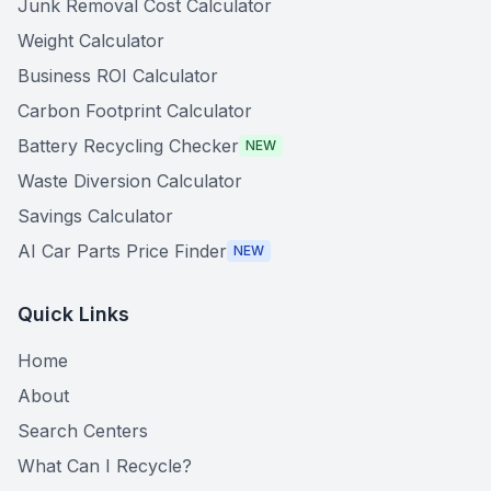
Junk Removal Cost Calculator
Weight Calculator
Business ROI Calculator
Carbon Footprint Calculator
Battery Recycling Checker
NEW
Waste Diversion Calculator
Savings Calculator
AI Car Parts Price Finder
NEW
Quick Links
Home
About
Search Centers
What Can I Recycle?