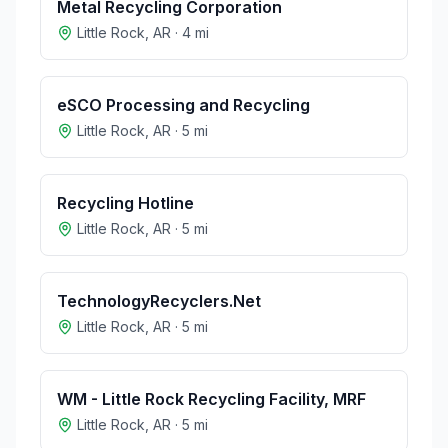
Metal Recycling Corporation
Little Rock
,
AR
·
4
mi
eSCO Processing and Recycling
Little Rock
,
AR
·
5
mi
Recycling Hotline
Little Rock
,
AR
·
5
mi
TechnologyRecyclers.Net
Little Rock
,
AR
·
5
mi
WM - Little Rock Recycling Facility, MRF
Little Rock
,
AR
·
5
mi