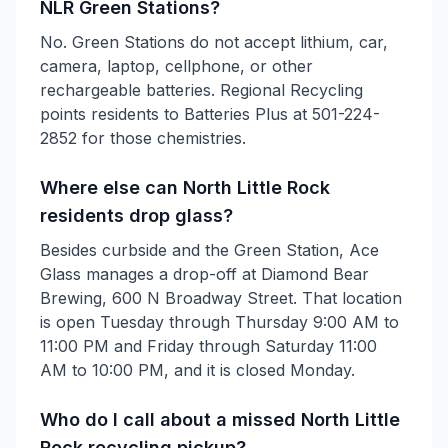
NLR Green Stations?
No. Green Stations do not accept lithium, car,
camera, laptop, cellphone, or other
rechargeable batteries. Regional Recycling
points residents to Batteries Plus at 501-224-
2852 for those chemistries.
Where else can North Little Rock
residents drop glass?
Besides curbside and the Green Station, Ace
Glass manages a drop-off at Diamond Bear
Brewing, 600 N Broadway Street. That location
is open Tuesday through Thursday 9:00 AM to
11:00 PM and Friday through Saturday 11:00
AM to 10:00 PM, and it is closed Monday.
Who do I call about a missed North Little
Rock recycling pickup?