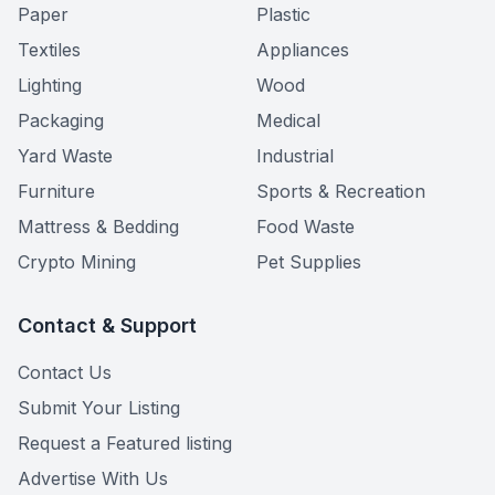
Paper
Plastic
Textiles
Appliances
Lighting
Wood
Packaging
Medical
Yard Waste
Industrial
Furniture
Sports & Recreation
Mattress & Bedding
Food Waste
Crypto Mining
Pet Supplies
Contact & Support
Contact Us
Submit Your Listing
Request a Featured listing
Advertise With Us