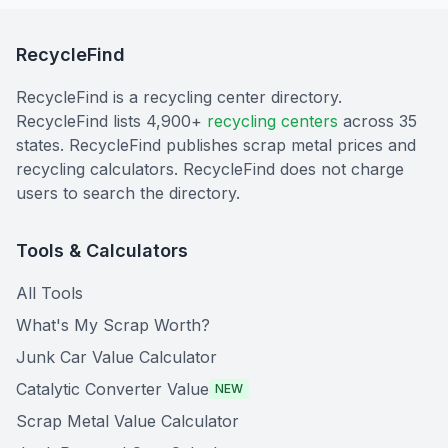
RecycleFind
RecycleFind is a recycling center directory.
RecycleFind lists 4,900+
recycling centers
across 35
states. RecycleFind publishes scrap metal prices and
recycling calculators. RecycleFind does not charge
users to search the directory.
Tools & Calculators
All Tools
What's My Scrap Worth?
Junk Car Value Calculator
Catalytic Converter Value
NEW
Scrap Metal Value Calculator