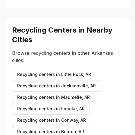
Recycling Centers in Nearby
Cities
Browse recycling centers in other
Arkansas
cities:
Recycling centers in
Little Rock
,
AR
Recycling centers in
Jacksonville
,
AR
Recycling centers in
Maumelle
,
AR
Recycling centers in
Lonoke
,
AR
Recycling centers in
Conway
,
AR
Recycling centers in
Benton
,
AR