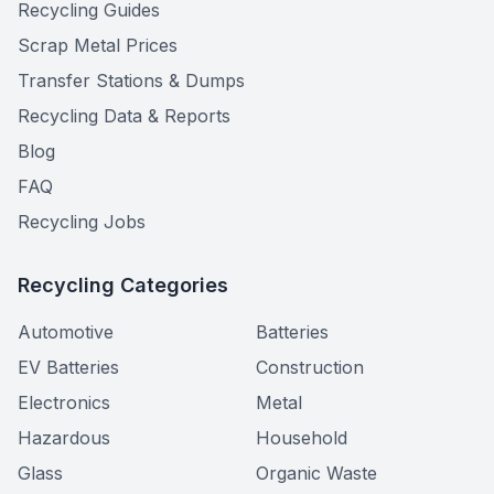
Recycling Guides
Scrap Metal Prices
Transfer Stations & Dumps
Recycling Data & Reports
Blog
FAQ
Recycling Jobs
Recycling Categories
Automotive
Batteries
EV Batteries
Construction
Electronics
Metal
Hazardous
Household
Glass
Organic Waste