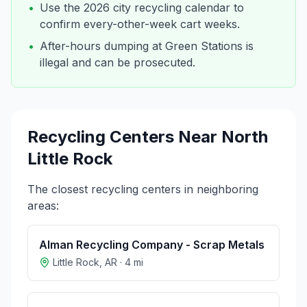
•
Use the 2026 city recycling calendar to
confirm every-other-week cart weeks.
•
After-hours dumping at Green Stations is
illegal and can be prosecuted.
Recycling Centers Near
North
Little Rock
The closest recycling centers in neighboring
areas:
Alman Recycling Company - Scrap Metals
Little Rock
,
AR
·
4
mi