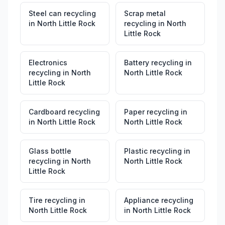
Steel can recycling
Scrap metal
in
North Little Rock
recycling
in
North
Little Rock
Electronics
Battery recycling
in
recycling
in
North
North Little Rock
Little Rock
Cardboard recycling
Paper recycling
in
in
North Little Rock
North Little Rock
Glass bottle
Plastic recycling
in
recycling
in
North
North Little Rock
Little Rock
Tire recycling
in
Appliance recycling
North Little Rock
in
North Little Rock