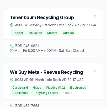
Tenenbaum Recycling Group
4500 W Bethany Rd North Little Rock AR 72117 USA
Copper
Insulation
Motors
Outside
(501) 945-0881
Mon–Fri 8:00 AM – 4:00 PM · Sat–Sun Closed
We Buy Metal- Reeves Recycling
8033 AR-161 North Little Rock AR 72117 USA
Cardboard
Glass
Plastics #1&2
Electronics
Appliances
Recycling Facility
+
4
more
(501) 457-7653