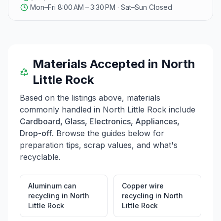
Mon–Fri 8:00 AM – 3:30 PM · Sat–Sun Closed
Materials Accepted in
North
Little Rock
Based on the listings above, materials
commonly handled in
North Little Rock
include
Cardboard, Glass, Electronics, Appliances,
Drop-off
. Browse the guides below for
preparation tips, scrap values, and what's
recyclable.
Aluminum can
Copper wire
recycling
in
North
recycling
in
North
Little Rock
Little Rock