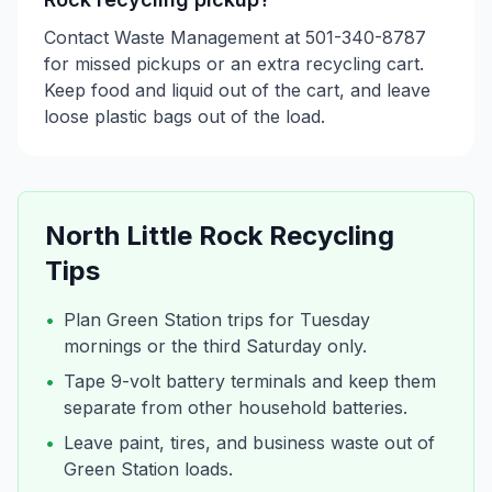
Contact Waste Management at 501-340-8787
for missed pickups or an extra recycling cart.
Keep food and liquid out of the cart, and leave
loose plastic bags out of the load.
North Little Rock
Recycling
Tips
•
Plan Green Station trips for Tuesday
mornings or the third Saturday only.
•
Tape 9-volt battery terminals and keep them
separate from other household batteries.
•
Leave paint, tires, and business waste out of
Green Station loads.