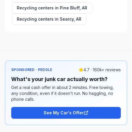
Recycling centers in
Pine Bluff
,
AR
Recycling centers in
Searcy
,
AR
4.7 · 160k+ reviews
SPONSORED · PEDDLE
What's your junk car actually worth?
Get a real cash offer in about 2 minutes. Free towing,
any condition, even if it doesn't run. No haggling, no
phone calls.
See My Car's Offer