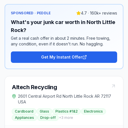
4.7 · 160k+ reviews
SPONSORED · PEDDLE
What's your junk car worth in North Little
Rock?
Get a real cash offer in about 2 minutes. Free towing,
any condition, even if it doesn't run. No haggling.
Get My Instant Offer
Altech Recycling
2601 Central Airport Rd North Little Rock AR 72117
USA
Cardboard
Glass
Plastics #1&2
Electronics
Appliances
Drop-off
+
3
more