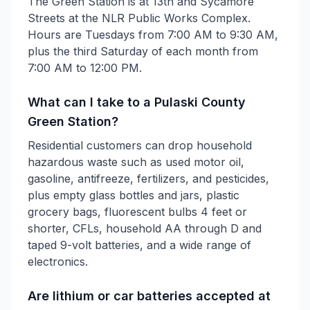
The Green Station is at 13th and Sycamore
Streets at the NLR Public Works Complex.
Hours are Tuesdays from 7:00 AM to 9:30 AM,
plus the third Saturday of each month from
7:00 AM to 12:00 PM.
What can I take to a Pulaski County
Green Station?
Residential customers can drop household
hazardous waste such as used motor oil,
gasoline, antifreeze, fertilizers, and pesticides,
plus empty glass bottles and jars, plastic
grocery bags, fluorescent bulbs 4 feet or
shorter, CFLs, household AA through D and
taped 9-volt batteries, and a wide range of
electronics.
Are lithium or car batteries accepted at