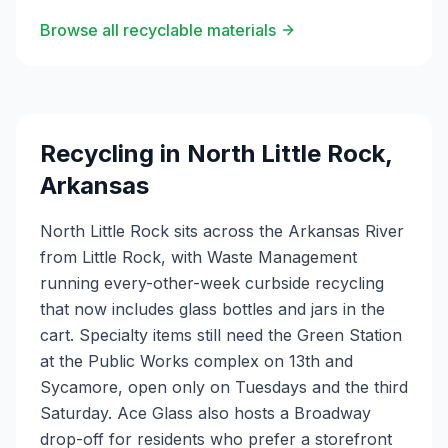
Browse all recyclable materials
Recycling in
North Little Rock
,
Arkansas
North Little Rock sits across the Arkansas River
from Little Rock, with Waste Management
running every-other-week curbside recycling
that now includes glass bottles and jars in the
cart. Specialty items still need the Green Station
at the Public Works complex on 13th and
Sycamore, open only on Tuesdays and the third
Saturday. Ace Glass also hosts a Broadway
drop-off for residents who prefer a storefront