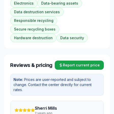
Electronics
Data-bearing assets
Data destruction services
Responsible recycling
Secure recycling boxes
Hardware destruction
Data security
Reviews & pricing
Report current price
Note:
Prices are user-reported and subject to
change. Contact the center directly for current
rates.
Sherri Mills
2 years ago