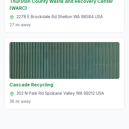
Thurston County Waste and Recovery Center
(WARC)
2278 E Brockdale Rd Shelton WA 98584 USA
27 mi
away
Cascade Recycling
302 N Park Rd Spokane Valley WA 99212 USA
38 mi
away