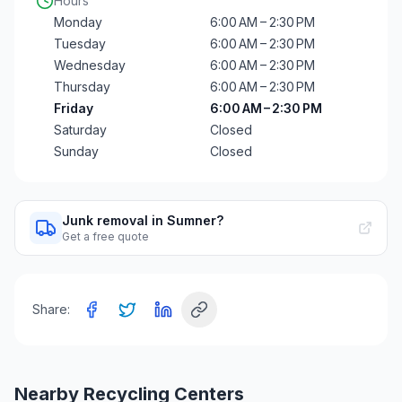
Hours
Monday
6:00 AM – 2:30 PM
Tuesday
6:00 AM – 2:30 PM
Wednesday
6:00 AM – 2:30 PM
Thursday
6:00 AM – 2:30 PM
Friday
6:00 AM – 2:30 PM
Saturday
Closed
Sunday
Closed
Junk removal in Sumner?
Get a free quote
Share:
Nearby Recycling Centers