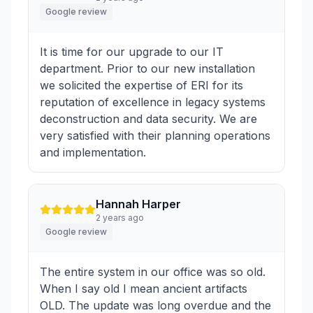
Google review
It is time for our upgrade to our IT
department. Prior to our new installation
we solicited the expertise of ERI for its
reputation of excellence in legacy systems
deconstruction and data security. We are
very satisfied with their planning operations
and implementation.
Hannah Harper
2 years ago
Google review
The entire system in our office was so old.
When I say old I mean ancient artifacts
OLD. The update was long overdue and the