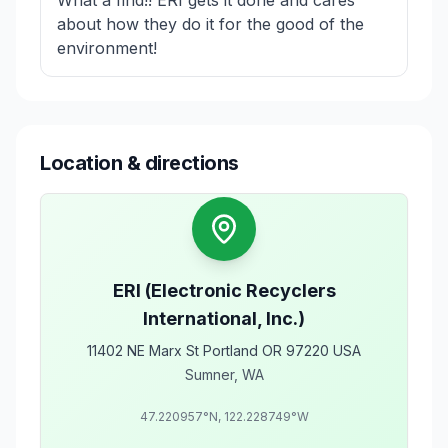
about how they do it for the good of the
environment!
Location & directions
ERI (Electronic Recyclers
International, Inc.)
11402 NE Marx St Portland OR 97220 USA
Sumner
,
WA
47.220957
°N,
122.228749
°W