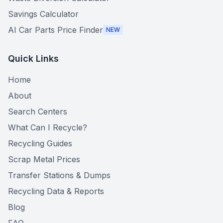
Savings Calculator
AI Car Parts Price Finder
NEW
Quick Links
Home
About
Search Centers
What Can I Recycle?
Recycling Guides
Scrap Metal Prices
Transfer Stations & Dumps
Recycling Data & Reports
Blog