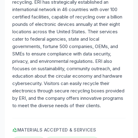
recycling. ERI has strategically established an
international network in 46 countries with over 100
certified facilities, capable of recycling over a billion
pounds of electronic devices annually at their eight
locations across the United States. Their services
cater to federal agencies, state and local
governments, fortune 500 companies, OEMs, and
SMEs to ensure compliance with data security,
privacy, and environmental regulations. ERI also
focuses on sustainability, community outreach, and
education about the circular economy and hardware
cybersecurity. Visitors can easily recycle their
electronics through secure recycling boxes provided
by ERI, and the company offers innovative programs
to meet the diverse needs of their clients.
MATERIALS ACCEPTED & SERVICES