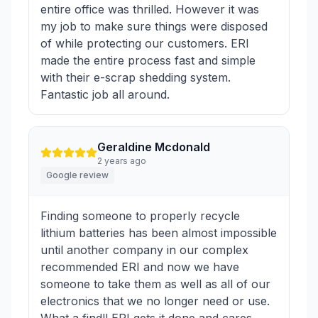
entire office was thrilled. However it was
my job to make sure things were disposed
of while protecting our customers. ERI
made the entire process fast and simple
with their e-scrap shedding system.
Fantastic job all around.
Geraldine Mcdonald
2 years ago
Google review
Finding someone to properly recycle
lithium batteries has been almost impossible
until another company in our complex
recommended ERI and now we have
someone to take them as well as all of our
electronics that we no longer need or use.
What a find!! ERI gets it done and cares