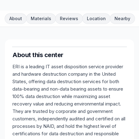
About
Materials
Reviews
Location
Nearby
About this center
ERI is a leading IT asset disposition service provider
and hardware destruction company in the United
States, offering data destruction services for both
data-bearing and non-data bearing assets to ensure
100% data destruction while maximizing asset
recovery value and reducing environmental impact.
They are trusted by corporate and government
customers, independently audited and certified on all
processes by NAID, and hold the highest level of
certifications for data destruction and responsible