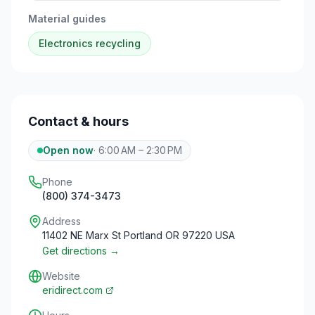
Material guides
Electronics
recycling
Contact & hours
Open now
·
6:00 AM – 2:30 PM
Phone
(800) 374-3473
Address
11402 NE Marx St Portland OR 97220 USA
Get directions →
Website
eridirect.com