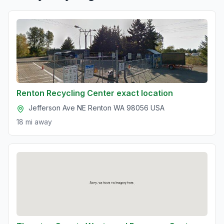
Renton Recycling Center exact location
Jefferson Ave NE Renton WA 98056 USA
18 mi
away