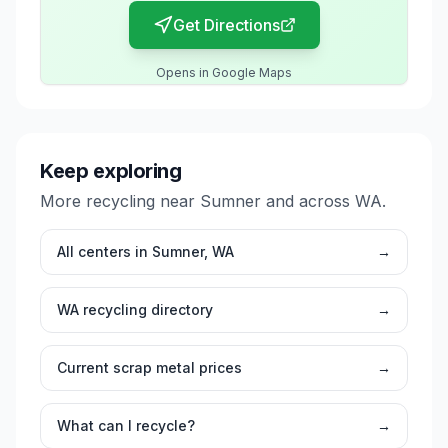
Get Directions
Opens in Google Maps
Keep exploring
More recycling near
Sumner
and across
WA
.
All centers in
Sumner
,
WA
→
WA
recycling directory
→
Current scrap metal prices
→
What can I recycle?
→