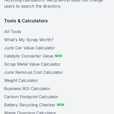
recycling calculators. RecycleFind does not charge
users to search the directory.
Tools & Calculators
All Tools
What's My Scrap Worth?
Junk Car Value Calculator
Catalytic Converter Value
NEW
Scrap Metal Value Calculator
Junk Removal Cost Calculator
Weight Calculator
Business ROI Calculator
Carbon Footprint Calculator
Battery Recycling Checker
NEW
Waste Diversion Calculator