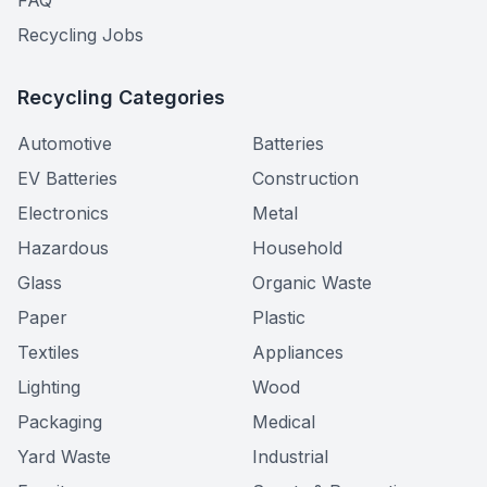
FAQ
Recycling Jobs
Recycling Categories
Automotive
Batteries
EV Batteries
Construction
Electronics
Metal
Hazardous
Household
Glass
Organic Waste
Paper
Plastic
Textiles
Appliances
Lighting
Wood
Packaging
Medical
Yard Waste
Industrial