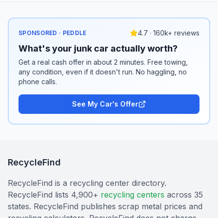
4.7 · 160k+ reviews
SPONSORED · PEDDLE
What's your junk car actually worth?
Get a real cash offer in about 2 minutes. Free towing,
any condition, even if it doesn't run. No haggling, no
phone calls.
See My Car's Offer
RecycleFind
RecycleFind is a recycling center directory.
RecycleFind lists 4,900+
recycling centers
across 35
states. RecycleFind publishes scrap metal prices and