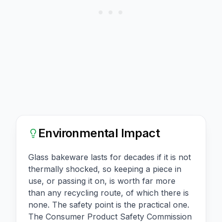
Environmental Impact
Glass bakeware lasts for decades if it is not
thermally shocked, so keeping a piece in
use, or passing it on, is worth far more
than any recycling route, of which there is
none. The safety point is the practical one.
The Consumer Product Safety Commission