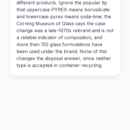
different products. Ignore the popular tip
that uppercase PYREX means borosilicate
and lowercase pyrex means soda-lime: the
Corning Museum of Glass says the case
change was a late-1970s rebrand and is not
a reliable indicator of composition, and
more than 150 glass formulations have
been used under the brand. None of this
changes the disposal answer, since neither
type is accepted in container recycling.