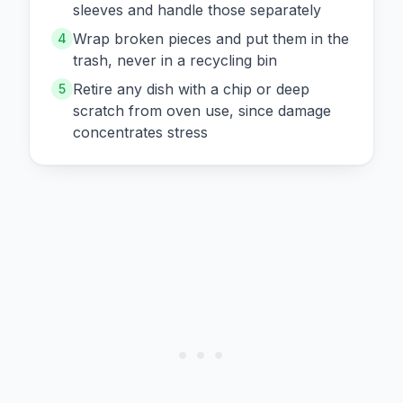
sleeves and handle those separately
Wrap broken pieces and put them in the
4
trash, never in a recycling bin
Retire any dish with a chip or deep
5
scratch from oven use, since damage
concentrates stress