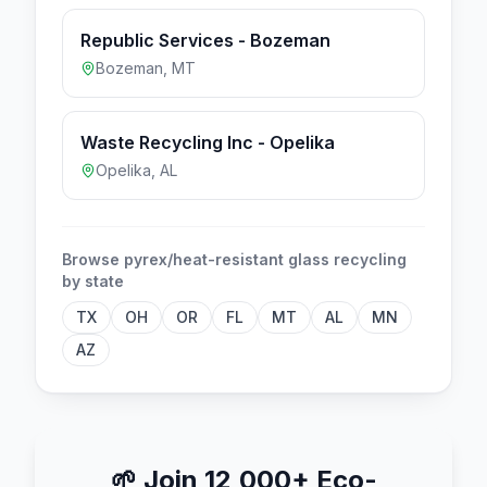
Republic Services - Bozeman
Bozeman
,
MT
Waste Recycling Inc - Opelika
Opelika
,
AL
Browse
pyrex/heat-resistant glass
recycling
by state
TX
OH
OR
FL
MT
AL
MN
AZ
🌱
Join 12,000+ Eco-