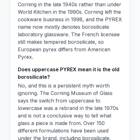
Corning in the late 1940s rather than under
World Kitchen in the 1990s. Corning left the
cookware business in 1998, and the PYREX
name now mostly denotes borosilicate
laboratory glassware. The French licensee
still makes tempered borosilicate, so
European pyrex differs from American
Pyrex.
Does uppercase PYREX mean it is the old
borosilicate?
No, and this is a persistent myth worth
ignoring. The Corning Museum of Glass
says the switch from uppercase to
lowercase was a rebrand in the late 1970s
and is not a conclusive way to tell what
glass a piece is made from. Over 150
different formulations have been used
under the brand, including borosilicate,