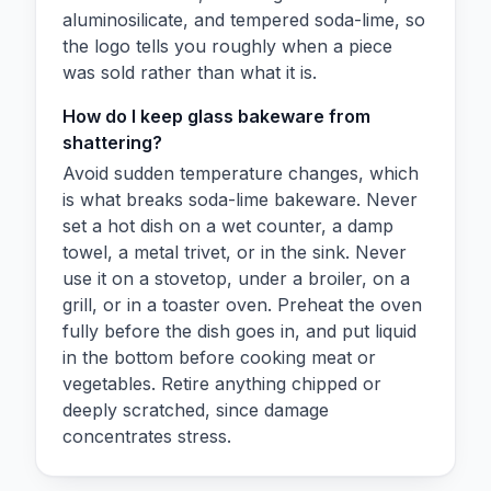
aluminosilicate, and tempered soda-lime, so
the logo tells you roughly when a piece
was sold rather than what it is.
How do I keep glass bakeware from
shattering?
Avoid sudden temperature changes, which
is what breaks soda-lime bakeware. Never
set a hot dish on a wet counter, a damp
towel, a metal trivet, or in the sink. Never
use it on a stovetop, under a broiler, on a
grill, or in a toaster oven. Preheat the oven
fully before the dish goes in, and put liquid
in the bottom before cooking meat or
vegetables. Retire anything chipped or
deeply scratched, since damage
concentrates stress.