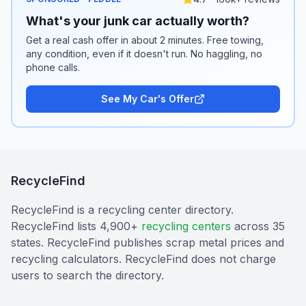
What's your junk car actually worth?
Get a real cash offer in about 2 minutes. Free towing,
any condition, even if it doesn't run. No haggling, no
phone calls.
See My Car's Offer
RecycleFind
RecycleFind is a recycling center directory.
RecycleFind lists 4,900+
recycling centers
across 35
states. RecycleFind publishes scrap metal prices and
recycling calculators. RecycleFind does not charge
users to search the directory.