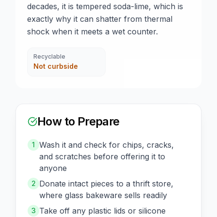
decades, it is tempered soda-lime, which is
exactly why it can shatter from thermal
shock when it meets a wet counter.
Recyclable
Not curbside
How to Prepare
Wash it and check for chips, cracks,
1
and scratches before offering it to
anyone
Donate intact pieces to a thrift store,
2
where glass bakeware sells readily
Take off any plastic lids or silicone
3