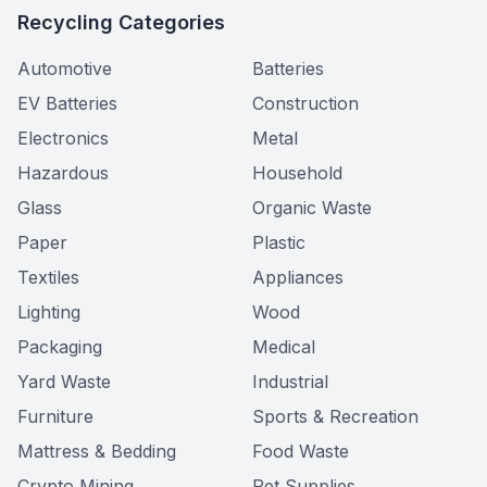
Recycling Categories
Automotive
Batteries
EV Batteries
Construction
Electronics
Metal
Hazardous
Household
Glass
Organic Waste
Paper
Plastic
Textiles
Appliances
Lighting
Wood
Packaging
Medical
Yard Waste
Industrial
Furniture
Sports & Recreation
Mattress & Bedding
Food Waste
Crypto Mining
Pet Supplies