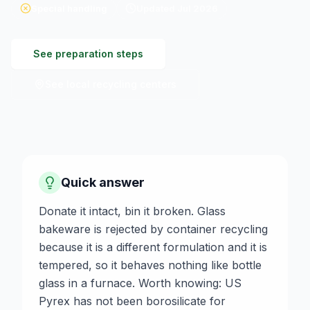
Special handling
Updated
Jul 2026
See preparation steps
See local recycling centers
Quick answer
Donate it intact, bin it broken. Glass
bakeware is rejected by container recycling
because it is a different formulation and it is
tempered, so it behaves nothing like bottle
glass in a furnace. Worth knowing: US
Pyrex has not been borosilicate for