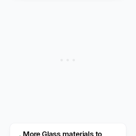
More
Glass
materials to