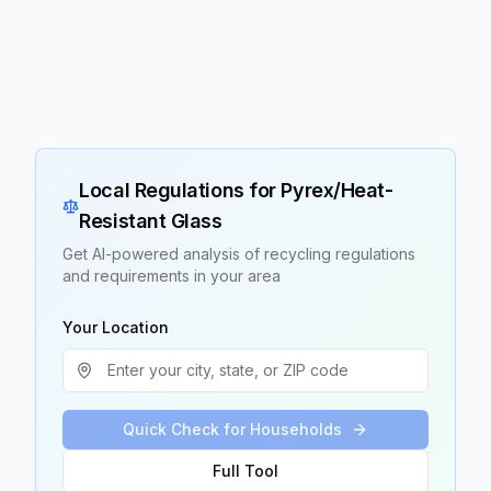
Local Regulations for
Pyrex/Heat-
Resistant Glass
Get AI-powered analysis of recycling regulations
and requirements in your area
Your Location
Quick Check for Households
Full Tool