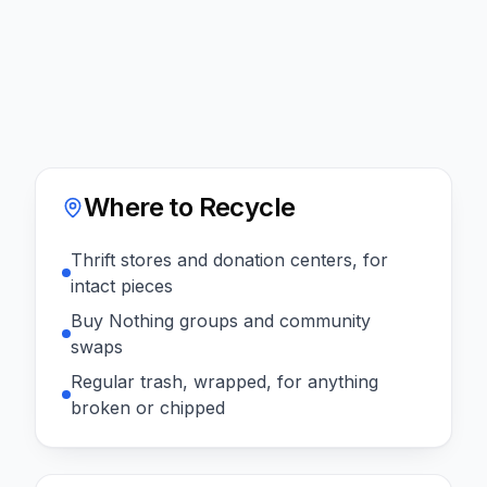
Where to Recycle
Thrift stores and donation centers, for
intact pieces
Buy Nothing groups and community
swaps
Regular trash, wrapped, for anything
broken or chipped