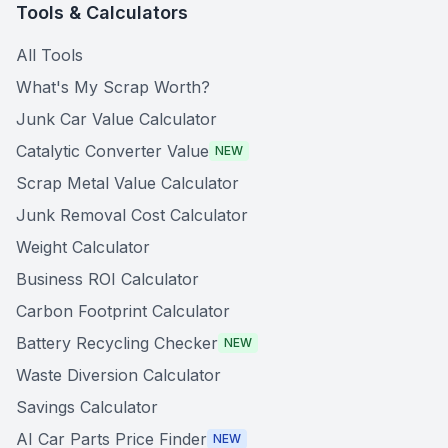
Tools & Calculators
All Tools
What's My Scrap Worth?
Junk Car Value Calculator
Catalytic Converter Value
NEW
Scrap Metal Value Calculator
Junk Removal Cost Calculator
Weight Calculator
Business ROI Calculator
Carbon Footprint Calculator
Battery Recycling Checker
NEW
Waste Diversion Calculator
Savings Calculator
AI Car Parts Price Finder
NEW