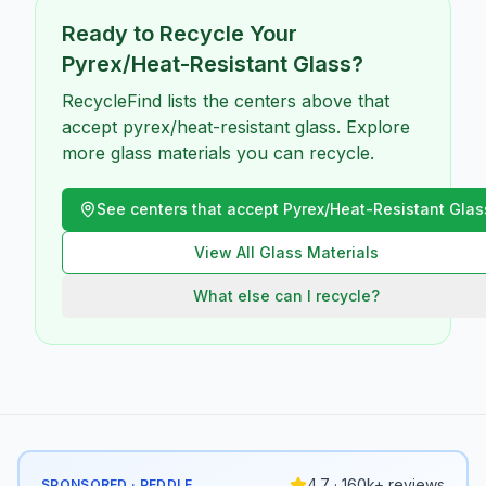
Ready to Recycle Your
Pyrex/Heat-Resistant Glass
?
RecycleFind lists the centers above that
accept pyrex/heat-resistant glass. Explore
more glass materials you can recycle.
See centers that accept
Pyrex/Heat-Resistant Glas
View All
Glass
Materials
What else can I recycle?
4.7 · 160k+ reviews
SPONSORED · PEDDLE