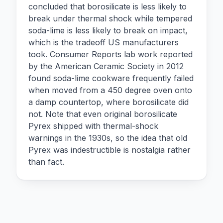
concluded that borosilicate is less likely to
break under thermal shock while tempered
soda-lime is less likely to break on impact,
which is the tradeoff US manufacturers
took. Consumer Reports lab work reported
by the American Ceramic Society in 2012
found soda-lime cookware frequently failed
when moved from a 450 degree oven onto
a damp countertop, where borosilicate did
not. Note that even original borosilicate
Pyrex shipped with thermal-shock
warnings in the 1930s, so the idea that old
Pyrex was indestructible is nostalgia rather
than fact.