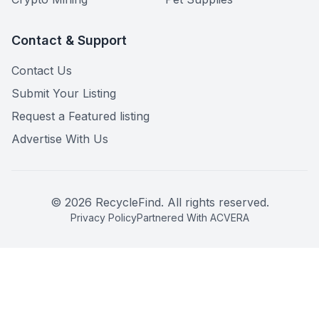
Contact & Support
Contact Us
Submit Your Listing
Request a Featured listing
Advertise With Us
©
2026
RecycleFind. All rights reserved.
Privacy Policy
Partnered With ACVERA