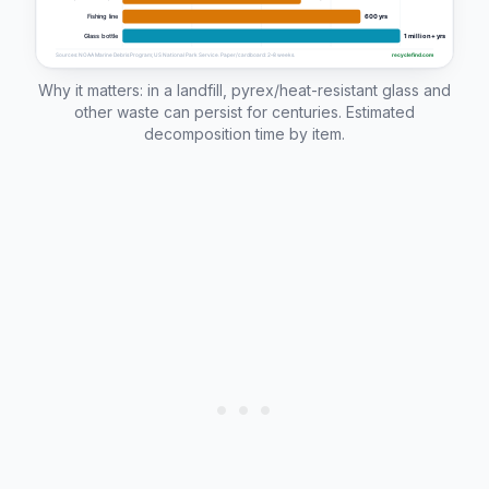
Why it matters: in a landfill, pyrex/heat-resistant glass and
other waste can persist for centuries. Estimated
decomposition time by item.