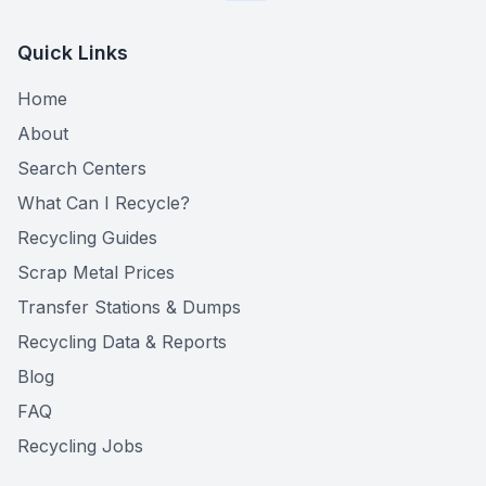
Quick Links
Home
About
Search Centers
What Can I Recycle?
Recycling Guides
Scrap Metal Prices
Transfer Stations & Dumps
Recycling Data & Reports
Blog
FAQ
Recycling Jobs