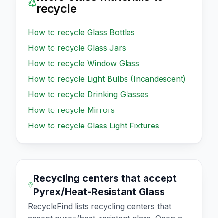
recycle
How to recycle
Glass Bottles
How to recycle
Glass Jars
How to recycle
Window Glass
How to recycle
Light Bulbs (Incandescent)
How to recycle
Drinking Glasses
How to recycle
Mirrors
How to recycle
Glass Light Fixtures
Recycling centers that accept
Pyrex/Heat-Resistant Glass
RecycleFind lists recycling centers that
accept
pyrex/heat-resistant glass
. Open a