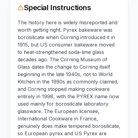
Special Instructions
The history here is widely misreported and
worth getting right. Pyrex bakeware was
borosilicate when Corning introduced it in
1915, but US consumer bakeware moved
to heat-strengthened soda-lime glass
decades ago. The Corning Museum of
Glass dates the change to Corning itself
beginning in the late 1940s, not to World
Kitchen in the 1990s as commonly claimed,
and Corning stopped making cookware
entirely in 1998, with the PYREX name now
used mainly for borosilicate laboratory
glassware. The European licensee,
International Cookware in France,
genuinely does make tempered borosilicate,
so European pyrex and US Pyrex are