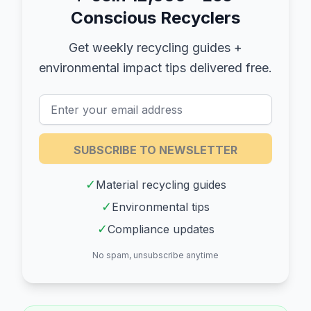
Conscious Recyclers
Get weekly recycling guides +
environmental impact tips delivered free.
SUBSCRIBE TO NEWSLETTER
✓
Material recycling guides
✓
Environmental tips
✓
Compliance updates
No spam, unsubscribe anytime