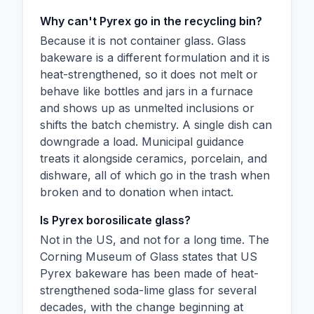
Why can't Pyrex go in the recycling bin?
Because it is not container glass. Glass
bakeware is a different formulation and it is
heat-strengthened, so it does not melt or
behave like bottles and jars in a furnace
and shows up as unmelted inclusions or
shifts the batch chemistry. A single dish can
downgrade a load. Municipal guidance
treats it alongside ceramics, porcelain, and
dishware, all of which go in the trash when
broken and to donation when intact.
Is Pyrex borosilicate glass?
Not in the US, and not for a long time. The
Corning Museum of Glass states that US
Pyrex bakeware has been made of heat-
strengthened soda-lime glass for several
decades, with the change beginning at