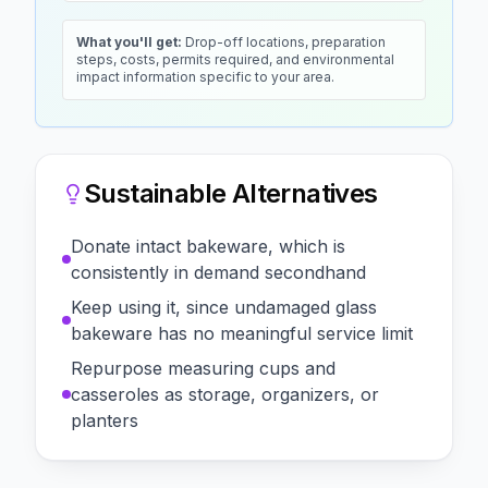
What you'll get:
Drop-off locations, preparation
steps, costs, permits required, and environmental
impact information specific to your area.
Sustainable Alternatives
Donate intact bakeware, which is
consistently in demand secondhand
Keep using it, since undamaged glass
bakeware has no meaningful service limit
Repurpose measuring cups and
casseroles as storage, organizers, or
planters