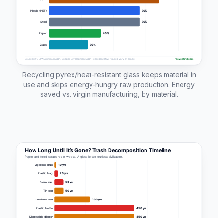
Recycling pyrex/heat-resistant glass keeps material in
use and skips energy-hungry raw production. Energy
saved vs. virgin manufacturing, by material.