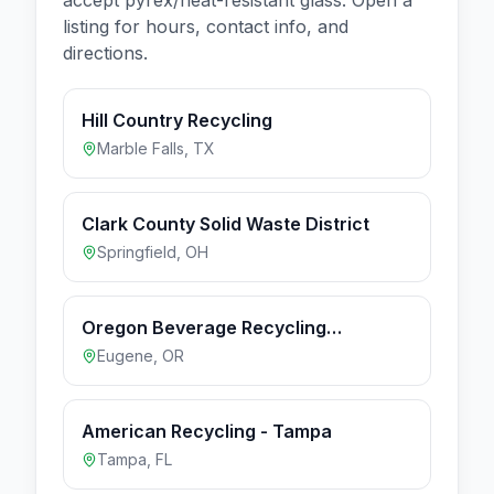
listing for hours, contact info, and
directions.
Hill Country Recycling
Marble Falls
,
TX
Clark County Solid Waste District
Springfield
,
OH
Oregon Beverage Recycling
Cooperative - Eugene
Eugene
,
OR
American Recycling - Tampa
Tampa
,
FL