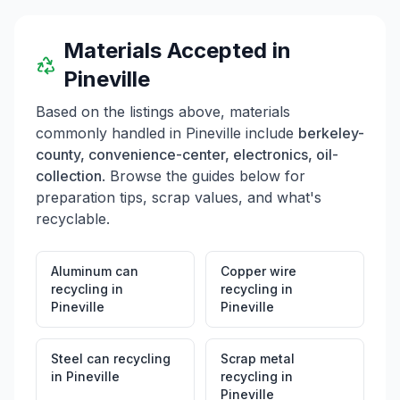
Materials Accepted in
Pineville
Based on the listings above, materials
commonly handled in
Pineville
include
berkeley-
county, convenience-center, electronics, oil-
collection
. Browse the guides below for
preparation tips, scrap values, and what's
recyclable.
Aluminum can
Copper wire
recycling
in
recycling
in
Pineville
Pineville
Steel can recycling
Scrap metal
in
Pineville
recycling
in
Pineville