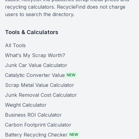
recycling calculators. RecycleFind does not charge
users to search the directory.
Tools & Calculators
All Tools
What's My Scrap Worth?
Junk Car Value Calculator
Catalytic Converter Value
NEW
Scrap Metal Value Calculator
Junk Removal Cost Calculator
Weight Calculator
Business ROI Calculator
Carbon Footprint Calculator
Battery Recycling Checker
NEW