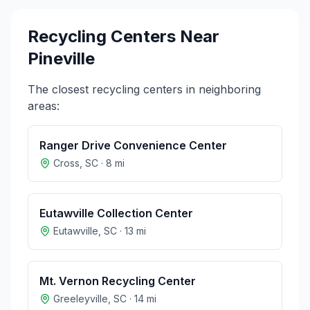
Recycling Centers Near
Pineville
The closest recycling centers in neighboring
areas:
Ranger Drive Convenience Center
Cross
,
SC
·
8
mi
Eutawville Collection Center
Eutawville
,
SC
·
13
mi
Mt. Vernon Recycling Center
Greeleyville
,
SC
·
14
mi