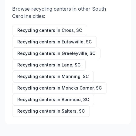
Browse recycling centers in other
South
Carolina
cities:
Recycling centers in
Cross
,
SC
Recycling centers in
Eutawville
,
SC
Recycling centers in
Greeleyville
,
SC
Recycling centers in
Lane
,
SC
Recycling centers in
Manning
,
SC
Recycling centers in
Moncks Corner
,
SC
Recycling centers in
Bonneau
,
SC
Recycling centers in
Salters
,
SC