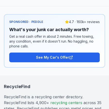
4.7 · 160k+ reviews
SPONSORED · PEDDLE
What's your junk car actually worth?
Get a real cash offer in about 2 minutes. Free towing,
any condition, even if it doesn't run. No haggling, no
phone calls.
See My Car's Offer
RecycleFind
RecycleFind is a recycling center directory.
RecycleFind lists 4,900+
recycling centers
across 35
states. RecycleFind publishes scrap metal prices and