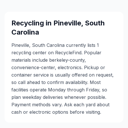
Recycling in
Pineville
,
South
Carolina
Pineville, South Carolina currently lists 1
recycling center on RecycleFind. Popular
materials include berkeley-county,
convenience-center, electronics. Pickup or
container service is usually offered on request,
so call ahead to confirm availability. Most
facilities operate Monday through Friday, so
plan weekday deliveries whenever possible.
Payment methods vary. Ask each yard about
cash or electronic options before visiting.