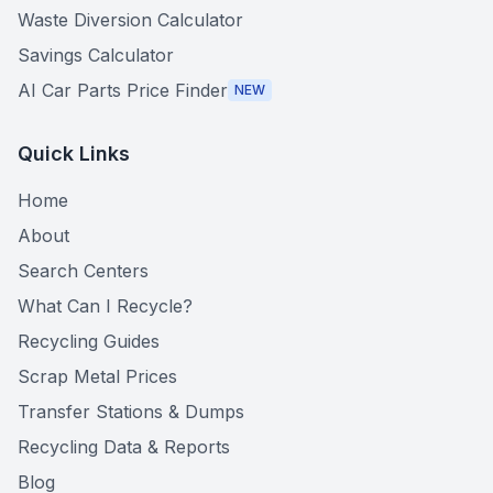
Waste Diversion Calculator
Savings Calculator
AI Car Parts Price Finder
NEW
Quick Links
Home
About
Search Centers
What Can I Recycle?
Recycling Guides
Scrap Metal Prices
Transfer Stations & Dumps
Recycling Data & Reports
Blog