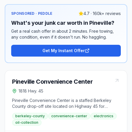
4.7 · 160k+ reviews
SPONSORED · PEDDLE
What's your junk car worth in Pineville?
Get a real cash offer in about 2 minutes. Free towing,
any condition, even if it doesn't run. No haggling.
Get My Instant Offer
Pineville Convenience Center
1818 Hwy. 45
Pineville Convenience Center is a staffed Berkeley
County drop-off site located on Highway 45 for
residents seeking waste and recycling services. This
berkeley-county
convenience-center
electronics
center collects metals, batteries, appliances, paper
oil-collection
products, and electronics.