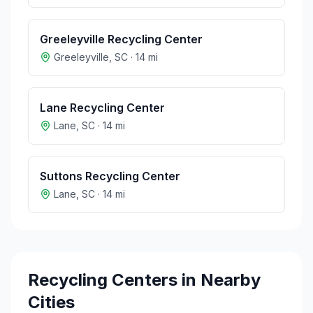
Greeleyville Recycling Center
Greeleyville
,
SC
·
14
mi
Lane Recycling Center
Lane
,
SC
·
14
mi
Suttons Recycling Center
Lane
,
SC
·
14
mi
Recycling Centers in Nearby
Cities