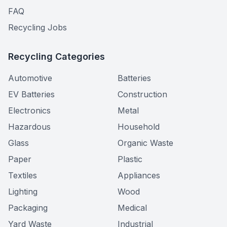
FAQ
Recycling Jobs
Recycling Categories
Automotive
Batteries
EV Batteries
Construction
Electronics
Metal
Hazardous
Household
Glass
Organic Waste
Paper
Plastic
Textiles
Appliances
Lighting
Wood
Packaging
Medical
Yard Waste
Industrial