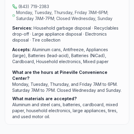
(843) 719-2383
Monday, Tuesday, Thursday, Friday 7AM-6PM;
Saturday 7AM-7PM; Closed Wednesday, Sunday
Services:
Household garbage disposal · Recyclables
drop-off · Large appliance disposal · Electronics
disposal · Tire collection
Accepts:
Aluminum cans, Antifreeze, Appliances
(large), Batteries (lead-acid), Batteries (NiCad),
Cardboard, Household electronics, Mixed paper
What are the hours at Pineville Convenience
Center?
Monday, Tuesday, Thursday, and Friday 7AM to 6PM.
Saturday 7AM to 7PM. Closed Wednesday and Sunday.
What materials are accepted?
Aluminum and steel cans, batteries, cardboard, mixed
paper, household electronics, large appliances, tires,
and used motor oil.