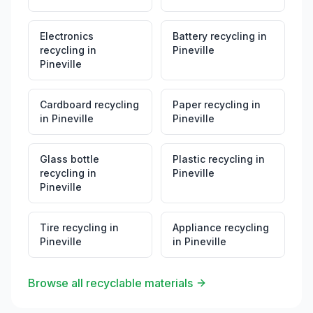
Electronics
Battery recycling
in
recycling
in
Pineville
Pineville
Cardboard recycling
Paper recycling
in
in
Pineville
Pineville
Glass bottle
Plastic recycling
in
recycling
in
Pineville
Pineville
Tire recycling
in
Appliance recycling
Pineville
in
Pineville
Browse all recyclable materials