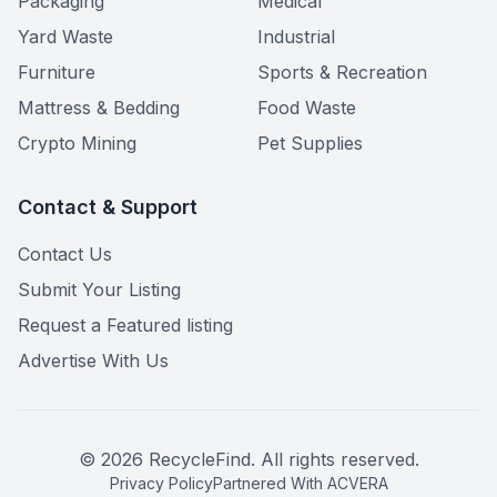
Packaging
Medical
Yard Waste
Industrial
Furniture
Sports & Recreation
Mattress & Bedding
Food Waste
Crypto Mining
Pet Supplies
Contact & Support
Contact Us
Submit Your Listing
Request a Featured listing
Advertise With Us
©
2026
RecycleFind. All rights reserved.
Privacy Policy
Partnered With ACVERA