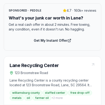
4.7 · 160k+ reviews
SPONSORED · PEDDLE
What's your junk car worth in Lane?
Get a real cash offer in about 2 minutes. Free towing,
any condition, even if it doesn't run. No haggling.
Get My Instant Offer
Lane Recycling Center
123 Broomstraw Road
Lane Recycling Center is a county recycling center
located at 123 Broomstraw Road, Lane, SC 29564. It
accepts aluminum cans, appliances, batteries (lead-
williamsburg county
staffed center
free drop-off
acid), cardboard, farmer oil (up to 55 gallons),
metals
oil
farmer oil
+
2
more
newspaper, scrap metal, steel cans, tires, used motor
oil and oil filters and yard debris from area residents.