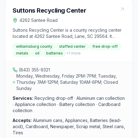
Suttons Recycling Center
4262 Santee Road
Suttons Recycling Center is a county recycling center
located at 4262 Santee Road, Lane, SC 29564. It
accepts aluminum cans, appliances, batteries (lead-
williamsburg county
staffed center
free drop-off
acid), cardboard, newspaper, scrap metal, steel cans,
metals
oil
batteries
+
1
more
tires, used motor oil and oil filters and yard debris from
area residents.
(843) 355-9321
Monday, Wednesday, Friday 2PM-7PM; Tuesday,
Thursday 7AM-12PM; Saturday 10AM-6PM; Closed
Sunday
Services:
Recycling drop-off · Aluminum can collection
· Appliance collection · Battery collection · Cardboard
collection
Accepts:
Aluminum cans, Appliances, Batteries (lead-
acid), Cardboard, Newspaper, Scrap metal, Steel cans,
Tires