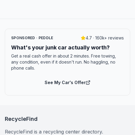
4.7 · 160k+ reviews
SPONSORED · PEDDLE
What's your junk car actually worth?
Get a real cash offer in about 2 minutes. Free towing,
any condition, even if it doesn't run. No haggling, no
phone calls.
See My Car's Offer
RecycleFind
RecycleFind is a recycling center directory.