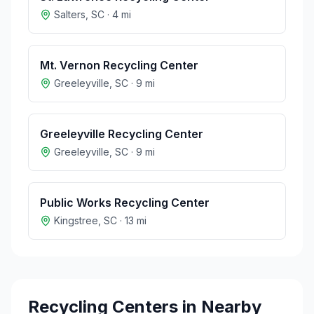
Salters
,
SC
·
4
mi
Mt. Vernon Recycling Center
Greeleyville
,
SC
·
9
mi
Greeleyville Recycling Center
Greeleyville
,
SC
·
9
mi
Public Works Recycling Center
Kingstree
,
SC
·
13
mi
Recycling Centers in Nearby