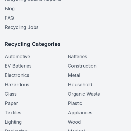
Blog
FAQ
Recycling Jobs
Recycling Categories
Automotive
Batteries
EV Batteries
Construction
Electronics
Metal
Hazardous
Household
Glass
Organic Waste
Paper
Plastic
Textiles
Appliances
Lighting
Wood