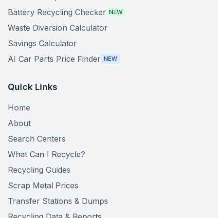
Battery Recycling Checker
NEW
Waste Diversion Calculator
Savings Calculator
AI Car Parts Price Finder
NEW
Quick Links
Home
About
Search Centers
What Can I Recycle?
Recycling Guides
Scrap Metal Prices
Transfer Stations & Dumps
Recycling Data & Reports