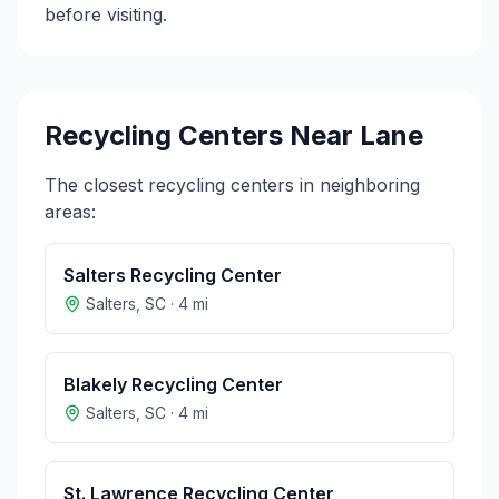
before visiting.
Recycling Centers Near
Lane
The closest recycling centers in neighboring
areas:
Salters Recycling Center
Salters
,
SC
·
4
mi
Blakely Recycling Center
Salters
,
SC
·
4
mi
St. Lawrence Recycling Center