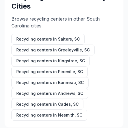
Cities
Browse recycling centers in other
South
Carolina
cities:
Recycling centers in
Salters
,
SC
Recycling centers in
Greeleyville
,
SC
Recycling centers in
Kingstree
,
SC
Recycling centers in
Pineville
,
SC
Recycling centers in
Bonneau
,
SC
Recycling centers in
Andrews
,
SC
Recycling centers in
Cades
,
SC
Recycling centers in
Nesmith
,
SC