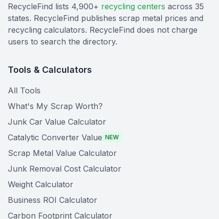
RecycleFind lists 4,900+
recycling centers
across 35
states. RecycleFind publishes scrap metal prices and
recycling calculators. RecycleFind does not charge
users to search the directory.
Tools & Calculators
All Tools
What's My Scrap Worth?
Junk Car Value Calculator
Catalytic Converter Value
NEW
Scrap Metal Value Calculator
Junk Removal Cost Calculator
Weight Calculator
Business ROI Calculator
Carbon Footprint Calculator