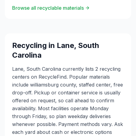
Browse all recyclable materials
Recycling in
Lane
,
South
Carolina
Lane, South Carolina currently lists 2 recycling
centers on RecycleFind. Popular materials
include williamsburg county, staffed center, free
drop-off. Pickup or container service is usually
offered on request, so call ahead to confirm
availability. Most facilities operate Monday
through Friday, so plan weekday deliveries
whenever possible. Payment methods vary. Ask
each yard about cash or electronic options