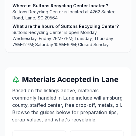
Where is Suttons Recycling Center located?
Suttons Recycling Center is located at 4262 Santee
Road, Lane, SC 29564.
What are the hours of Suttons Recycling Center?
Suttons Recycling Center is open Monday,
Wednesday, Friday 2PM-7PM; Tuesday, Thursday
7AM-12PM; Saturday 10AM-6PM; Closed Sunday.
Materials Accepted in
Lane
Based on the listings above, materials
commonly handled in
Lane
include
williamsburg
county, staffed center, free drop-off, metals, oil
.
Browse the guides below for preparation tips,
scrap values, and what's recyclable.