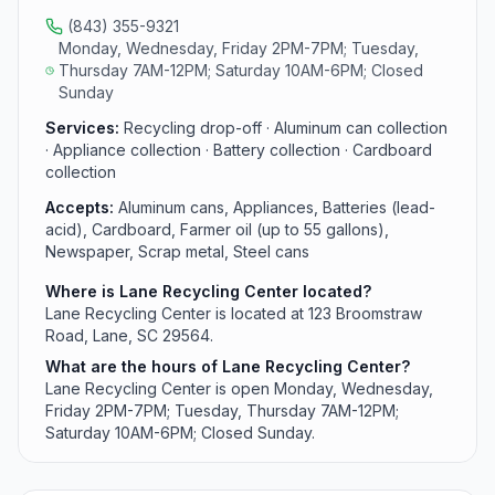
(843) 355-9321
Monday, Wednesday, Friday 2PM-7PM; Tuesday,
Thursday 7AM-12PM; Saturday 10AM-6PM; Closed
Sunday
Services:
Recycling drop-off · Aluminum can collection
· Appliance collection · Battery collection · Cardboard
collection
Accepts:
Aluminum cans, Appliances, Batteries (lead-
acid), Cardboard, Farmer oil (up to 55 gallons),
Newspaper, Scrap metal, Steel cans
Where is Lane Recycling Center located?
Lane Recycling Center is located at 123 Broomstraw
Road, Lane, SC 29564.
What are the hours of Lane Recycling Center?
Lane Recycling Center is open Monday, Wednesday,
Friday 2PM-7PM; Tuesday, Thursday 7AM-12PM;
Saturday 10AM-6PM; Closed Sunday.