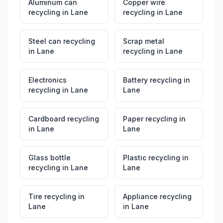
Aluminum can
Copper wire
recycling
in
Lane
recycling
in
Lane
Steel can recycling
Scrap metal
in
Lane
recycling
in
Lane
Electronics
Battery recycling
in
recycling
in
Lane
Lane
Cardboard recycling
Paper recycling
in
in
Lane
Lane
Glass bottle
Plastic recycling
in
recycling
in
Lane
Lane
Tire recycling
in
Appliance recycling
Lane
in
Lane