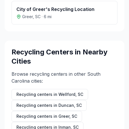
City of Greer's Recycling Location
Greer
,
SC
·
6
mi
Recycling Centers in Nearby
Cities
Browse recycling centers in other
South
Carolina
cities:
Recycling centers in
Wellford
,
SC
Recycling centers in
Duncan
,
SC
Recycling centers in
Greer
,
SC
Recycling centers in
Inman
,
SC