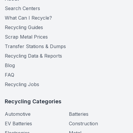
Search Centers
What Can I Recycle?
Recycling Guides
Scrap Metal Prices
Transfer Stations & Dumps
Recycling Data & Reports
Blog
FAQ
Recycling Jobs
Recycling Categories
Automotive
Batteries
EV Batteries
Construction