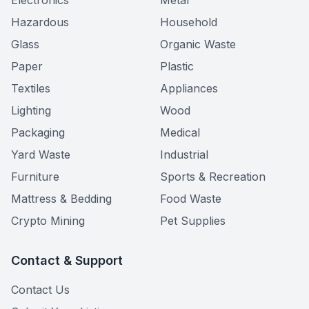
Electronics
Metal
Hazardous
Household
Glass
Organic Waste
Paper
Plastic
Textiles
Appliances
Lighting
Wood
Packaging
Medical
Yard Waste
Industrial
Furniture
Sports & Recreation
Mattress & Bedding
Food Waste
Crypto Mining
Pet Supplies
Contact & Support
Contact Us