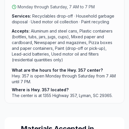
Monday through Saturday, 7 AM to 7 PM
Services:
Recyclables drop-off · Household garbage
disposal · Used motor oil collection · Paint recycling
Accepts:
Aluminum and steel cans, Plastic containers
(bottles, tubs, jars, jugs, cups), Mixed paper and
cardboard, Newspaper and magazines, Pizza boxes
and paper containers, Paint (drop-off or pick-up),
Lead-acid batteries, Used motor oil and filters
(residential quantities only)
What are the hours for the Hwy. 357 center?
Hwy. 357 is open Monday through Saturday from 7 AM
until 7 PM.
Where is Hwy. 357 located?
The center is at 1355 Highway 357, Lyman, SC 29365.
Materials Accepted in