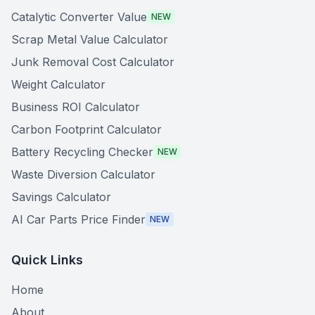
Catalytic Converter Value
NEW
Scrap Metal Value Calculator
Junk Removal Cost Calculator
Weight Calculator
Business ROI Calculator
Carbon Footprint Calculator
Battery Recycling Checker
NEW
Waste Diversion Calculator
Savings Calculator
AI Car Parts Price Finder
NEW
Quick Links
Home
About