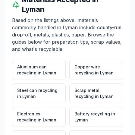
Lyman
Based on the listings above, materials
commonly handled in
Lyman
include
county-run,
drop-off, metals, plastics, paper
. Browse the
guides below for preparation tips, scrap values,
and what's recyclable.
Aluminum can
Copper wire
recycling
in
Lyman
recycling
in
Lyman
Steel can recycling
Scrap metal
in
Lyman
recycling
in
Lyman
Electronics
Battery recycling
in
recycling
in
Lyman
Lyman