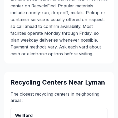
center on RecycleFind. Popular materials
include county-run, drop-off, metals. Pickup or
container service is usually offered on request,
so call ahead to confirm availability. Most
facilities operate Monday through Friday, so
plan weekday deliveries whenever possible.
Payment methods vary. Ask each yard about
cash or electronic options before visiting.
Recycling Centers Near
Lyman
The closest recycling centers in neighboring
areas:
Wellford