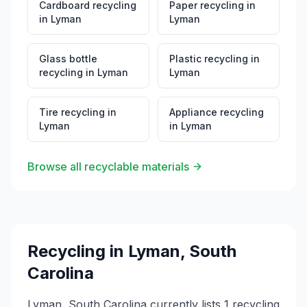
Cardboard recycling
Paper recycling
in
in
Lyman
Lyman
Glass bottle
Plastic recycling
in
recycling
in
Lyman
Lyman
Tire recycling
in
Appliance recycling
Lyman
in
Lyman
Browse all recyclable materials
Recycling in
Lyman
,
South
Carolina
Lyman, South Carolina currently lists 1 recycling