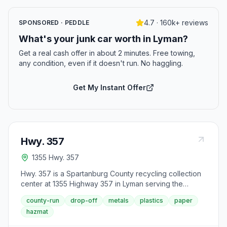
4.7 · 160k+ reviews
SPONSORED · PEDDLE
What's your junk car worth in Lyman?
Get a real cash offer in about 2 minutes. Free towing,
any condition, even if it doesn't run. No haggling.
Get My Instant Offer
Hwy. 357
1355 Hwy. 357
Hwy. 357 is a Spartanburg County recycling collection
center at 1355 Highway 357 in Lyman serving the
northern portion of the county. The center accepts
county-run
drop-off
metals
plastics
paper
standard recyclables and household trash Monday
hazmat
through Saturday from 7 AM to 7 PM.