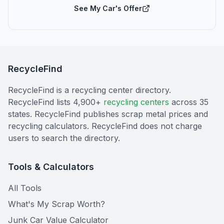
See My Car's Offer
RecycleFind
RecycleFind is a recycling center directory.
RecycleFind lists 4,900+
recycling centers
across 35
states. RecycleFind publishes scrap metal prices and
recycling calculators. RecycleFind does not charge
users to search the directory.
Tools & Calculators
All Tools
What's My Scrap Worth?
Junk Car Value Calculator