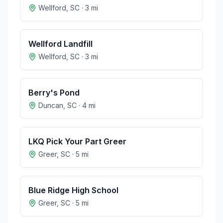
Wellford
,
SC
·
3
mi
Wellford Landfill
Wellford
,
SC
·
3
mi
Berry's Pond
Duncan
,
SC
·
4
mi
LKQ Pick Your Part Greer
Greer
,
SC
·
5
mi
Blue Ridge High School
Greer
,
SC
·
5
mi