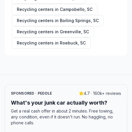
Recycling centers in
Campobello
,
SC
Recycling centers in
Boiling Springs
,
SC
Recycling centers in
Greenville
,
SC
Recycling centers in
Roebuck
,
SC
4.7 · 160k+ reviews
SPONSORED · PEDDLE
What's your junk car actually worth?
Get a real cash offer in about 2 minutes. Free towing,
any condition, even if it doesn't run. No haggling, no
phone calls.