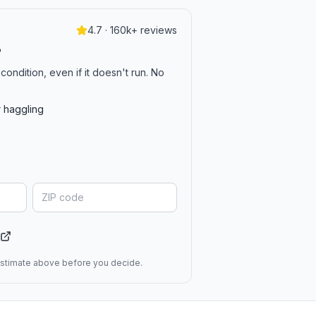
4.7 · 160k+ reviews
?
condition, even if it doesn't run. No
r haggling
 estimate above before you decide.