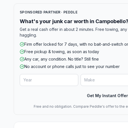
SPONSORED PARTNER · PEDDLE
What's your junk car worth in Campobello
Get a real cash offer in about 2 minutes. Free towing, any 
haggling.
Firm offer locked for 7 days, with no bait-and-switch o
Free pickup & towing, as soon as today
Any car, any condition. No title? Still fine
No account or phone calls just to see your number
Get My Instant Offer
Free and no obligation. Compare Peddle's offer to the