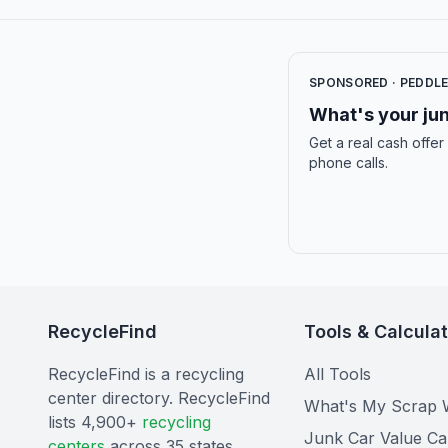
SPONSORED · PEDDL
What's your jun
Get a real cash offer
phone calls.
RecycleFind
Tools & Calcula
RecycleFind is a recycling
All Tools
center directory. RecycleFind
What's My Scrap 
lists 4,900+
recycling
Junk Car Value Ca
centers
across 35 states.