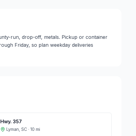
unty-run, drop-off, metals. Pickup or container
through Friday, so plan weekday deliveries
Hwy. 357
Lyman
,
SC
·
10
mi