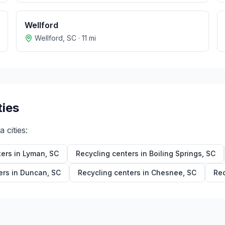
Wellford
Wellford
,
SC
·
11
mi
ties
na
cities:
ters in
Lyman
,
SC
Recycling centers in
Boiling Springs
,
SC
ers in
Duncan
,
SC
Recycling centers in
Chesnee
,
SC
Rec