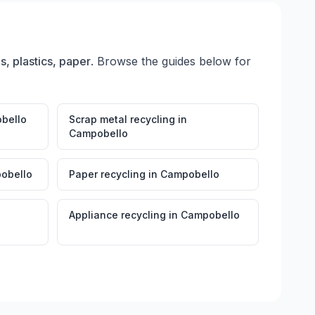
s, plastics, paper
. Browse the guides below for
bello
Scrap metal recycling
in
Campobello
obello
Paper recycling
in
Campobello
Appliance recycling
in
Campobello