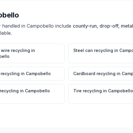
bello
y handled in
Campobello
include
county-run, drop-off, metal
lable.
wire recycling
in
Steel can recycling
in
Campo
ello
 recycling
in
Campobello
Cardboard recycling
in
Camp
 recycling
in
Campobello
Tire recycling
in
Campobello