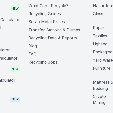
r
What Can I Recycle?
Hazardou
NEW
Recycling Guides
Glass
Calculator
Scrap Metal Prices
t
Paper
Transfer Stations & Dumps
Textiles
Recycling Data & Reports
Lighting
Blog
lator
Packaging
FAQ
alculator
Yard Wast
Recycling Jobs
Furniture
NEW
lculator
Mattress 
Bedding
Crypto
NEW
Mining