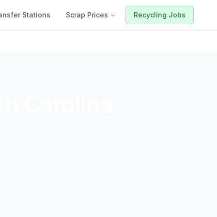
ansfer Stations
Scrap Prices
Recycling Jobs
h Carolina