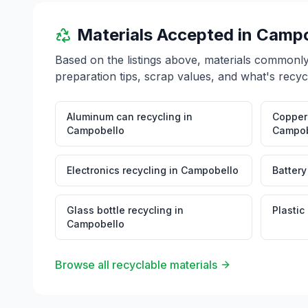
Materials Accepted in
Campo
Based on the listings above, materials commonl
preparation tips, scrap values, and what's recyc
Aluminum can recycling
in
Copper 
Campobello
Campob
Electronics recycling
in
Campobello
Battery
Glass bottle recycling
in
Plastic
Campobello
Browse all recyclable materials