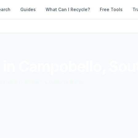
earch
Guides
What Can I Recycle?
Free Tools
Tr
 in
Campobello
,
Sout
accepted materials. Compare them