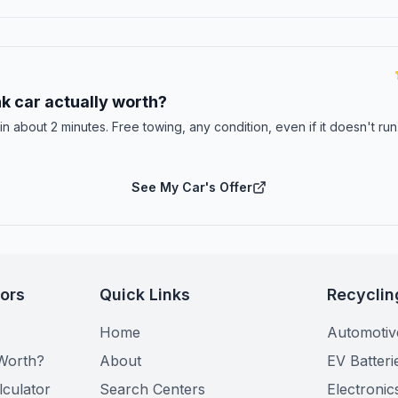
E
k car actually worth?
 in about 2 minutes. Free towing, any condition, even if it doesn't ru
See My Car's Offer
tors
Quick Links
Recyclin
Home
Automotiv
Worth?
About
EV Batteri
lculator
Search Centers
Electronic