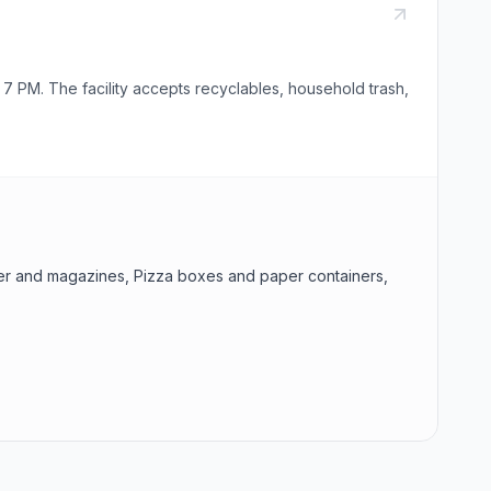
 PM. The facility accepts recyclables, household trash,
aper and magazines, Pizza boxes and paper containers,