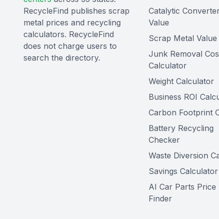
RecycleFind publishes scrap
Catalytic Converte
metal prices and recycling
Value
calculators. RecycleFind
Scrap Metal Value 
does not charge users to
Junk Removal Cos
search the directory.
Calculator
Weight Calculator
Business ROI Calcu
Carbon Footprint C
Battery Recycling
Checker
Waste Diversion Ca
Savings Calculator
AI Car Parts Price
Finder