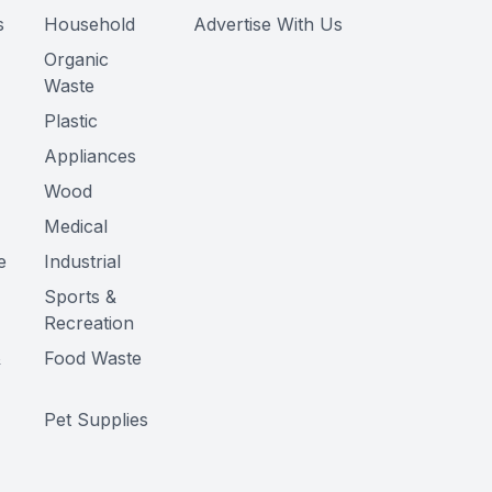
s
Household
Advertise With Us
Organic
Waste
Plastic
Appliances
Wood
Medical
e
Industrial
Sports &
Recreation
&
Food Waste
Pet Supplies