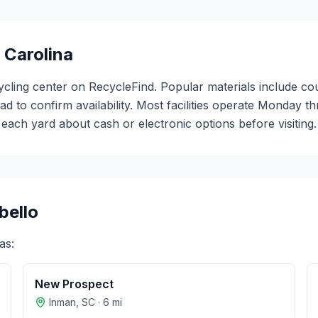
 Carolina
ycling center on RecycleFind. Popular materials include co
ead to confirm availability. Most facilities operate Monday 
ch yard about cash or electronic options before visiting.
ello
as:
New Prospect
Inman
,
SC
·
6
mi