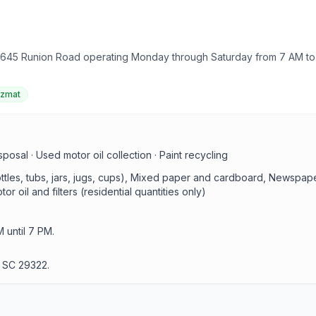
 645 Runion Road operating Monday through Saturday from 7 AM to 7
azmat
sal · Used motor oil collection · Paint recycling
bottles, tubs, jars, jugs, cups), Mixed paper and cardboard, Newsp
r oil and filters (residential quantities only)
until 7 PM.
 SC 29322.