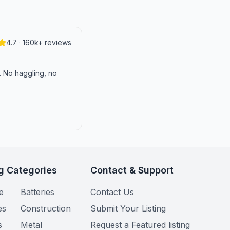
4.7 · 160k+ reviews
n. No haggling, no
g Categories
Contact & Support
e
Batteries
Contact Us
es
Construction
Submit Your Listing
s
Metal
Request a Featured listing