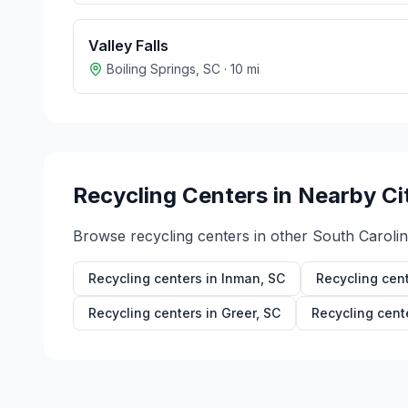
Valley Falls
Boiling Springs
,
SC
·
10
mi
Recycling Centers in Nearby Ci
Browse recycling centers in other
South Caroli
Recycling centers in
Inman
,
SC
Recycling cen
Recycling centers in
Greer
,
SC
Recycling cent