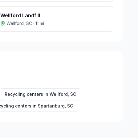
Wellford Landfill
Wellford
,
SC
·
11
mi
Recycling centers in
Wellford
,
SC
ycling centers in
Spartanburg
,
SC