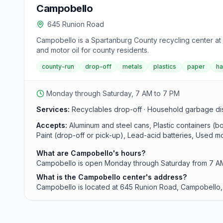
Campobello
645 Runion Road
Campobello is a Spartanburg County recycling center at
and motor oil for county residents.
county-run
drop-off
metals
plastics
paper
h
Monday through Saturday, 7 AM to 7 PM
Services:
Recyclables drop-off · Household garbage dispo
Accepts:
Aluminum and steel cans, Plastic containers (
Paint (drop-off or pick-up), Lead-acid batteries, Used moto
What are Campobello's hours?
Campobello is open Monday through Saturday from 7 AM 
What is the Campobello center's address?
Campobello is located at 645 Runion Road, Campobello,