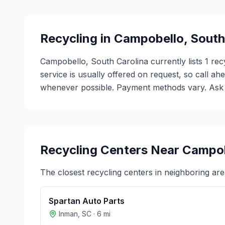
Recycling in
Campobello
,
South
Campobello, South Carolina currently lists 1 rec
service is usually offered on request, so call ah
whenever possible. Payment methods vary. Ask ea
Recycling Centers Near
Campob
The closest recycling centers in neighboring are
Spartan Auto Parts
Inman
,
SC
·
6
mi