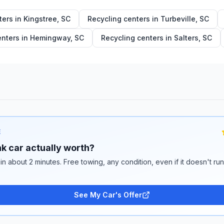
ters in
Kingstree
,
SC
Recycling centers in
Turbeville
,
SC
enters in
Hemingway
,
SC
Recycling centers in
Salters
,
SC
E
k car actually worth?
 in about 2 minutes. Free towing, any condition, even if it doesn't ru
See My Car's Offer