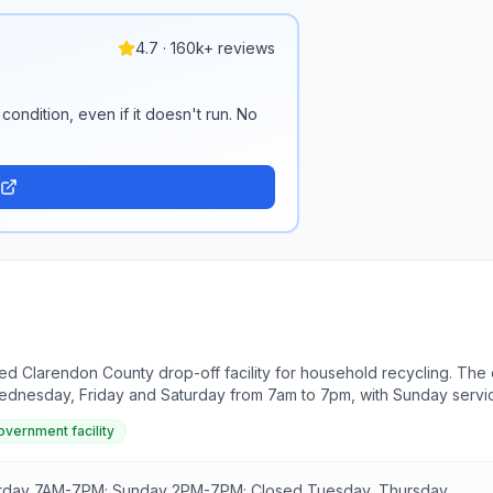
4.7 · 160k+ reviews
condition, even if it doesn't run. No
fed Clarendon County drop-off facility for household recycling. The
Wednesday, Friday and Saturday from 7am to 7pm, with Sunday servi
overnment facility
urday 7AM-7PM; Sunday 2PM-7PM; Closed Tuesday, Thursday