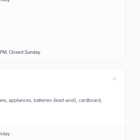
PM; Closed Sunday.
ns, appliances, batteries (lead-acid), cardboard,
unday