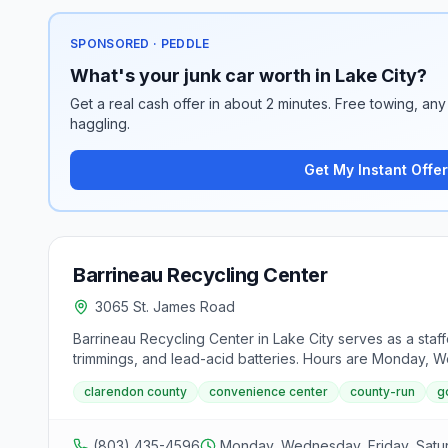
SPONSORED · PEDDLE
What's your junk car worth in Lake City?
Get a real cash offer in about 2 minutes. Free towing, any 
haggling.
Get My Instant Offer
Barrineau Recycling Center
3065 St. James Road
Barrineau Recycling Center in Lake City serves as a staf
trimmings, and lead-acid batteries. Hours are Monday, 
clarendon county
convenience center
county-run
g
(803) 435-4596
Monday, Wednesday, Friday, Sat