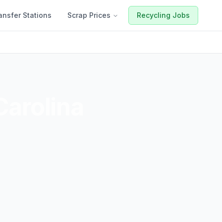
ansfer Stations
Scrap Prices
Recycling Jobs
Carolina