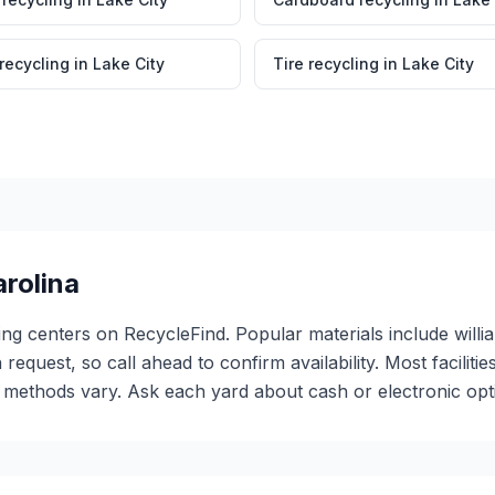
 recycling
in
Lake City
Tire recycling
in
Lake City
rolina
ling centers on RecycleFind. Popular materials include willi
 request, so call ahead to confirm availability. Most facili
ethods vary. Ask each yard about cash or electronic optio