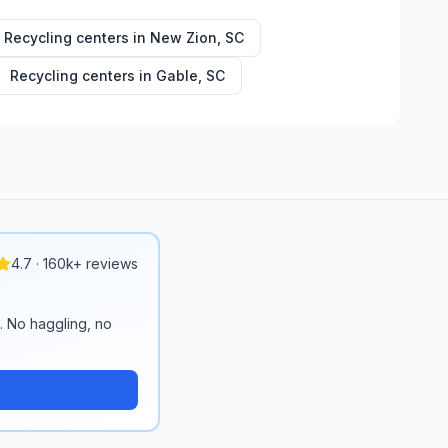
Recycling centers in
New Zion
,
SC
Recycling centers in
Gable
,
SC
4.7 · 160k+ reviews
n. No haggling, no