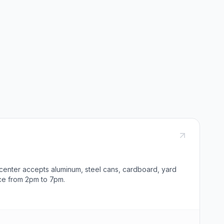
 center accepts aluminum, steel cans, cardboard, yard
ce from 2pm to 7pm.