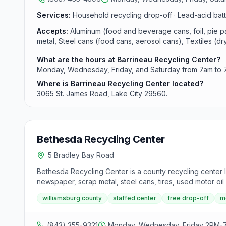
Services:
Household recycling drop-off · Lead-acid batte
Accepts:
Aluminum (food and beverage cans, foil, pie pan
metal, Steel cans (food cans, aerosol cans), Textiles (dry 
What are the hours at Barrineau Recycling Center?
Monday, Wednesday, Friday, and Saturday from 7am to 
Where is Barrineau Recycling Center located?
3065 St. James Road, Lake City 29560.
Bethesda Recycling Center
5 Bradley Bay Road
Bethesda Recycling Center is a county recycling center l
newspaper, scrap metal, steel cans, tires, used motor oil 
williamsburg county
staffed center
free drop-off
m
(843) 355-9321
Monday, Wednesday, Friday 2PM-7