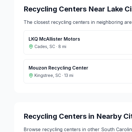
Recycling Centers Near
Lake Ci
The closest recycling centers in neighboring are
LKQ McAllister Motors
Cades
,
SC
·
8
mi
Mouzon Recycling Center
Kingstree
,
SC
·
13
mi
Recycling Centers in Nearby Ci
Browse recycling centers in other
South Caroli