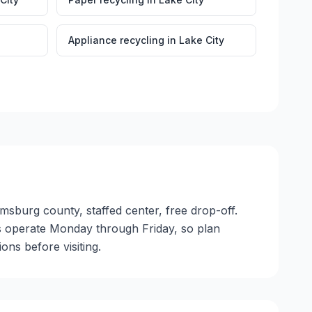
Appliance recycling
in
Lake City
amsburg county, staffed center, free drop-off.
ties operate Monday through Friday, so plan
ns before visiting.