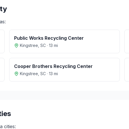
ty
as:
Public Works Recycling Center
Kingstree
,
SC
·
13
mi
Cooper Brothers Recycling Center
Kingstree
,
SC
·
13
mi
ties
na
cities: