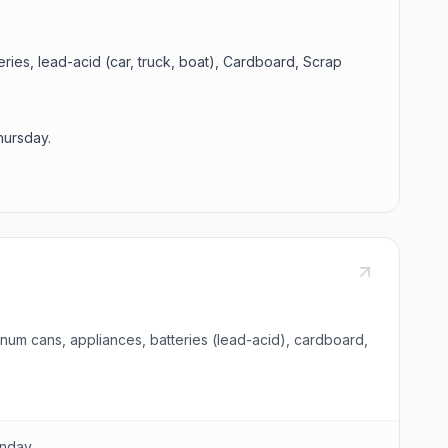
eries, lead-acid (car, truck, boat), Cardboard, Scrap
hursday.
num cans, appliances, batteries (lead-acid), cardboard,
unday