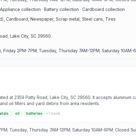
Appliance collection · Battery collection · Cardboard collection
id), Cardboard, Newspaper, Scrap metal, Steel cans, Tires
oad, Lake City, SC 29560.
, Friday 2PM-7PM; Tuesday, Thursday 7AM-12PM; Saturday 10AM-6
ted at 2359 Patty Road, Lake City, SC 29560. It accepts aluminum ca
and oil filters and yard debris from area residents.
etals
oil
batteries
+
1
more
PM; Tuesday, Thursday 7AM-12PM; Saturday 10AM-6PM; Closed S