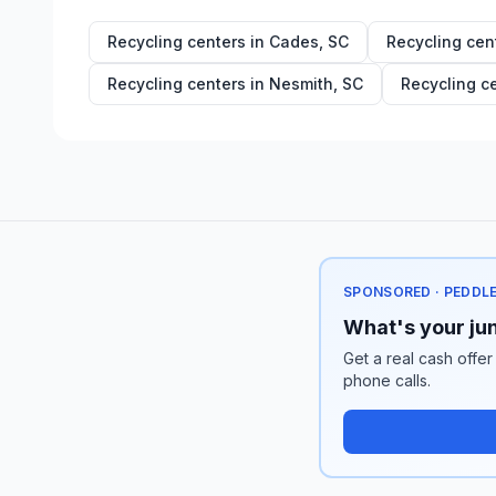
Recycling centers in
Cades
,
SC
Recycling cen
Recycling centers in
Nesmith
,
SC
Recycling c
SPONSORED · PEDDL
What's your jun
Get a real cash offer
phone calls.