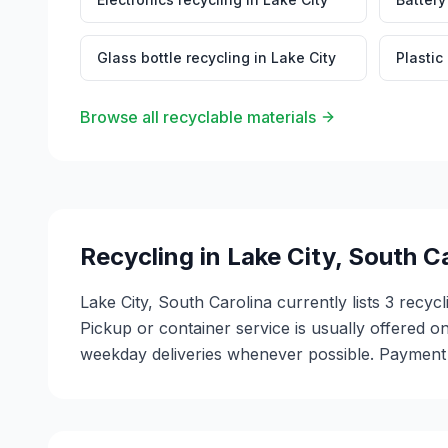
Glass bottle recycling
in
Lake City
Plastic
Browse all recyclable materials
Recycling in
Lake City
,
South Ca
Lake City, South Carolina currently lists 3 recyc
Pickup or container service is usually offered on
weekday deliveries whenever possible. Payment m