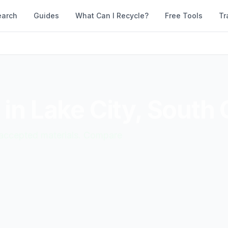
earch
Guides
What Can I Recycle?
Free Tools
Tr
 in
Lake City
,
South 
d accepted materials. Compare