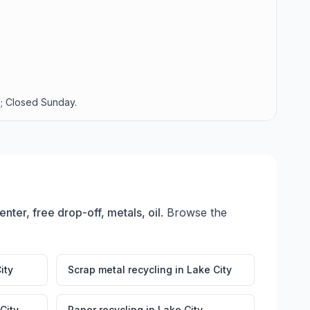
; Closed Sunday.
nter, free drop-off, metals, oil
. Browse the
ity
Scrap metal recycling
in
Lake City
City
Paper recycling
in
Lake City