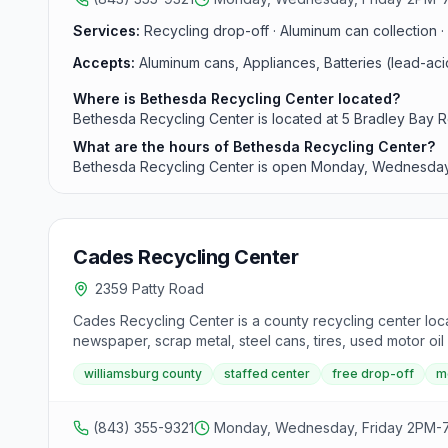
Services:
Recycling drop-off · Aluminum can collection · 
Accepts:
Aluminum cans, Appliances, Batteries (lead-ac
Where is Bethesda Recycling Center located?
Bethesda Recycling Center is located at 5 Bradley Bay R
What are the hours of Bethesda Recycling Center?
Bethesda Recycling Center is open Monday, Wednesday
Cades Recycling Center
2359 Patty Road
Cades Recycling Center is a county recycling center loca
newspaper, scrap metal, steel cans, tires, used motor oil 
williamsburg county
staffed center
free drop-off
m
(843) 355-9321
Monday, Wednesday, Friday 2PM-7