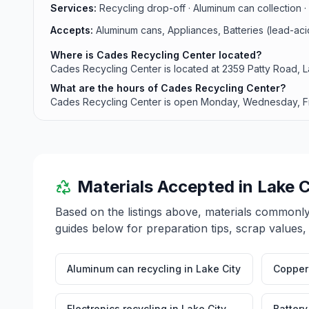
Services:
Recycling drop-off · Aluminum can collection · 
Accepts:
Aluminum cans, Appliances, Batteries (lead-ac
Where is Cades Recycling Center located?
Cades Recycling Center is located at 2359 Patty Road, L
What are the hours of Cades Recycling Center?
Cades Recycling Center is open Monday, Wednesday, 
Materials Accepted in
Lake C
Based on the listings above, materials commonl
guides below for preparation tips, scrap values,
Aluminum can recycling
in
Lake City
Copper 
Electronics recycling
in
Lake City
Battery