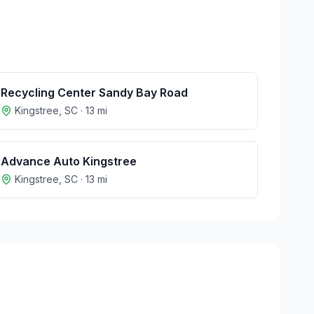
Recycling Center Sandy Bay Road
Kingstree
,
SC
·
13
mi
Advance Auto Kingstree
Kingstree
,
SC
·
13
mi