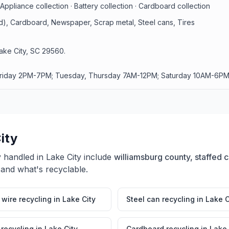
Appliance collection · Battery collection · Cardboard collection
id), Cardboard, Newspaper, Scrap metal, Steel cans, Tires
ake City, SC 29560.
Friday 2PM-7PM; Tuesday, Thursday 7AM-12PM; Saturday 10AM-6PM
ity
y handled in
Lake City
include
williamsburg county, staffed ce
 and what's recyclable.
wire recycling
in
Lake City
Steel can recycling
in
Lake C
 recycling
in
Lake City
Cardboard recycling
in
Lake 