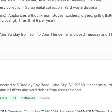
ry collection · Scrap metal collection · Yard waste disposal
s), Appliances without Freon (stoves, washers, dryers, grills), Batt
clothing), Tires (limit 6 per year)
7pm. Sunday from 2pm to 7pm. The center is closed Tuesday and T
ocated at 5 Bradley Bay Road, Lake City, SC 29560. It accepts alumi
and oil filters and yard debris from area residents.
etals
oil
batteries
+
2
more
PM; Tuesday, Thursday 7AM-12PM; Saturday 10AM-6PM; Closed S