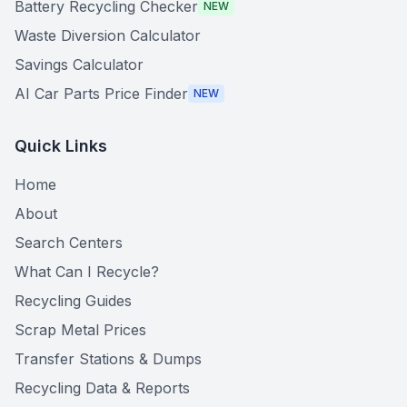
Battery Recycling Checker
NEW
Waste Diversion Calculator
Savings Calculator
AI Car Parts Price Finder
NEW
Quick Links
Home
About
Search Centers
What Can I Recycle?
Recycling Guides
Scrap Metal Prices
Transfer Stations & Dumps
Recycling Data & Reports