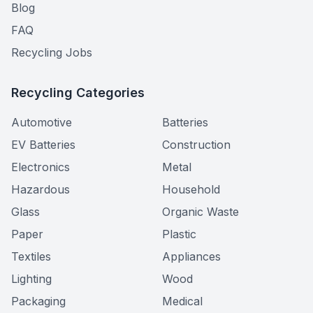
Blog
FAQ
Recycling Jobs
Recycling Categories
Automotive
Batteries
EV Batteries
Construction
Electronics
Metal
Hazardous
Household
Glass
Organic Waste
Paper
Plastic
Textiles
Appliances
Lighting
Wood
Packaging
Medical