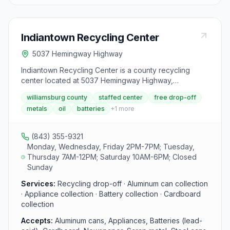
Indiantown Recycling Center
5037 Hemingway Highway
Indiantown Recycling Center is a county recycling
center located at 5037 Hemingway Highway,
Hemingway, SC 29554. It accepts aluminum cans,
williamsburg county
staffed center
free drop-off
appliances, batteries (lead-acid), cardboard,
metals
oil
batteries
+
1
more
newspaper, scrap metal, steel cans, tires, used motor
oil and oil filters and yard debris from area residents.
(843) 355-9321
Monday, Wednesday, Friday 2PM-7PM; Tuesday,
Thursday 7AM-12PM; Saturday 10AM-6PM; Closed
Sunday
Services:
Recycling drop-off · Aluminum can collection
· Appliance collection · Battery collection · Cardboard
collection
Accepts:
Aluminum cans, Appliances, Batteries (lead-