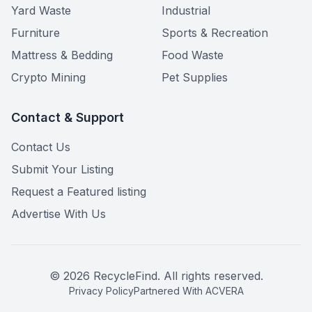
Yard Waste
Industrial
Furniture
Sports & Recreation
Mattress & Bedding
Food Waste
Crypto Mining
Pet Supplies
Contact & Support
Contact Us
Submit Your Listing
Request a Featured listing
Advertise With Us
©
2026
RecycleFind. All rights reserved.
Privacy Policy
Partnered With ACVERA