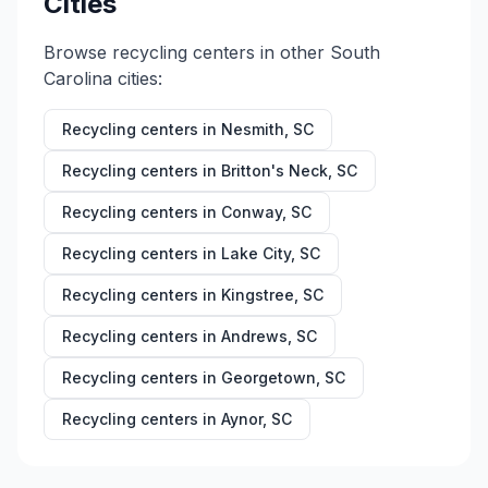
Cities
Browse recycling centers in other
South
Carolina
cities:
Recycling centers in
Nesmith
,
SC
Recycling centers in
Britton's Neck
,
SC
Recycling centers in
Conway
,
SC
Recycling centers in
Lake City
,
SC
Recycling centers in
Kingstree
,
SC
Recycling centers in
Andrews
,
SC
Recycling centers in
Georgetown
,
SC
Recycling centers in
Aynor
,
SC