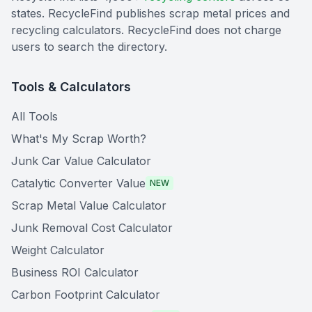
states. RecycleFind publishes scrap metal prices and
recycling calculators. RecycleFind does not charge
users to search the directory.
Tools & Calculators
All Tools
What's My Scrap Worth?
Junk Car Value Calculator
Catalytic Converter Value
NEW
Scrap Metal Value Calculator
Junk Removal Cost Calculator
Weight Calculator
Business ROI Calculator
Carbon Footprint Calculator