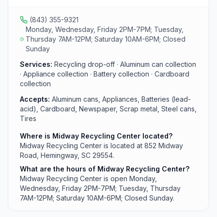
area residents.
(843) 355-9321
Monday, Wednesday, Friday 2PM-7PM; Tuesday,
Thursday 7AM-12PM; Saturday 10AM-6PM; Closed
Sunday
Services:
Recycling drop-off · Aluminum can collection
· Appliance collection · Battery collection · Cardboard
collection
Accepts:
Aluminum cans, Appliances, Batteries (lead-
acid), Cardboard, Newspaper, Scrap metal, Steel cans,
Tires
Where is Midway Recycling Center located?
Midway Recycling Center is located at 852 Midway
Road, Hemingway, SC 29554.
What are the hours of Midway Recycling Center?
Midway Recycling Center is open Monday,
Wednesday, Friday 2PM-7PM; Tuesday, Thursday
7AM-12PM; Saturday 10AM-6PM; Closed Sunday.