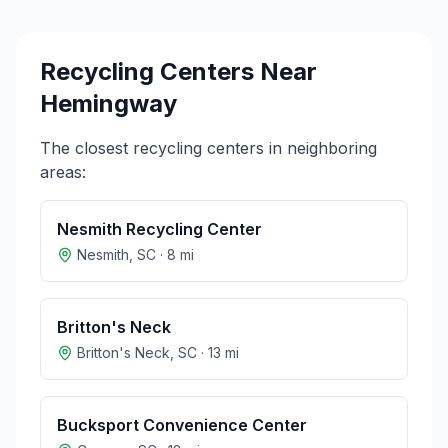
Recycling Centers Near
Hemingway
The closest recycling centers in neighboring
areas:
Nesmith Recycling Center
Nesmith
,
SC
·
8
mi
Britton's Neck
Britton's Neck
,
SC
·
13
mi
Bucksport Convenience Center