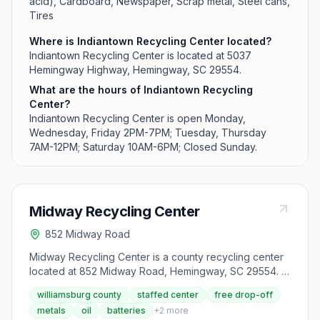
acid), Cardboard, Newspaper, Scrap metal, Steel cans,
Tires
Where is Indiantown Recycling Center located?
Indiantown Recycling Center is located at 5037
Hemingway Highway, Hemingway, SC 29554.
What are the hours of Indiantown Recycling
Center?
Indiantown Recycling Center is open Monday,
Wednesday, Friday 2PM-7PM; Tuesday, Thursday
7AM-12PM; Saturday 10AM-6PM; Closed Sunday.
Midway Recycling Center
852 Midway Road
Midway Recycling Center is a county recycling center
located at 852 Midway Road, Hemingway, SC 29554. It
accepts aluminum cans, appliances, batteries (lead-
williamsburg county
staffed center
free drop-off
acid), cardboard, newspaper, scrap metal, steel cans,
metals
oil
batteries
+
2
more
tires, used motor oil and oil filters and yard debris from