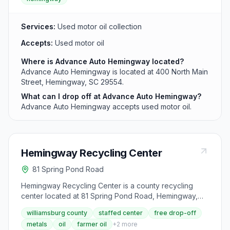
Services:
Used motor oil collection
Accepts:
Used motor oil
Where is Advance Auto Hemingway located?
Advance Auto Hemingway is located at 400 North Main
Street, Hemingway, SC 29554.
What can I drop off at Advance Auto Hemingway?
Advance Auto Hemingway accepts used motor oil.
Hemingway Recycling Center
81 Spring Pond Road
Hemingway Recycling Center is a county recycling
center located at 81 Spring Pond Road, Hemingway,
SC 29554. It accepts aluminum cans, appliances,
williamsburg county
staffed center
free drop-off
batteries (lead-acid), cardboard, farmer oil (up to 55
metals
oil
farmer oil
+
2
more
gallons), newspaper, scrap metal, steel cans, tires,