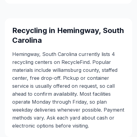
Recycling in
Hemingway
,
South
Carolina
Hemingway, South Carolina currently lists 4
recycling centers on RecycleFind. Popular
materials include williamsburg county, staffed
center, free drop-off. Pickup or container
service is usually offered on request, so call
ahead to confirm availability. Most facilities
operate Monday through Friday, so plan
weekday deliveries whenever possible. Payment
methods vary. Ask each yard about cash or
electronic options before visiting.