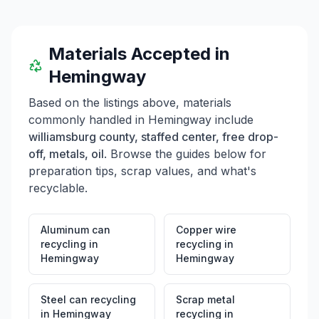
Materials Accepted in
Hemingway
Based on the listings above, materials
commonly handled in
Hemingway
include
williamsburg county, staffed center, free drop-
off, metals, oil
. Browse the guides below for
preparation tips, scrap values, and what's
recyclable.
Aluminum can
Copper wire
recycling
in
recycling
in
Hemingway
Hemingway
Steel can recycling
Scrap metal
in
Hemingway
recycling
in