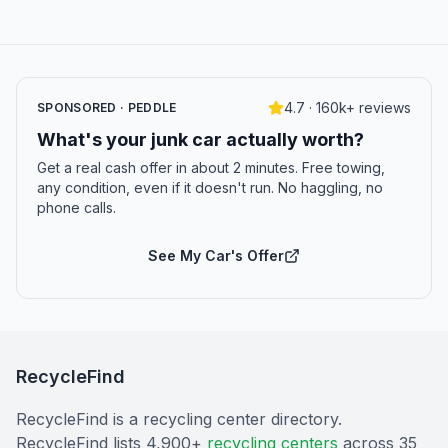
4.7 · 160k+ reviews
SPONSORED · PEDDLE
What's your junk car actually worth?
Get a real cash offer in about 2 minutes. Free towing,
any condition, even if it doesn't run. No haggling, no
phone calls.
See My Car's Offer
RecycleFind
RecycleFind is a recycling center directory.
RecycleFind lists 4,900+
recycling centers
across 35