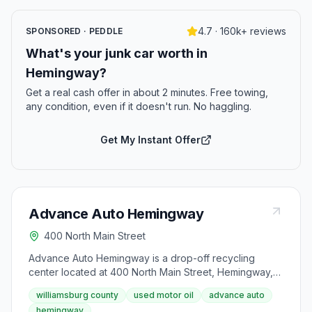
4.7 · 160k+ reviews
SPONSORED · PEDDLE
What's your junk car worth in
Hemingway?
Get a real cash offer in about 2 minutes. Free towing,
any condition, even if it doesn't run. No haggling.
Get My Instant Offer
Advance Auto Hemingway
400 North Main Street
Advance Auto Hemingway is a drop-off recycling
center located at 400 North Main Street, Hemingway,
SC 29554. It accepts used motor oil from area
williamsburg county
used motor oil
advance auto
residents.
hemingway