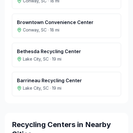
Conway
,
SC
·
18
mi
Browntown Convenience Center
Conway
,
SC
·
18
mi
Bethesda Recycling Center
Lake City
,
SC
·
19
mi
Barrineau Recycling Center
Lake City
,
SC
·
19
mi
Recycling Centers in Nearby