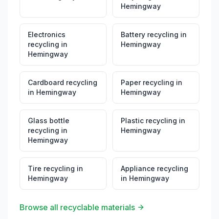
Hemingway
Electronics
Battery recycling
in
recycling
in
Hemingway
Hemingway
Cardboard recycling
Paper recycling
in
in
Hemingway
Hemingway
Glass bottle
Plastic recycling
in
recycling
in
Hemingway
Hemingway
Tire recycling
in
Appliance recycling
Hemingway
in
Hemingway
Browse all recyclable materials