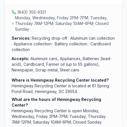
used motor oil and oil filters and yard debris from area
residents.
(843) 355-9321
Monday, Wednesday, Friday 2PM-7PM; Tuesday,
Thursday 7AM-12PM; Saturday 10AM-6PM; Closed
Sunday
Services:
Recycling drop-off · Aluminum can collection
· Appliance collection · Battery collection · Cardboard
collection
Accepts:
Aluminum cans, Appliances, Batteries (lead-
acid), Cardboard, Farmer oil (up to 55 gallons),
Newspaper, Scrap metal, Steel cans
Where is Hemingway Recycling Center located?
Hemingway Recycling Center is located at 81 Spring
Pond Road, Hemingway, SC 29554.
What are the hours of Hemingway Recycling
Center?
Hemingway Recycling Center is open Monday,
Wednesday, Friday 2PM-7PM; Tuesday, Thursday
7AM-12PM; Saturday 10AM-6PM; Closed Sunday.