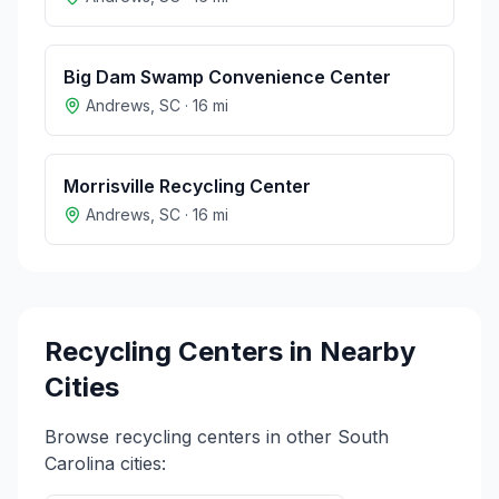
Big Dam Swamp Convenience Center
Andrews
,
SC
·
16
mi
Morrisville Recycling Center
Andrews
,
SC
·
16
mi
Recycling Centers in Nearby
Cities
Browse recycling centers in other
South
Carolina
cities: