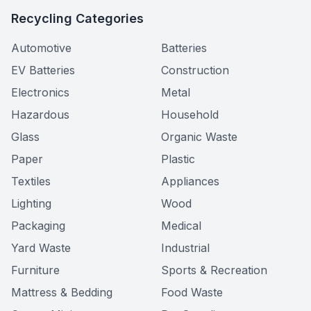
Recycling Categories
Automotive
Batteries
EV Batteries
Construction
Electronics
Metal
Hazardous
Household
Glass
Organic Waste
Paper
Plastic
Textiles
Appliances
Lighting
Wood
Packaging
Medical
Yard Waste
Industrial
Furniture
Sports & Recreation
Mattress & Bedding
Food Waste