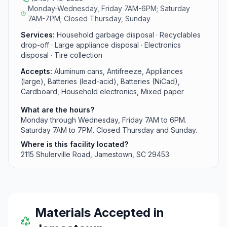
Monday-Wednesday, Friday 7AM-6PM; Saturday
7AM-7PM; Closed Thursday, Sunday
Services:
Household garbage disposal · Recyclables
drop-off · Large appliance disposal · Electronics
disposal · Tire collection
Accepts:
Aluminum cans, Antifreeze, Appliances
(large), Batteries (lead-acid), Batteries (NiCad),
Cardboard, Household electronics, Mixed paper
What are the hours?
Monday through Wednesday, Friday 7AM to 6PM.
Saturday 7AM to 7PM. Closed Thursday and Sunday.
Where is this facility located?
2115 Shulerville Road, Jamestown, SC 29453.
Materials Accepted in