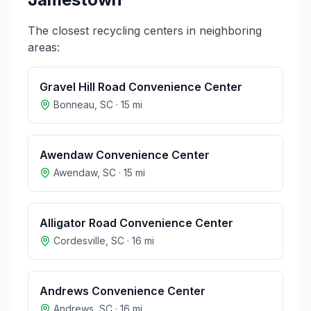
The closest recycling centers in neighboring
areas:
Gravel Hill Road Convenience Center
Bonneau
,
SC
·
15
mi
Awendaw Convenience Center
Awendaw
,
SC
·
15
mi
Alligator Road Convenience Center
Cordesville
,
SC
·
16
mi
Andrews Convenience Center
Andrews
,
SC
·
16
mi