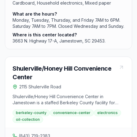
Cardboard, Household electronics, Mixed paper
What are the hours?
Monday, Tuesday, Thursday, and Friday 7AM to 6PM.
Saturday 7AM to 7PM. Closed Wednesday and Sunday.
Where is this center located?
3663 N. Highway 17-A, Jamestown, SC 29453.
Shulerville/Honey Hill Convenience
Center
2115 Shulerville Road
Shulerville/Honey Hill Convenience Center in
Jamestown is a staffed Berkeley County facility for
resident recycling and waste drop-off. The center
berkeley-county
convenience-center
electronics
accepts metals, batteries, appliances, paper products,
oil-collection
electronics, and used motor oil.
(843) 719-2383