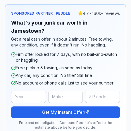
4.7 · 160k+ reviews
SPONSORED PARTNER · PEDDLE
What's your junk car worth in
Jamestown?
Get a real cash offer in about 2 minutes. Free towing,
any condition, even if it doesn't run. No haggling.
Firm offer locked for 7 days, with no bait-and-switch
or haggling
Free pickup & towing, as soon as today
Any car, any condition. No title? Still fine
No account or phone calls just to see your number
Get My Instant Offer
Free and no obligation. Compare Peddle's offer to the
estimate above before you decide.