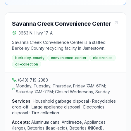
Savanna Creek Convenience Center
3663 N. Hwy 17-A
Savanna Creek Convenience Center is a staffed
Berkeley County recycling facility in Jamestown
offering residents drop-off services for household
berkeley-county
convenience-center
electronics
items. It accepts cans, batteries, appliances,
oil-collection
electronics, cardboard, and used motor oil.
(843) 719-2383
Monday, Tuesday, Thursday, Friday 7AM-6PM;
Saturday 7AM-7PM; Closed Wednesday, Sunday
Services:
Household garbage disposal · Recyclables
drop-off · Large appliance disposal · Electronics
disposal · Tire collection
Accepts:
Aluminum cans, Antifreeze, Appliances
(large), Batteries (lead-acid), Batteries (NiCad),