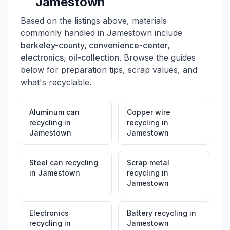
Jamestown
Based on the listings above, materials
commonly handled in
Jamestown
include
berkeley-county, convenience-center,
electronics, oil-collection
. Browse the guides
below for preparation tips, scrap values, and
what's recyclable.
Aluminum can
Copper wire
recycling
in
recycling
in
Jamestown
Jamestown
Steel can recycling
Scrap metal
in
Jamestown
recycling
in
Jamestown
Electronics
Battery recycling
in
recycling
in
Jamestown