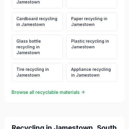
Jamestown
Cardboard recycling
Paper recycling
in
in
Jamestown
Jamestown
Glass bottle
Plastic recycling
in
recycling
in
Jamestown
Jamestown
Tire recycling
in
Appliance recycling
Jamestown
in
Jamestown
Browse all recyclable materials
Recycling in
Jamestown
,
South