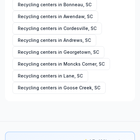
Recycling centers in
Bonneau
,
SC
Recycling centers in
Awendaw
,
SC
Recycling centers in
Cordesville
,
SC
Recycling centers in
Andrews
,
SC
Recycling centers in
Georgetown
,
SC
Recycling centers in
Moncks Corner
,
SC
Recycling centers in
Lane
,
SC
Recycling centers in
Goose Creek
,
SC