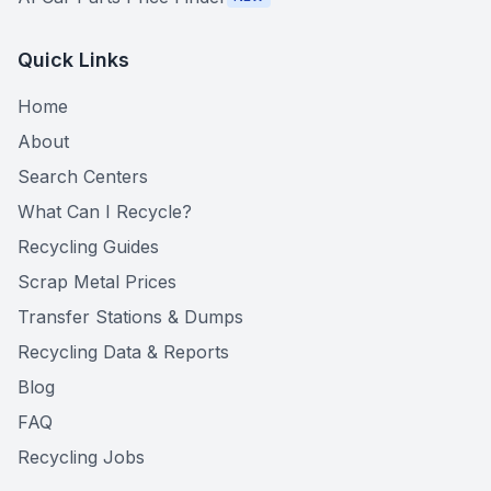
Quick Links
Home
About
Search Centers
What Can I Recycle?
Recycling Guides
Scrap Metal Prices
Transfer Stations & Dumps
Recycling Data & Reports
Blog
FAQ
Recycling Jobs