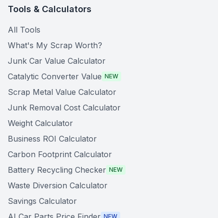
Tools & Calculators
All Tools
What's My Scrap Worth?
Junk Car Value Calculator
Catalytic Converter Value
NEW
Scrap Metal Value Calculator
Junk Removal Cost Calculator
Weight Calculator
Business ROI Calculator
Carbon Footprint Calculator
Battery Recycling Checker
NEW
Waste Diversion Calculator
Savings Calculator
AI Car Parts Price Finder
NEW