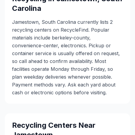
Carolina
Jamestown, South Carolina currently lists 2
recycling centers on RecycleFind. Popular
materials include berkeley-county,
convenience-center, electronics. Pickup or
container service is usually offered on request,
so call ahead to confirm availability. Most
facilities operate Monday through Friday, so
plan weekday deliveries whenever possible.
Payment methods vary. Ask each yard about
cash or electronic options before visiting.
Recycling Centers Near
Jamestown