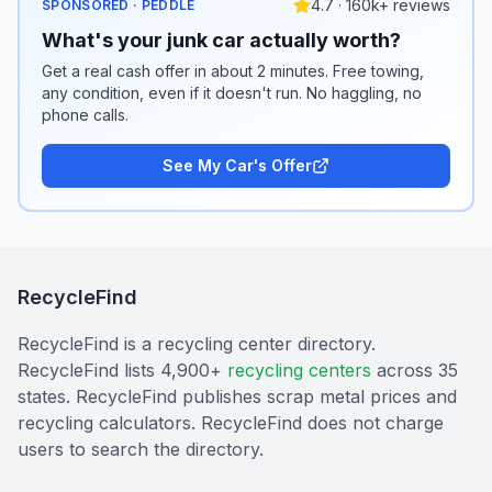
4.7 · 160k+ reviews
SPONSORED · PEDDLE
What's your junk car actually worth?
Get a real cash offer in about 2 minutes. Free towing,
any condition, even if it doesn't run. No haggling, no
phone calls.
See My Car's Offer
RecycleFind
RecycleFind is a recycling center directory.
RecycleFind lists 4,900+
recycling centers
across 35
states. RecycleFind publishes scrap metal prices and
recycling calculators. RecycleFind does not charge
users to search the directory.