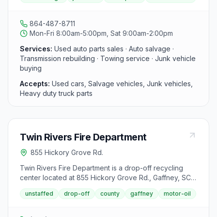
rebuilt inventory and a fleet of tow trucks, and buys
used, wrecked, salvage, and junk vehicles for parts
and recycling.
864-487-8711
Mon-Fri 8:00am-5:00pm, Sat 9:00am-2:00pm
Services:
Used auto parts sales · Auto salvage ·
Transmission rebuilding · Towing service · Junk vehicle
buying
Accepts:
Used cars, Salvage vehicles, Junk vehicles,
Heavy duty truck parts
Twin Rivers Fire Department
855 Hickory Grove Rd.
Twin Rivers Fire Department is a drop-off recycling
center located at 855 Hickory Grove Rd., Gaffney, SC
29340. It accepts used motor oil from area residents.
unstaffed
drop-off
county
gaffney
motor-oil