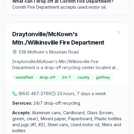
What can I drop off at Corinth Fire Department?
Corinth Fire Department accepts used motor oil.
Draytonville/McKown's
Mtn./Wilkinsville Fire Department
538 McKown's Mountain Road
Draytonville/McKown's Mtn./Wilkinsville Fire
Department is a drop-off recycling center located at
538 McKown's Mountain Road, Gaffney, SC 29340. It
unstaffed
drop-off
24-7
county
gaffney
accepts aluminum cans, cardboard, glass (brown,
green, clear), mixed paper, paperboard, plastic bottles
and jugs (#1, #2), steel cans and used motor oil, filters
(864) 487-2760
24 hours, 7 days a week
and bottles from area residents.
Services:
24/7 drop-off recycling
Accepts:
Aluminum cans, Cardboard, Glass (brown,
green, clear), Mixed paper, Paperboard, Plastic bottles
and jugs (#1, #2), Steel cans, Used motor oil, filters and
bottles