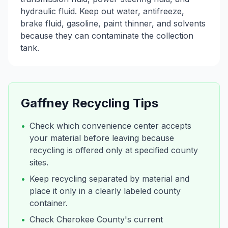
hydraulic fluid. Keep out water, antifreeze,
brake fluid, gasoline, paint thinner, and solvents
because they can contaminate the collection
tank.
Gaffney
Recycling Tips
•
Check which convenience center accepts
your material before leaving because
recycling is offered only at specified county
sites.
•
Keep recycling separated by material and
place it only in a clearly labeled county
container.
•
Check Cherokee County's current