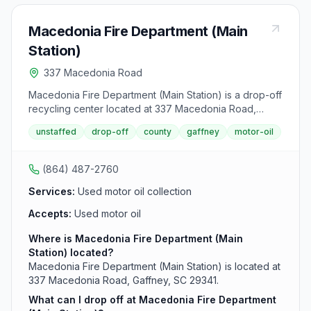
Macedonia Fire Department (Main
Station)
337 Macedonia Road
Macedonia Fire Department (Main Station) is a drop-off
recycling center located at 337 Macedonia Road,
Gaffney, SC 29341. It accepts used motor oil from area
unstaffed
drop-off
county
gaffney
motor-oil
residents.
(864) 487-2760
Services:
Used motor oil collection
Accepts:
Used motor oil
Where is Macedonia Fire Department (Main
Station) located?
Macedonia Fire Department (Main Station) is located at
337 Macedonia Road, Gaffney, SC 29341.
What can I drop off at Macedonia Fire Department