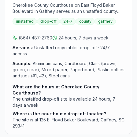
Cherokee County Courthouse on East Floyd Baker
Boulevard in Gaffney serves as an unstaffed county
drop-off site for recyclables. This 24-hour facility
unstaffed
drop-off
24-7
county
gaffney
accepts common recyclable materials but does not
accept used motor oil.
(864) 487-2760
24 hours, 7 days a week
Services:
Unstaffed recyclables drop-off · 24/7
access
Accepts:
Aluminum cans, Cardboard, Glass (brown,
green, clear), Mixed paper, Paperboard, Plastic bottles
and jugs (#1, #2), Steel cans
What are the hours at Cherokee County
Courthouse?
The unstaffed drop-off site is available 24 hours, 7
days a week.
Where is the courthouse drop-off located?
The site is at 125 E. Floyd Baker Boulevard, Gaffney, SC
29341.