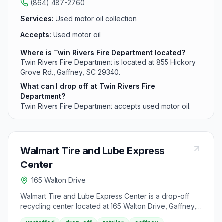
(864) 487-2760
Services:
Used motor oil collection
Accepts:
Used motor oil
Where is Twin Rivers Fire Department located?
Twin Rivers Fire Department is located at 855 Hickory
Grove Rd., Gaffney, SC 29340.
What can I drop off at Twin Rivers Fire
Department?
Twin Rivers Fire Department accepts used motor oil.
Walmart Tire and Lube Express
Center
165 Walton Drive
Walmart Tire and Lube Express Center is a drop-off
recycling center located at 165 Walton Drive, Gaffney,
SC 29341. It accepts used motor oil from area