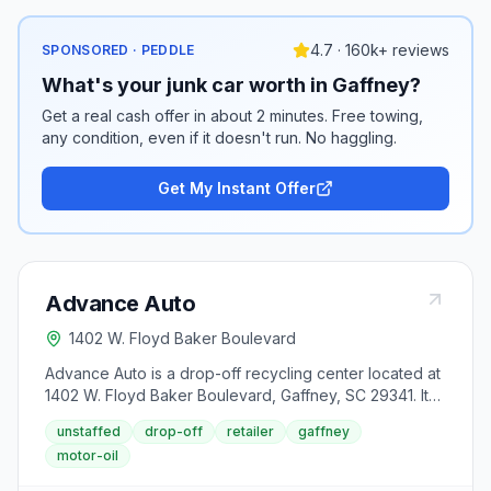
4.7 · 160k+ reviews
SPONSORED · PEDDLE
What's your junk car worth in Gaffney?
Get a real cash offer in about 2 minutes. Free towing,
any condition, even if it doesn't run. No haggling.
Get My Instant Offer
Advance Auto
1402 W. Floyd Baker Boulevard
Advance Auto is a drop-off recycling center located at
1402 W. Floyd Baker Boulevard, Gaffney, SC 29341. It
accepts used motor oil from area residents.
unstaffed
drop-off
retailer
gaffney
motor-oil