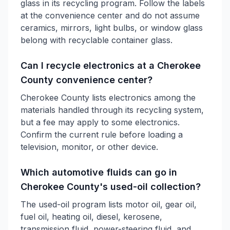
glass in its recycling program. Follow the labels
at the convenience center and do not assume
ceramics, mirrors, light bulbs, or window glass
belong with recyclable container glass.
Can I recycle electronics at a Cherokee
County convenience center?
Cherokee County lists electronics among the
materials handled through its recycling system,
but a fee may apply to some electronics.
Confirm the current rule before loading a
television, monitor, or other device.
Which automotive fluids can go in
Cherokee County's used-oil collection?
The used-oil program lists motor oil, gear oil,
fuel oil, heating oil, diesel, kerosene,
transmission fluid, power-steering fluid, and