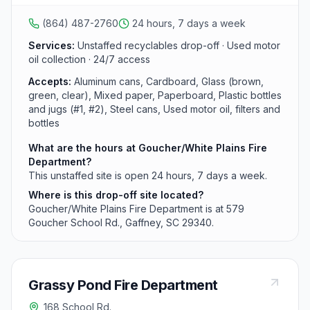
glass, and plastics as part of the Cherokee County
network.
(864) 487-2760
24 hours, 7 days a week
Services:
Unstaffed recyclables drop-off · Used motor
oil collection · 24/7 access
Accepts:
Aluminum cans, Cardboard, Glass (brown,
green, clear), Mixed paper, Paperboard, Plastic bottles
and jugs (#1, #2), Steel cans, Used motor oil, filters and
bottles
What are the hours at Goucher/White Plains Fire
Department?
This unstaffed site is open 24 hours, 7 days a week.
Where is this drop-off site located?
Goucher/White Plains Fire Department is at 579
Goucher School Rd., Gaffney, SC 29340.
Grassy Pond Fire Department
168 School Rd.