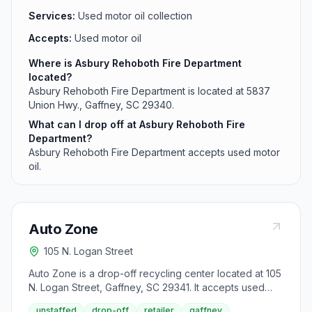
Services:
Used motor oil collection
Accepts:
Used motor oil
Where is Asbury Rehoboth Fire Department
located?
Asbury Rehoboth Fire Department is located at 5837
Union Hwy., Gaffney, SC 29340.
What can I drop off at Asbury Rehoboth Fire
Department?
Asbury Rehoboth Fire Department accepts used motor
oil.
Auto Zone
105 N. Logan Street
Auto Zone is a drop-off recycling center located at 105
N. Logan Street, Gaffney, SC 29341. It accepts used
motor oil from area residents.
unstaffed
drop-off
retailer
gaffney