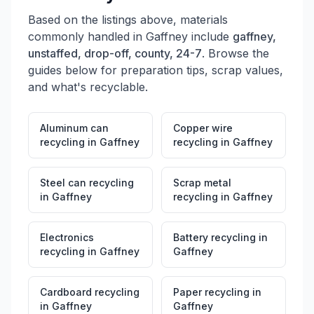
Based on the listings above, materials
commonly handled in
Gaffney
include
gaffney,
unstaffed, drop-off, county, 24-7
. Browse the
guides below for preparation tips, scrap values,
and what's recyclable.
Aluminum can
Copper wire
recycling
in
Gaffney
recycling
in
Gaffney
Steel can recycling
Scrap metal
in
Gaffney
recycling
in
Gaffney
Electronics
Battery recycling
in
recycling
in
Gaffney
Gaffney
Cardboard recycling
Paper recycling
in
in
Gaffney
Gaffney