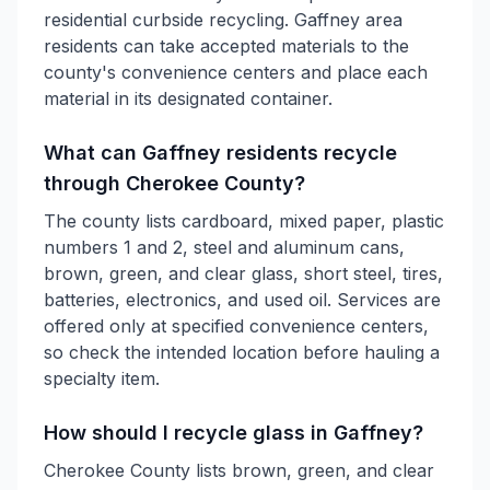
residential curbside recycling. Gaffney area
residents can take accepted materials to the
county's convenience centers and place each
material in its designated container.
What can Gaffney residents recycle
through Cherokee County?
The county lists cardboard, mixed paper, plastic
numbers 1 and 2, steel and aluminum cans,
brown, green, and clear glass, short steel, tires,
batteries, electronics, and used oil. Services are
offered only at specified convenience centers,
so check the intended location before hauling a
specialty item.
How should I recycle glass in Gaffney?
Cherokee County lists brown, green, and clear