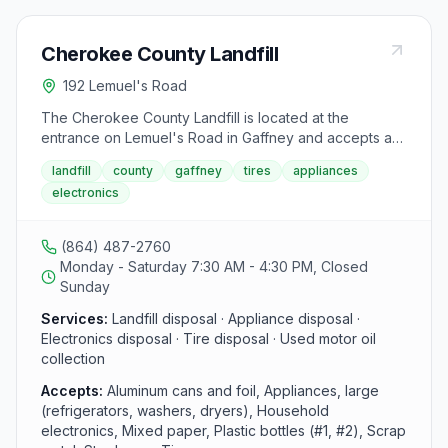
Cherokee County Landfill
192 Lemuel's Road
The Cherokee County Landfill is located at the
entrance on Lemuel's Road in Gaffney and accepts a
range of recyclable materials and bulky items.
landfill
county
gaffney
tires
appliances
Additional tire containers are located just inside the
electronics
landfill entrance gate. The facility processes aluminum
cans, foil, large appliances, electronics, metal scrap,
and used motor oil.
(864) 487-2760
Monday - Saturday 7:30 AM - 4:30 PM, Closed
Sunday
Services:
Landfill disposal · Appliance disposal ·
Electronics disposal · Tire disposal · Used motor oil
collection
Accepts:
Aluminum cans and foil, Appliances, large
(refrigerators, washers, dryers), Household
electronics, Mixed paper, Plastic bottles (#1, #2), Scrap