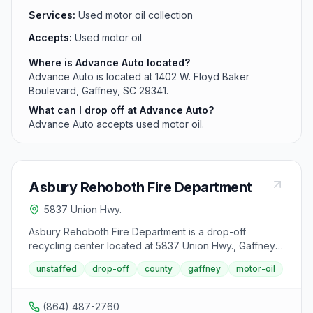
Services:
Used motor oil collection
Accepts:
Used motor oil
Where is Advance Auto located?
Advance Auto is located at 1402 W. Floyd Baker
Boulevard, Gaffney, SC 29341.
What can I drop off at Advance Auto?
Advance Auto accepts used motor oil.
Asbury Rehoboth Fire Department
5837 Union Hwy.
Asbury Rehoboth Fire Department is a drop-off
recycling center located at 5837 Union Hwy., Gaffney,
SC 29340. It accepts used motor oil from area
unstaffed
drop-off
county
gaffney
motor-oil
residents.
(864) 487-2760