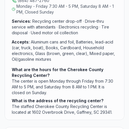
(864) 487-2760
with filters.
Monday - Friday 7:30 AM - 5 PM, Saturday 8 AM - 1
PM, Closed Sunday
Services:
Recycling center drop-off · Drive-thru
service with attendants · Electronics recycling · Tire
disposal · Used motor oil collection
Accepts:
Aluminum cans and foil, Batteries, lead-acid
(car, truck, boat), Books, Cardboard, Household
electronics, Glass (brown, green, clear), Mixed paper,
Oil/gasoline mixtures
What are the hours for the Cherokee County
Recycling Center?
The center is open Monday through Friday from 7:30
AM to 5 PM, and Saturday from 8 AM to 1 PM. It is
closed on Sunday.
What is the address of the recycling center?
The staffed Cherokee County Recycling Center is
located at 1602 Overbrook Drive, Gaffney, SC 29341.