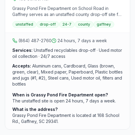
Grassy Pond Fire Department on School Road in
Gaffney serves as an unstaffed county drop-off site for
recycling materials. Available 24 hours daily, this facility
unstaffed
drop-off
24-7
county
gaffney
accepts a range of recyclables as part of Cherokee
County's network of drop-off sites.
(864) 487-2760
24 hours, 7 days a week
Services:
Unstaffed recyclables drop-off · Used motor
oil collection · 24/7 access
Accepts:
Aluminum cans, Cardboard, Glass (brown,
green, clear), Mixed paper, Paperboard, Plastic bottles
and jugs (#1, #2), Steel cans, Used motor oil, filters and
bottles
When is Grassy Pond Fire Department open?
The unstaffed site is open 24 hours, 7 days a week.
What is the address?
Grassy Pond Fire Department is located at 168 School
Rd., Gaffney, SC 29341.