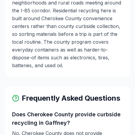
neighborhoods and rural roads meeting around
the I-85 corridor. Residential recycling here is
built around Cherokee County convenience
centers rather than county curbside collection,
so sorting materials before a trip is part of the
local routine. The county program covers
everyday containers as well as harder-to-
dispose-of items such as electronics, tires,
batteries, and used oil.
Frequently Asked Questions
Does Cherokee County provide curbside
recycling in Gaffney?
No. Cherokee County does not provide