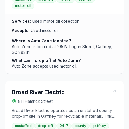
motor-oil
Services:
Used motor oil collection
Accepts:
Used motor oil
Where is Auto Zone located?
Auto Zone is located at 105 N. Logan Street, Gaffney,
SC 29341.
What can I drop off at Auto Zone?
Auto Zone accepts used motor oil.
Broad River Electric
811 Hamrick Street
Broad River Electric operates as an unstaffed county
drop-off site in Gaffney for recyclable materials. This
self-service facility on Hamrick Street is accessible 24
unstaffed
drop-off
24-7
county
gaffney
hours daily and collects common materials like cans,