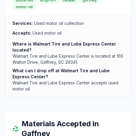
unstaffed
drop-off
retailer
gaffney
residents.
motor-oil
Services:
Used motor oil collection
Accepts:
Used motor oil
Where is Walmart Tire and Lube Express Center
located?
Walmart Tire and Lube Express Center is located at 165
Walton Drive, Gaffney, SC 29341.
What can I drop off at Walmart Tire and Lube
Express Center?
Walmart Tire and Lube Express Center accepts used
motor oil.
Materials Accepted in
Gaffney