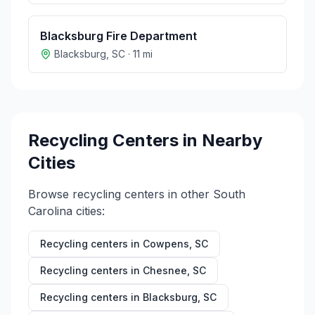
Blacksburg Fire Department
Blacksburg
,
SC
·
11
mi
Recycling Centers in Nearby
Cities
Browse recycling centers in other
South
Carolina
cities:
Recycling centers in
Cowpens
,
SC
Recycling centers in
Chesnee
,
SC
Recycling centers in
Blacksburg
,
SC