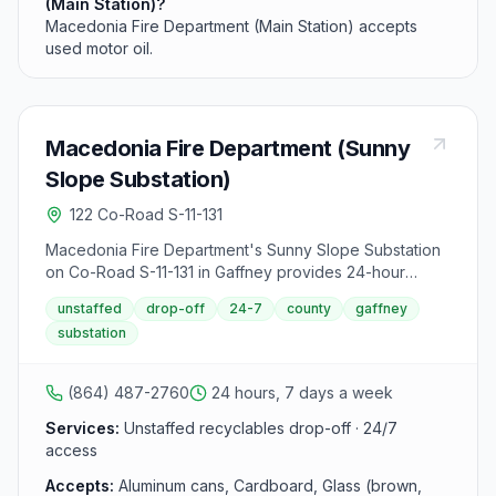
(Main Station)?
Macedonia Fire Department (Main Station) accepts
used motor oil.
Macedonia Fire Department (Sunny
Slope Substation)
122 Co-Road S-11-131
Macedonia Fire Department's Sunny Slope Substation
on Co-Road S-11-131 in Gaffney provides 24-hour
unstaffed recycling drop-off. This Cherokee County
unstaffed
drop-off
24-7
county
gaffney
site accepts standard recyclables but does not accept
substation
used motor oil.
(864) 487-2760
24 hours, 7 days a week
Services:
Unstaffed recyclables drop-off · 24/7
access
Accepts:
Aluminum cans, Cardboard, Glass (brown,