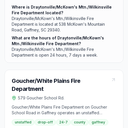
Where is Draytonville/McKown's Mtn./Wilkinsville
Fire Department located?
Draytonville/McKown's Mtn./Wilkinsville Fire
Department is located at 538 McKown's Mountain
Road, Gaffney, SC 29340.
What are the hours of Draytonville/McKown's
Mtn./Wilkinsville Fire Department?
Draytonville/McKown's Mtn./Wilkinsville Fire
Department is open 24 hours, 7 days a week.
Goucher/White Plains Fire
Department
579 Goucher School Rd.
Goucher/White Plains Fire Department on Goucher
School Road in Gaffney operates an unstaffed
recycling drop-off site open 24 hours daily. This facility
unstaffed
drop-off
24-7
county
gaffney
accepts standard recyclables including metals, paper,