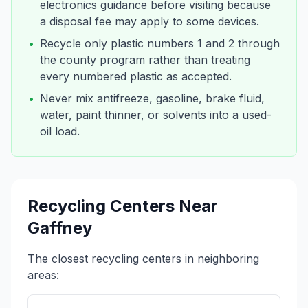
electronics guidance before visiting because
a disposal fee may apply to some devices.
•
Recycle only plastic numbers 1 and 2 through
the county program rather than treating
every numbered plastic as accepted.
•
Never mix antifreeze, gasoline, brake fluid,
water, paint thinner, or solvents into a used-
oil load.
Recycling Centers Near
Gaffney
The closest recycling centers in neighboring
areas: