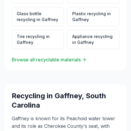
Glass bottle
Plastic recycling
in
recycling
in
Gaffney
Gaffney
Tire recycling
in
Appliance recycling
Gaffney
in
Gaffney
Browse all recyclable materials
Recycling in
Gaffney
,
South
Carolina
Gaffney is known for its Peachoid water tower
and its role as Cherokee County's seat, with