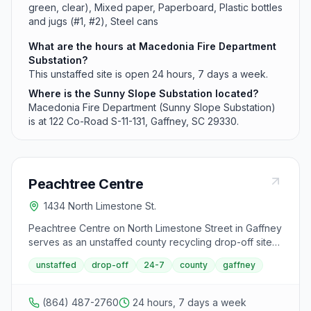
green, clear), Mixed paper, Paperboard, Plastic bottles
and jugs (#1, #2), Steel cans
What are the hours at Macedonia Fire Department
Substation?
This unstaffed site is open 24 hours, 7 days a week.
Where is the Sunny Slope Substation located?
Macedonia Fire Department (Sunny Slope Substation)
is at 122 Co-Road S-11-131, Gaffney, SC 29330.
Peachtree Centre
1434 North Limestone St.
Peachtree Centre on North Limestone Street in Gaffney
serves as an unstaffed county recycling drop-off site
available 24 hours daily. This facility accepts
unstaffed
drop-off
24-7
county
gaffney
recyclables including cans, paper, and glass but does
not accept used motor oil.
(864) 487-2760
24 hours, 7 days a week