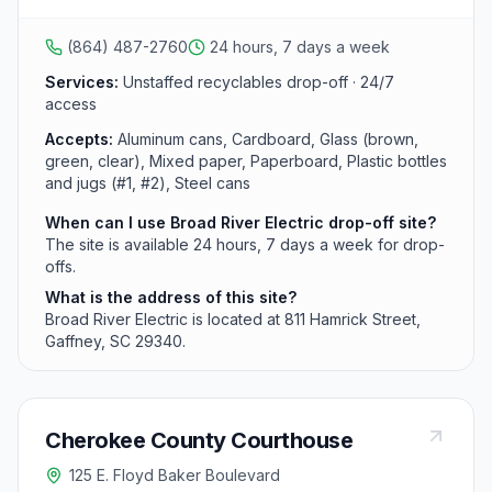
cardboard, and glass but does not accept used motor
oil.
(864) 487-2760
24 hours, 7 days a week
Services:
Unstaffed recyclables drop-off · 24/7
access
Accepts:
Aluminum cans, Cardboard, Glass (brown,
green, clear), Mixed paper, Paperboard, Plastic bottles
and jugs (#1, #2), Steel cans
When can I use Broad River Electric drop-off site?
The site is available 24 hours, 7 days a week for drop-
offs.
What is the address of this site?
Broad River Electric is located at 811 Hamrick Street,
Gaffney, SC 29340.
Cherokee County Courthouse
125 E. Floyd Baker Boulevard