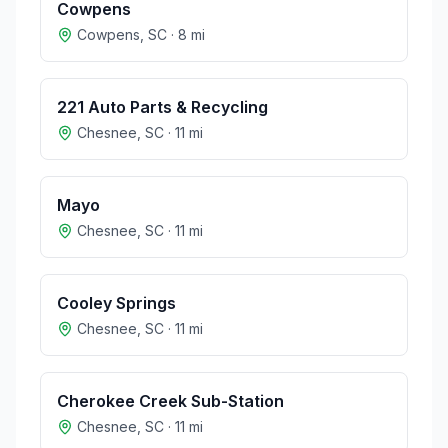
Cowpens
Cowpens
,
SC
·
8
mi
221 Auto Parts & Recycling
Chesnee
,
SC
·
11
mi
Mayo
Chesnee
,
SC
·
11
mi
Cooley Springs
Chesnee
,
SC
·
11
mi
Cherokee Creek Sub-Station
Chesnee
,
SC
·
11
mi