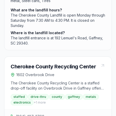
metal, Steel cans, Tires
What are the landfill hours?
The Cherokee County Landfill is open Monday through
Saturday from 7:30 AM to 4:30 PM. It is closed on
Sunday.
Where is the landfill located?
The landfill entrance is at 192 Lemuel's Road, Gaffney,
SC 29340.
Cherokee County Recycling Center
1602 Overbrook Drive
The Cherokee County Recycling Center is a staffed
drop-off facility on Overbrook Drive in Gaffney offering
drive-thru service with attendants to unload
staffed
drive-thru
county
gaffney
metals
recyclables. It accepts aluminum cans and foil,
electronics
+
1
more
cardboard, mixed paper, plastic bottles and jugs, steel
cans, and household electronics. The center also
collects lead-acid batteries, tires, and used motor oil