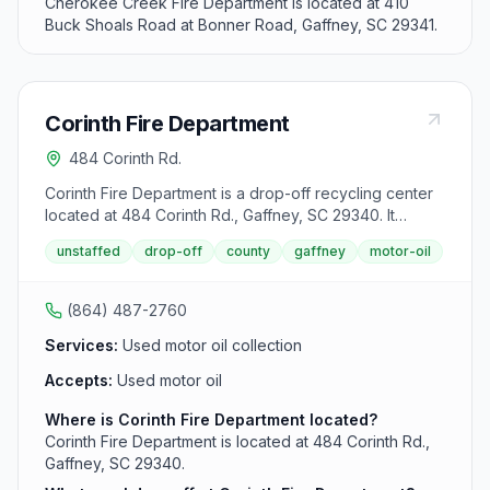
Cherokee Creek Fire Department is located at 410
Buck Shoals Road at Bonner Road, Gaffney, SC 29341.
Corinth Fire Department
484 Corinth Rd.
Corinth Fire Department is a drop-off recycling center
located at 484 Corinth Rd., Gaffney, SC 29340. It
accepts used motor oil from area residents.
unstaffed
drop-off
county
gaffney
motor-oil
(864) 487-2760
Services:
Used motor oil collection
Accepts:
Used motor oil
Where is Corinth Fire Department located?
Corinth Fire Department is located at 484 Corinth Rd.,
Gaffney, SC 29340.