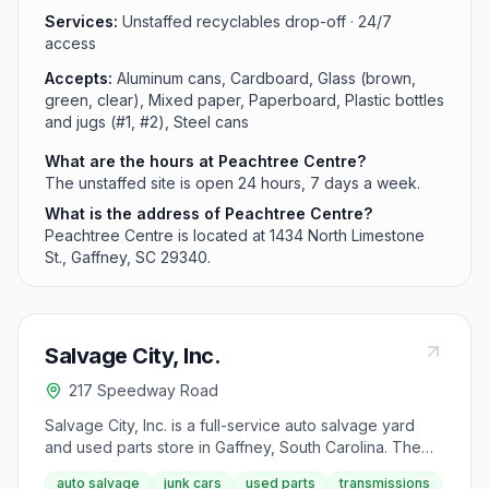
Services:
Unstaffed recyclables drop-off · 24/7
access
Accepts:
Aluminum cans, Cardboard, Glass (brown,
green, clear), Mixed paper, Paperboard, Plastic bottles
and jugs (#1, #2), Steel cans
What are the hours at Peachtree Centre?
The unstaffed site is open 24 hours, 7 days a week.
What is the address of Peachtree Centre?
Peachtree Centre is located at 1434 North Limestone
St., Gaffney, SC 29340.
Salvage City, Inc.
217 Speedway Road
Salvage City, Inc. is a full-service auto salvage yard
and used parts store in Gaffney, South Carolina. The
facility maintains an in-house transmission shop with
auto salvage
junk cars
used parts
transmissions