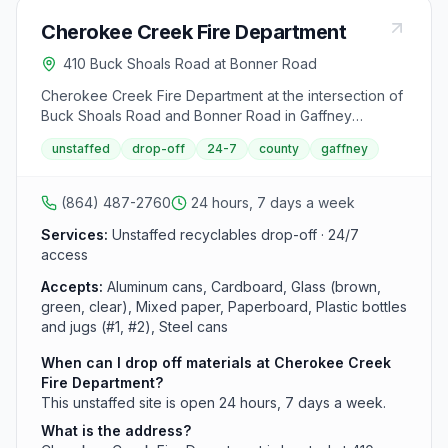
Cherokee Creek Fire Department
410 Buck Shoals Road at Bonner Road
Cherokee Creek Fire Department at the intersection of
Buck Shoals Road and Bonner Road in Gaffney
operates an unstaffed 24-hour recycling drop-off site.
unstaffed
drop-off
24-7
county
gaffney
This facility accepts recyclables but does not accept
used motor oil deposits.
(864) 487-2760
24 hours, 7 days a week
Services:
Unstaffed recyclables drop-off · 24/7
access
Accepts:
Aluminum cans, Cardboard, Glass (brown,
green, clear), Mixed paper, Paperboard, Plastic bottles
and jugs (#1, #2), Steel cans
When can I drop off materials at Cherokee Creek
Fire Department?
This unstaffed site is open 24 hours, 7 days a week.
What is the address?