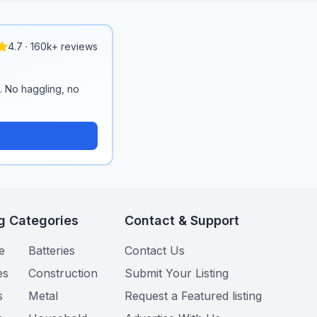
4.7 · 160k+ reviews
n. No haggling, no
g Categories
Contact & Support
e
Batteries
Contact Us
es
Construction
Submit Your Listing
s
Metal
Request a Featured listing