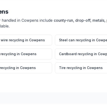
ens
y handled in
Cowpens
include
county-run, drop-off, metals, 
lable.
wire recycling
in
Cowpens
Steel can recycling
in
Cowp
 recycling
in
Cowpens
Cardboard recycling
in
Cowp
 recycling
in
Cowpens
Tire recycling
in
Cowpens