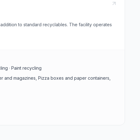
ddition to standard recyclables. The facility operates
ing · Paint recycling
aper and magazines, Pizza boxes and paper containers,