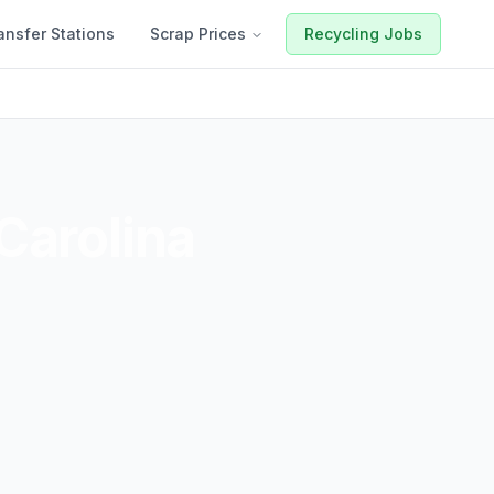
ansfer Stations
Scrap Prices
Recycling Jobs
Carolina