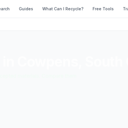
earch
Guides
What Can I Recycle?
Free Tools
Tr
 in
Cowpens
,
South 
accepted materials. Compare them