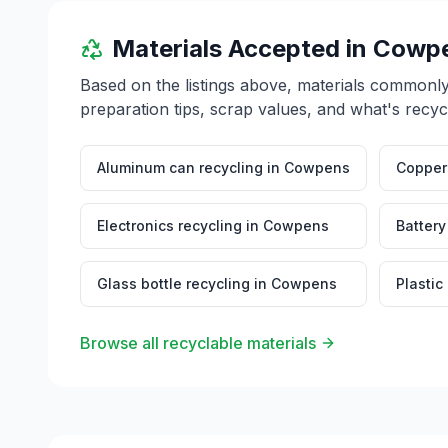
Materials Accepted in
Cowp
Based on the listings above, materials commonl
preparation tips, scrap values, and what's recyc
Aluminum can recycling
in
Cowpens
Copper 
Electronics recycling
in
Cowpens
Battery
Glass bottle recycling
in
Cowpens
Plastic
Browse all recyclable materials