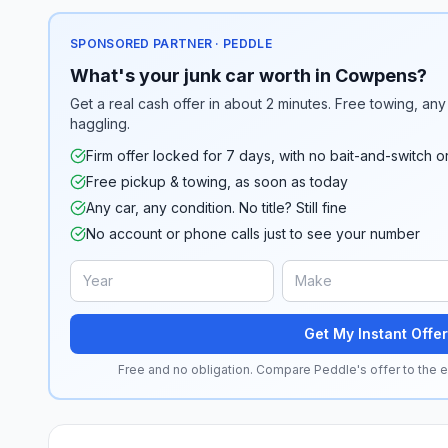
SPONSORED PARTNER · PEDDLE
What's your junk car worth in Cowpens?
Get a real cash offer in about 2 minutes. Free towing, any 
haggling.
Firm offer locked for 7 days, with no bait-and-switch o
Free pickup & towing, as soon as today
Any car, any condition. No title? Still fine
No account or phone calls just to see your number
Get My Instant Offer
Free and no obligation. Compare Peddle's offer to the