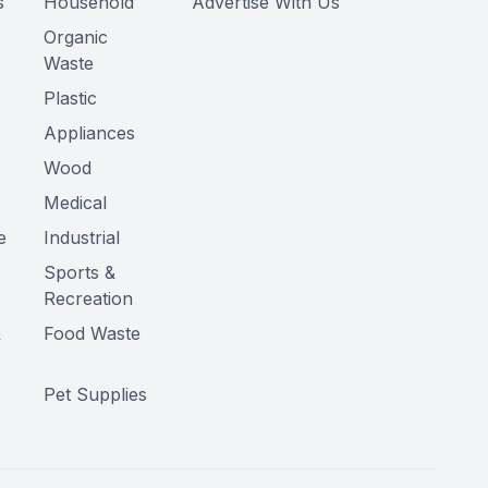
s
Household
Advertise With Us
Organic
Waste
Plastic
Appliances
Wood
Medical
e
Industrial
Sports &
Recreation
&
Food Waste
Pet Supplies