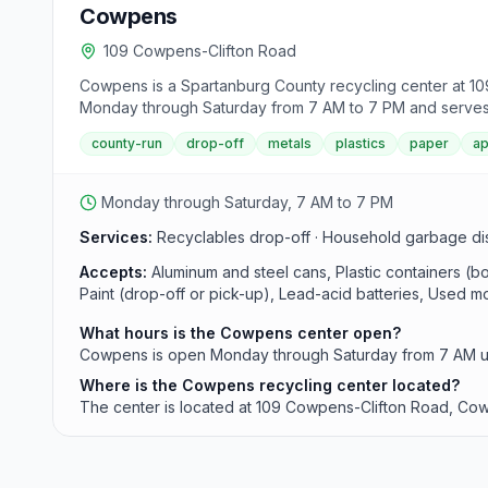
Cowpens
109 Cowpens-Clifton Road
Cowpens is a Spartanburg County recycling center at 109
Monday through Saturday from 7 AM to 7 PM and serves as 
county-run
drop-off
metals
plastics
paper
ap
Monday through Saturday, 7 AM to 7 PM
Services:
Recyclables drop-off · Household garbage dispo
Accepts:
Aluminum and steel cans, Plastic containers (
Paint (drop-off or pick-up), Lead-acid batteries, Used moto
What hours is the Cowpens center open?
Cowpens is open Monday through Saturday from 7 AM un
Where is the Cowpens recycling center located?
The center is located at 109 Cowpens-Clifton Road, Co