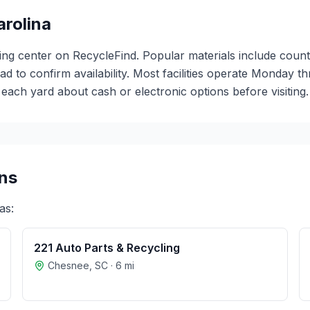
arolina
ing center on RecycleFind. Popular materials include count
ead to confirm availability. Most facilities operate Monday 
ch yard about cash or electronic options before visiting.
ns
as:
221 Auto Parts & Recycling
Chesnee
,
SC
·
6
mi