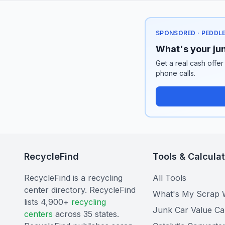
SPONSORED · PEDDL
What's your jun
Get a real cash offer
phone calls.
RecycleFind
Tools & Calcula
RecycleFind is a recycling
All Tools
center directory. RecycleFind
What's My Scrap 
lists 4,900+
recycling
Junk Car Value Ca
centers
across 35 states.