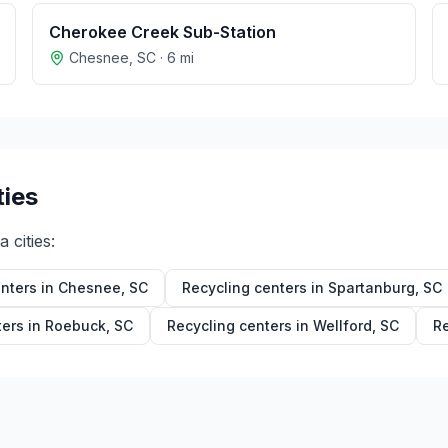
Cherokee Creek Sub-Station
Chesnee
,
SC
·
6
mi
ties
na
cities:
nters in
Chesnee
,
SC
Recycling centers in
Spartanburg
,
SC
ters in
Roebuck
,
SC
Recycling centers in
Wellford
,
SC
Re