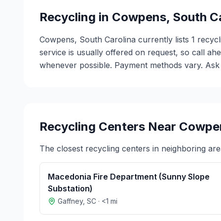
Recycling in
Cowpens
,
South C
Cowpens, South Carolina currently lists 1 recycl
service is usually offered on request, so call ah
whenever possible. Payment methods vary. Ask ea
Recycling Centers Near
Cowpe
The closest recycling centers in neighboring are
Macedonia Fire Department (Sunny Slope
Substation)
Gaffney
,
SC
·
<1
mi