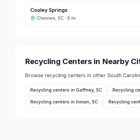
Cooley Springs
Chesnee
,
SC
·
6
mi
Recycling Centers in Nearby Ci
Browse recycling centers in other
South Caroli
Recycling centers in
Gaffney
,
SC
Recycling ce
Recycling centers in
Inman
,
SC
Recycling cen