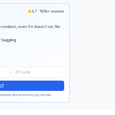
4.7 · 160k+ reviews
condition, even if it doesn't run. No
r haggling
 estimate above before you decide.