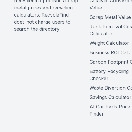
RecycleFind publishes scrap
Catalytic Converte
metal prices and recycling
Value
calculators. RecycleFind
Scrap Metal Value 
does not charge users to
Junk Removal Cos
search the directory.
Calculator
Weight Calculator
Business ROI Calcu
Carbon Footprint C
Battery Recycling
Checker
Waste Diversion Ca
Savings Calculator
AI Car Parts Price
Finder