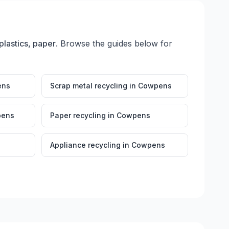
plastics, paper
. Browse the guides below for
ens
Scrap metal recycling
in
Cowpens
ens
Paper recycling
in
Cowpens
Appliance recycling
in
Cowpens