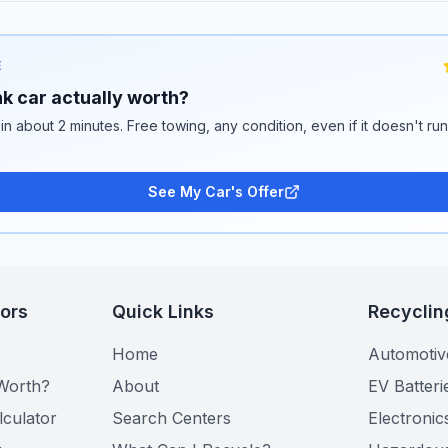
E
k car actually worth?
 in about 2 minutes. Free towing, any condition, even if it doesn't ru
See My Car's Offer
tors
Quick Links
Recyclin
Home
Automotiv
Worth?
About
EV Batteri
lculator
Search Centers
Electronic