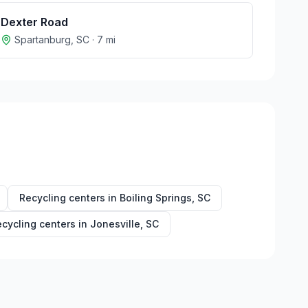
Dexter Road
Spartanburg
,
SC
·
7
mi
Recycling centers in
Boiling Springs
,
SC
cycling centers in
Jonesville
,
SC