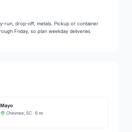
y-run, drop-off, metals. Pickup or container
through Friday, so plan weekday deliveries
Mayo
Chesnee
,
SC
·
6
mi