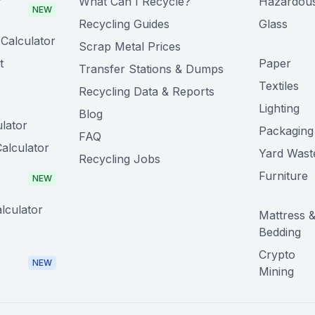
r
What Can I Recycle?
Hazardou
NEW
Recycling Guides
Glass
Calculator
Scrap Metal Prices
t
Paper
Transfer Stations & Dumps
Textiles
Recycling Data & Reports
Lighting
Blog
lator
Packaging
FAQ
alculator
Yard Wast
Recycling Jobs
Furniture
NEW
lculator
Mattress 
Bedding
Crypto
NEW
Mining