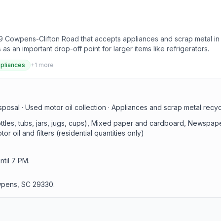
 Cowpens-Clifton Road that accepts appliances and scrap metal in a
an important drop-off point for larger items like refrigerators.
pliances
+
1
more
sal · Used motor oil collection · Appliances and scrap metal recycl
bottles, tubs, jars, jugs, cups), Mixed paper and cardboard, Newsp
r oil and filters (residential quantities only)
til 7 PM.
wpens, SC 29330.