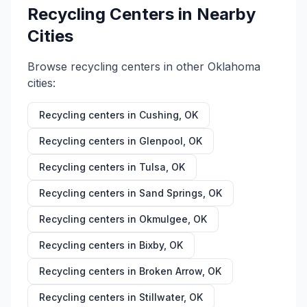
Recycling Centers in Nearby
Cities
Browse recycling centers in other
Oklahoma
cities:
Recycling centers in
Cushing
,
OK
Recycling centers in
Glenpool
,
OK
Recycling centers in
Tulsa
,
OK
Recycling centers in
Sand Springs
,
OK
Recycling centers in
Okmulgee
,
OK
Recycling centers in
Bixby
,
OK
Recycling centers in
Broken Arrow
,
OK
Recycling centers in
Stillwater
,
OK