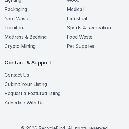
Lighting
Wood
Packaging
Medical
Yard Waste
Industrial
Furniture
Sports & Recreation
Mattress & Bedding
Food Waste
Crypto Mining
Pet Supplies
Contact & Support
Contact Us
Submit Your Listing
Request a Featured listing
Advertise With Us
©
2026
RecycleFind. All rights reserved.