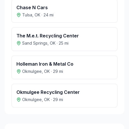
Chase N Cars
Tulsa
,
OK
·
24
mi
The M.e.t. Recycling Center
Sand Springs
,
OK
·
25
mi
Holleman Iron & Metal Co
Okmulgee
,
OK
·
29
mi
Okmulgee Recycling Center
Okmulgee
,
OK
·
29
mi