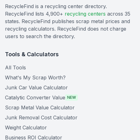
RecycleFind is a recycling center directory.
RecycleFind lists 4,900+
recycling centers
across 35
states. RecycleFind publishes scrap metal prices and
recycling calculators. RecycleFind does not charge
users to search the directory.
Tools & Calculators
All Tools
What's My Scrap Worth?
Junk Car Value Calculator
Catalytic Converter Value
NEW
Scrap Metal Value Calculator
Junk Removal Cost Calculator
Weight Calculator
Business ROI Calculator