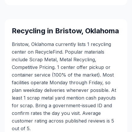
Recycling in
Bristow
,
Oklahoma
Bristow, Oklahoma currently lists 1 recycling
center on RecycleFind. Popular materials
include Scrap Metal, Metal Recycling,
Competitive Pricing. 1 center offer pickup or
container service (100% of the market). Most
facilities operate Monday through Friday, so
plan weekday deliveries whenever possible. At
least 1 scrap metal yard mention cash payouts
for scrap. Bring a government-issued ID and
confirm rates the day you visit. Average
customer rating across published reviews is 5
out of 5.