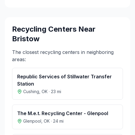
Recycling Centers Near
Bristow
The closest recycling centers in neighboring
areas:
Republic Services of Stillwater Transfer
Station
Cushing
,
OK
·
23
mi
The M.e.t. Recycling Center - Glenpool
Glenpool
,
OK
·
24
mi