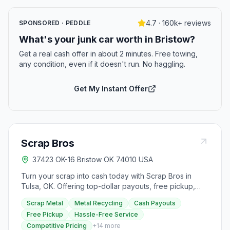
4.7 · 160k+ reviews
SPONSORED · PEDDLE
What's your junk car worth in Bristow?
Get a real cash offer in about 2 minutes. Free towing,
any condition, even if it doesn't run. No haggling.
Get My Instant Offer
Scrap Bros
37423 OK-16 Bristow OK 74010 USA
Turn your scrap into cash today with Scrap Bros in
Tulsa, OK. Offering top-dollar payouts, free pickup,
and hassle-free service, Scrap Bros ensures
Scrap Metal
Metal Recycling
Cash Payouts
competitive, transparent pricing with no hidden fees
Free Pickup
Hassle-Free Service
and instant payouts via cash, check, or electronic
Competitive Pricing
+
14
more
transfer. They provide same-day or 48-hour pickup for