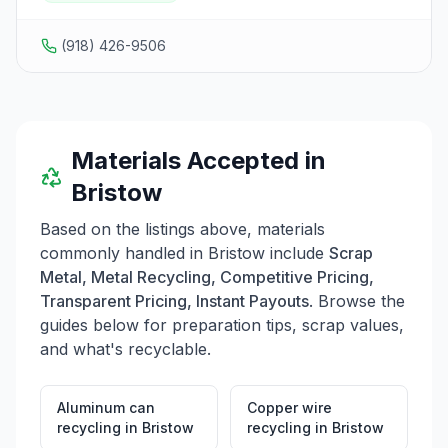
most loads, with free pickup for qualifying loads or
Scrap Bros Family members, and flexible scheduling to
(918) 426-9506
fit the seller's timeline. No sorting is required as they
handle the processing, and they offer on-site container
drop-off pickup for bulk sellers, as well as lockable
bins and roll-off containers for security. Additionally,
they provide custom recycling programs for
businesses, contractors, and industrial clients, with
Materials Accepted in
tailored solutions and sustainable, eco-friendly
Bristow
processing for regulatory compliance. Contact Scrap
Bros at tel 1 918 426 9506 to get started with scrap
Based on the listings above, materials
metal recycling today.
commonly handled in
Bristow
include
Scrap
Metal, Metal Recycling, Competitive Pricing,
Transparent Pricing, Instant Payouts
. Browse the
guides below for preparation tips, scrap values,
and what's recyclable.
Aluminum can
Copper wire
recycling
in
Bristow
recycling
in
Bristow