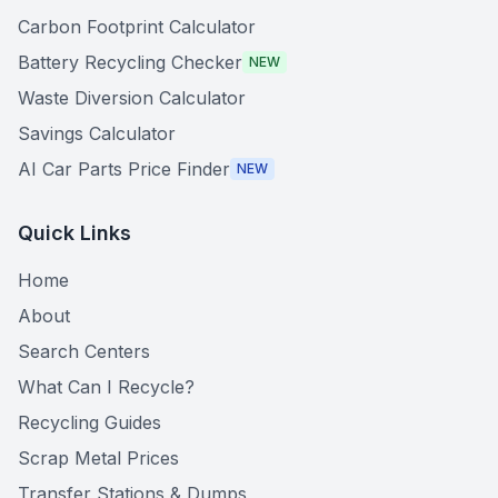
Carbon Footprint Calculator
Battery Recycling Checker
NEW
Waste Diversion Calculator
Savings Calculator
AI Car Parts Price Finder
NEW
Quick Links
Home
About
Search Centers
What Can I Recycle?
Recycling Guides
Scrap Metal Prices
Transfer Stations & Dumps