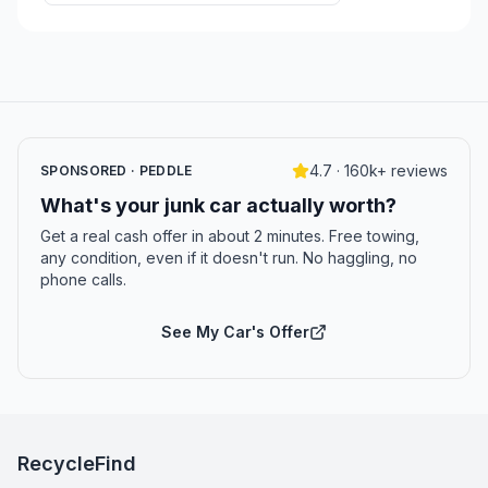
4.7 · 160k+ reviews
SPONSORED · PEDDLE
What's your junk car actually worth?
Get a real cash offer in about 2 minutes. Free towing,
any condition, even if it doesn't run. No haggling, no
phone calls.
See My Car's Offer
RecycleFind