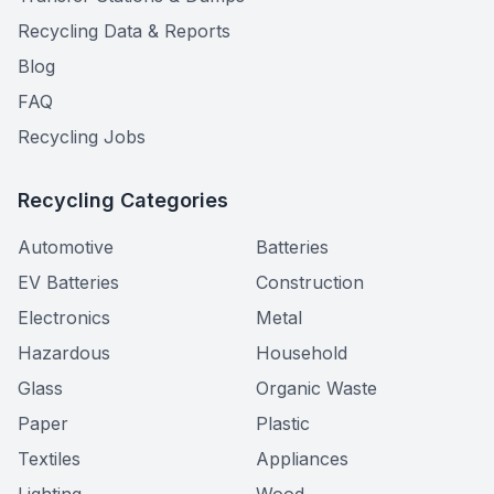
Recycling Data & Reports
Blog
FAQ
Recycling Jobs
Recycling Categories
Automotive
Batteries
EV Batteries
Construction
Electronics
Metal
Hazardous
Household
Glass
Organic Waste
Paper
Plastic
Textiles
Appliances