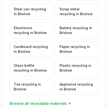
Steel can recycling
Scrap metal
in
Bristow
recycling
in
Bristow
Electronics
Battery recycling
in
recycling
in
Bristow
Bristow
Cardboard recycling
Paper recycling
in
in
Bristow
Bristow
Glass bottle
Plastic recycling
in
recycling
in
Bristow
Bristow
Tire recycling
in
Appliance recycling
Bristow
in
Bristow
Browse all recyclable materials