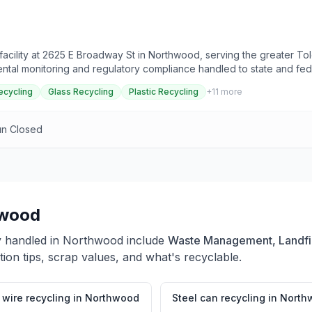
cility at 2625 E Broadway St in Northwood, serving the greater Tol
ental monitoring and regulatory compliance handled to state and fed
t directly for what this site accepts and current pricing.
ecycling
Glass Recycling
Plastic Recycling
+
11
more
un Closed
wood
y handled in
Northwood
include
Waste Management, Landfill
ion tips, scrap values, and what's recyclable.
wire recycling
in
Northwood
Steel can recycling
in
North