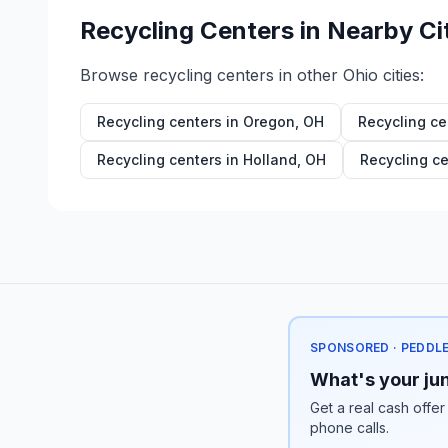
Recycling Centers in Nearby Ci
Browse recycling centers in other
Ohio
cities:
Recycling centers in
Oregon
,
OH
Recycling ce
Recycling centers in
Holland
,
OH
Recycling ce
SPONSORED · PEDDL
What's your jun
Get a real cash offer
phone calls.