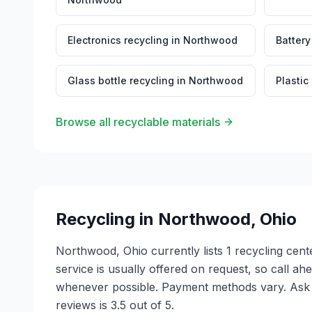
Electronics recycling
in
Northwood
Battery
Glass bottle recycling
in
Northwood
Plastic
Browse all recyclable materials
Recycling in
Northwood
,
Ohio
Northwood, Ohio currently lists 1 recycling cen
service is usually offered on request, so call ah
whenever possible. Payment methods vary. Ask e
reviews is 3.5 out of 5.