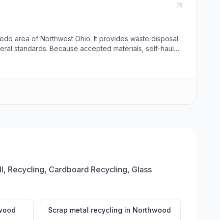
edo area of Northwest Ohio. It provides waste disposal
eral standards. Because accepted materials, self-haul
, Recycling, Cardboard Recycling, Glass
wood
Scrap metal recycling
in
Northwood