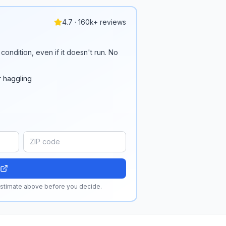
4.7 · 160k+ reviews
condition, even if it doesn't run. No
r haggling
 estimate above before you decide.