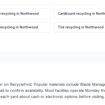
 recycling
in
Northwood
Cardboard recycling
in
Nort
 recycling
in
Northwood
Tire recycling
in
Northwood
ter on RecycleFind. Popular materials include Waste Manage
ead to confirm availability. Most facilities operate Monday 
ach yard about cash or electronic options before visiting