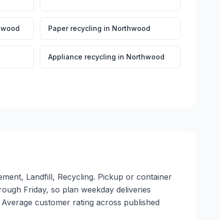
hwood
Paper recycling
in
Northwood
Appliance recycling
in
Northwood
ment, Landfill, Recycling. Pickup or container
through Friday, so plan weekday deliveries
. Average customer rating across published