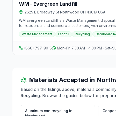
WM - Evergreen Landfill
2625 E Broadway St Northwood OH 43619 USA
WM Evergreen Landfill is a Waste Management disposal fa
for residential and commercial customers, with environm
rules, and hours vary by facility, contact Waste Managemen
Waste Management
Landfill
Recycling
Cardboard R
(866) 797-9018
Mon–Fri 7:30 AM – 4:00 PM · Sat–S
Materials Accepted in
North
Based on the listings above, materials commonl
Recycling
. Browse the guides below for preparat
Aluminum can recycling
in
Copper 
Northwood