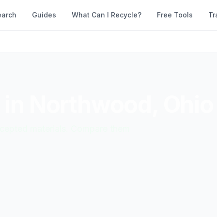
earch
Guides
What Can I Recycle?
Free Tools
Tr
 in
Northwood
,
Ohio
accepted materials. Compare them