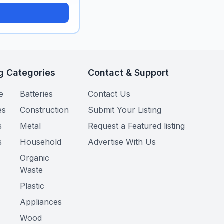
g Categories
Contact & Support
e
Batteries
Contact Us
es
Construction
Submit Your Listing
s
Metal
Request a Featured listing
s
Household
Advertise With Us
Organic
Waste
Plastic
Appliances
Wood