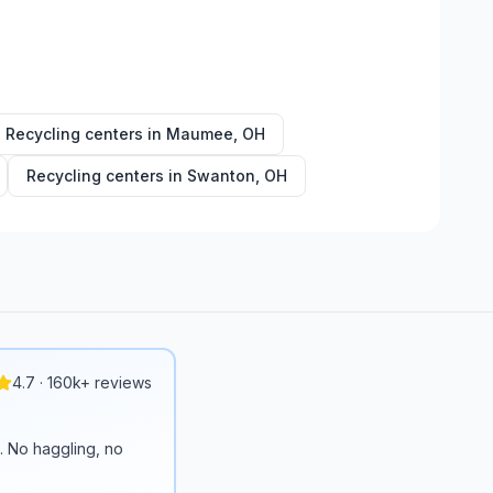
Recycling centers in
Maumee
,
OH
Recycling centers in
Swanton
,
OH
4.7 · 160k+ reviews
n. No haggling, no