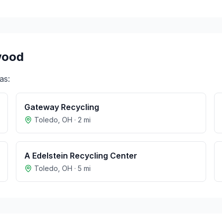
wood
as:
Gateway Recycling
Toledo
,
OH
·
2
mi
A Edelstein Recycling Center
Toledo
,
OH
·
5
mi