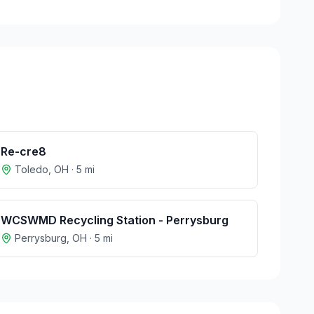
Re-cre8
Toledo
,
OH
·
5
mi
WCSWMD Recycling Station - Perrysburg
Perrysburg
,
OH
·
5
mi