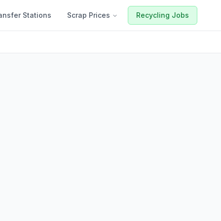
ansfer Stations
Scrap Prices
Recycling Jobs