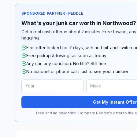
SPONSORED PARTNER · PEDDLE
What's your junk car worth in Northwood?
Get a real cash offer in about 2 minutes. Free towing, any 
haggling.
Firm offer locked for 7 days, with no bait-and-switch o
Free pickup & towing, as soon as today
Any car, any condition. No title? Still fine
No account or phone calls just to see your number
Get My Instant Offer
Free and no obligation. Compare Peddle's offer to the