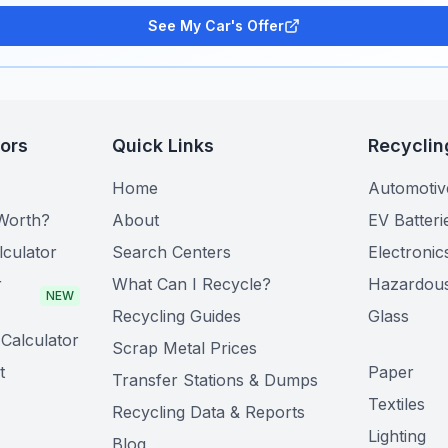
See My Car's Offer
tors
Quick Links
Recyclin
Home
Automotiv
Worth?
About
EV Batteri
lculator
Search Centers
Electronic
r
What Can I Recycle?
Hazardou
NEW
Recycling Guides
Glass
Calculator
Scrap Metal Prices
t
Paper
Transfer Stations & Dumps
Textiles
Recycling Data & Reports
Lighting
Blog