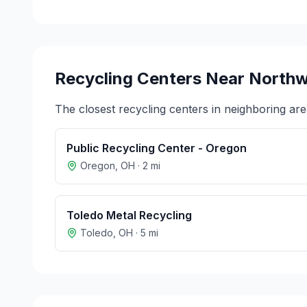
Recycling Centers Near
North
The closest recycling centers in neighboring are
Public Recycling Center - Oregon
Oregon
,
OH
·
2
mi
Toledo Metal Recycling
Toledo
,
OH
·
5
mi