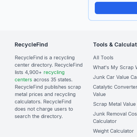
RecycleFind
Tools & Calcula
RecycleFind is a recycling
All Tools
center directory. RecycleFind
What's My Scrap 
lists 4,900+
recycling
Junk Car Value Ca
centers
across 35 states.
RecycleFind publishes scrap
Catalytic Converte
metal prices and recycling
Value
calculators. RecycleFind
Scrap Metal Value 
does not charge users to
Junk Removal Cos
search the directory.
Calculator
Weight Calculator