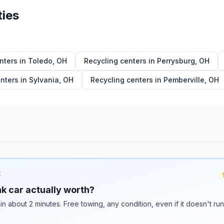
ties
nters in
Toledo
,
OH
Recycling centers in
Perrysburg
,
OH
nters in
Sylvania
,
OH
Recycling centers in
Pemberville
,
OH
E
k car actually worth?
 in about 2 minutes. Free towing, any condition, even if it doesn't ru