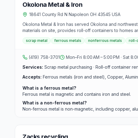
Okolona Metal & Iron
18641 County Rd N Napoleon OH 43545 USA
Okolona Metal & Iron has served Okolona and northwest O
materials on site, provides roll-off containers to homes 
scrap metal
ferrous metals
nonferrous metals
roll-
(419) 758-3701
Mon–Fri 8:00 AM – 5:00 PM · Sat 8:0
Services:
Scrap metal purchasing · Roll-off container re
Accepts:
Ferrous metals (iron and steel), Copper, Alumi
What is a ferrous metal?
Ferrous metal is magnetic and contains iron and steel.
What is a non-ferrous metal?
Non-ferrous metal is non-magnetic, including copper, alu
Zacks recycling