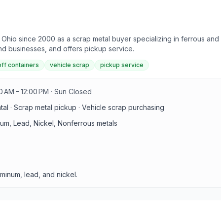
hio since 2000 as a scrap metal buyer specializing in ferrous and 
and businesses, and offers pickup service.
off containers
vehicle scrap
pickup service
0 AM – 12:00 PM · Sun Closed
ntal · Scrap metal pickup · Vehicle scrap purchasing
num, Lead, Nickel, Nonferrous metals
minum, lead, and nickel.