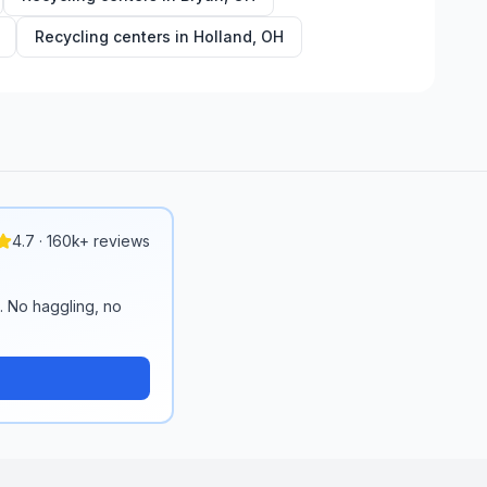
Recycling centers in
Holland
,
OH
4.7 · 160k+ reviews
n. No haggling, no