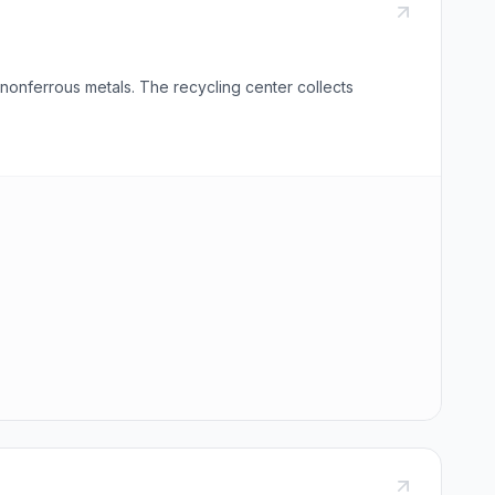
nonferrous metals. The recycling center collects