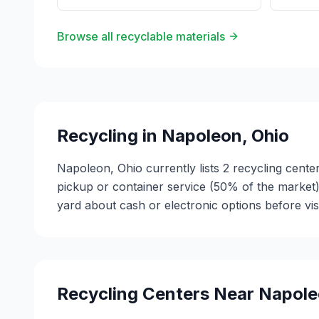
Browse all recyclable materials
Recycling in
Napoleon
,
Ohio
Napoleon, Ohio currently lists 2 recycling cente
pickup or container service (50% of the market
yard about cash or electronic options before vis
Recycling Centers Near
Napole