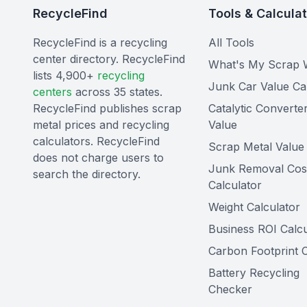
RecycleFind
Tools & Calcula
RecycleFind is a recycling
All Tools
center directory. RecycleFind
What's My Scrap 
lists 4,900+
recycling
Junk Car Value Ca
centers
across 35 states.
RecycleFind publishes scrap
Catalytic Converte
metal prices and recycling
Value
calculators. RecycleFind
Scrap Metal Value 
does not charge users to
Junk Removal Cos
search the directory.
Calculator
Weight Calculator
Business ROI Calcu
Carbon Footprint C
Battery Recycling
Checker