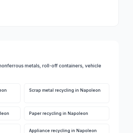
nonferrous metals, roll-off containers, vehicle
eon
Scrap metal recycling
in
Napoleon
leon
Paper recycling
in
Napoleon
Appliance recycling
in
Napoleon