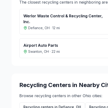
The closest recycling centers in neighboring are
Werlor Waste Control & Recycling Center,
Inc.
Defiance
,
OH
·
12
mi
Airport Auto Parts
Swanton
,
OH
·
22
mi
Recycling Centers in Nearby Ci
Browse recycling centers in other
Ohio
cities:
Recycling centers in
Defiance
,
OH
Recycling 