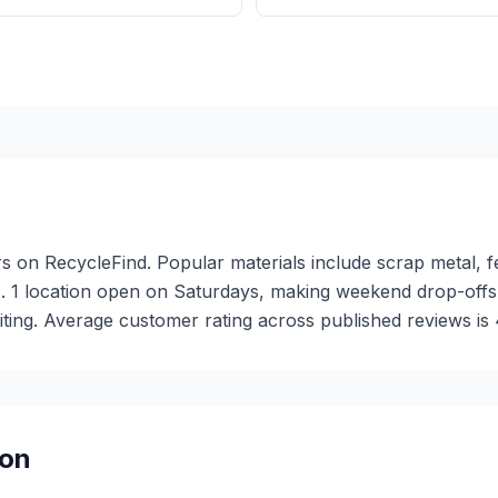
rs on RecycleFind. Popular materials include scrap metal, f
). 1 location open on Saturdays, making weekend drop-off
iting. Average customer rating across published reviews is 4
on