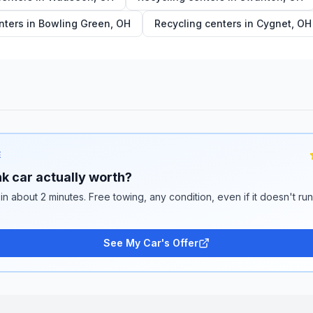
nters in
Bowling Green
,
OH
Recycling centers in
Cygnet
,
OH
E
k car actually worth?
 in about 2 minutes. Free towing, any condition, even if it doesn't ru
See My Car's Offer