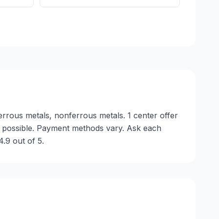
errous metals, nonferrous metals. 1 center offer
s possible. Payment methods vary. Ask each
.9 out of 5.