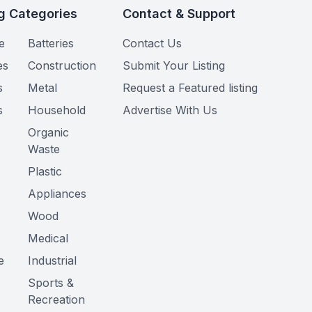
g Categories
Contact & Support
e
Batteries
Contact Us
es
Construction
Submit Your Listing
s
Metal
Request a Featured listing
s
Household
Advertise With Us
Organic
Waste
Plastic
Appliances
Wood
Medical
e
Industrial
Sports &
Recreation