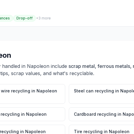
ances
Drop-off
+
3
more
eon
y handled in
Napoleon
include
scrap metal, ferrous metals, 
tips, scrap values, and what's recyclable.
wire recycling
in
Napoleon
Steel can recycling
in
Napol
 recycling
in
Napoleon
Cardboard recycling
in
Napo
 recycling
in
Napoleon
Tire recycling
in
Napoleon