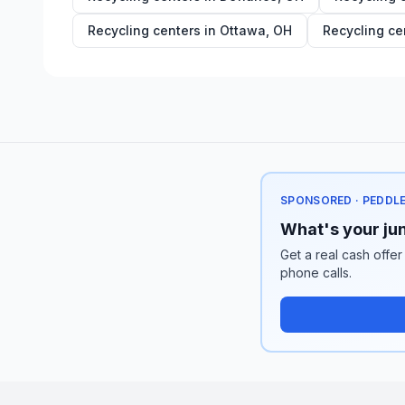
Recycling centers in
Ottawa
,
OH
Recycling ce
SPONSORED · PEDDL
What's your jun
Get a real cash offer
phone calls.