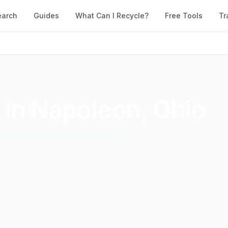
earch
Guides
What Can I Recycle?
Free Tools
Tr
 in
Napoleon
,
Ohio
d accepted materials. Compare