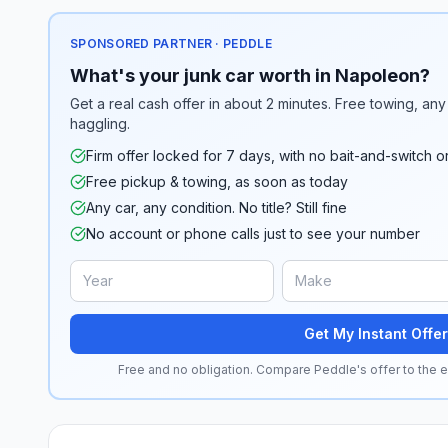
SPONSORED PARTNER · PEDDLE
What's your junk car worth in Napoleon?
Get a real cash offer in about 2 minutes. Free towing, any 
haggling.
Firm offer locked for 7 days, with no bait-and-switch o
Free pickup & towing, as soon as today
Any car, any condition. No title? Still fine
No account or phone calls just to see your number
Get My Instant Offer
Free and no obligation. Compare Peddle's offer to the