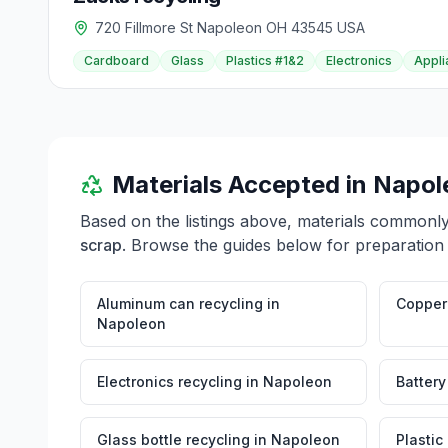
720 Fillmore St Napoleon OH 43545 USA
Cardboard
Glass
Plastics #1&2
Electronics
Appli
Materials Accepted in
Napol
Based on the listings above, materials commonl
scrap
. Browse the guides below for preparation 
Aluminum can recycling
in
Copper 
Napoleon
Electronics recycling
in
Napoleon
Battery
Glass bottle recycling
in
Napoleon
Plastic