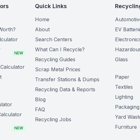
tors
Quick Links
Recyclin
Home
Automotiv
Worth?
About
EV Batteri
lculator
Search Centers
Electronic
r
What Can I Recycle?
Hazardou
NEW
Recycling Guides
Glass
Calculator
Scrap Metal Prices
t
Paper
Transfer Stations & Dumps
Textiles
Recycling Data & Reports
Lighting
Blog
lator
Packaging
FAQ
alculator
Yard Wast
Recycling Jobs
Furniture
NEW