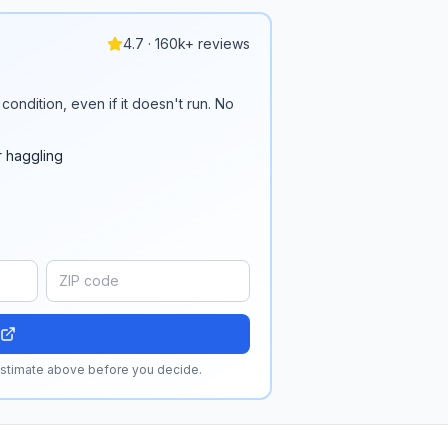
4.7 · 160k+ reviews
condition, even if it doesn't run. No
r haggling
 estimate above before you decide.