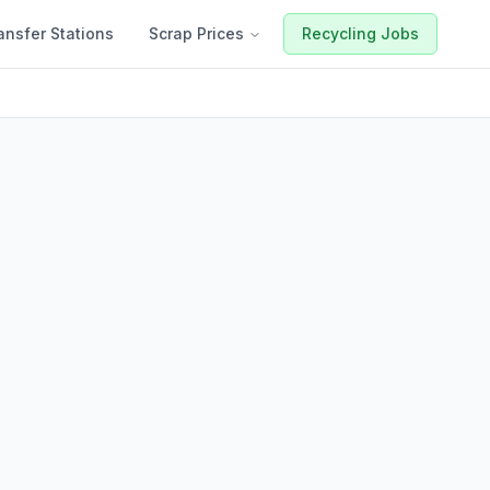
ansfer Stations
Scrap Prices
Recycling Jobs