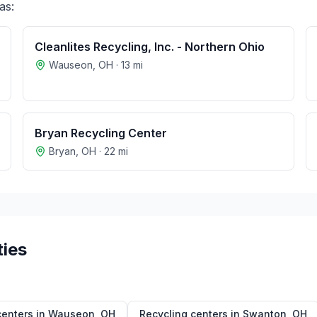
as:
Cleanlites Recycling, Inc. - Northern Ohio
Wauseon
,
OH
·
13
mi
Bryan Recycling Center
Bryan
,
OH
·
22
mi
ties
centers in
Wauseon
,
OH
Recycling centers in
Swanton
,
OH