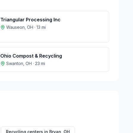
Triangular Processing Inc
Wauseon
,
OH
·
13
mi
Ohio Compost & Recycling
Swanton
,
OH
·
23
mi
Recycling centers in
Bryan
,
OH