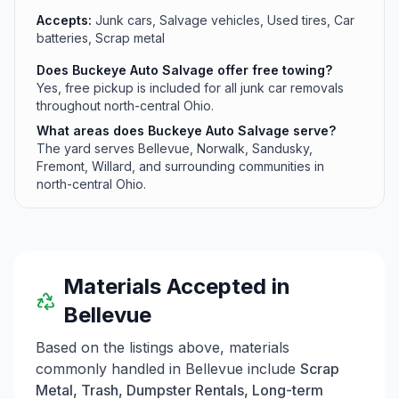
Accepts:
Junk cars, Salvage vehicles, Used tires, Car
batteries, Scrap metal
Does Buckeye Auto Salvage offer free towing?
Yes, free pickup is included for all junk car removals
throughout north-central Ohio.
What areas does Buckeye Auto Salvage serve?
The yard serves Bellevue, Norwalk, Sandusky,
Fremont, Willard, and surrounding communities in
north-central Ohio.
Materials Accepted in
Bellevue
Based on the listings above, materials
commonly handled in
Bellevue
include
Scrap
Metal, Trash, Dumpster Rentals, Long-term