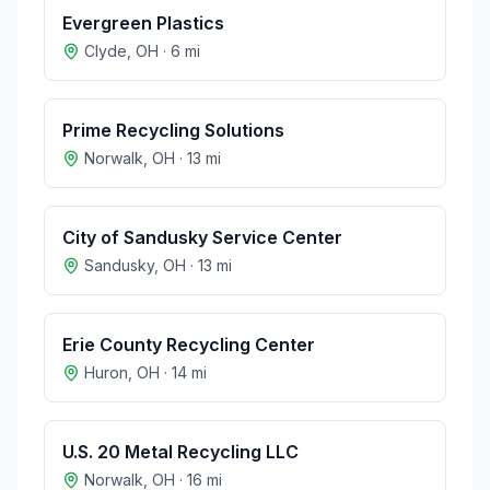
Evergreen Plastics
Clyde
,
OH
·
6
mi
Prime Recycling Solutions
Norwalk
,
OH
·
13
mi
City of Sandusky Service Center
Sandusky
,
OH
·
13
mi
Erie County Recycling Center
Huron
,
OH
·
14
mi
U.S. 20 Metal Recycling LLC
Norwalk
,
OH
·
16
mi