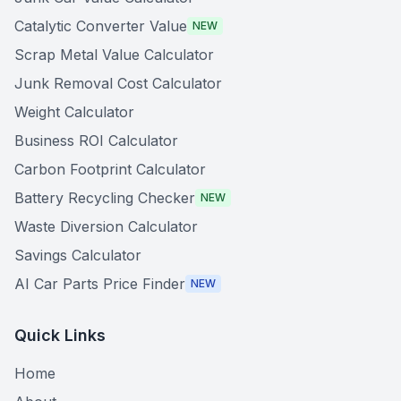
Catalytic Converter Value
NEW
Scrap Metal Value Calculator
Junk Removal Cost Calculator
Weight Calculator
Business ROI Calculator
Carbon Footprint Calculator
Battery Recycling Checker
NEW
Waste Diversion Calculator
Savings Calculator
AI Car Parts Price Finder
NEW
Quick Links
Home