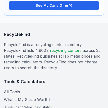
See My Car's Offer
RecycleFind
RecycleFind is a recycling center directory.
RecycleFind lists 4,900+
recycling centers
across 35
states. RecycleFind publishes scrap metal prices and
recycling calculators. RecycleFind does not charge
users to search the directory.
Tools & Calculators
All Tools
What's My Scrap Worth?
Junk Car Value Calculator