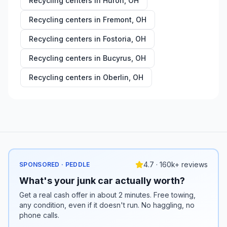
Recycling centers in
Huron
,
OH
Recycling centers in
Fremont
,
OH
Recycling centers in
Fostoria
,
OH
Recycling centers in
Bucyrus
,
OH
Recycling centers in
Oberlin
,
OH
4.7 · 160k+ reviews
SPONSORED · PEDDLE
What's your junk car actually worth?
Get a real cash offer in about 2 minutes. Free towing,
any condition, even if it doesn't run. No haggling, no
phone calls.