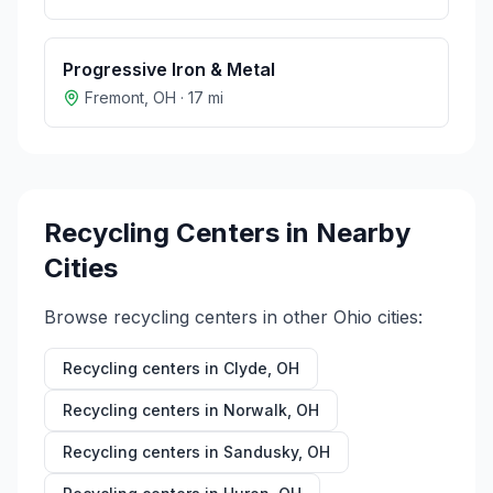
Progressive Iron & Metal
Fremont
,
OH
·
17
mi
Recycling Centers in Nearby
Cities
Browse recycling centers in other
Ohio
cities:
Recycling centers in
Clyde
,
OH
Recycling centers in
Norwalk
,
OH
Recycling centers in
Sandusky
,
OH