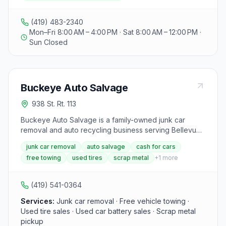
recycling yard, as well as long-term container solutions
for businesses with residual scrap metal. The facility is
(419) 483-2340
open to the public for immediate payment upon scrap
Mon–Fri 8:00 AM – 4:00 PM · Sat 8:00 AM – 12:00 PM ·
metal delivery, and visitors can call for a free quote.
Sun Closed
Additionally, the website uses cookies for essential
functionality and website traffic analysis, with options to
manage cookie settings.
Buckeye Auto Salvage
938 St. Rt. 113
Buckeye Auto Salvage is a family-owned junk car
removal and auto recycling business serving Bellevue
and north-central Ohio with over 24 years of
junk car removal
auto salvage
cash for cars
experience. The yard offers free vehicle pickup, cash
free towing
used tires
scrap metal
+
1
more
payouts, used tire and battery sales, and scrap metal
pickup for auto repair shops. Vehicles are processed
for parts resale or responsible metal recycling.
(419) 541-0364
Services:
Junk car removal · Free vehicle towing ·
Used tire sales · Used car battery sales · Scrap metal
pickup