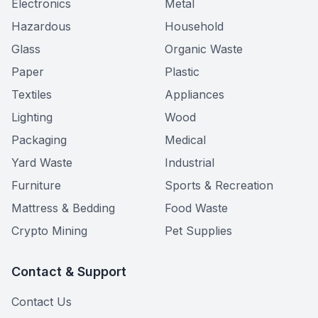
Electronics
Metal
Hazardous
Household
Glass
Organic Waste
Paper
Plastic
Textiles
Appliances
Lighting
Wood
Packaging
Medical
Yard Waste
Industrial
Furniture
Sports & Recreation
Mattress & Bedding
Food Waste
Crypto Mining
Pet Supplies
Contact & Support
Contact Us