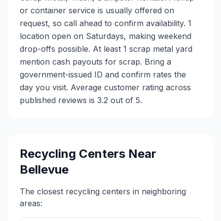
or container service is usually offered on
request, so call ahead to confirm availability. 1
location open on Saturdays, making weekend
drop-offs possible. At least 1 scrap metal yard
mention cash payouts for scrap. Bring a
government-issued ID and confirm rates the
day you visit. Average customer rating across
published reviews is 3.2 out of 5.
Recycling Centers Near
Bellevue
The closest recycling centers in neighboring
areas: