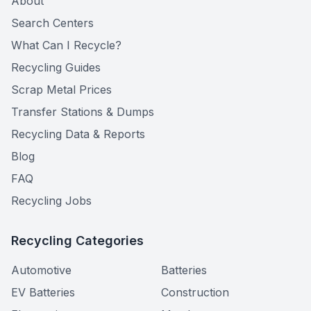
About
Search Centers
What Can I Recycle?
Recycling Guides
Scrap Metal Prices
Transfer Stations & Dumps
Recycling Data & Reports
Blog
FAQ
Recycling Jobs
Recycling Categories
Automotive
Batteries
EV Batteries
Construction