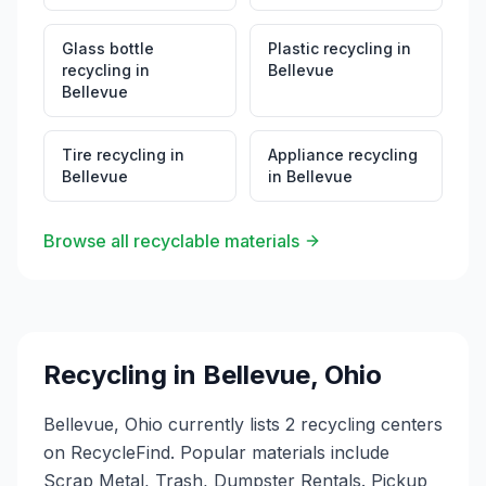
Glass bottle
Plastic recycling
in
recycling
in
Bellevue
Bellevue
Tire recycling
in
Appliance recycling
Bellevue
in
Bellevue
Browse all recyclable materials
Recycling in
Bellevue
,
Ohio
Bellevue, Ohio currently lists 2 recycling centers
on RecycleFind. Popular materials include
Scrap Metal, Trash, Dumpster Rentals. Pickup