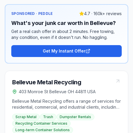
4.7 · 160k+ reviews
SPONSORED · PEDDLE
What's your junk car worth in Bellevue?
Get a real cash offer in about 2 minutes. Free towing,
any condition, even if it doesn't run. No haggling.
Get My Instant Offer
Bellevue Metal Recycling
403 Monroe St Bellevue OH 44811 USA
Bellevue Metal Recycling offers a range of services for
residential, commercial, and industrial clients, including
scrap metal purchase at competitive prices, efficient
Scrap Metal
Trash
Dumpster Rentals
trash pick up services, and dumpster rentals in various
Recycling Container Services
sizes. They also provide recycling container services
Long-term Container Solutions
for transporting large amounts of scrap metal to their