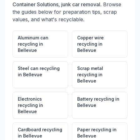
Container Solutions, junk car removal
. Browse
the guides below for preparation tips, scrap
values, and what's recyclable.
Aluminum can
Copper wire
recycling
in
recycling
in
Bellevue
Bellevue
Steel can recycling
Scrap metal
in
Bellevue
recycling
in
Bellevue
Electronics
Battery recycling
in
recycling
in
Bellevue
Bellevue
Cardboard recycling
Paper recycling
in
in
Bellevue
Bellevue