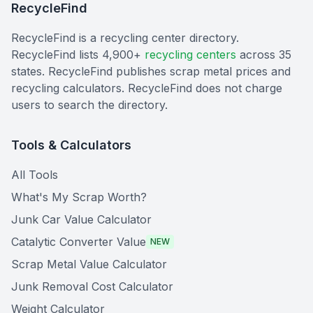
RecycleFind
RecycleFind is a recycling center directory.
RecycleFind lists 4,900+
recycling centers
across 35
states. RecycleFind publishes scrap metal prices and
recycling calculators. RecycleFind does not charge
users to search the directory.
Tools & Calculators
All Tools
What's My Scrap Worth?
Junk Car Value Calculator
Catalytic Converter Value
NEW
Scrap Metal Value Calculator
Junk Removal Cost Calculator
Weight Calculator