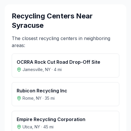
Recycling Centers Near
Syracuse
The closest recycling centers in neighboring
areas:
OCRRA Rock Cut Road Drop-Off Site
Jamesville
,
NY
·
4
mi
Rubicon Recycling Inc
Rome
,
NY
·
35
mi
Empire Recycling Corporation
Utica
,
NY
·
45
mi