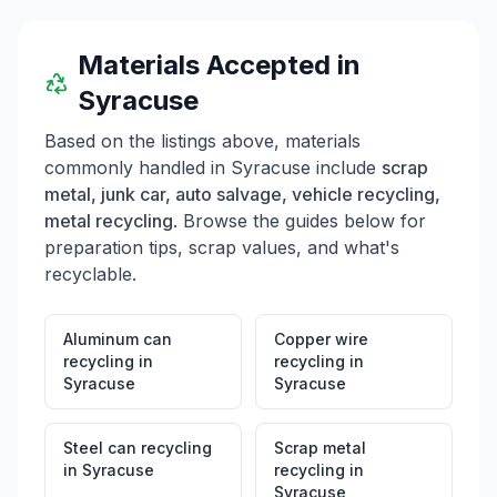
Materials Accepted in
Syracuse
Based on the listings above, materials
commonly handled in
Syracuse
include
scrap
metal, junk car, auto salvage, vehicle recycling,
metal recycling
. Browse the guides below for
preparation tips, scrap values, and what's
recyclable.
Aluminum can
Copper wire
recycling
in
recycling
in
Syracuse
Syracuse
Steel can recycling
Scrap metal
in
Syracuse
recycling
in
Syracuse