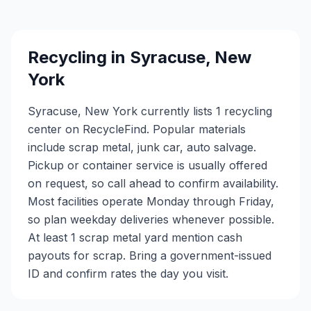
Recycling in
Syracuse
,
New
York
Syracuse, New York currently lists 1 recycling
center on RecycleFind. Popular materials
include scrap metal, junk car, auto salvage.
Pickup or container service is usually offered
on request, so call ahead to confirm availability.
Most facilities operate Monday through Friday,
so plan weekday deliveries whenever possible.
At least 1 scrap metal yard mention cash
payouts for scrap. Bring a government-issued
ID and confirm rates the day you visit.