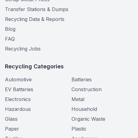
Transfer Stations & Dumps
Recycling Data & Reports
Blog
FAQ
Recycling Jobs
Recycling Categories
Automotive
Batteries
EV Batteries
Construction
Electronics
Metal
Hazardous
Household
Glass
Organic Waste
Paper
Plastic