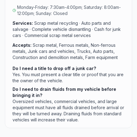
a clear title or proof of ownership for vehicle drop-
Monday-Friday: 7:30am-4:00pm; Saturday: 8:00am-
offs.
12:00pm; Sunday: Closed
Services:
Scrap metal recycling · Auto parts and
salvage · Complete vehicle dismantling · Cash for junk
cars · Commercial scrap metal services
Accepts:
Scrap metal, Ferrous metals, Non-ferrous
metals, Junk cars and vehicles, Trucks, Auto parts,
Construction and demolition metals, Farm equipment
Do I need a title to drop off a junk car?
Yes. You must present a clear title or proof that you are
the owner of the vehicle.
Do I need to drain fluids from my vehicle before
bringing it in?
Oversized vehicles, commercial vehicles, and large
equipment must have all fluids drained before arrival or
they will be turned away. Draining fluids from standard
vehicles will increase their value.