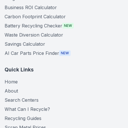
Business ROI Calculator
Carbon Footprint Calculator
Battery Recycling Checker
NEW
Waste Diversion Calculator
Savings Calculator
AI Car Parts Price Finder
NEW
Quick Links
Home
About
Search Centers
What Can I Recycle?
Recycling Guides
Scrap Metal Prices