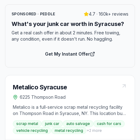
4.7 · 160k+ reviews
SPONSORED · PEDDLE
What's your junk car worth in Syracuse?
Get a real cash offer in about 2 minutes. Free towing,
any condition, even if it doesn't run. No haggling.
Get My Instant Offer
Metalico Syracuse
6225 Thompson Road
Metalico is a full-service scrap metal recycling facility
on Thompson Road in Syracuse, NY. This location buys
and recycles scrap metal from residential, commercial,
scrap metal
junk car
auto salvage
cash for cars
and industrial customers and offers complete auto
vehicle recycling
metal recycling
+
2
more
salvage services including cash on the spot for junk
cars and end-of-life vehicles. Customers must present