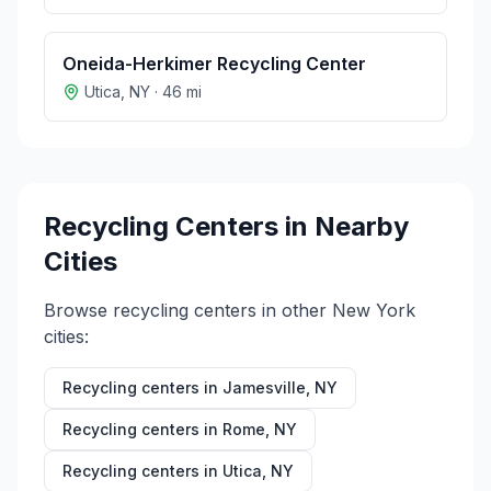
Oneida-Herkimer Recycling Center
Utica
,
NY
·
46
mi
Recycling Centers in Nearby
Cities
Browse recycling centers in other
New York
cities:
Recycling centers in
Jamesville
,
NY
Recycling centers in
Rome
,
NY
Recycling centers in
Utica
,
NY