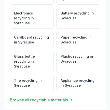
Electronics
Battery recycling
in
recycling
in
Syracuse
Syracuse
Cardboard recycling
Paper recycling
in
in
Syracuse
Syracuse
Glass bottle
Plastic recycling
in
recycling
in
Syracuse
Syracuse
Tire recycling
in
Appliance recycling
Syracuse
in
Syracuse
Browse all recyclable materials