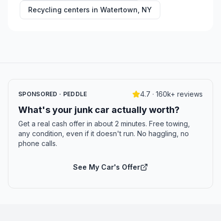
Recycling centers in
Watertown
,
NY
4.7 · 160k+ reviews
SPONSORED · PEDDLE
What's your junk car actually worth?
Get a real cash offer in about 2 minutes. Free towing,
any condition, even if it doesn't run. No haggling, no
phone calls.
See My Car's Offer