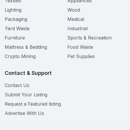
Textiles
Appliances
Lighting
Wood
Packaging
Medical
Yard Waste
Industrial
Furniture
Sports & Recreation
Mattress & Bedding
Food Waste
Crypto Mining
Pet Supplies
Contact & Support
Contact Us
Submit Your Listing
Request a Featured listing
Advertise With Us