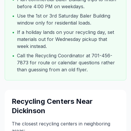
before 4:00 PM on weekdays.
•
Use the 1st or 3rd Saturday Baler Building
window only for residential loads.
•
If a holiday lands on your recycling day, set
materials out for Wednesday pickup that
week instead.
•
Call the Recycling Coordinator at 701-456-
7873 for route or calendar questions rather
than guessing from an old flyer.
Recycling Centers Near
Dickinson
The closest recycling centers in neighboring
areas: