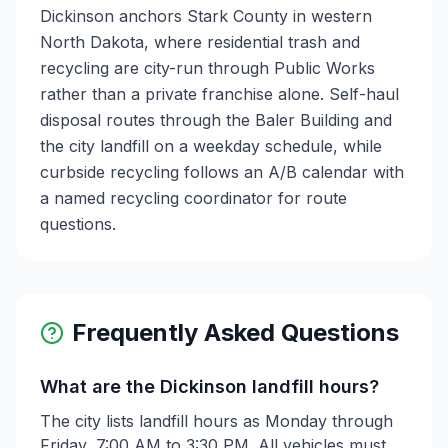
Dickinson anchors Stark County in western
North Dakota, where residential trash and
recycling are city-run through Public Works
rather than a private franchise alone. Self-haul
disposal routes through the Baler Building and
the city landfill on a weekday schedule, while
curbside recycling follows an A/B calendar with
a named recycling coordinator for route
questions.
Frequently Asked Questions
What are the Dickinson landfill hours?
The city lists landfill hours as Monday through
Friday, 7:00 AM to 3:30 PM. All vehicles must