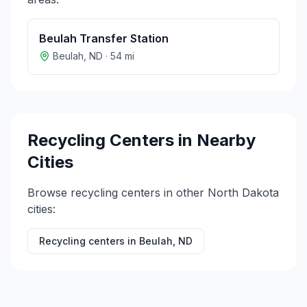
Beulah Transfer Station
Beulah
,
ND
·
54
mi
Recycling Centers in Nearby
Cities
Browse recycling centers in other
North Dakota
cities:
Recycling centers in
Beulah
,
ND