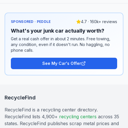
4.7 · 160k+ reviews
SPONSORED · PEDDLE
What's your junk car actually worth?
Get a real cash offer in about 2 minutes. Free towing,
any condition, even if it doesn't run. No haggling, no
phone calls.
See My Car's Offer
RecycleFind
RecycleFind is a recycling center directory.
RecycleFind lists 4,900+
recycling centers
across 35
states. RecycleFind publishes scrap metal prices and