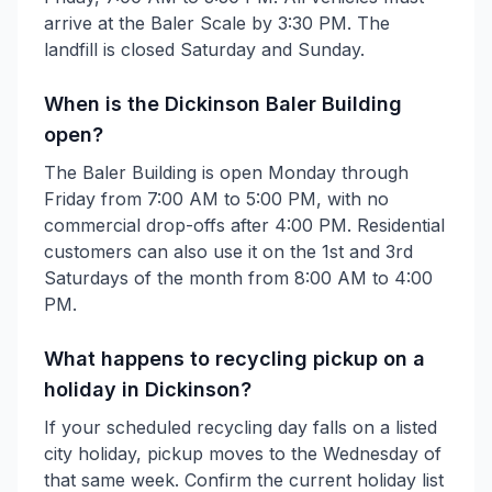
arrive at the Baler Scale by 3:30 PM. The
landfill is closed Saturday and Sunday.
When is the Dickinson Baler Building
open?
The Baler Building is open Monday through
Friday from 7:00 AM to 5:00 PM, with no
commercial drop-offs after 4:00 PM. Residential
customers can also use it on the 1st and 3rd
Saturdays of the month from 8:00 AM to 4:00
PM.
What happens to recycling pickup on a
holiday in Dickinson?
If your scheduled recycling day falls on a listed
city holiday, pickup moves to the Wednesday of
that same week. Confirm the current holiday list