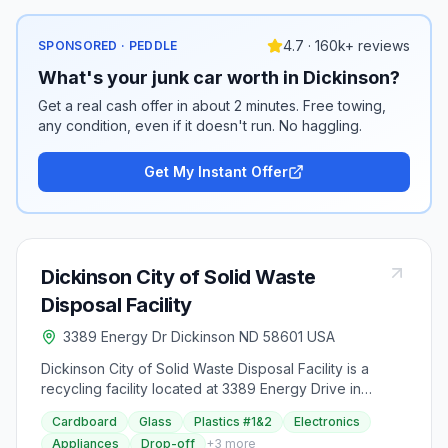
4.7 · 160k+ reviews
SPONSORED · PEDDLE
What's your junk car worth in Dickinson?
Get a real cash offer in about 2 minutes. Free towing,
any condition, even if it doesn't run. No haggling.
Get My Instant Offer
Dickinson City of Solid Waste
Disposal Facility
3389 Energy Dr Dickinson ND 58601 USA
Dickinson City of Solid Waste Disposal Facility is a
recycling facility located at 3389 Energy Drive in
Dickinson, North Dakota.
Cardboard
Glass
Plastics #1&2
Electronics
Appliances
Drop-off
+
3
more