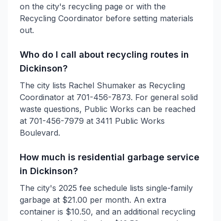
on the city's recycling page or with the
Recycling Coordinator before setting materials
out.
Who do I call about recycling routes in
Dickinson?
The city lists Rachel Shumaker as Recycling
Coordinator at 701-456-7873. For general solid
waste questions, Public Works can be reached
at 701-456-7979 at 3411 Public Works
Boulevard.
How much is residential garbage service
in Dickinson?
The city's 2025 fee schedule lists single-family
garbage at $21.00 per month. An extra
container is $10.50, and an additional recycling