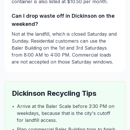
container is also listed at $10.50 per month.
Can I drop waste off in Dickinson on the
weekend?
Not at the landfill, which is closed Saturday and
Sunday. Residential customers can use the
Baler Building on the 1st and 3rd Saturdays
from 8:00 AM to 4:00 PM. Commercial loads
are not accepted on those Saturday windows.
Dickinson
Recycling Tips
•
Arrive at the Baler Scale before 3:30 PM on
weekdays, because that is the city's cutoff
for landfill access.
•
Plan commercial Baler Building trips to finish