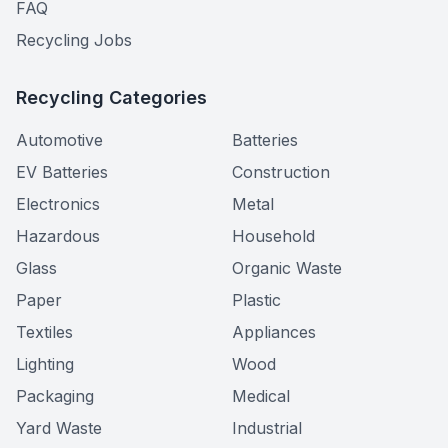
FAQ
Recycling Jobs
Recycling Categories
Automotive
Batteries
EV Batteries
Construction
Electronics
Metal
Hazardous
Household
Glass
Organic Waste
Paper
Plastic
Textiles
Appliances
Lighting
Wood
Packaging
Medical
Yard Waste
Industrial