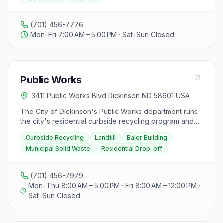
(701) 456-7776
Mon–Fri 7:00 AM – 5:00 PM · Sat–Sun Closed
Public Works
3411 Public Works Blvd Dickinson ND 58601 USA
The City of Dickinson's Public Works department runs
the city's residential curbside recycling program and
operates the municipal landfill and baler building. The
Curbside Recycling
Landfill
Baler Building
Baler Building is open Monday through Friday, 7:00 AM
Municipal Solid Waste
Residential Drop-off
to 5:00 PM (no commercial drop-off after 4:00 PM),
plus the 1st and 3rd Saturdays of the month, 8:00 AM to
4:00 PM, for residential customers only. The Landfill is
(701) 456-7979
open Monday through Friday, 7:00 AM to 3:30 PM (all
Mon–Thu 8:00 AM – 5:00 PM · Fri 8:00 AM – 12:00 PM ·
vehicles must arrive at the baler scale by 3:30 PM) and
Sat–Sun Closed
is closed on weekends. Curbside recycling pickup
follows a set schedule, with pickups shifted to
Wednesday when the scheduled day falls on a city