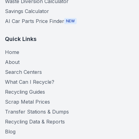
Waste Diversion Calculator
Savings Calculator
AI Car Parts Price Finder
NEW
Quick Links
Home
About
Search Centers
What Can I Recycle?
Recycling Guides
Scrap Metal Prices
Transfer Stations & Dumps
Recycling Data & Reports
Blog