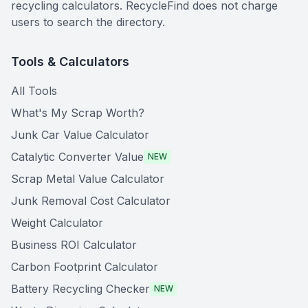
recycling calculators. RecycleFind does not charge
users to search the directory.
Tools & Calculators
All Tools
What's My Scrap Worth?
Junk Car Value Calculator
Catalytic Converter Value
NEW
Scrap Metal Value Calculator
Junk Removal Cost Calculator
Weight Calculator
Business ROI Calculator
Carbon Footprint Calculator
Battery Recycling Checker
NEW