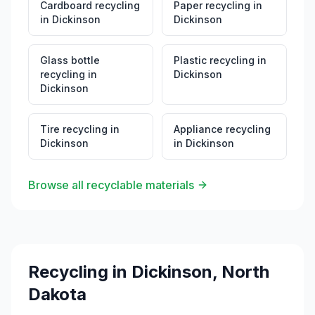
Cardboard recycling
Paper recycling
in
in
Dickinson
Dickinson
Glass bottle
Plastic recycling
in
recycling
in
Dickinson
Dickinson
Tire recycling
in
Appliance recycling
Dickinson
in
Dickinson
Browse all recyclable materials
Recycling in
Dickinson
,
North
Dakota