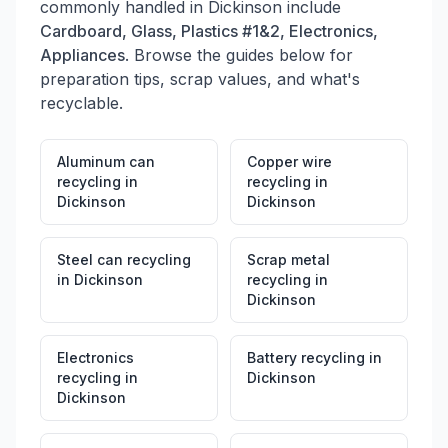
commonly handled in
Dickinson
include
location was acquired in 2016 and rebranded as
Cardboard, Glass, Plastics #1&2, Electronics,
Robertson Metal Recycling LLC.
Appliances
. Browse the guides below for
preparation tips, scrap values, and what's
recyclable.
Aluminum can
Copper wire
recycling
in
recycling
in
Dickinson
Dickinson
Steel can recycling
Scrap metal
in
Dickinson
recycling
in
Dickinson
Electronics
Battery recycling
in
recycling
in
Dickinson
Dickinson