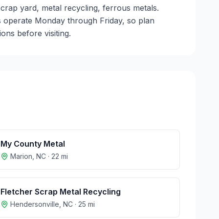
scrap yard, metal recycling, ferrous metals.
ties operate Monday through Friday, so plan
ns before visiting.
My County Metal
Marion
,
NC
·
22
mi
Fletcher Scrap Metal Recycling
Hendersonville
,
NC
·
25
mi