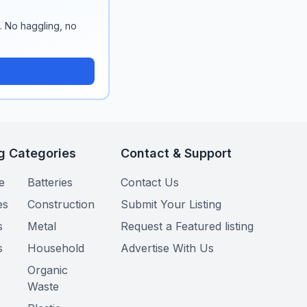
n. No haggling, no
g Categories
Contact & Support
e
Batteries
Contact Us
es
Construction
Submit Your Listing
s
Metal
Request a Featured listing
s
Household
Advertise With Us
Organic
Waste