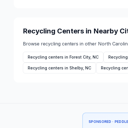
Recycling Centers in Nearby Ci
Browse recycling centers in other
North Carolin
Recycling centers in
Forest City
,
NC
Recycling
Recycling centers in
Shelby
,
NC
Recycling cen
SPONSORED · PEDDL