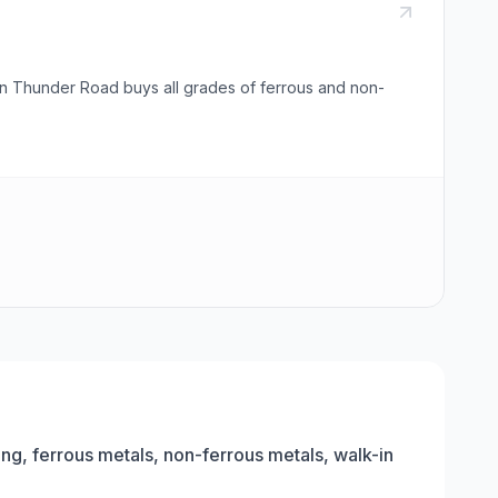
 on Thunder Road buys all grades of ferrous and non-
ing, ferrous metals, non-ferrous metals, walk-in