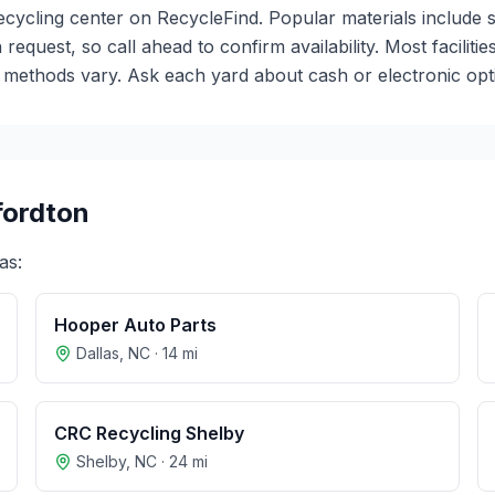
recycling center on RecycleFind. Popular materials include 
 request, so call ahead to confirm availability. Most facili
ethods vary. Ask each yard about cash or electronic optio
fordton
as:
Hooper Auto Parts
Dallas
,
NC
·
14
mi
CRC Recycling Shelby
Shelby
,
NC
·
24
mi