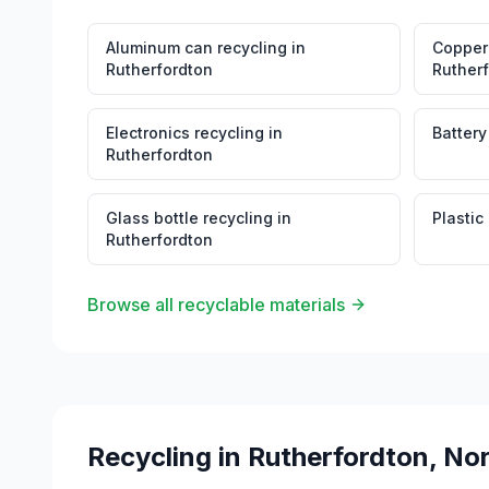
Aluminum can recycling
in
Copper 
Rutherfordton
Ruther
Electronics recycling
in
Battery
Rutherfordton
Glass bottle recycling
in
Plastic
Rutherfordton
Browse all recyclable materials
Recycling in
Rutherfordton
,
Nor