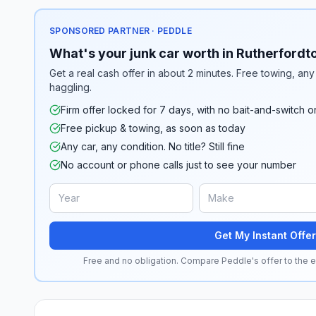
SPONSORED PARTNER · PEDDLE
What's your junk car worth in Rutherfordt
Get a real cash offer in about 2 minutes. Free towing, any 
haggling.
Firm offer locked for 7 days, with no bait-and-switch o
Free pickup & towing, as soon as today
Any car, any condition. No title? Still fine
No account or phone calls just to see your number
Get My Instant Offer
Free and no obligation. Compare Peddle's offer to the