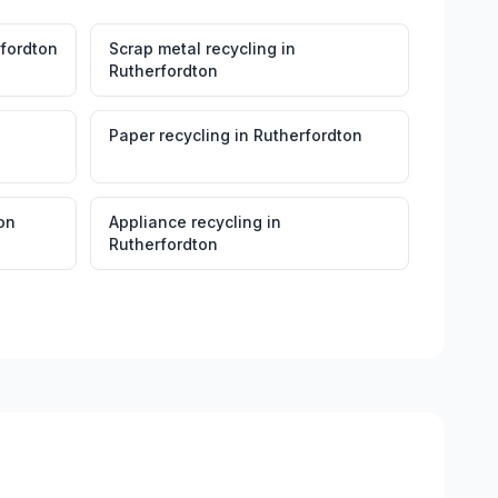
fordton
Scrap metal recycling
in
Rutherfordton
Paper recycling
in
Rutherfordton
on
Appliance recycling
in
Rutherfordton