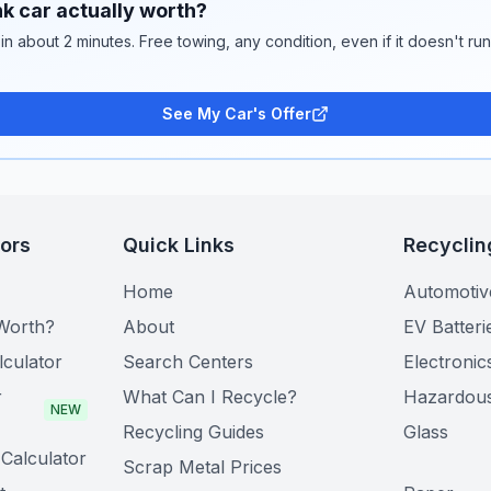
k car actually worth?
 in about 2 minutes. Free towing, any condition, even if it doesn't ru
See My Car's Offer
tors
Quick Links
Recyclin
Home
Automotiv
Worth?
About
EV Batteri
lculator
Search Centers
Electronic
r
What Can I Recycle?
Hazardou
NEW
Recycling Guides
Glass
Calculator
Scrap Metal Prices