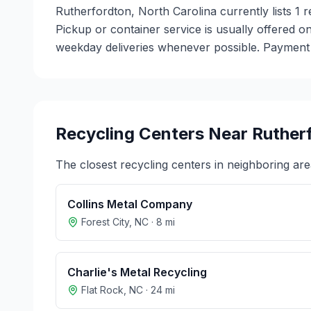
Rutherfordton, North Carolina currently lists 1 
Pickup or container service is usually offered on
weekday deliveries whenever possible. Payment m
Recycling Centers Near
Ruther
The closest recycling centers in neighboring are
Collins Metal Company
Forest City
,
NC
·
8
mi
Charlie's Metal Recycling
Flat Rock
,
NC
·
24
mi