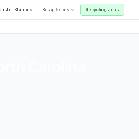
ansfer Stations
Scrap Prices
Recycling Jobs
rth Carolina