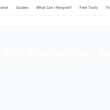
earch
Guides
What Can I Recycle?
Free Tools
Tr
 in
Rutherfordton
,
No
accepted materials. Compare them