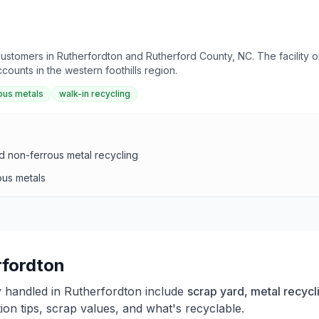
 customers in Rutherfordton and Rutherford County, NC. The facility
ounts in the western foothills region.
ous metals
walk-in recycling
d non-ferrous metal recycling
ous metals
rfordton
y handled in
Rutherfordton
include
scrap yard, metal recycl
on tips, scrap values, and what's recyclable.