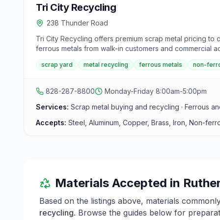
Tri City Recycling
238 Thunder Road
Tri City Recycling offers premium scrap metal pricing to
ferrous metals from walk-in customers and commercial acc
scrap yard
metal recycling
ferrous metals
non-ferr
828-287-8800
Monday-Friday 8:00am-5:00pm
Services:
Scrap metal buying and recycling · Ferrous an
Accepts:
Steel, Aluminum, Copper, Brass, Iron, Non-ferr
Materials Accepted in
Ruthe
Based on the listings above, materials commonl
recycling
. Browse the guides below for preparati