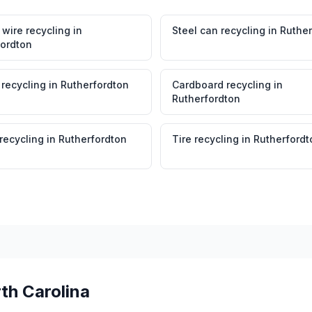
wire recycling
in
Steel can recycling
in
Ruther
fordton
 recycling
in
Rutherfordton
Cardboard recycling
in
Rutherfordton
 recycling
in
Rutherfordton
Tire recycling
in
Rutherfordt
th Carolina