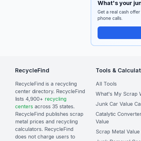
What's your jun
Get a real cash offer
phone calls.
RecycleFind
Tools & Calcula
RecycleFind is a recycling
All Tools
center directory. RecycleFind
What's My Scrap 
lists 4,900+
recycling
Junk Car Value Ca
centers
across 35 states.
RecycleFind publishes scrap
Catalytic Converte
metal prices and recycling
Value
calculators. RecycleFind
Scrap Metal Value 
does not charge users to