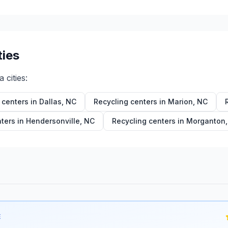
ties
a
cities:
 centers in
Dallas
,
NC
Recycling centers in
Marion
,
NC
ters in
Hendersonville
,
NC
Recycling centers in
Morganton
E