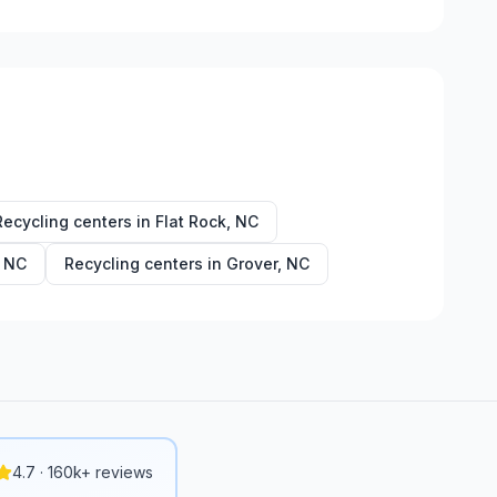
Recycling centers in
Flat Rock
,
NC
,
NC
Recycling centers in
Grover
,
NC
4.7 · 160k+ reviews