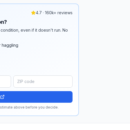
4.7 · 160k+ reviews
on?
condition, even if it doesn't run. No
r haggling
 estimate above before you decide.