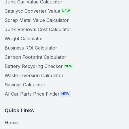
Junk Car Value Calculator
Catalytic Converter Value
NEW
Scrap Metal Value Calculator
Junk Removal Cost Calculator
Weight Calculator
Business ROI Calculator
Carbon Footprint Calculator
Battery Recycling Checker
NEW
Waste Diversion Calculator
Savings Calculator
AI Car Parts Price Finder
NEW
Quick Links
Home