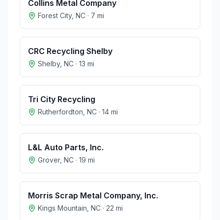
Collins Metal Company
Forest City
,
NC
·
7
mi
CRC Recycling Shelby
Shelby
,
NC
·
13
mi
Tri City Recycling
Rutherfordton
,
NC
·
14
mi
L&L Auto Parts, Inc.
Grover
,
NC
·
19
mi
Morris Scrap Metal Company, Inc.
Kings Mountain
,
NC
·
22
mi