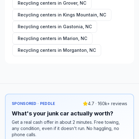
Recycling centers in
Grover
,
NC
Recycling centers in
Kings Mountain
,
NC
Recycling centers in
Gastonia
,
NC
Recycling centers in
Marion
,
NC
Recycling centers in
Morganton
,
NC
4.7 · 160k+ reviews
SPONSORED · PEDDLE
What's your junk car actually worth?
Get a real cash offer in about 2 minutes. Free towing,
any condition, even if it doesn't run. No haggling, no
phone calls.