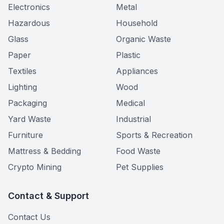
Electronics
Metal
Hazardous
Household
Glass
Organic Waste
Paper
Plastic
Textiles
Appliances
Lighting
Wood
Packaging
Medical
Yard Waste
Industrial
Furniture
Sports & Recreation
Mattress & Bedding
Food Waste
Crypto Mining
Pet Supplies
Contact & Support
Contact Us