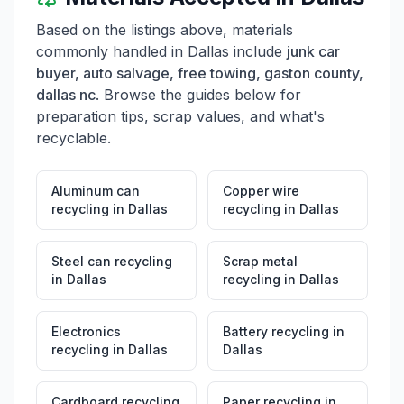
Based on the listings above, materials
commonly handled in
Dallas
include
junk car
buyer, auto salvage, free towing, gaston county,
dallas nc
. Browse the guides below for
preparation tips, scrap values, and what's
recyclable.
Aluminum can
Copper wire
recycling
in
Dallas
recycling
in
Dallas
Steel can recycling
Scrap metal
in
Dallas
recycling
in
Dallas
Electronics
Battery recycling
in
recycling
in
Dallas
Dallas
Cardboard recycling
Paper recycling
in