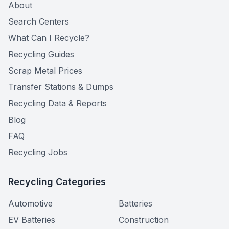
About
Search Centers
What Can I Recycle?
Recycling Guides
Scrap Metal Prices
Transfer Stations & Dumps
Recycling Data & Reports
Blog
FAQ
Recycling Jobs
Recycling Categories
Automotive
Batteries
EV Batteries
Construction