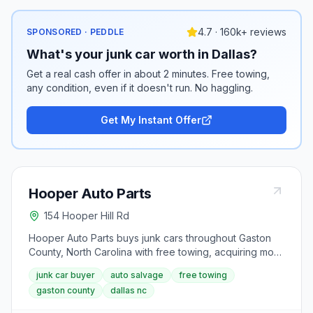
4.7 · 160k+ reviews
SPONSORED · PEDDLE
What's your junk car worth in Dallas?
Get a real cash offer in about 2 minutes. Free towing,
any condition, even if it doesn't run. No haggling.
Get My Instant Offer
Hooper Auto Parts
154 Hooper Hill Rd
Hooper Auto Parts buys junk cars throughout Gaston
County, North Carolina with free towing, acquiring more
than 8,000 cars a year. Based in Dallas, NC, it recycles
junk car buyer
auto salvage
free towing
usable vehicle components, sells used parts, and uses
gaston county
dallas nc
environmentally responsible disposal for non-
salvageable material.