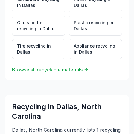
in
Dallas
Dallas
Glass bottle
Plastic recycling
in
recycling
in
Dallas
Dallas
Tire recycling
in
Appliance recycling
Dallas
in
Dallas
Browse all recyclable materials
Recycling in
Dallas
,
North
Carolina
Dallas, North Carolina currently lists 1 recycling