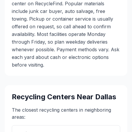
center on RecycleFind. Popular materials
include junk car buyer, auto salvage, free
towing. Pickup or container service is usually
offered on request, so call ahead to confirm
availability. Most facilities operate Monday
through Friday, so plan weekday deliveries
whenever possible. Payment methods vary. Ask
each yard about cash or electronic options
before visiting.
Recycling Centers Near
Dallas
The closest recycling centers in neighboring
areas: