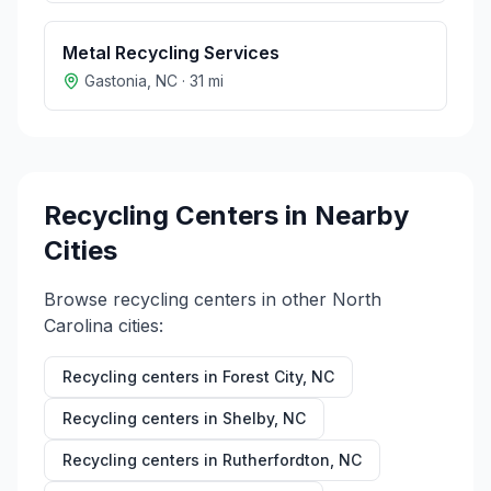
Metal Recycling Services
Gastonia
,
NC
·
31
mi
Recycling Centers in Nearby
Cities
Browse recycling centers in other
North
Carolina
cities:
Recycling centers in
Forest City
,
NC
Recycling centers in
Shelby
,
NC
Recycling centers in
Rutherfordton
,
NC