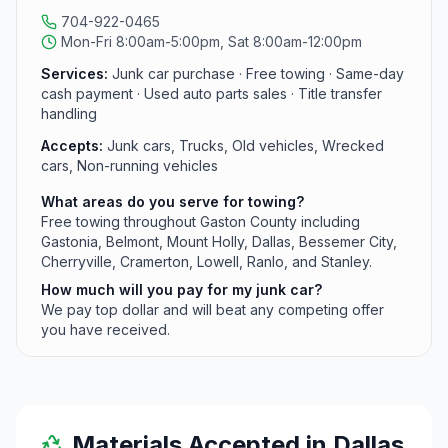
704-922-0465
Mon-Fri 8:00am-5:00pm, Sat 8:00am-12:00pm
Services:
Junk car purchase · Free towing · Same-day
cash payment · Used auto parts sales · Title transfer
handling
Accepts:
Junk cars, Trucks, Old vehicles, Wrecked
cars, Non-running vehicles
What areas do you serve for towing?
Free towing throughout Gaston County including
Gastonia, Belmont, Mount Holly, Dallas, Bessemer City,
Cherryville, Cramerton, Lowell, Ranlo, and Stanley.
How much will you pay for my junk car?
We pay top dollar and will beat any competing offer
you have received.
Materials Accepted in
Dallas