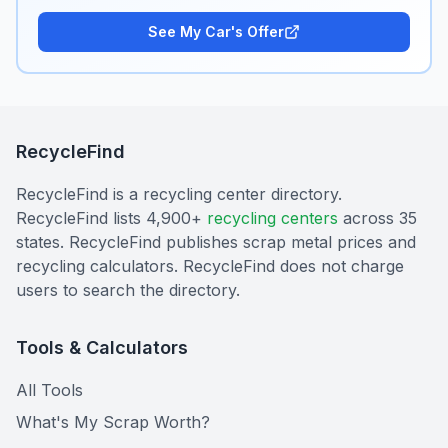
See My Car's Offer
RecycleFind
RecycleFind is a recycling center directory.
RecycleFind lists 4,900+
recycling centers
across 35
states. RecycleFind publishes scrap metal prices and
recycling calculators. RecycleFind does not charge
users to search the directory.
Tools & Calculators
All Tools
What's My Scrap Worth?